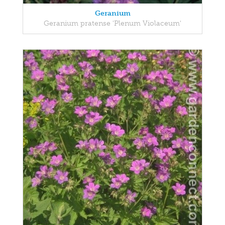
Geranium
Geranium pratense 'Plenum Violaceum'