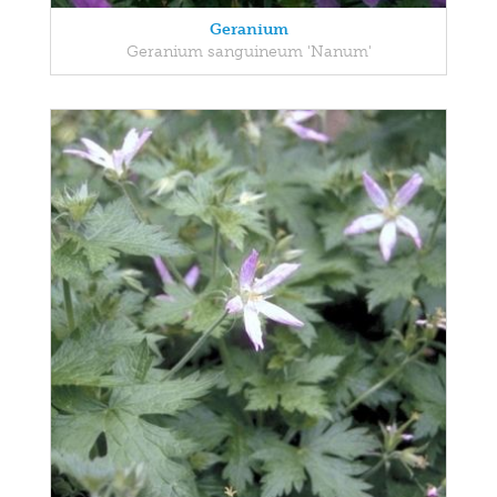
Geranium
Geranium sanguineum 'Nanum'