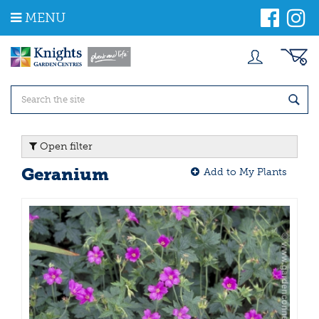
J
MENU
u
m
p
t
o
c
o
n
t
Open filter
e
n
Geranium
Add to My Plants
t