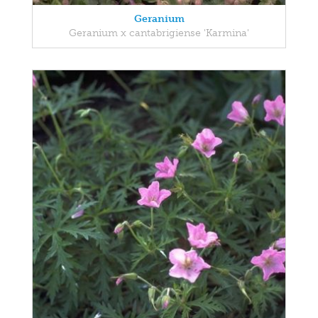
Geranium
Geranium x cantabrigiense 'Karmina'