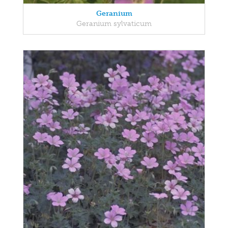
Geranium
Geranium sylvaticum