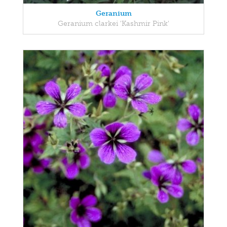
Geranium
Geranium clarkei 'Kashmir Pink'