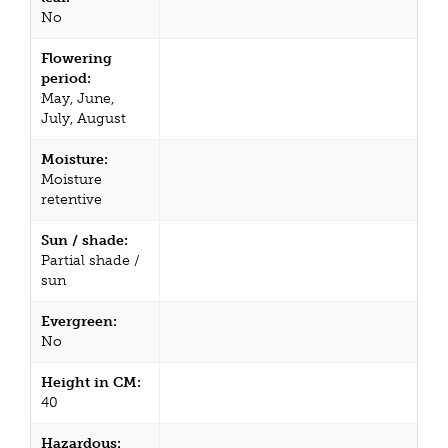
No
Flowering
period:
May, June,
July, August
Moisture:
Moisture
retentive
Sun / shade:
Partial shade /
sun
Evergreen:
No
Height in CM:
40
Hazardous: