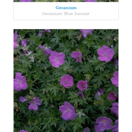
Geranium
Geranium 'Blue Sunrise'