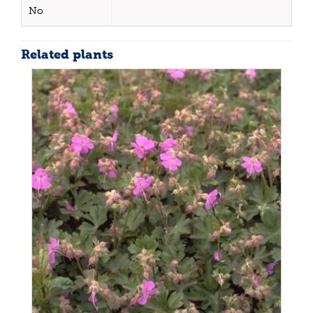
No
Related plants