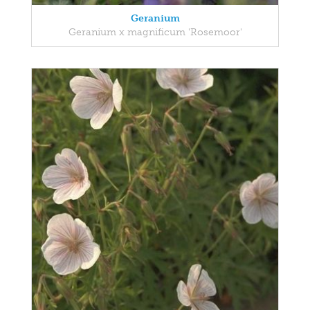
Geranium
Geranium x magnificum 'Rosemoor'