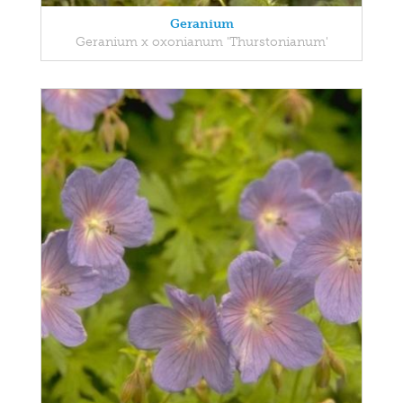
Geranium
Geranium x oxonianum 'Thurstonianum'