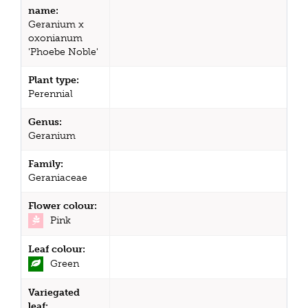
name:
Geranium x
oxonianum
'Phoebe Noble'
Plant type:
Perennial
Genus:
Geranium
Family:
Geraniaceae
Flower colour:
Pink
Leaf colour:
Green
Variegated
leaf: