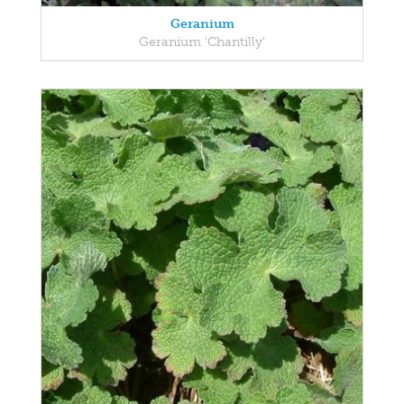
Geranium
Geranium 'Chantilly'