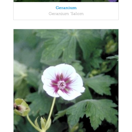
Geranium
Geranium 'Salom