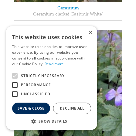
Geranium
Geranium clarkei 'Kashmir White'
×
This website uses cookies
This website uses cookies to improve user
experience. By using our website you
consent to all cookies in accordance with
our Cookie Policy.
Read more
STRICTLY NECESSARY
PERFORMANCE
UNCLASSIFIED
SAVE & CLOSE
DECLINE ALL
SHOW DETAILS