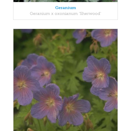
Geranium
Geranium x oxonianum 'Sherwood'