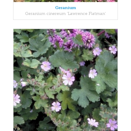
Geranium
Geranium cinereum 'Lawrence Flatman'