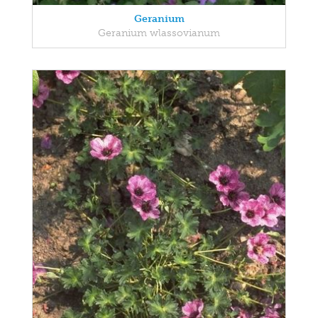
Geranium
Geranium wlassovianum