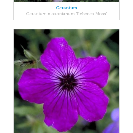
Geranium
Geranium x oxonianum 'Rebecca Moss'