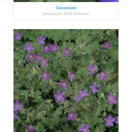
Geranium
Geranium 'Red Admiral'