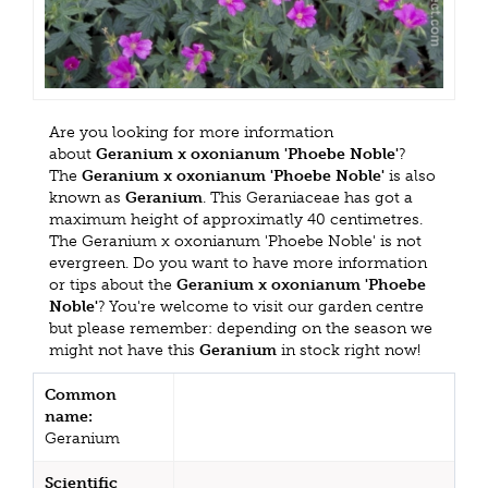
Are you looking for more information
about
Geranium x oxonianum 'Phoebe Noble'
?
The
Geranium x oxonianum 'Phoebe Noble'
is also
known as
Geranium
. This Geraniaceae has got a
maximum height of approximatly 40 centimetres.
The Geranium x oxonianum 'Phoebe Noble' is not
evergreen. Do you want to have more information
or tips about the
Geranium x oxonianum 'Phoebe
Noble'
? You're welcome to visit our garden centre
but please remember: depending on the season we
might not have this
Geranium
in stock right now!
Common
name:
Geranium
Scientific