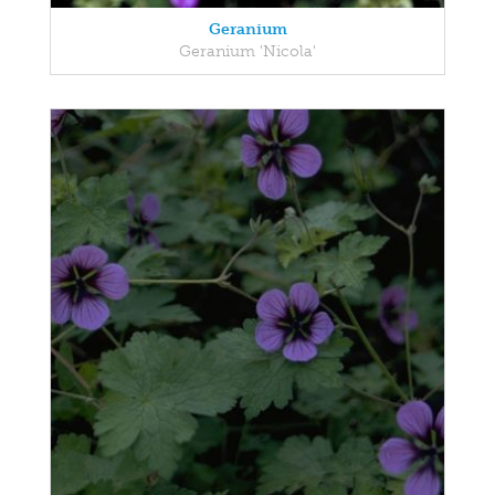
Geranium
Geranium 'Nicola'