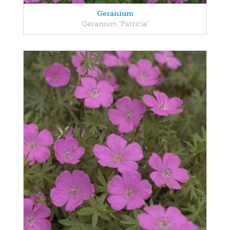
Geranium
Geranium 'Patricia'