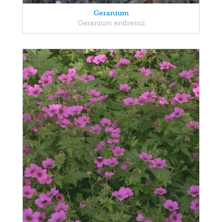
Geranium
Geranium endressii