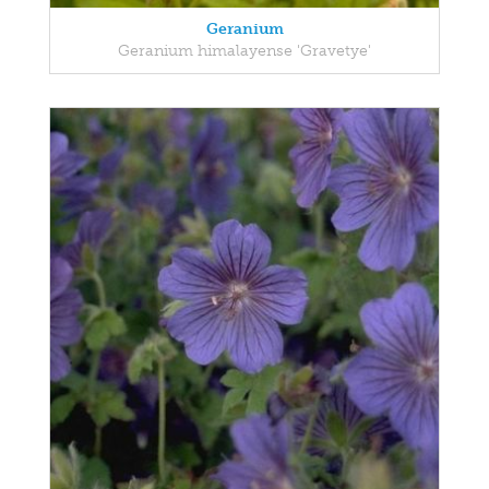
Geranium
Geranium himalayense 'Gravetye'