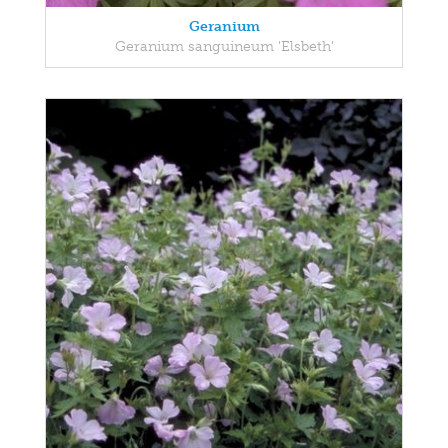
Geranium
Geranium sanguineum 'Elsbeth'