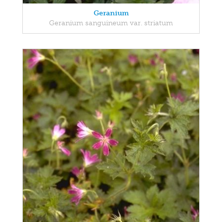
Geranium
Geranium sanguineum var. striatum