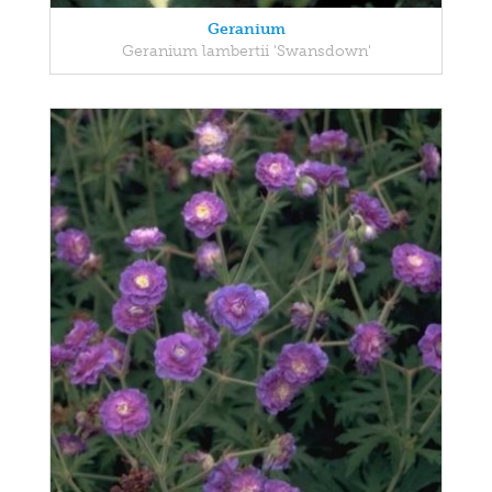
Geranium
Geranium lambertii 'Swansdown'