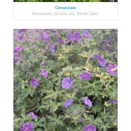
Geranium
Geranium sylvaticum 'Birch Lilac'