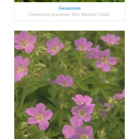
Geranium
Geranium pratense 'Mrs Kendall Clark'