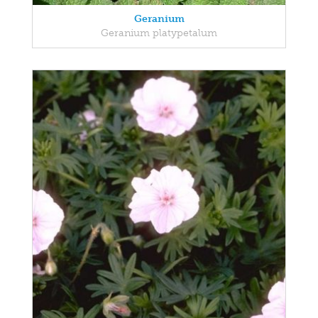
Geranium
Geranium platypetalum