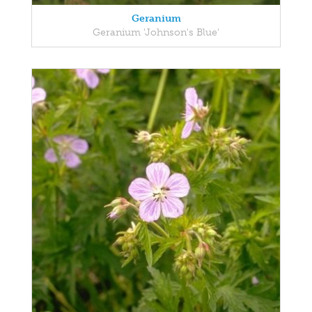
Geranium
Geranium 'Johnson's Blue'