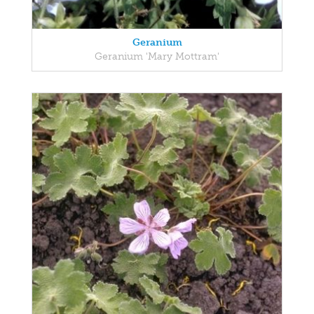
Geranium
Geranium 'Mary Mottram'