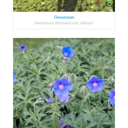
Geranium
Geranium dalmaticum 'Album'