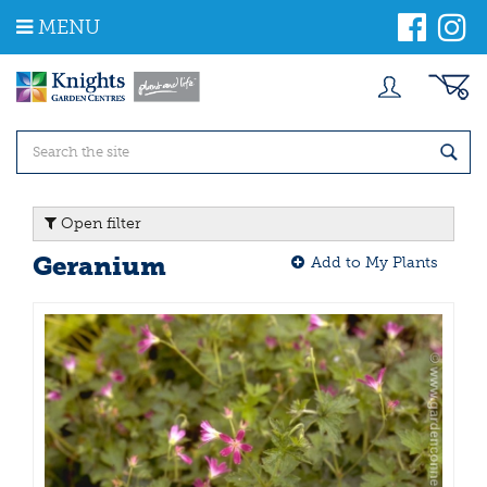
J
MENU
u
m
p
t
o
c
o
n
t
Open filter
e
n
Geranium
Add to My Plants
t