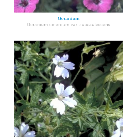
Geranium
Geranium cinereum var. subcaulescens