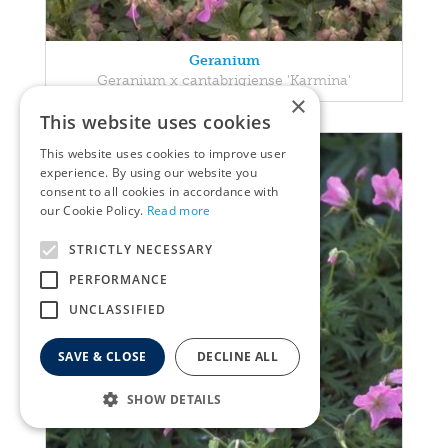
Geranium
Geranium x cantabrigiense 'Karmina'
×
This website uses cookies
This website uses cookies to improve user
experience. By using our website you
consent to all cookies in accordance with
our Cookie Policy.
Read more
STRICTLY NECESSARY
PERFORMANCE
UNCLASSIFIED
SAVE & CLOSE
DECLINE ALL
SHOW DETAILS