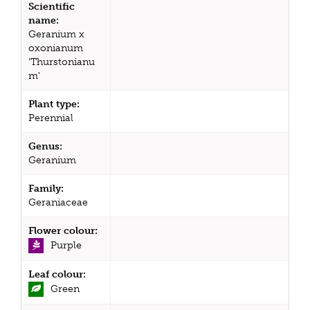
Scientific
name:
Geranium x
oxonianum
'Thurstonianu
m'
Plant type:
Perennial
Genus:
Geranium
Family:
Geraniaceae
Flower colour:
Purple
Leaf colour:
Green