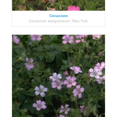
Geranium
Geranium sanguineum 'Max Frei'