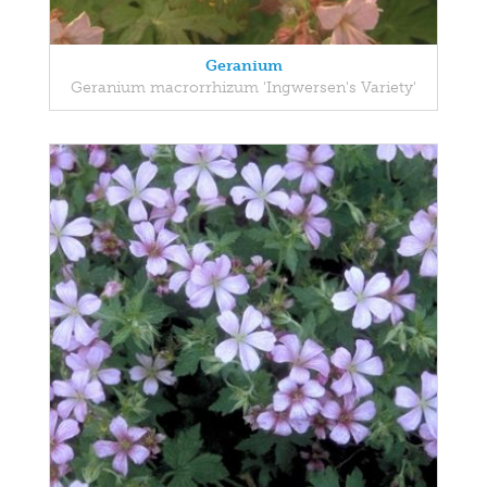
Geranium
Geranium macrorrhizum 'Ingwersen's Variety'