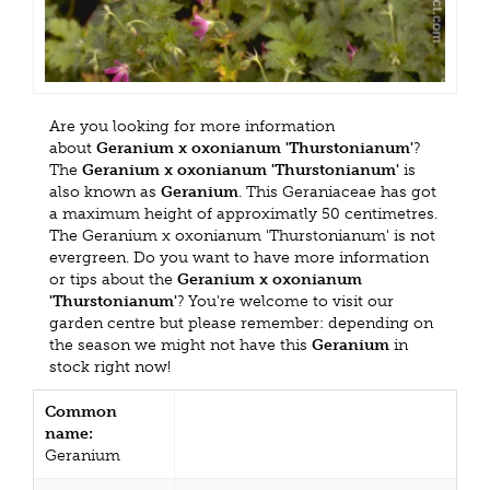
Are you looking for more information
about
Geranium x oxonianum 'Thurstonianum'
?
The
Geranium x oxonianum 'Thurstonianum'
is
also known as
Geranium
. This Geraniaceae has got
a maximum height of approximatly 50 centimetres.
The Geranium x oxonianum 'Thurstonianum' is not
evergreen. Do you want to have more information
or tips about the
Geranium x oxonianum
'Thurstonianum'
? You're welcome to visit our
garden centre but please remember: depending on
the season we might not have this
Geranium
in
stock right now!
Common
name:
Geranium