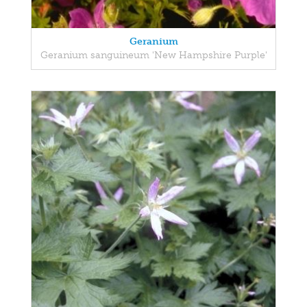
Geranium
Geranium sanguineum 'New Hampshire Purple'