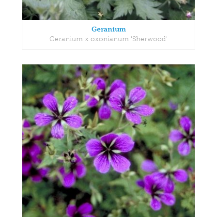
Geranium
Geranium x oxonianum 'Sherwood'