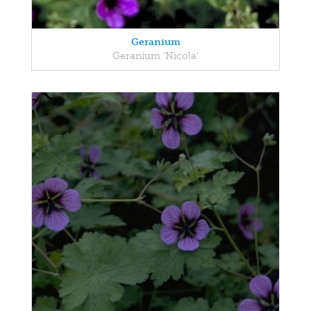
Geranium
Geranium 'Nicola'