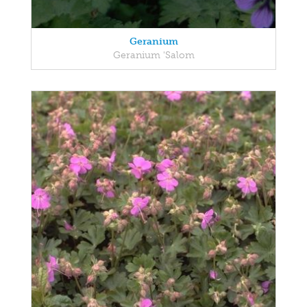
Geranium
Geranium 'Salom