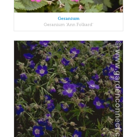
Geranium
Geranium 'Ann Folkard'