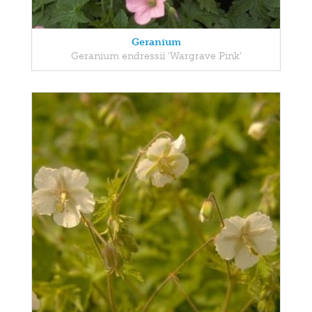
Geranium
Geranium endressii 'Wargrave Pink'