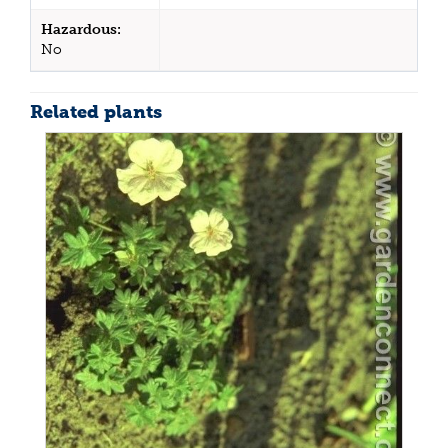
Hazardous:
No
Related plants