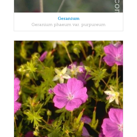
Geranium
Geranium phaeum var. purpureum