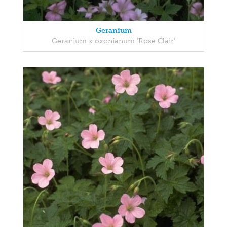
Geranium
Geranium x oxonianum 'Rose Clair'