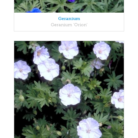
Geranium
Geranium 'Orion'