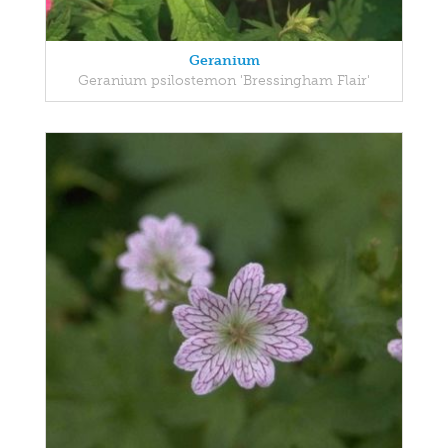
Geranium
Geranium psilostemon 'Bressingham Flair'