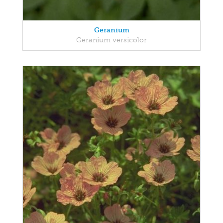
Geranium
Geranium versicolor