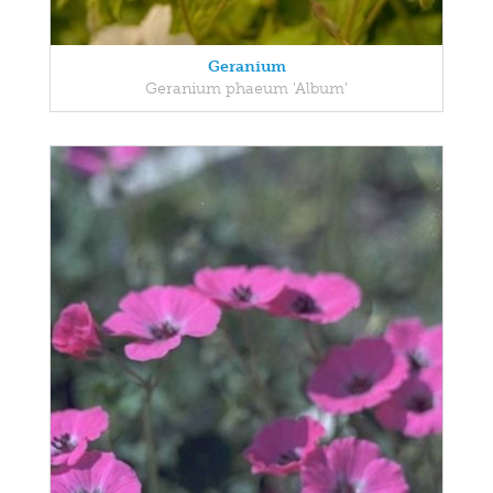
Geranium
Geranium phaeum 'Album'