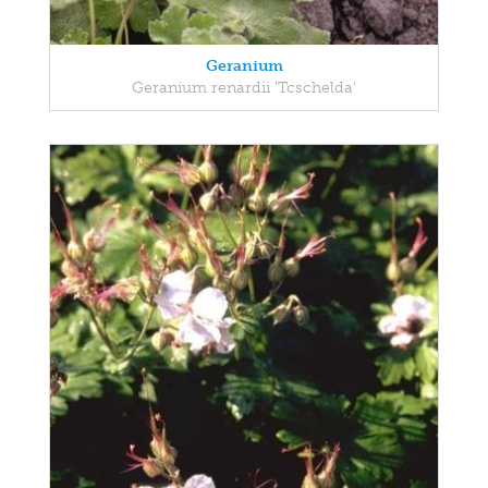
Geranium
Geranium renardii 'Tcschelda'