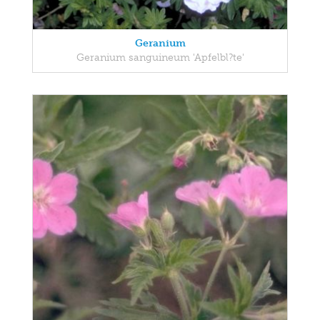
Geranium
Geranium sanguineum 'Apfelbl?te'