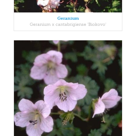
Geranium
Geranium x cantabrigiense 'Biokovo'