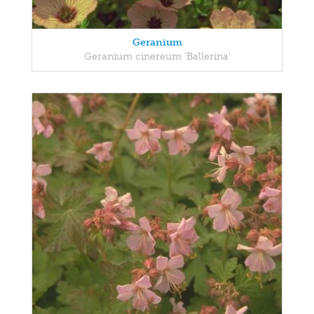
Geranium
Geranium cinereum 'Ballerina'