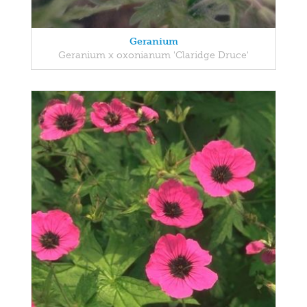
Geranium
Geranium x oxonianum 'Claridge Druce'