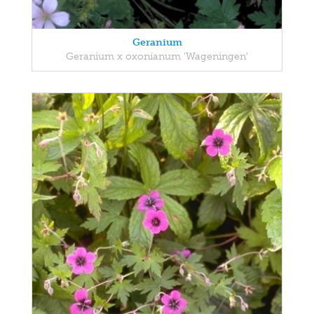
Geranium
Geranium x oxonianum 'Wageningen'