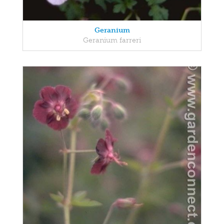
Geranium
Geranium farreri