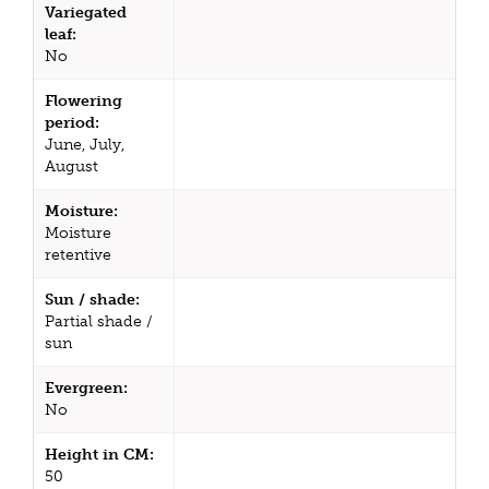
Variegated
leaf:
No
Flowering
period:
June, July,
August
Moisture:
Moisture
retentive
Sun / shade:
Partial shade /
sun
Evergreen:
No
Height in CM:
50