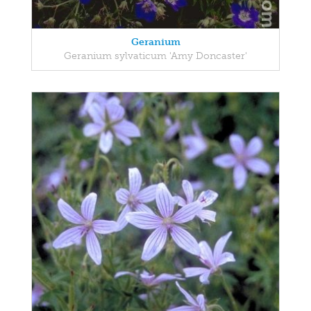
Geranium
Geranium sylvaticum 'Amy Doncaster'