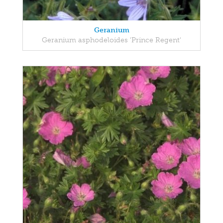
Geranium
Geranium asphodeloides 'Prince Regent'