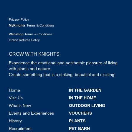
Privacy Policy
MyKnights
Terms & Conditions
Webshop
Terms & Conditions
Online Returns Policy
GROW WITH KNIGHTS
Experience the emotional and aesthethic pleasure of living
with plants and nature.
Create something that is a striking, beautiful and exciting!
Home
IN THE GARDEN
Visit Us
IN THE HOME
What’s New
OUTDOOR LIVING
Events and Experiences
VOUCHERS
History
PLANTS
Recruitment
PET BARN