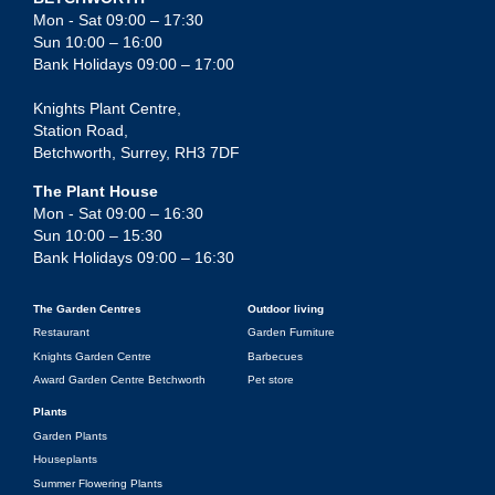
Mon - Sat 09:00 – 17:30
Sun 10:00 – 16:00
Bank Holidays 09:00 – 17:00
Knights Plant Centre,
Station Road,
Betchworth, Surrey, RH3 7DF
The Plant House
Mon - Sat 09:00 – 16:30
Sun 10:00 – 15:30
Bank Holidays 09:00 – 16:30
The Garden Centres
Outdoor living
Restaurant
Garden Furniture
Knights Garden Centre
Barbecues
Award Garden Centre Betchworth
Pet store
Plants
Garden Plants
Houseplants
Summer Flowering Plants