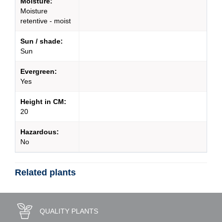
Moisture:
Moisture
retentive - moist
Sun / shade:
Sun
Evergreen:
Yes
Height in CM:
20
Hazardous:
No
Related plants
QUALITY PLANTS