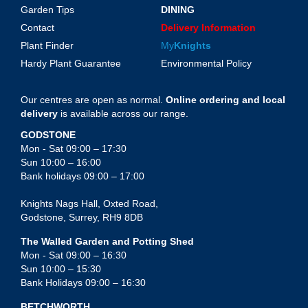
Garden Tips
DINING
Contact
Delivery Information
Plant Finder
My
Knights
Hardy Plant Guarantee
Environmental Policy
Our centres are open as normal.
Online ordering and local
delivery
is available across our range.
GODSTONE
Mon - Sat 09:00 – 17:30
Sun 10:00 – 16:00
Bank holidays 09:00 – 17:00
Knights Nags Hall, Oxted Road,
Godstone, Surrey, RH9 8DB
The Walled Garden and Potting Shed
Mon - Sat 09:00 – 16:30
Sun 10:00 – 15:30
Bank Holidays 09:00 – 16:30
BETCHWORTH