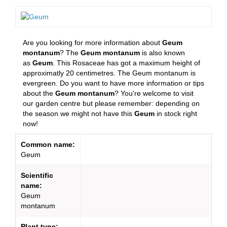
Are you looking for more information about
Geum
montanum
? The
Geum montanum
is also known
as
Geum
. This Rosaceae has got a maximum height of
approximatly 20 centimetres. The Geum montanum is
evergreen. Do you want to have more information or tips
about the
Geum montanum
? You're welcome to visit
our garden centre but please remember: depending on
the season we might not have this
Geum
in stock right
now!
Common name:
Geum
Scientific
name:
Geum
montanum
Plant type: