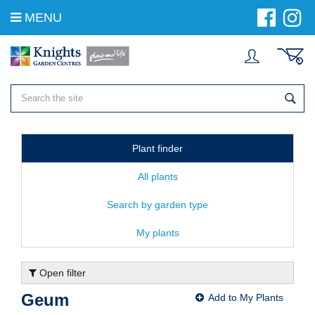
J
MENU
u
m
p
t
o
c
o
n
t
e
Plant finder
n
t
All plants
Search by garden type
My plants
Open filter
Geum
Add to My Plants