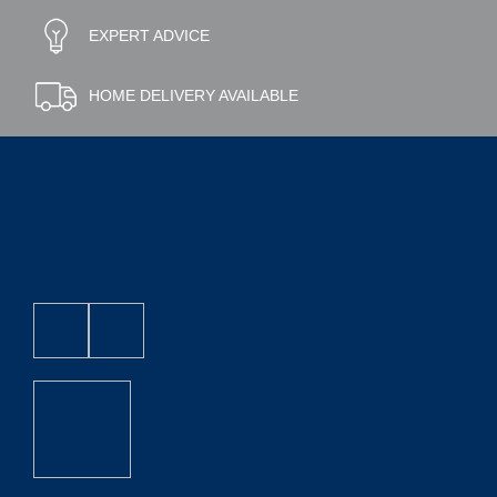
EXPERT ADVICE
HOME DELIVERY AVAILABLE