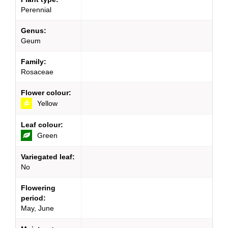
Perennial
Genus:
Geum
Family:
Rosaceae
Flower colour:
Yellow
Leaf colour:
Green
Variegated leaf:
No
Flowering
period:
May, June