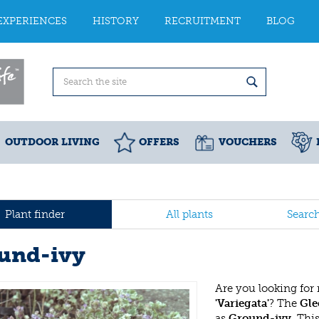
EXPERIENCES
HISTORY
RECRUITMENT
BLOG
OUTDOOR LIVING
OFFERS
VOUCHERS
Plant finder
All plants
Searc
und-ivy
Are you looking for
'Variegata'
? The
Gle
as
Ground-ivy
. Thi