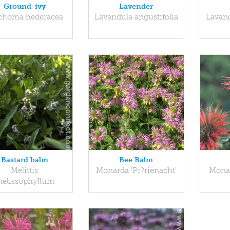
Ground-ivy
Lavender
choma hederacea
Lavandula angustifolia
Lavand
Bastard balm
Bee Balm
Melittis
Monarda 'Pr?rienacht'
Mona
elissophyllum