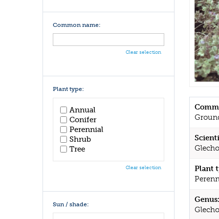
Common name:
Clear selection
Plant type:
Commo
Annual
Groun
Conifer
Perennial
Scient
Shrub
Glecho
Tree
Plant 
Clear selection
Perenn
Genus
Sun / shade:
Glech