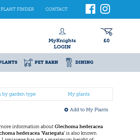
PLANT FINDER
CONTACT
MyKnights
£0
LOGIN
PLANTS
PET BARN
DINING
h by garden type
My plants
Add to My Plants
 more information about
Glechoma hederacea
choma hederacea 'Variegata'
is also known
s Lamiaceae has got a maximum height of