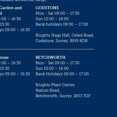
 Garden and
GODSTONE
d
Mon - Sat 09:00 – 17:30
:00 – 16:30
Sun 10:00 – 16:00
15:30
Bank holidays 09:00 – 17:00
ys 09:00 – 16:30
Knights Nags Hall, Oxted Road,
Godstone, Surrey, RH9 8DB
House
BETCHWORTH
:00 – 16:30
Mon - Sat 09:00 – 17:30
15:30
Sun 10:00 – 16:00
ys 09:00 – 16:30
Bank Holidays 09:00 – 17:00
Knights Plant Centre,
Station Road,
Betchworth, Surrey, RH3 7DF