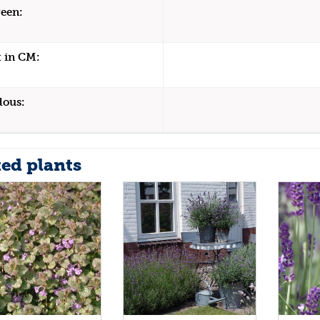
een:
 in CM:
dous:
ted plants