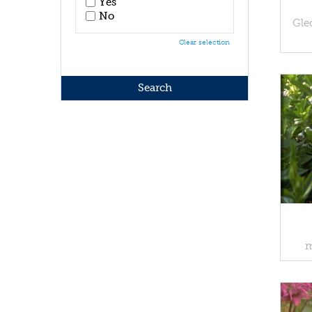
Yes
No
Gle
Clear selection
m