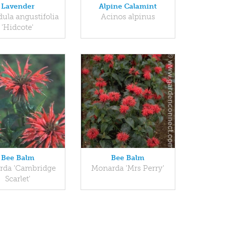
Lavender
Alpine Calamint
ula angustifolia
Acinos alpinus
'Hidcote'
Bee Balm
Bee Balm
rda 'Cambridge
Monarda 'Mrs Perry'
Scarlet'