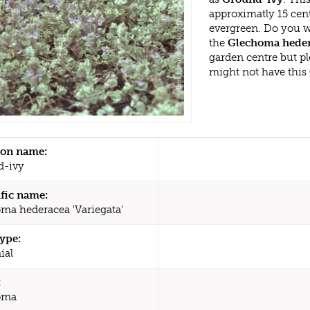
approximatly 15 cen
evergreen. Do you w
the
Glechoma hedera
garden centre but p
might not have this
n name:
d-ivy
ific name:
ma hederacea 'Variegata'
type:
ial
:
oma