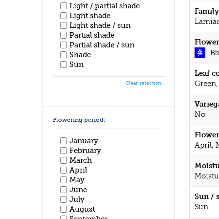
Light / partial shade
Family
Light shade
Lamia
Light shade / sun
Partial shade
Flower
Partial shade / sun
Bl
Shade
Sun
Leaf c
Green,
Clear selection
Varieg
No
Flowering period:
Flower
January
April,
February
March
Moistu
April
Moistu
May
June
Sun / 
July
Sun
August
September