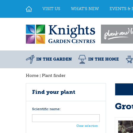
Jump
to
VISIT US
WHAT'S NEW
EVENTS & 
content
IN THE GARDEN
IN THE HOME
Home
Plant finder
Find your plant
Gro
Scientific name:
Clear selection