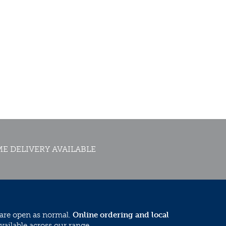
E DELIVERY AVAILABLE
 are open as normal.
Online ordering and local
vailable across our range.