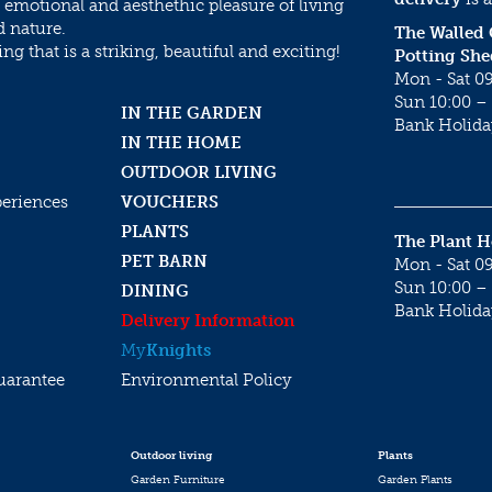
 emotional and aesthethic pleasure of living
d nature.
The Walled
g that is a striking, beautiful and exciting!
Potting She
Mon - Sat 09
Sun 10:00 – 
IN THE GARDEN
Bank Holida
IN THE HOME
OUTDOOR LIVING
periences
VOUCHERS
PLANTS
The Plant 
PET BARN
Mon - Sat 09
Sun 10:00 – 
DINING
Bank Holida
Delivery Information
My
Knights
uarantee
Environmental Policy
Outdoor living
Plants
Garden Furniture
Garden Plants