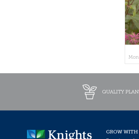
Mona
QUALITY PLAN
GROW WITH