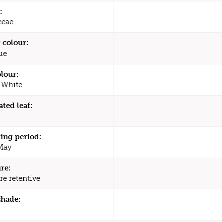
:
ceae
 colour:
ue
olour:
 White
ated leaf:
ing period:
 May
re:
re retentive
shade: