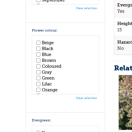
Evergr
October
Clear selection
Yes
November
December
Height
15
Flower colour:
Hazar
Beige
No
Black
Blue
Brown
Rela
Coloured
Gray
Green
Lilac
Orange
Pink
Clear selection
Purple
Red
White
Yellow
Evergreen: