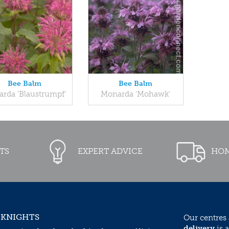
Bee Balm
Bee Balm
rda 'Blaustrumpf'
Monarda 'Mohawk'
TS
EXPERT ADVICE
HOM
 KNIGHTS
Our centres
delivery
is a