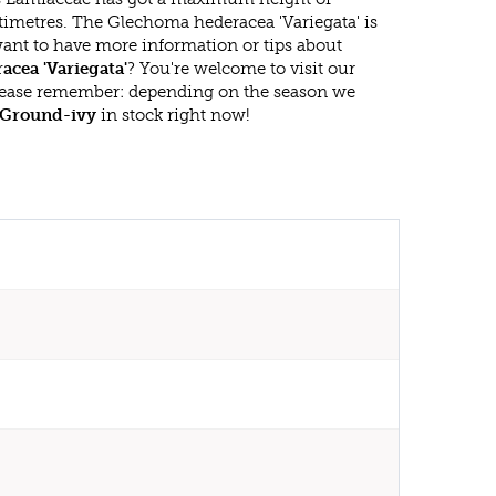
timetres. The Glechoma hederacea 'Variegata' is
ant to have more information or tips about
cea 'Variegata'
? You're welcome to visit our
lease remember: depending on the season we
Ground-ivy
in stock right now!