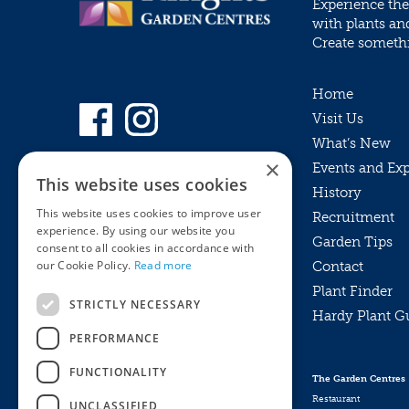
Experience the
with plants an
Create somethin
Home
Visit Us
What’s New
×
Events and Ex
This website uses cookies
History
This website uses cookies to improve user
Recruitment
experience. By using our website you
Garden Tips
consent to all cookies in accordance with
our Cookie Policy.
Read more
Contact
Plant Finder
STRICTLY NECESSARY
Hardy Plant G
Privacy Policy
PERFORMANCE
MyKnights
Terms & Conditions
Webshop
Terms & Conditions
FUNCTIONALITY
The Garden Centres
Online Returns Policy
Restaurant
UNCLASSIFIED