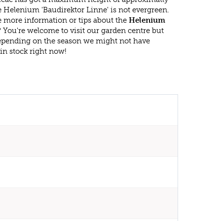
 Helenium 'Baudirektor Linne' is not evergreen.
 more information or tips about the
Helenium
? You're welcome to visit our garden centre but
epending on the season we might not have
in stock right now!