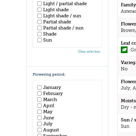
Light / partial shade
Family
Light shade
Astera
Light shade / sun
Partial shade
Flower
Partial shade / sun
Brown,
Shade
Sun
Leaf c
Gr
Clear selection
Varieg
No
Flowering period:
Flower
January
July, 
February
March
Moistu
April
Dry - 
May
June
Sun / 
July
Sun
August
September