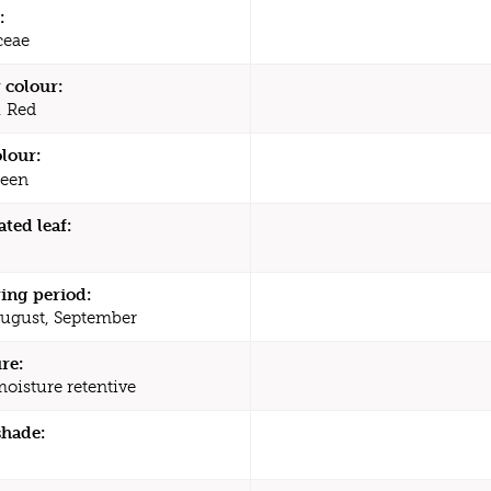
:
ceae
 colour:
 Red
olour:
een
ated leaf:
ing period:
August, September
re:
moisture retentive
shade: