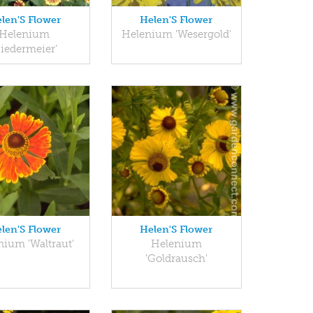
len'S Flower
Helen'S Flower
Helenium
Helenium 'Wesergold'
Biedermeier'
len'S Flower
Helen'S Flower
nium 'Waltraut'
Helenium
'Goldrausch'