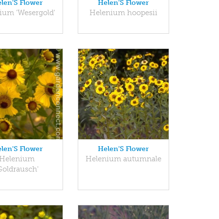
len'S Flower
Helen'S Flower
ium 'Wesergold'
Helenium hoopesii
len'S Flower
Helen'S Flower
Helenium
Helenium autumnale
Goldrausch'