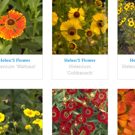
Helen'S Flower
Helen'S Flower
He
enium 'Waltraut'
Helenium
Hele
'Goldrausch'