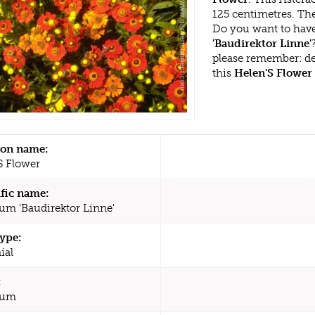
125 centimetres. The
Do you want to have
'Baudirektor Linne'
please remember: d
this
Helen'S Flower
n name:
S Flower
ific name:
um 'Baudirektor Linne'
type:
ial
:
ium