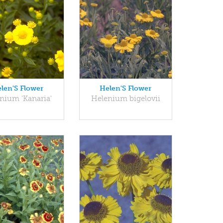
len'S Flower
Helen'S Flower
nium 'Kanaria'
Helenium bigelovii