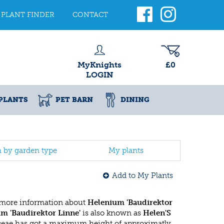
PLANT FINDER
CONTACT
MyKnights
£0
LOGIN
PLANTS
PET BARN
DINING
h by garden type
My plants
Add to My Plants
 more information about
Helenium 'Baudirektor
m 'Baudirektor Linne'
is also known as
Helen'S
aceae has got a maximum height of approximatly