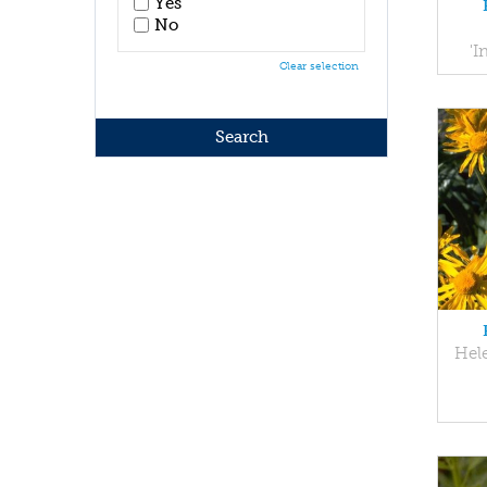
Yes
No
'
Clear selection
Hel