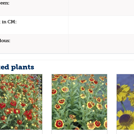
een:
 in CM:
dous:
ted plants