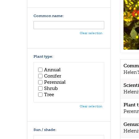
Common name:
Clear selection
Plant type:
Commo
Annual
Helen'
Conifer
Perennial
Scient
Shrub
Heleni
Tree
Plant 
Clear selection
Perenn
Genus
Sun / shade:
Helen