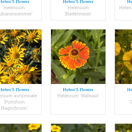
Helen'S Flower
Helen'S Flower
He
Helenium
Helenium
Helen
Indianersommer'
'Biedermeier'
Helen'S Flower
Helen'S Flower
He
enium autumnale
Helenium 'Waltraut'
'Pumilum
'
Magnificum'