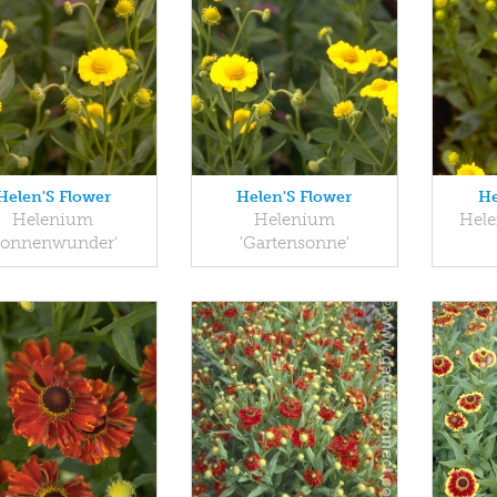
Helen'S Flower
Helen'S Flower
He
Helenium
Helenium
Hele
Sonnenwunder'
'Gartensonne'