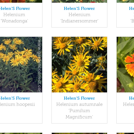
Helen'S Flower
Helen'S Flower
He
Helenium
Helenium
'Wonadonga'
'Indianersommer'
'
Helen'S Flower
Helen'S Flower
He
lenium hoopesii
Helenium autumnale
Hele
'Pumilum
Magnificum'