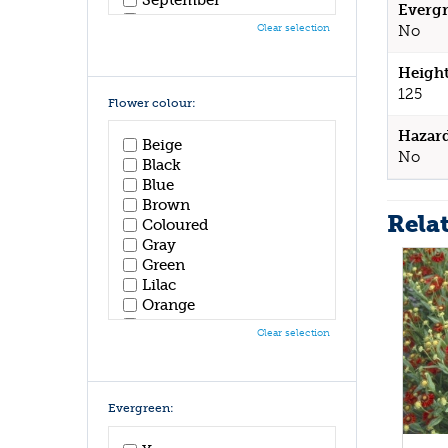
Evergr
October
Clear selection
No
November
December
Height
125
Flower colour:
Hazar
Beige
No
Black
Blue
Brown
Rela
Coloured
Gray
Green
Lilac
Orange
Pink
Clear selection
Purple
Red
White
Yellow
Evergreen: