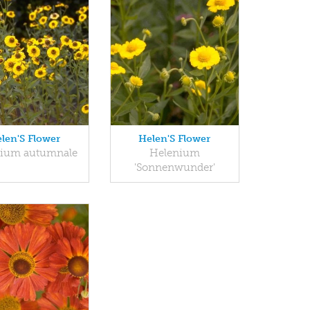
len'S Flower
Helen'S Flower
nium autumnale
Helenium
'Sonnenwunder'