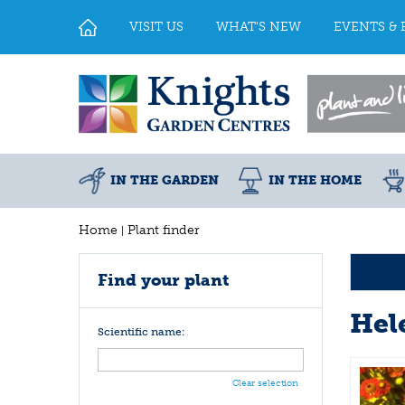
Jump
to
VISIT US
WHAT'S NEW
EVENTS & 
content
IN THE GARDEN
IN THE HOME
Home
Plant finder
Find your plant
Hel
Scientific name:
Clear selection