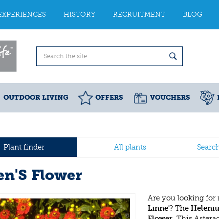
EXPERIENCES
HISTORY
RECRUITMENT
BLOG
OUTDOOR LIVING
OFFERS
VOUCHERS
Plant finder
All plants
Searc
en'S Flower
Are you looking for
Linne'
? The
Heleniu
Flower
. This Aster