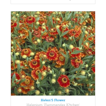
Helen'S Flower
Helenium 'Flammendes K?tchen'