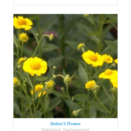
Helen'S Flower
Helenium 'Gartensonne'