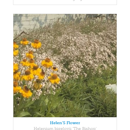
Helen'S Flower
Helenium bigelovii 'The Bishop'