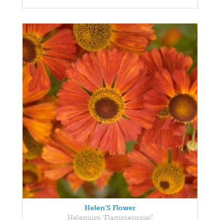
Helen'S Flower
Helenium 'Flammenspiel'