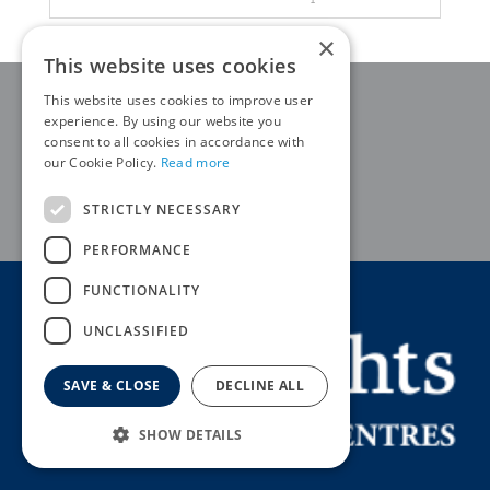
×
This website uses cookies
This website uses cookies to improve user
QUALITY PLANTS
experience. By using our website you
consent to all cookies in accordance with
EXPERT ADVICE
our Cookie Policy.
Read more
STRICTLY NECESSARY
HOME DELIVERY AVAILABLE
PERFORMANCE
FUNCTIONALITY
UNCLASSIFIED
SAVE & CLOSE
DECLINE ALL
SHOW DETAILS