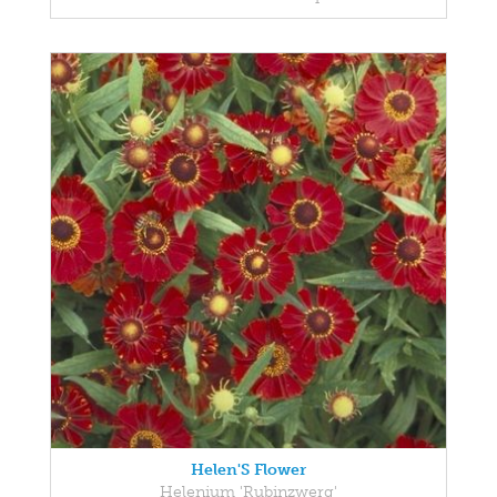
Helen'S Flower
Helenium 'Rubinzwerg'