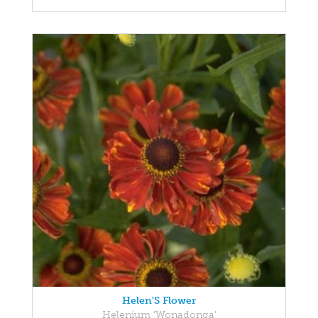
Helen'S Flower
Helenium 'Wonadonga'