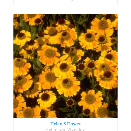
Helen'S Flower
Helenium 'Wyndley'