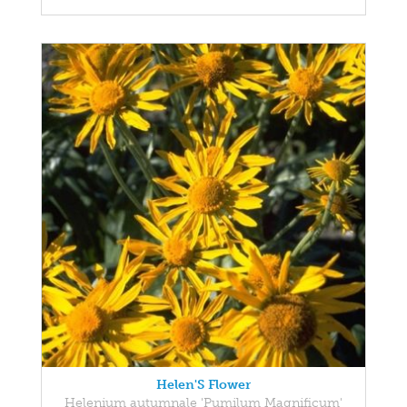
Helen'S Flower
Helenium autumnale 'Pumilum Magnificum'