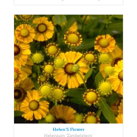
Helen'S Flower
Helenium 'Zimbelstern'