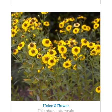
Helen'S Flower
Helenium autumnale