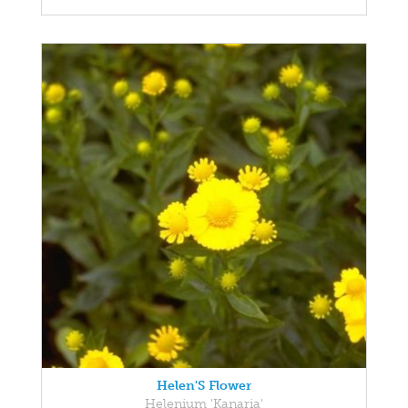
Helen'S Flower
Helenium 'Kanaria'