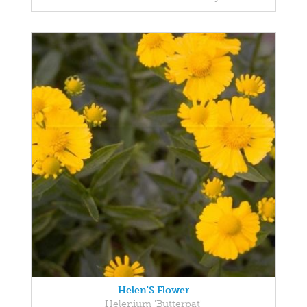
Helen'S Flower
Helenium 'Butterpat'