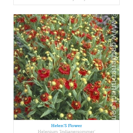
Helen'S Flower
Helenium 'Indianersommer'