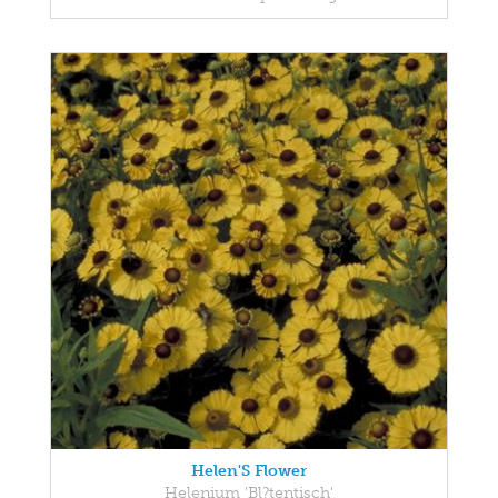
Helen'S Flower
Helenium 'Bl?tentisch'