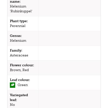
name:
Helenium
'Rubinkuppel'
Plant type:
Perennial
Genus:
Helenium
Family:
Asteraceae
Flower colour:
Brown, Red
Leaf colour:
Green
Variegated
leaf:
No