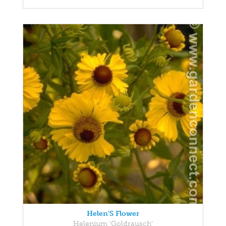
Helen'S Flower
Helenium 'Goldrausch'