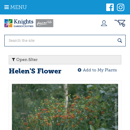
J
MENU
u
m
p
t
o
c
o
n
t
Open filter
e
n
Helen'S Flower
Add to My Plants
t