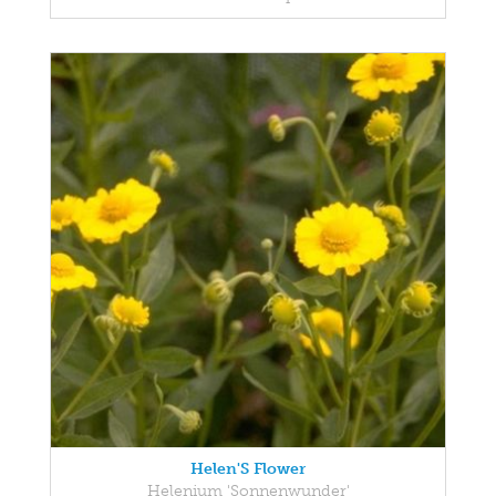
Helen'S Flower
Helenium 'Sonnenwunder'