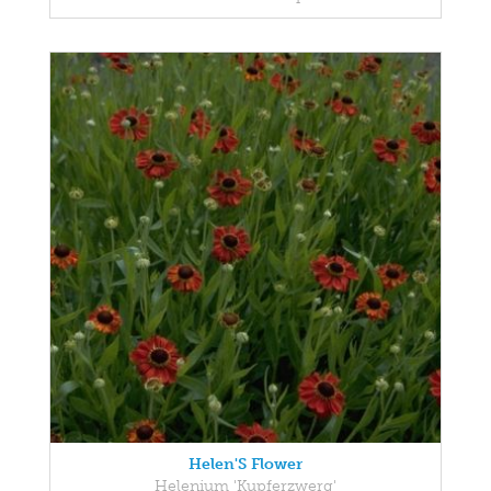
Helen'S Flower
Helenium 'Kupferzwerg'