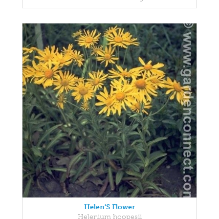
Helen'S Flower
Helenium hoopesii