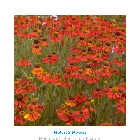
Helen'S Flower
Helenium 'Moerheim Beauty'