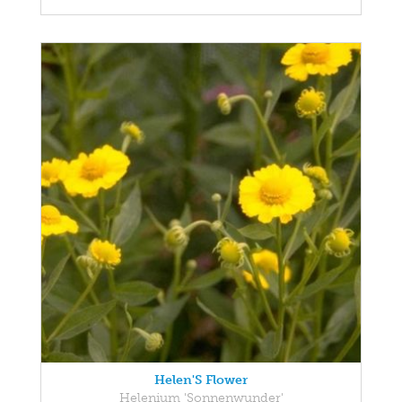
Helen'S Flower
Helenium 'Sonnenwunder'