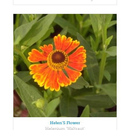
Helen'S Flower
Helenium 'Waltraut'