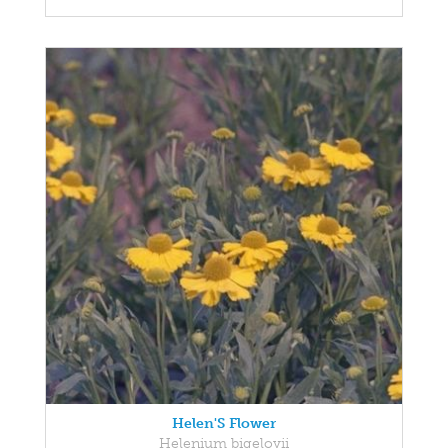
Helen'S Flower
Helenium bigelovii