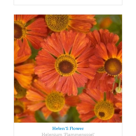
Helen'S Flower
Helenium 'Flammenspiel'