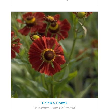
Helen'S Flower
Helenium 'Dunkle Pracht'