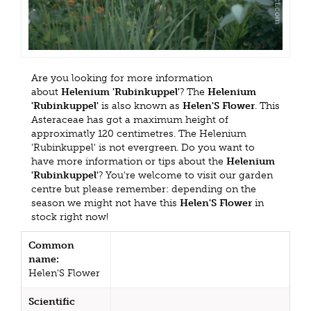
Are you looking for more information
about
Helenium 'Rubinkuppel'
? The
Helenium
'Rubinkuppel'
is also known as
Helen'S Flower
. This
Asteraceae has got a maximum height of
approximatly 120 centimetres. The Helenium
'Rubinkuppel' is not evergreen. Do you want to
have more information or tips about the
Helenium
'Rubinkuppel'
? You're welcome to visit our garden
centre but please remember: depending on the
season we might not have this
Helen'S Flower
in
stock right now!
Common
name:
Helen'S Flower
Scientific