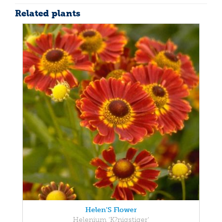
Related plants
Helen'S Flower
Helenium 'K?nigstiger'