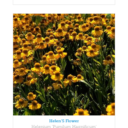
Helen'S Flower
Helenium 'Pumilum Magnificum'