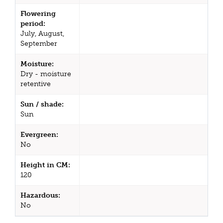
Flowering
period:
July, August,
September
Moisture:
Dry - moisture
retentive
Sun / shade:
Sun
Evergreen:
No
Height in CM:
120
Hazardous:
No