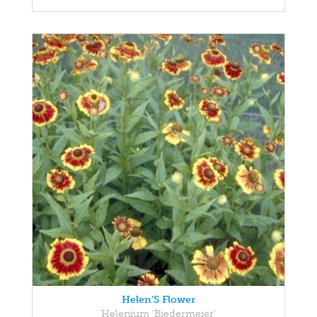
Helen'S Flower
Helenium 'Biedermeier'