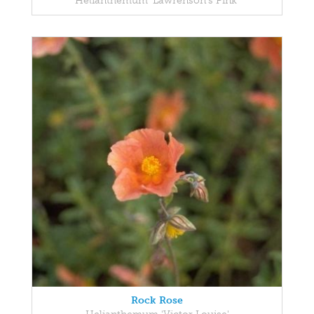
Helianthemum 'Lawrenson's Pink'
Rock Rose