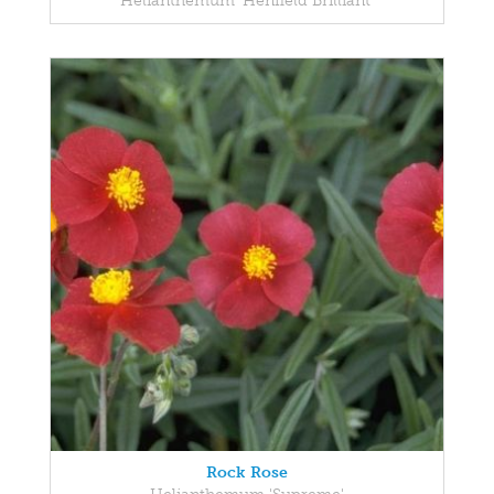
Helianthemum 'Henfield Brilliant'
Rock Rose