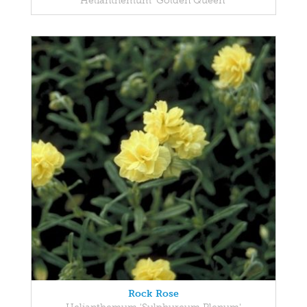
Helianthemum 'Golden Queen'
Rock Rose