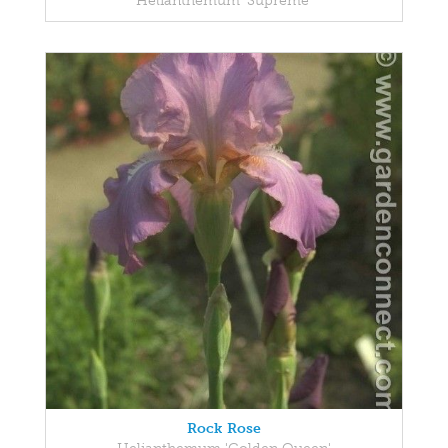
Helianthemum 'Supreme'
Rock Rose