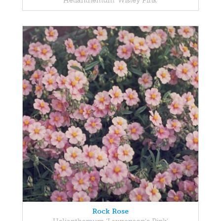
Helianthemum 'Wisley Pink'
Rock Rose