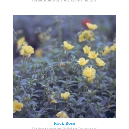
Helianthemum 'Amabile Plenum'
Rock Rose