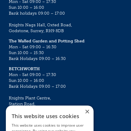
Mon - Sat 09:00 – 17:30
Sun 10:00 – 16:00
Bank holidays 09:00 – 17:00
Knights Nags Hall, Oxted Road,
Godstone, Surrey, RH9 8DB
The Walled Garden and Potting Shed
Mon - Sat 09:00 – 16:30
Sun 10:00 – 15:30
Bank Holidays 09:00 – 16:30
BETCHWORTH
Mon - Sat 09:00 – 17:30
Sun 10:00 – 16:00
Bank Holidays 09:00 – 17:00
Knights Plant Centre,
Station Road,
×
Betchworth, Surrey, RH3 7DF
This website uses cookies
The Plant House
This website uses cookies to improve user
Mon - Sat 09:00 – 16:30
experience. By using our website you