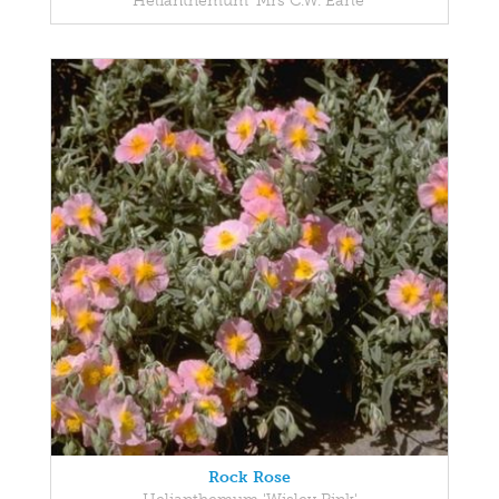
Helianthemum 'Mrs C.W. Earle'
Rock Rose