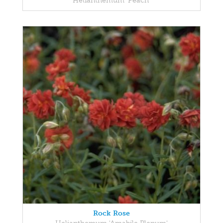
Helianthemum 'Peach'
Rock Rose