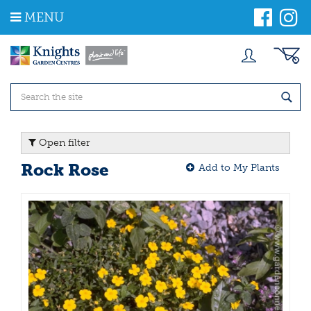
J
MENU
u
m
p
t
o
c
o
n
t
Open filter
e
n
Rock Rose
Add to My Plants
t