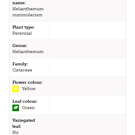
name:
Helianthemum
nummularium
Plant type:
Perennial
Genus:
Helianthemum
Family:
Cistaceae
Flower colour:
Yellow
Leaf colour:
Green
Variegated
leaf:
No