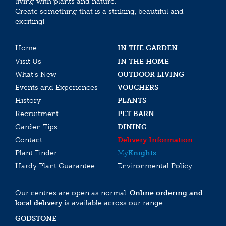
living with plants and nature.
Create something that is a striking, beautiful and
exciting!
Home
IN THE GARDEN
Visit Us
IN THE HOME
What’s New
OUTDOOR LIVING
Events and Experiences
VOUCHERS
History
PLANTS
Recruitment
PET BARN
Garden Tips
DINING
Contact
Delivery Information
Plant Finder
My
Knights
Hardy Plant Guarantee
Environmental Policy
Our centres are open as normal.
Online ordering and
local delivery
is available across our range.
GODSTONE