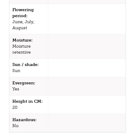
Flowering
period:
June, July,
August
Moisture:
Moisture
retentive
Sun / shade:
Sun
Evergreen:
Yes
Height in CM:
20
Hazardous:
No