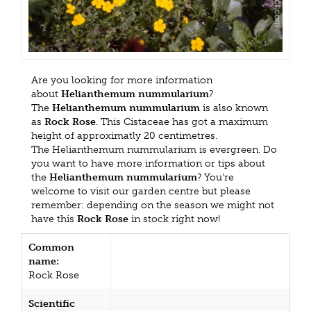
Are you looking for more information
about
Helianthemum nummularium
?
The
Helianthemum nummularium
is also known
as
Rock Rose
. This Cistaceae has got a maximum
height of approximatly 20 centimetres.
The Helianthemum nummularium is evergreen. Do
you want to have more information or tips about
the
Helianthemum nummularium
? You're
welcome to visit our garden centre but please
remember: depending on the season we might not
have this
Rock Rose
in stock right now!
Common
name:
Rock Rose
Scientific