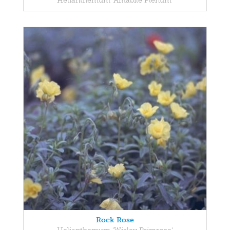
Helianthemum 'Amabile Plenum'
Rock Rose