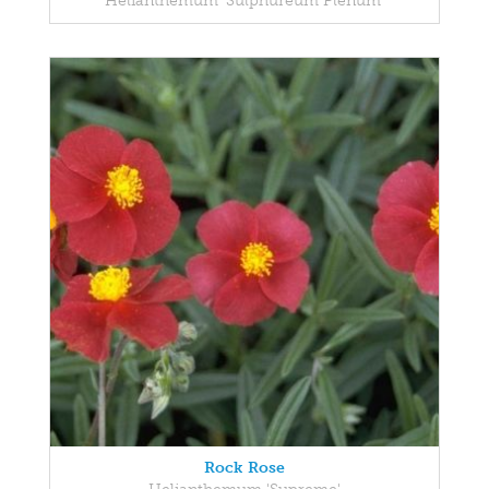
Helianthemum 'Sulphureum Plenum'
Rock Rose