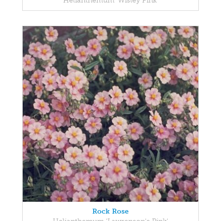
Helianthemum 'Wisley Pink'
Rock Rose