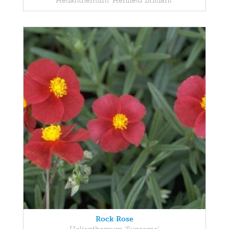
Helianthemum 'Henfield Brilliant'
Rock Rose