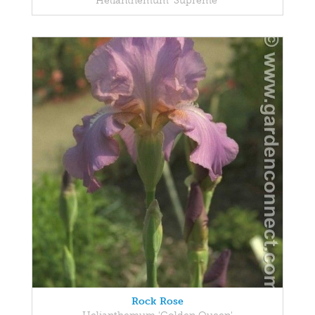
Helianthemum 'Supreme'
Rock Rose