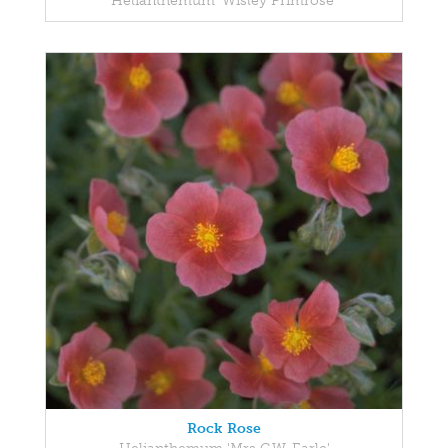
Helianthemum 'Wisley Primrose'
Rock Rose