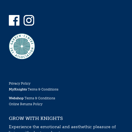
Privacy Policy
MyKnights
Terms & Conditions
Webshop
Terms & Conditions
Online Returns Policy
GROW WITH KNIGHTS
Experience the emotional and aesthethic pleasure of