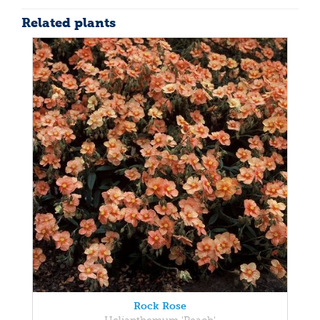
Related plants
Rock Rose