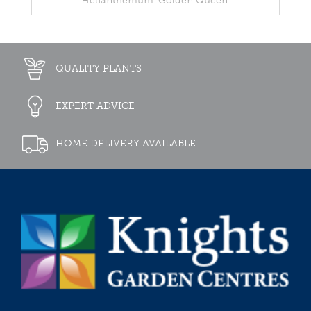
Helianthemum 'Golden Queen'
QUALITY PLANTS
EXPERT ADVICE
HOME DELIVERY AVAILABLE