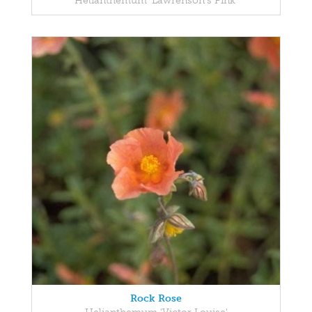
Helianthemum 'Lawrenson's Pink'
Rock Rose