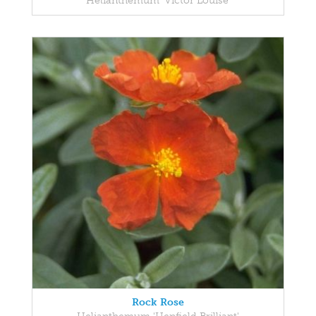
Helianthemum 'Victor Louise'
Rock Rose