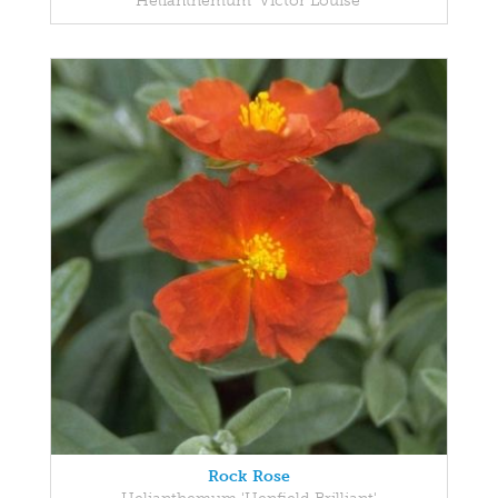
Helianthemum 'Victor Louise'
Rock Rose