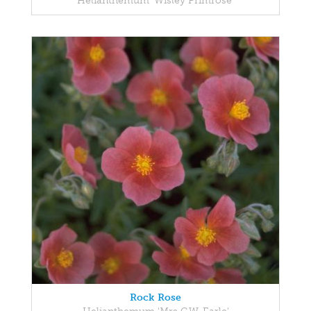
Helianthemum 'Wisley Primrose'
Rock Rose