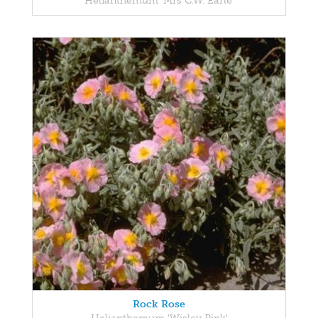
Helianthemum 'Mrs C.W. Earle'
Rock Rose