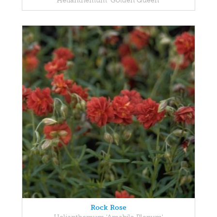
Helianthemum 'Golden Queen'
Rock Rose