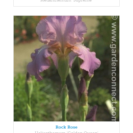
Helianthemum 'Supreme'
Rock Rose