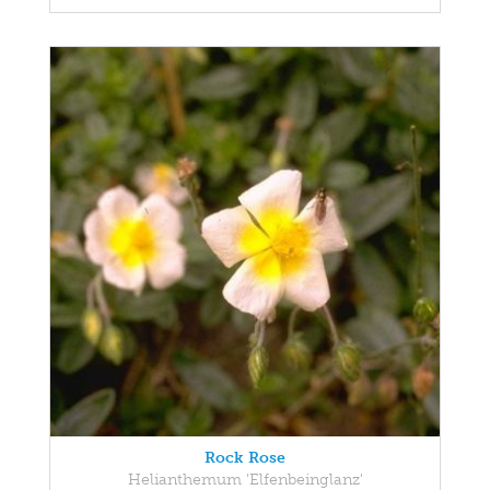
Rock Rose
Helianthemum 'Elfenbeinglanz'