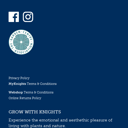
Privacy Policy
MyKnights
Terms & Conditions
Webshop
Terms & Conditions
Online Returns Policy
GROW WITH KNIGHTS
Experience the emotional and aesthethic pleasure of
living with plants and nature.