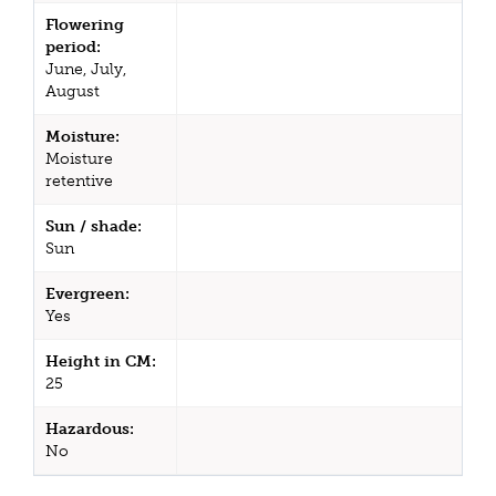
Flowering
period:
June, July,
August
Moisture:
Moisture
retentive
Sun / shade:
Sun
Evergreen:
Yes
Height in CM:
25
Hazardous:
No