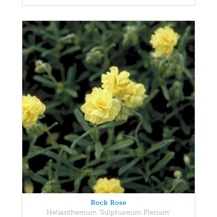
Rock Rose
Helianthemum 'Sulphureum Plenum'