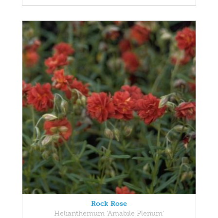
Rock Rose
Helianthemum 'Amabile Plenum'