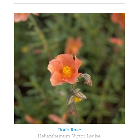
Rock Rose
Helianthemum 'Victor Louise'