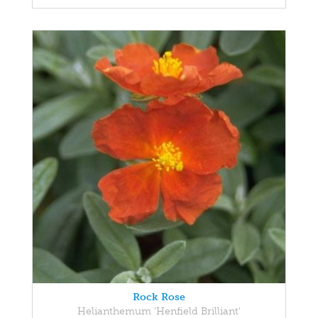
Rock Rose
Helianthemum 'Henfield Brilliant'