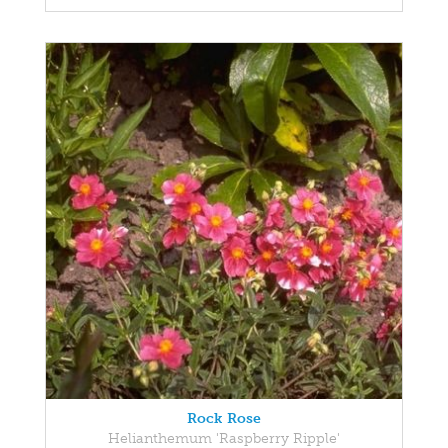
Rock Rose
Helianthemum 'Raspberry Ripple'