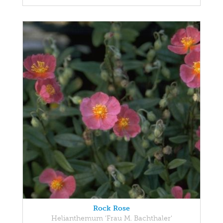
Rock Rose
Helianthemum 'Frau M. Bachthaler'