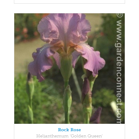
Rock Rose
Helianthemum 'Golden Queen'