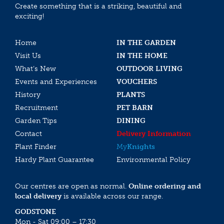
Create something that is a striking, beautiful and
exciting!
Home
IN THE GARDEN
Visit Us
IN THE HOME
What’s New
OUTDOOR LIVING
Events and Experiences
VOUCHERS
History
PLANTS
Recruitment
PET BARN
Garden Tips
DINING
Contact
Delivery Information
Plant Finder
My
Knights
Hardy Plant Guarantee
Environmental Policy
Our centres are open as normal.
Online ordering and
local delivery
is available across our range.
GODSTONE
Mon - Sat 09:00 – 17:30