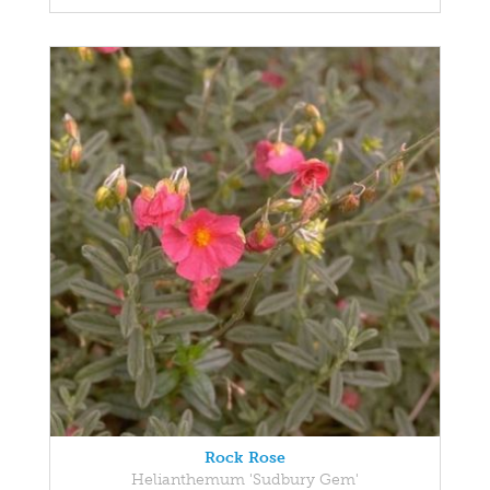
Rock Rose
Helianthemum 'Sudbury Gem'