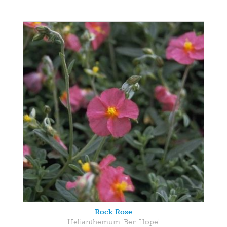
Rock Rose
Helianthemum 'Ben Hope'