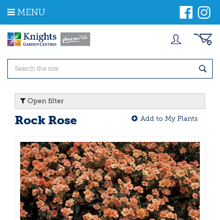
J
MENU
u
m
p
t
o
c
o
n
t
Open filter
e
n
Rock Rose
Add to My Plants
t