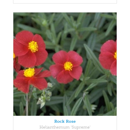
Rock Rose
Helianthemum 'Supreme'