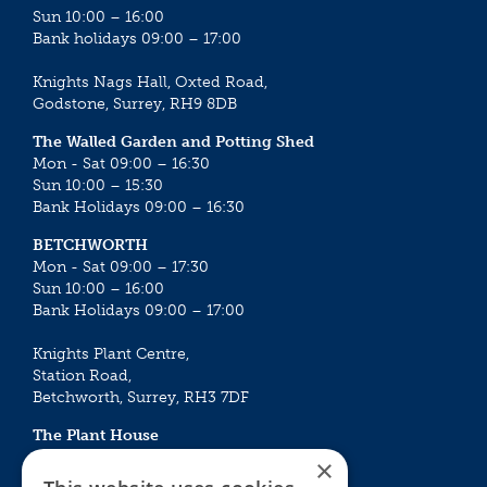
Sun 10:00 – 16:00
Bank holidays 09:00 – 17:00
Knights Nags Hall, Oxted Road,
Godstone, Surrey, RH9 8DB
The Walled Garden and Potting Shed
Mon - Sat 09:00 – 16:30
Sun 10:00 – 15:30
Bank Holidays 09:00 – 16:30
BETCHWORTH
Mon - Sat 09:00 – 17:30
Sun 10:00 – 16:00
Bank Holidays 09:00 – 17:00
Knights Plant Centre,
Station Road,
Betchworth, Surrey, RH3 7DF
The Plant House
Mon - Sat 09:00 – 16:30
×
Sun 10:00 – 15:30