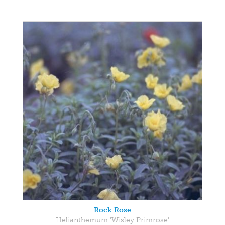
Rock Rose
Helianthemum 'Wisley Primrose'