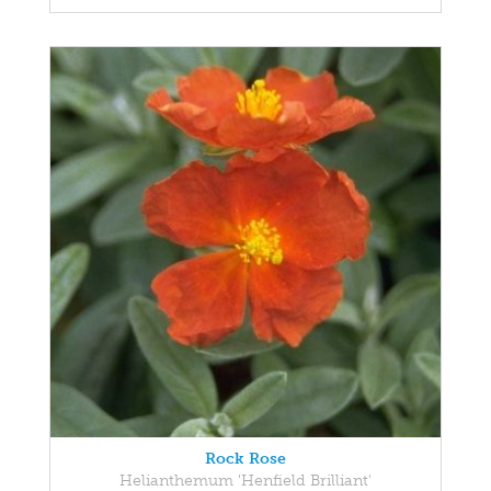
Rock Rose
Helianthemum 'Henfield Brilliant'