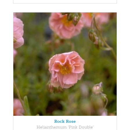
Rock Rose
Helianthemum 'Pink Double'