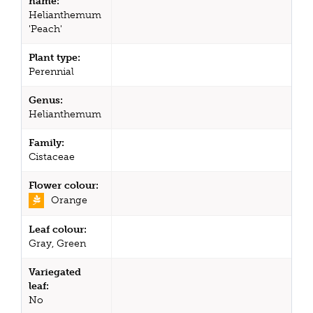
name:
Helianthemum
'Peach'
Plant type:
Perennial
Genus:
Helianthemum
Family:
Cistaceae
Flower colour:
Orange
Leaf colour:
Gray, Green
Variegated
leaf:
No