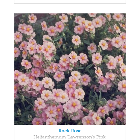
Rock Rose
Helianthemum 'Lawrenson's Pink'