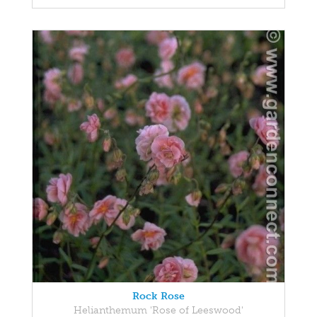
Rock Rose
Helianthemum 'Rose of Leeswood'