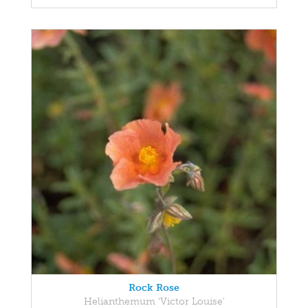
Rock Rose
Helianthemum 'Victor Louise'