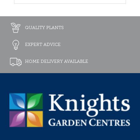
QUALITY PLANTS
EXPERT ADVICE
HOME DELIVERY AVAILABLE