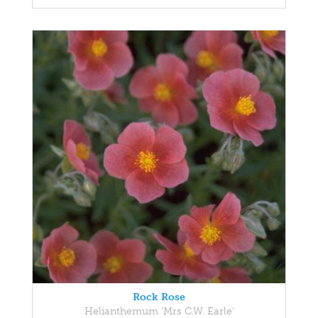
Rock Rose
Helianthemum 'Mrs C.W. Earle'