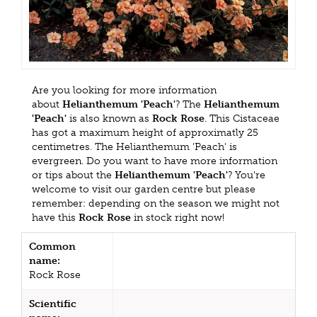
Are you looking for more information
about
Helianthemum 'Peach'
? The
Helianthemum
'Peach'
is also known as
Rock Rose
. This Cistaceae
has got a maximum height of approximatly 25
centimetres. The Helianthemum 'Peach' is
evergreen. Do you want to have more information
or tips about the
Helianthemum 'Peach'
? You're
welcome to visit our garden centre but please
remember: depending on the season we might not
have this
Rock Rose
in stock right now!
Common
name:
Rock Rose
Scientific