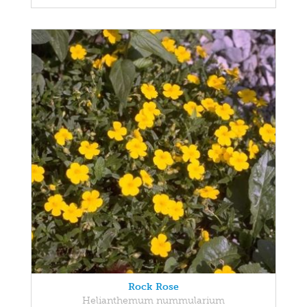
Rock Rose
Helianthemum nummularium