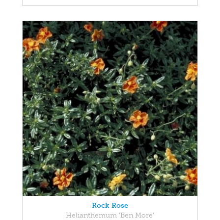
Rock Rose
Helianthemum 'Ben More'