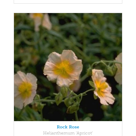
Rock Rose
Helianthemum 'Apricot'