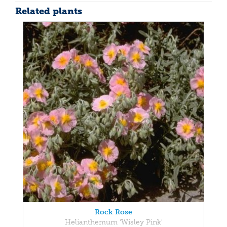
Related plants
Rock Rose
Helianthemum 'Wisley Pink'