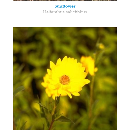
Sunflower
Helianthus salicifolius