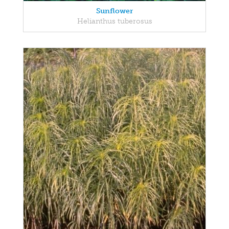
Sunflower
Helianthus tuberosus