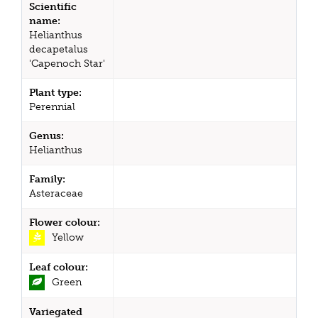
Scientific
name:
Helianthus
decapetalus
'Capenoch Star'
Plant type:
Perennial
Genus:
Helianthus
Family:
Asteraceae
Flower colour:
Yellow
Leaf colour:
Green
Variegated