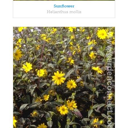
Sunflower
Helianthus mollis