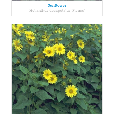
Sunflower
Helianthus decapetalus 'Plenus'