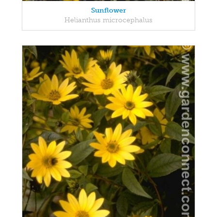
Sunflower
Helianthus microcephalus