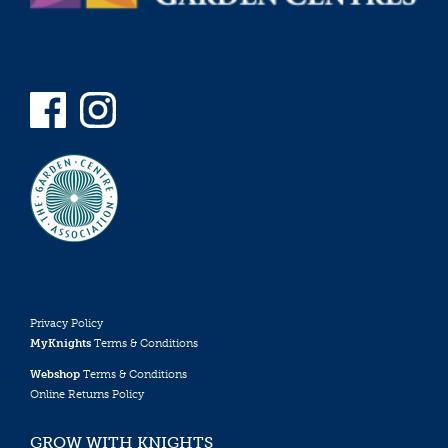
Privacy Policy
MyKnights
Terms & Conditions
Webshop
Terms & Conditions
Online Returns Policy
GROW WITH KNIGHTS