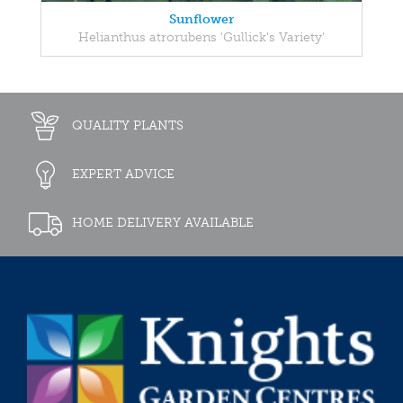
Sunflower
Helianthus atrorubens 'Gullick's Variety'
QUALITY PLANTS
EXPERT ADVICE
HOME DELIVERY AVAILABLE