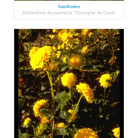
Sunflower
Helianthus decapetalus 'Triomphe de Gand'