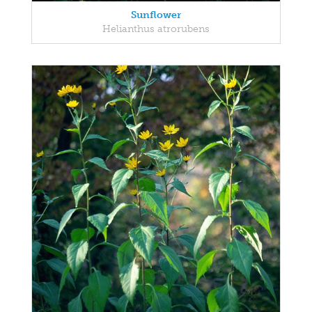
Sunflower
Helianthus atrorubens