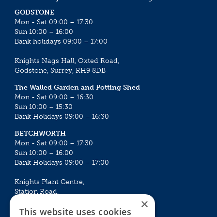
GODSTONE
Mon - Sat 09:00 – 17:30
Sun 10:00 – 16:00
Bank holidays 09:00 – 17:00
Knights Nags Hall, Oxted Road,
Godstone, Surrey, RH9 8DB
The Walled Garden and Potting Shed
Mon - Sat 09:00 – 16:30
Sun 10:00 – 15:30
Bank Holidays 09:00 – 16:30
BETCHWORTH
Mon - Sat 09:00 – 17:30
Sun 10:00 – 16:00
Bank Holidays 09:00 – 17:00
Knights Plant Centre,
Station Road,
×
Betchworth, Surrey, RH3 7DF
This website uses cookies