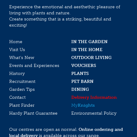
Experience the emotional and aesthethic pleasure of
living with plants and nature.
Create something that is a striking, beautiful and
exciting!
Home
IN THE GARDEN
Visit Us
IN THE HOME
What’s New
OUTDOOR LIVING
Events and Experiences
VOUCHERS
History
PLANTS
Recruitment
PET BARN
Garden Tips
DINING
Contact
Delivery Information
Plant Finder
My
Knights
Hardy Plant Guarantee
Environmental Policy
Our centres are open as normal.
Online ordering and
local delivery
is available across our range.