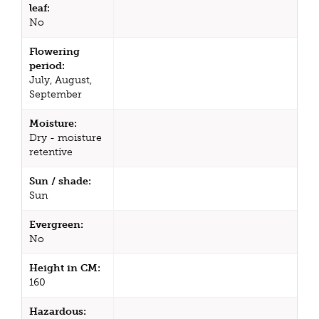
leaf:
No
Flowering
period:
July, August,
September
Moisture:
Dry - moisture
retentive
Sun / shade:
Sun
Evergreen:
No
Height in CM:
160
Hazardous: