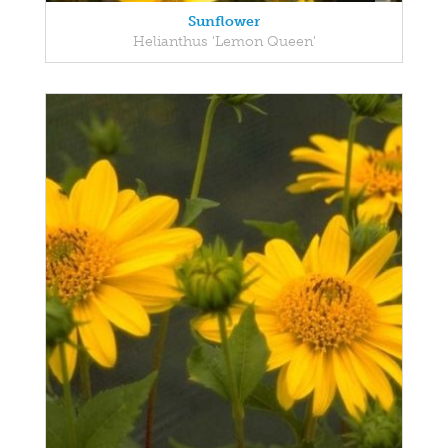
Sunflower
Helianthus 'Lemon Queen'