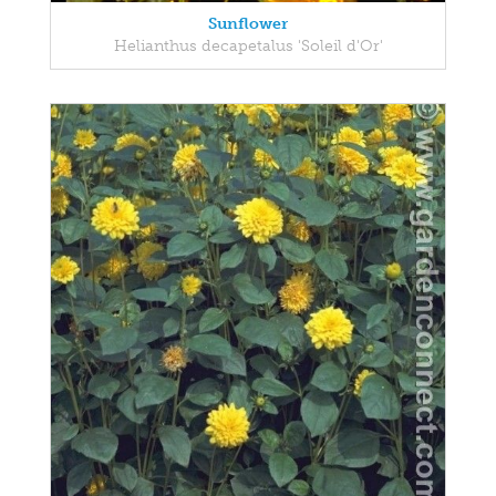
Sunflower
Helianthus decapetalus 'Soleil d'Or'