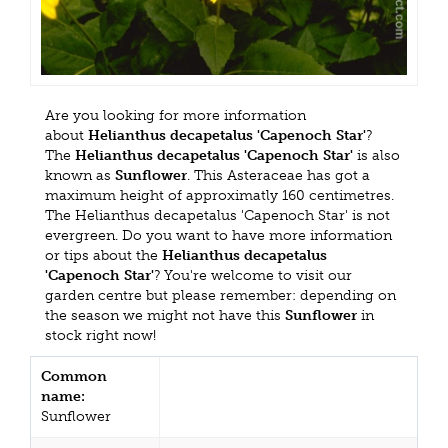
Are you looking for more information
about
Helianthus decapetalus 'Capenoch Star'
?
The
Helianthus decapetalus 'Capenoch Star'
is also
known as
Sunflower
. This Asteraceae has got a
maximum height of approximatly 160 centimetres.
The Helianthus decapetalus 'Capenoch Star' is not
evergreen. Do you want to have more information
or tips about the
Helianthus decapetalus
'Capenoch Star'
? You're welcome to visit our
garden centre but please remember: depending on
the season we might not have this
Sunflower
in
stock right now!
Common
name:
Sunflower