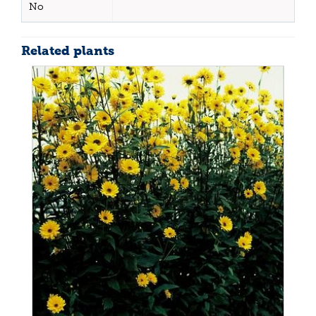
No
Related plants