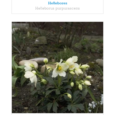
Hellebores
Helleborus purpurascens