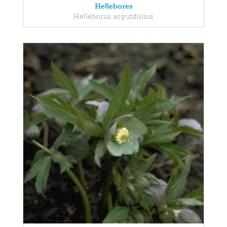
Hellebores
Helleborus argutifolius