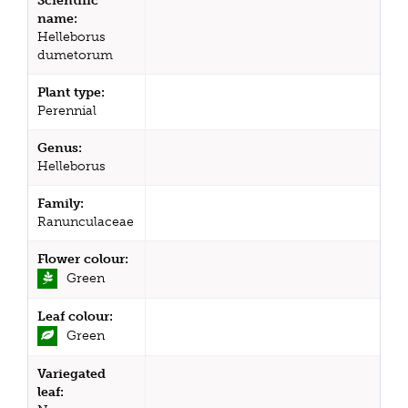
Scientific
name:
Helleborus
dumetorum
Plant type:
Perennial
Genus:
Helleborus
Family:
Ranunculaceae
Flower colour:
Green
Leaf colour:
Green
Variegated
leaf: