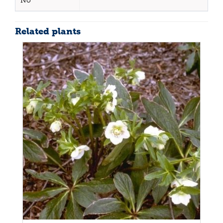
No
Related plants