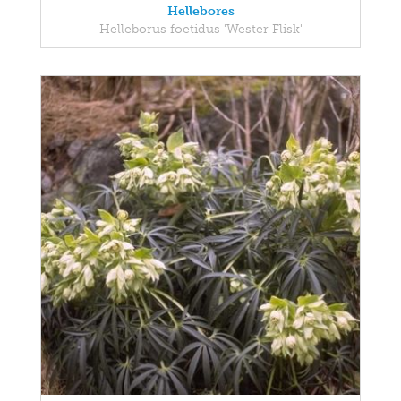
Hellebores
Helleborus foetidus 'Wester Flisk'