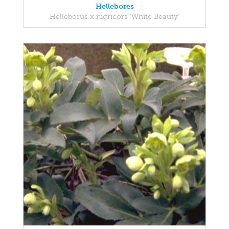
Hellebores
Helleborus x nigricors 'White Beauty'