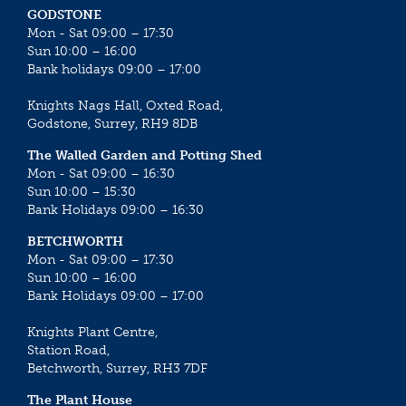
GODSTONE
Mon - Sat 09:00 – 17:30
Sun 10:00 – 16:00
Bank holidays 09:00 – 17:00
Knights Nags Hall, Oxted Road,
Godstone, Surrey, RH9 8DB
The Walled Garden and Potting Shed
Mon - Sat 09:00 – 16:30
Sun 10:00 – 15:30
Bank Holidays 09:00 – 16:30
BETCHWORTH
Mon - Sat 09:00 – 17:30
Sun 10:00 – 16:00
Bank Holidays 09:00 – 17:00
Knights Plant Centre,
Station Road,
Betchworth, Surrey, RH3 7DF
The Plant House