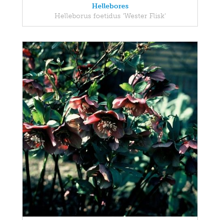
Hellebores
Helleborus foetidus 'Wester Flisk'