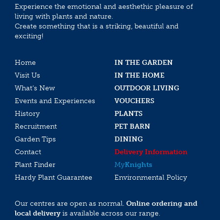
Experience the emotional and aesthethic pleasure of
living with plants and nature.
Create something that is a striking, beautiful and
exciting!
Home
IN THE GARDEN
Visit Us
IN THE HOME
What’s New
OUTDOOR LIVING
Events and Experiences
VOUCHERS
History
PLANTS
Recruitment
PET BARN
Garden Tips
DINING
Contact
Delivery Information
Plant Finder
My
Knights
Hardy Plant Guarantee
Environmental Policy
Our centres are open as normal.
Online ordering and
local delivery
is available across our range.