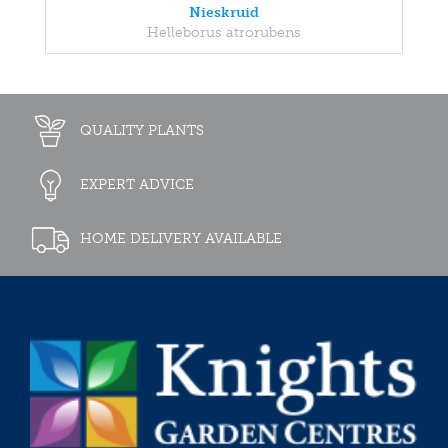
Nieskruid
Helleborus atrorubens
QUALITY PLANTS
EXPERT ADVICE
HOME DELIVERY AVAILABLE