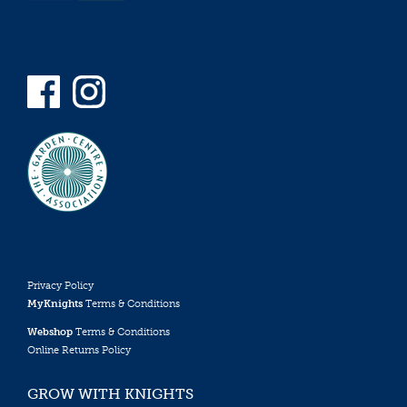
Privacy Policy
MyKnights
Terms & Conditions
Webshop
Terms & Conditions
Online Returns Policy
GROW WITH KNIGHTS