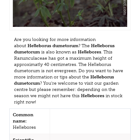
Are you looking for more information
about
Helleborus dumetorum
? The
Helleborus
dumetorum
is also known as
Hellebores
. This
Ranunculaceae has got a maximum height of
approximatly 40 centimetres. The Helleborus
dumetorum is not evergreen. Do you want to have
more information or tips about the
Helleborus
dumetorum
? You're welcome to visit our garden
centre but please remember: depending on the
season we might not have this
Hellebores
in stock
right now!
Common
name:
Hellebores