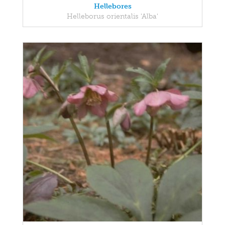
Hellebores
Helleborus orientalis 'Alba'