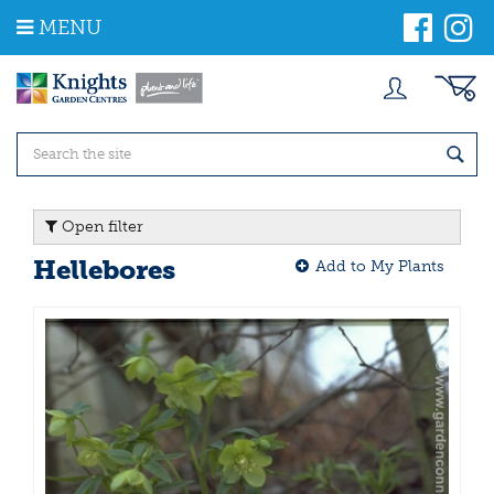
J
MENU
u
m
p
t
o
c
o
n
t
Open filter
e
n
Hellebores
Add to My Plants
t