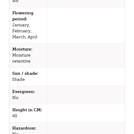
No
Flowering
period:
January,
February,
March, April
Moisture:
Moisture
retentive
Sun / shade:
Shade
Evergreen:
No
Height in CM:
40
Hazardous: