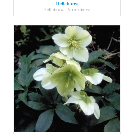
Hellebores
Helleborus 'Atrorubens'