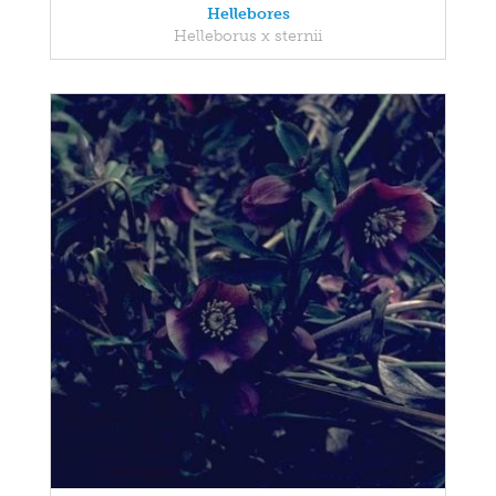
Hellebores
Helleborus x sternii