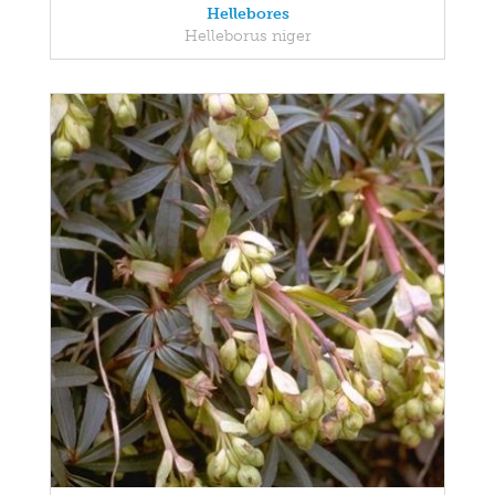
Hellebores
Helleborus niger