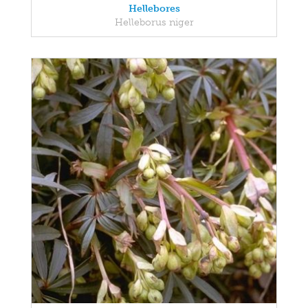
Hellebores
Helleborus niger