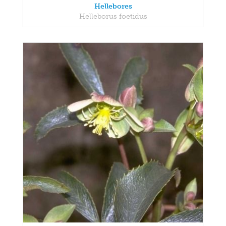
Hellebores
Helleborus foetidus