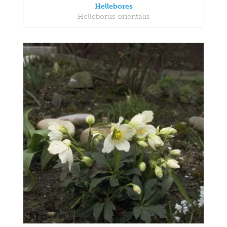
Hellebores
Helleborus orientalis