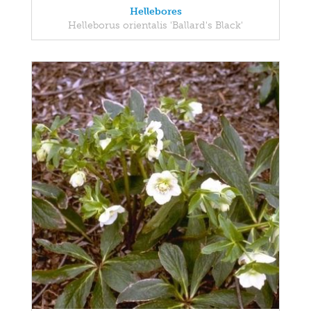
Hellebores
Helleborus orientalis 'Ballard's Black'