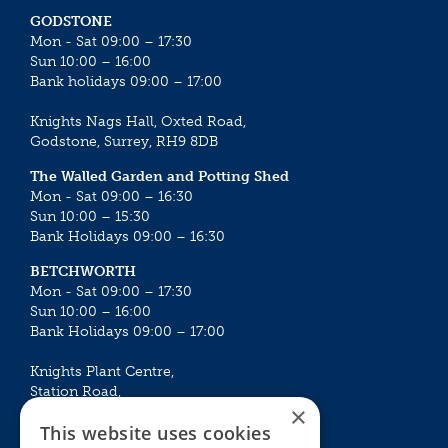
GODSTONE
Mon - Sat 09:00 – 17:30
Sun 10:00 – 16:00
Bank holidays 09:00 – 17:00
Knights Nags Hall, Oxted Road,
Godstone, Surrey, RH9 8DB
The Walled Garden and Potting Shed
Mon - Sat 09:00 – 16:30
Sun 10:00 – 15:30
Bank Holidays 09:00 – 16:30
BETCHWORTH
Mon - Sat 09:00 – 17:30
Sun 10:00 – 16:00
Bank Holidays 09:00 – 17:00
Knights Plant Centre,
Station Road,
×
Betchworth, Surrey, RH3 7DF
This website uses cookies
The Plant House