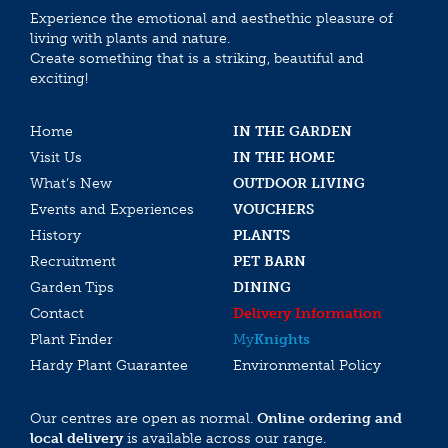
Experience the emotional and aesthethic pleasure of
living with plants and nature.
Create something that is a striking, beautiful and
exciting!
Home
IN THE GARDEN
Visit Us
IN THE HOME
What’s New
OUTDOOR LIVING
Events and Experiences
VOUCHERS
History
PLANTS
Recruitment
PET BARN
Garden Tips
DINING
Contact
Delivery Information
Plant Finder
My
Knights
Hardy Plant Guarantee
Environmental Policy
Our centres are open as normal.
Online ordering and
local delivery
is available across our range.