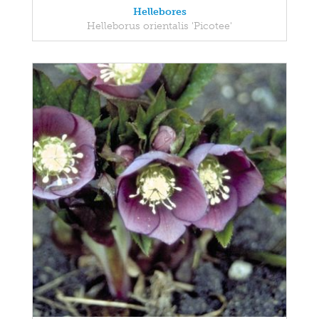
Hellebores
Helleborus orientalis 'Picotee'