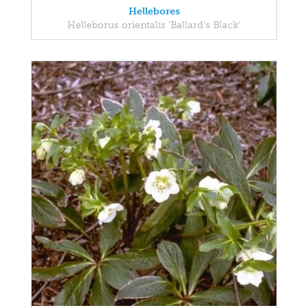
Hellebores
Helleborus orientalis 'Ballard's Black'