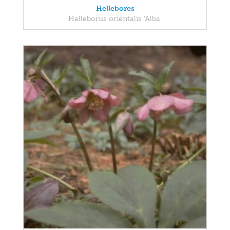
Hellebores
Helleborus orientalis 'Alba'