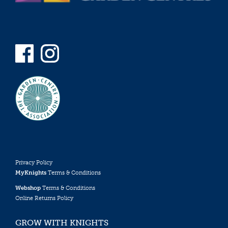
Privacy Policy
MyKnights
Terms & Conditions
Webshop
Terms & Conditions
Online Returns Policy
GROW WITH KNIGHTS