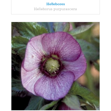
Hellebores
Helleborus purpurascens