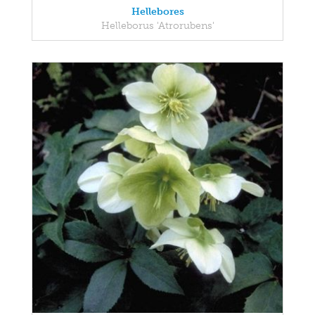
Hellebores
Helleborus 'Atrorubens'