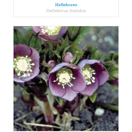
Hellebores
Helleborus foetidus