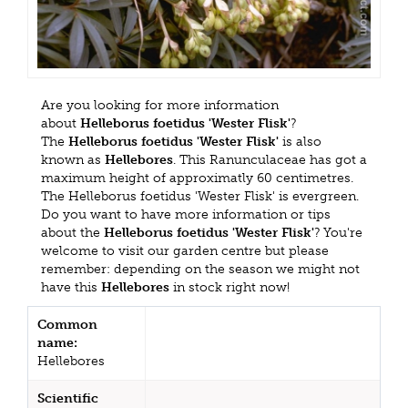
Are you looking for more information
about
Helleborus foetidus 'Wester Flisk'
?
The
Helleborus foetidus 'Wester Flisk'
is also
known as
Hellebores
. This Ranunculaceae has got a
maximum height of approximatly 60 centimetres.
The Helleborus foetidus 'Wester Flisk' is evergreen.
Do you want to have more information or tips
about the
Helleborus foetidus 'Wester Flisk'
? You're
welcome to visit our garden centre but please
remember: depending on the season we might not
have this
Hellebores
in stock right now!
Common
name:
Hellebores
Scientific