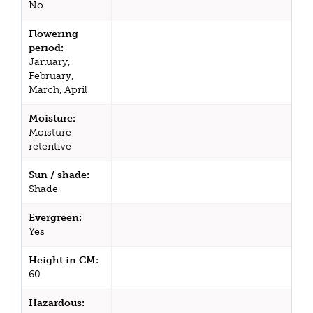
No
Flowering
period:
January,
February,
March, April
Moisture:
Moisture
retentive
Sun / shade:
Shade
Evergreen:
Yes
Height in CM:
60
Hazardous: