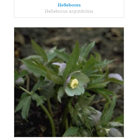
Hellebores
Helleborus argutifolius