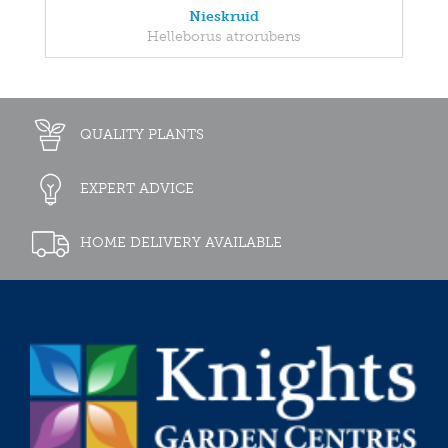
Nieskruid
Helleborus atrorubens
QUALITY PLANTS
EXPERT ADVICE
HOME DELIVERY AVAILABLE