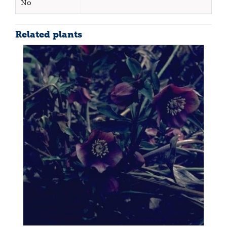
No
Related plants