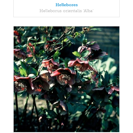
Hellebores
Helleborus orientalis 'Alba'