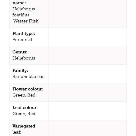
name:
Helleborus
foetidus
'Wester Flisk'
Plant type:
Perennial
Genus:
Helleborus
Family:
Ranunculaceae
Flower colour:
Green, Red
Leaf colour:
Green, Red
Variegated
leaf: