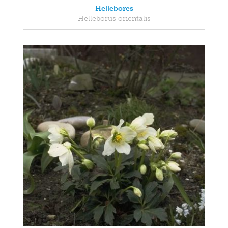
Hellebores
Helleborus orientalis