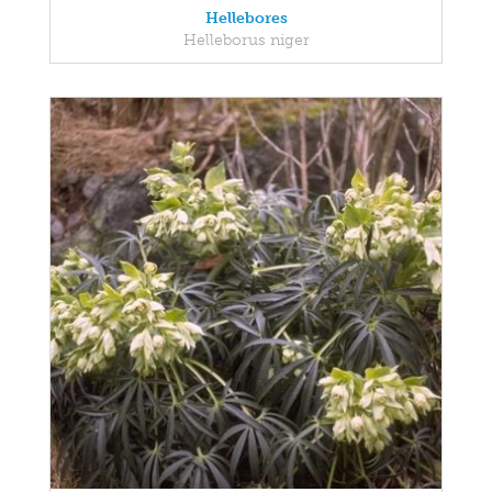
Hellebores
Helleborus niger