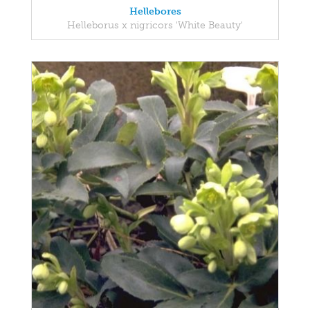
Hellebores
Helleborus x nigricors 'White Beauty'