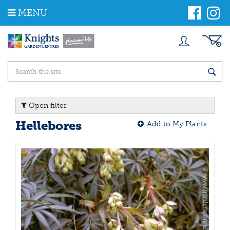
J
MENU
u
m
p
t
o
c
o
n
t
Open filter
e
n
Hellebores
Add to My Plants
t