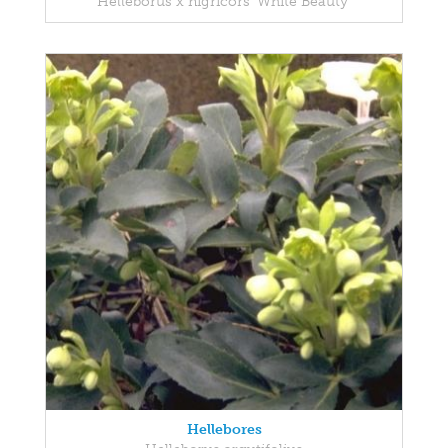
Helleborus x nigricors 'White Beauty'
Hellebores