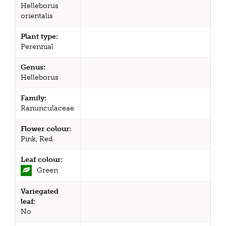
Helleborus
orientalis
Plant type:
Perennial
Genus:
Helleborus
Family:
Ranunculaceae
Flower colour:
Pink, Red
Leaf colour:
Green
Variegated
leaf:
No