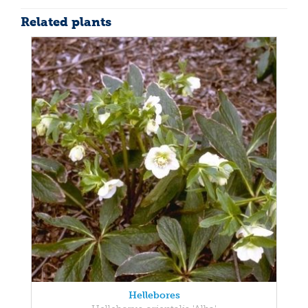
Related plants
Hellebores