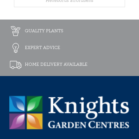
Helleborus atrorubens
QUALITY PLANTS
EXPERT ADVICE
HOME DELIVERY AVAILABLE