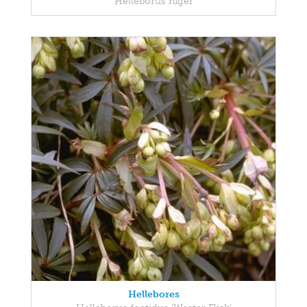
Helleborus niger
Hellebores