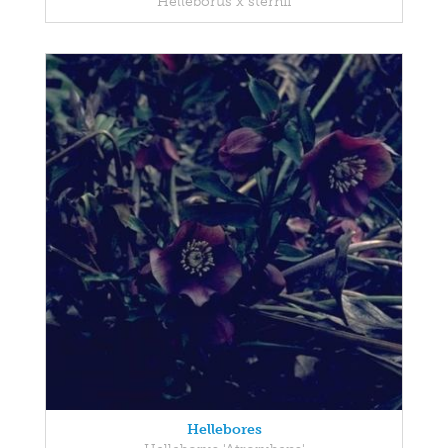
Helleborus x sternii
Hellebores