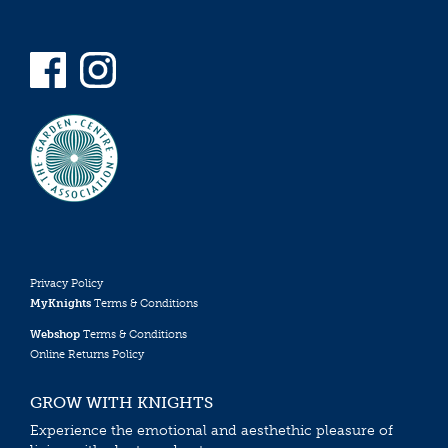
Privacy Policy
MyKnights
Terms & Conditions
Webshop
Terms & Conditions
Online Returns Policy
GROW WITH KNIGHTS
Experience the emotional and aesthethic pleasure of