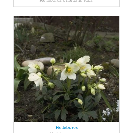
Helleborus orientalis 'Alba'
Hellebores