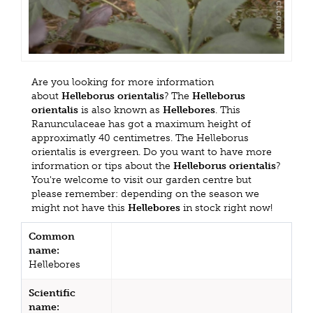
Are you looking for more information
about
Helleborus orientalis
? The
Helleborus
orientalis
is also known as
Hellebores
. This
Ranunculaceae has got a maximum height of
approximatly 40 centimetres. The Helleborus
orientalis is evergreen. Do you want to have more
information or tips about the
Helleborus orientalis
?
You're welcome to visit our garden centre but
please remember: depending on the season we
might not have this
Hellebores
in stock right now!
Common
name:
Hellebores
Scientific
name: