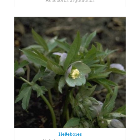
Helleborus argutifolius
Hellebores