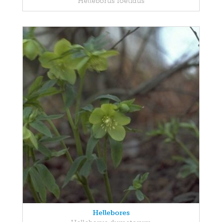
Helleborus foetidus
Hellebores