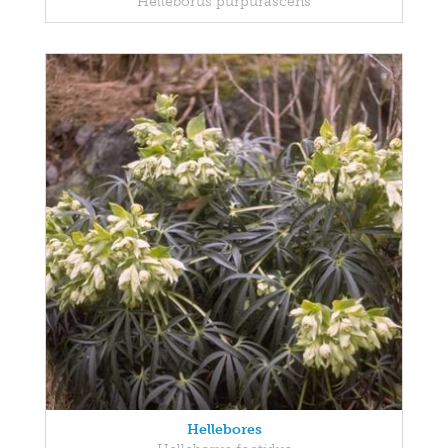
Helleborus purpurascens
Hellebores