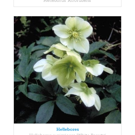
Helleborus 'Atrorubens'
Hellebores