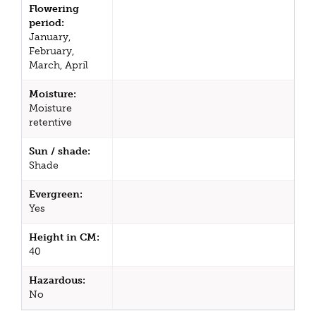
Flowering
period:
January,
February,
March, April
Moisture:
Moisture
retentive
Sun / shade:
Shade
Evergreen:
Yes
Height in CM:
40
Hazardous:
No