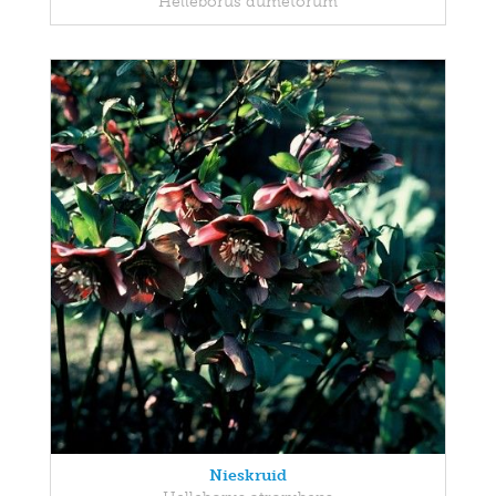
Helleborus dumetorum
Nieskruid