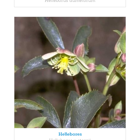
Helleborus dumetorum
Hellebores