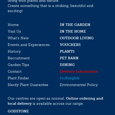
living with plants and nature.
Create something that is a striking, beautiful and
exciting!
Home
IN THE GARDEN
Visit Us
IN THE HOME
What’s New
OUTDOOR LIVING
Events and Experiences
VOUCHERS
History
PLANTS
Recruitment
PET BARN
Garden Tips
DINING
Contact
Delivery Information
Plant Finder
My
Knights
Hardy Plant Guarantee
Environmental Policy
Our centres are open as normal.
Online ordering and
local delivery
is available across our range.
GODSTONE