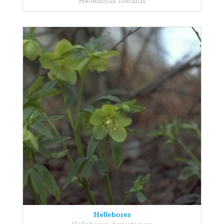
Helleborus foetidus
Hellebores