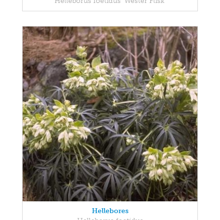
Helleborus foetidus 'Wester Flisk'
Hellebores