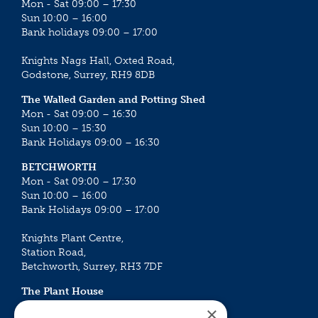
Mon - Sat 09:00 – 17:30
Sun 10:00 – 16:00
Bank holidays 09:00 – 17:00
Knights Nags Hall, Oxted Road,
Godstone, Surrey, RH9 8DB
The Walled Garden and Potting Shed
Mon - Sat 09:00 – 16:30
Sun 10:00 – 15:30
Bank Holidays 09:00 – 16:30
BETCHWORTH
Mon - Sat 09:00 – 17:30
Sun 10:00 – 16:00
Bank Holidays 09:00 – 17:00
Knights Plant Centre,
Station Road,
Betchworth, Surrey, RH3 7DF
The Plant House
Mon - Sat 09:00 – 16:30
×