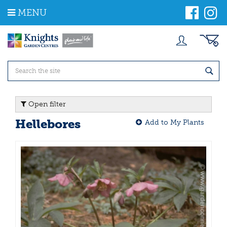
J
MENU
u
m
p
t
o
c
o
n
t
Open filter
e
n
Hellebores
Add to My Plants
t