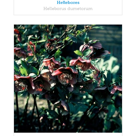
Hellebores
Helleborus dumetorum