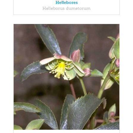
Hellebores
Helleborus dumetorum