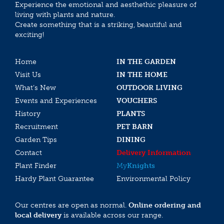
Experience the emotional and aesthethic pleasure of
living with plants and nature.
Create something that is a striking, beautiful and
exciting!
Home
IN THE GARDEN
Visit Us
IN THE HOME
What’s New
OUTDOOR LIVING
Events and Experiences
VOUCHERS
History
PLANTS
Recruitment
PET BARN
Garden Tips
DINING
Contact
Delivery Information
Plant Finder
My
Knights
Hardy Plant Guarantee
Environmental Policy
Our centres are open as normal.
Online ordering and
local delivery
is available across our range.