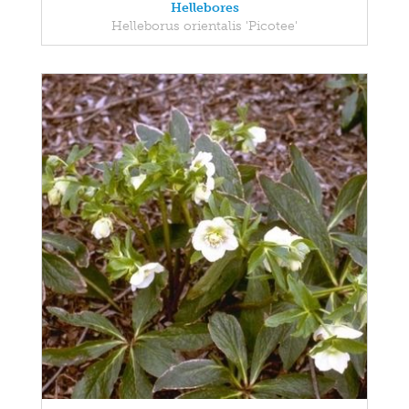
Hellebores
Helleborus orientalis 'Picotee'