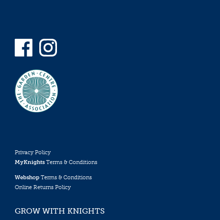
Privacy Policy
MyKnights
Terms & Conditions
Webshop
Terms & Conditions
Online Returns Policy
GROW WITH KNIGHTS