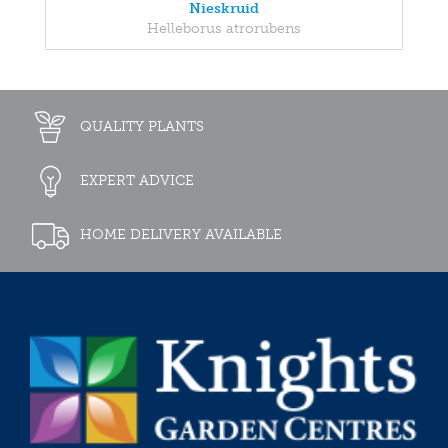
Nieskruid
Helleborus atrorubens
QUALITY PLANTS
EXPERT ADVICE
HOME DELIVERY AVAILABLE