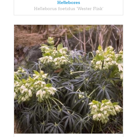
Hellebores
Helleborus foetidus 'Wester Flisk'