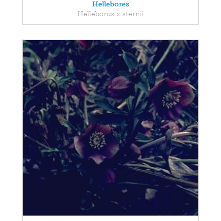
Hellebores
Helleborus x sternii