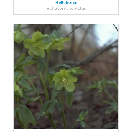
Hellebores
Helleborus foetidus