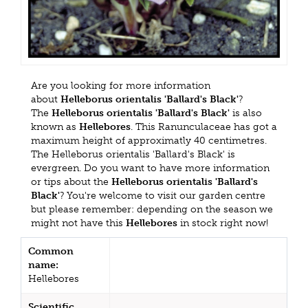
Are you looking for more information
about
Helleborus orientalis 'Ballard's Black'
?
The
Helleborus orientalis 'Ballard's Black'
is also
known as
Hellebores
. This Ranunculaceae has got a
maximum height of approximatly 40 centimetres.
The Helleborus orientalis 'Ballard's Black' is
evergreen. Do you want to have more information
or tips about the
Helleborus orientalis 'Ballard's
Black'
? You're welcome to visit our garden centre
but please remember: depending on the season we
might not have this
Hellebores
in stock right now!
Common
name:
Hellebores
Scientific