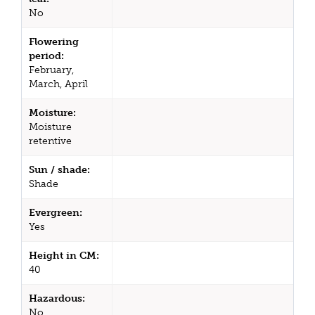
No
Flowering
period:
February,
March, April
Moisture:
Moisture
retentive
Sun / shade:
Shade
Evergreen:
Yes
Height in CM:
40
Hazardous:
No