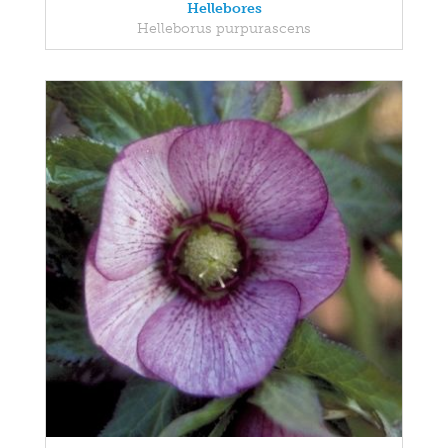
Hellebores
Helleborus purpurascens