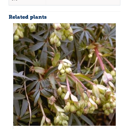
Related plants