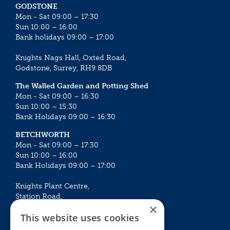
GODSTONE
Mon - Sat 09:00 – 17:30
Sun 10:00 – 16:00
Bank holidays 09:00 – 17:00
Knights Nags Hall, Oxted Road,
Godstone, Surrey, RH9 8DB
The Walled Garden and Potting Shed
Mon - Sat 09:00 – 16:30
Sun 10:00 – 15:30
Bank Holidays 09:00 – 16:30
BETCHWORTH
Mon - Sat 09:00 – 17:30
Sun 10:00 – 16:00
Bank Holidays 09:00 – 17:00
Knights Plant Centre,
Station Road,
×
Betchworth, Surrey, RH3 7DF
This website uses cookies
The Plant House