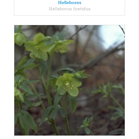
Hellebores
Helleborus foetidus