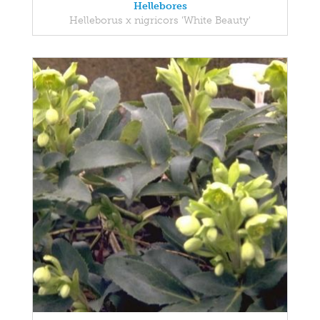
Hellebores
Helleborus x nigricors 'White Beauty'