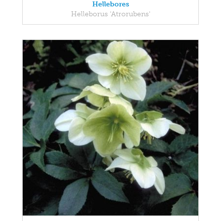
Hellebores
Helleborus 'Atrorubens'