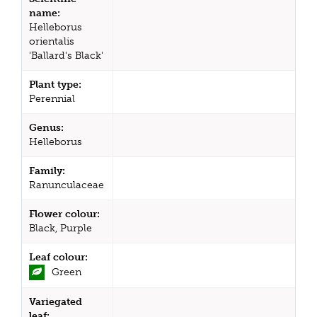
name:
Helleborus
orientalis
'Ballard's Black'
Plant type:
Perennial
Genus:
Helleborus
Family:
Ranunculaceae
Flower colour:
Black, Purple
Leaf colour:
Green
Variegated
leaf: