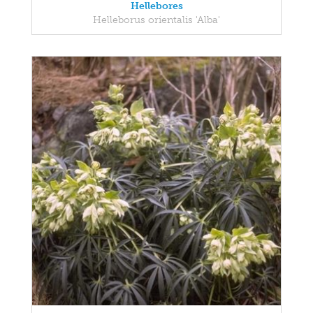
Hellebores
Helleborus orientalis 'Alba'