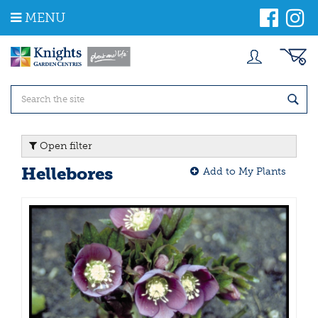
J
MENU
u
m
p
t
o
c
o
n
t
Open filter
e
n
Hellebores
Add to My Plants
t