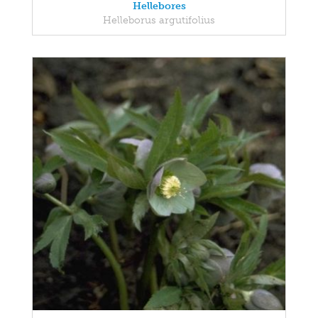
Hellebores
Helleborus argutifolius