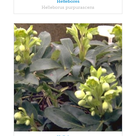
Hellebores
Helleborus purpurascens