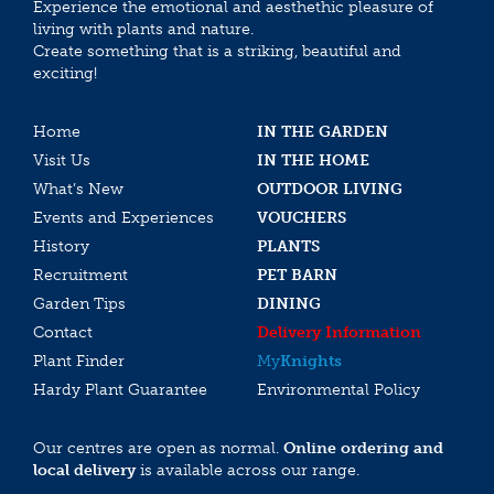
Experience the emotional and aesthethic pleasure of
living with plants and nature.
Create something that is a striking, beautiful and
exciting!
Home
IN THE GARDEN
Visit Us
IN THE HOME
What’s New
OUTDOOR LIVING
Events and Experiences
VOUCHERS
History
PLANTS
Recruitment
PET BARN
Garden Tips
DINING
Contact
Delivery Information
Plant Finder
My
Knights
Hardy Plant Guarantee
Environmental Policy
Our centres are open as normal.
Online ordering and
local delivery
is available across our range.