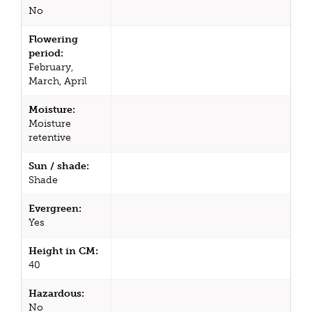
No
Flowering
period:
February,
March, April
Moisture:
Moisture
retentive
Sun / shade:
Shade
Evergreen:
Yes
Height in CM:
40
Hazardous:
No