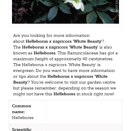
Are you looking for more information
about
Helleborus x nigricors 'White Beauty'
?
The
Helleborus x nigricors 'White Beauty'
is also
known as
Hellebores
. This Ranunculaceae has got a
maximum height of approximatly 40 centimetres.
The Helleborus x nigricors 'White Beauty' is
evergreen. Do you want to have more information
or tips about the
Helleborus x nigricors 'White
Beauty'
? You're welcome to visit our garden centre
but please remember: depending on the season we
might not have this
Hellebores
in stock right now!
Common
name:
Hellebores
Scientific