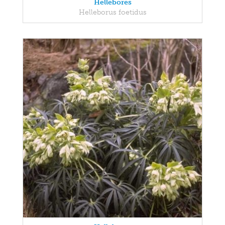
Hellebores
Helleborus foetidus