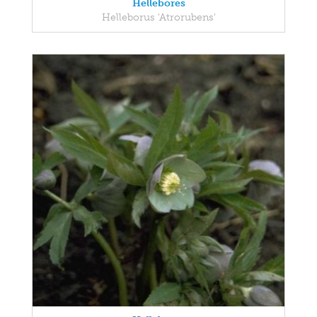
Hellebores
Helleborus 'Atrorubens'