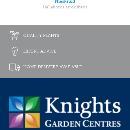
Nieskruid
Helleborus atrorubens
QUALITY PLANTS
EXPERT ADVICE
HOME DELIVERY AVAILABLE