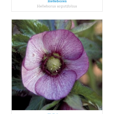
Hellebores
Helleborus argutifolius