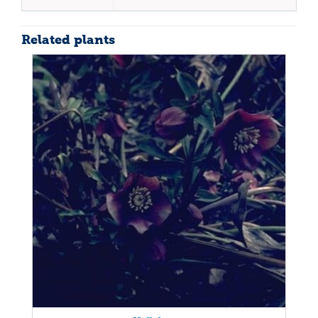
Related plants