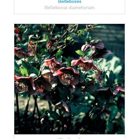
Hellebores
Helleborus dumetorum