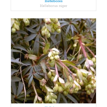
Hellebores
Helleborus niger