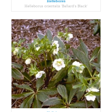
Hellebores
Helleborus orientalis 'Ballard's Black'