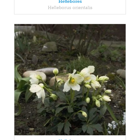
Hellebores
Helleborus orientalis