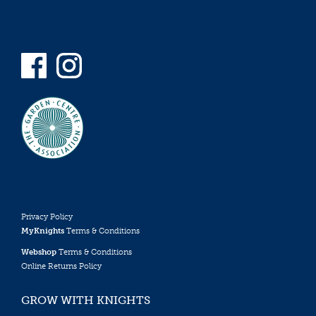
Privacy Policy
MyKnights
Terms & Conditions
Webshop
Terms & Conditions
Online Returns Policy
GROW WITH KNIGHTS