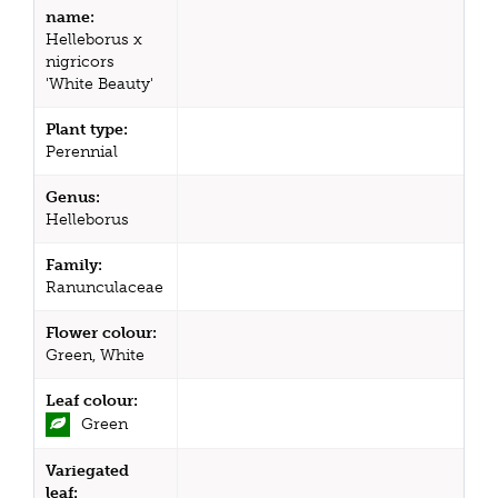
name:
Helleborus x
nigricors
'White Beauty'
Plant type:
Perennial
Genus:
Helleborus
Family:
Ranunculaceae
Flower colour:
Green, White
Leaf colour:
Green
Variegated
leaf: