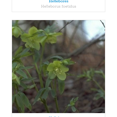
Hellebores
Helleborus foetidus