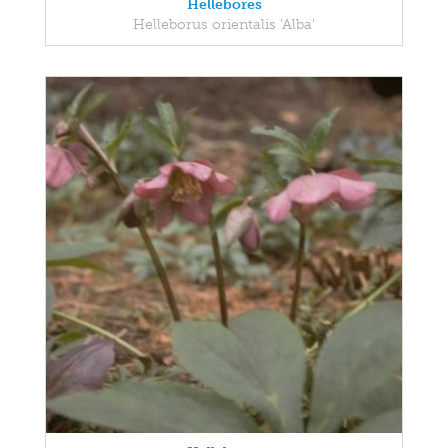
Hellebores
Helleborus orientalis 'Alba'