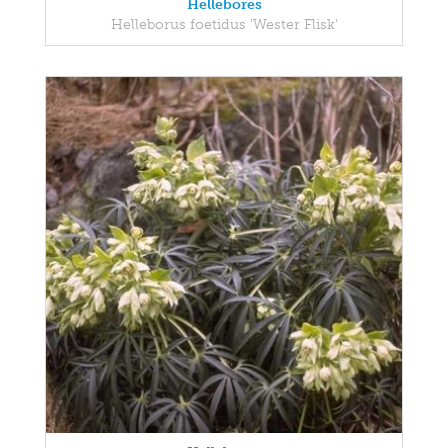
Hellebores
Helleborus foetidus 'Wester Flisk'