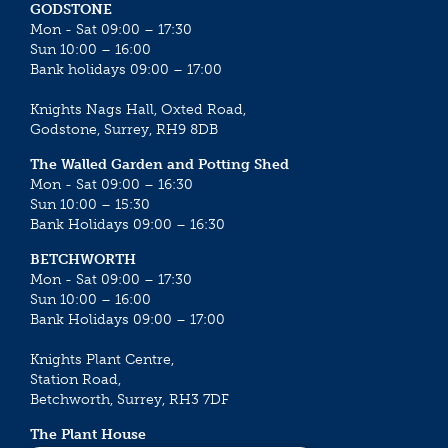
GODSTONE
Mon - Sat 09:00 – 17:30
Sun 10:00 – 16:00
Bank holidays 09:00 – 17:00
Knights Nags Hall, Oxted Road,
Godstone, Surrey, RH9 8DB
The Walled Garden and Potting Shed
Mon - Sat 09:00 – 16:30
Sun 10:00 – 15:30
Bank Holidays 09:00 – 16:30
BETCHWORTH
Mon - Sat 09:00 – 17:30
Sun 10:00 – 16:00
Bank Holidays 09:00 – 17:00
Knights Plant Centre,
Station Road,
Betchworth, Surrey, RH3 7DF
The Plant House