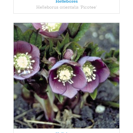
Hellebores
Helleborus orientalis 'Picotee'