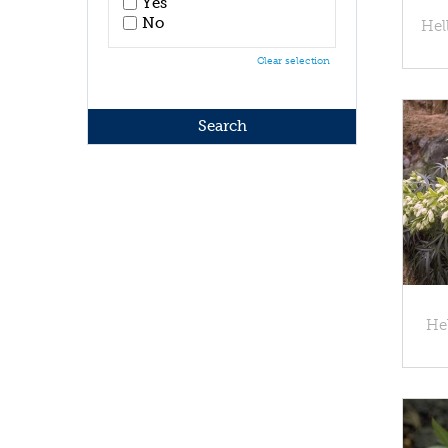
Yes
No
Hel
Clear selection
Hel