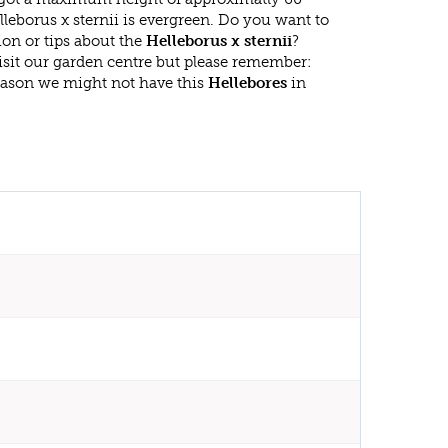
leborus x sternii is evergreen. Do you want to
on or tips about the
Helleborus x sternii
?
isit our garden centre but please remember:
eason we might not have this
Hellebores
in