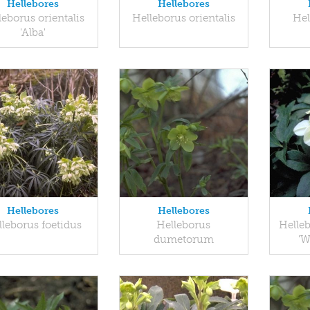
Hellebores
Hellebores
leborus orientalis
Helleborus orientalis
Hel
'Alba'
Hellebores
Hellebores
leborus foetidus
Helleborus
Helleb
dumetorum
'W