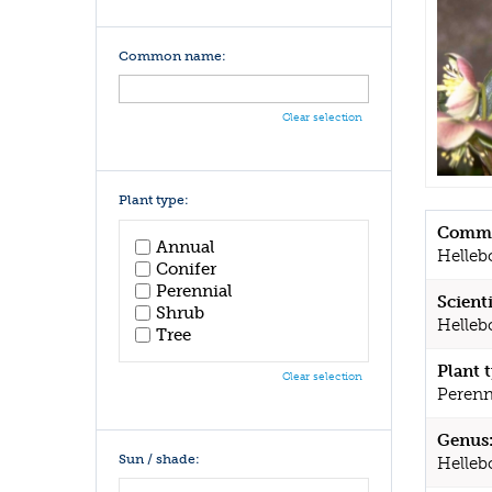
Common name:
Clear selection
Plant type:
Commo
Annual
Helleb
Conifer
Perennial
Scient
Shrub
Hellebo
Tree
Plant 
Clear selection
Perenn
Genus
Sun / shade:
Helleb