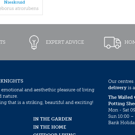
Nieskruid
eborus atrorubens
TS
EXPERT ADVICE
HOM
 KNIGHTS
Our centres
delivery
is a
 emotional and aesthethic pleasure of living
d nature.
The Walled
g that is a striking, beautiful and exciting!
Potting She
Mon - Sat 09
Sun 10:00 – 
IN THE GARDEN
Bank Holida
IN THE HOME