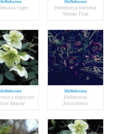
Hellebores
Hellebores
leborus niger
Helleborus foetidus
'Wester Flisk'
Hellebores
Hellebores
orus x nigricors
Helleborus
hite Beauty'
'Atrorubens'