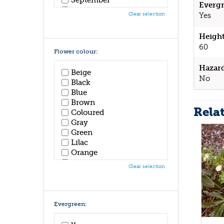
Evergr
October
Clear selection
Yes
November
December
Height
60
Flower colour:
Hazar
Beige
No
Black
Blue
Brown
Rela
Coloured
Gray
Green
Lilac
Orange
Pink
Clear selection
Purple
Red
White
Yellow
Evergreen: