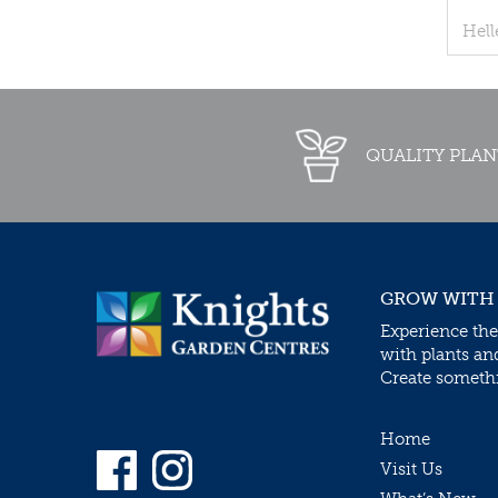
Hell
QUALITY PLAN
GROW WITH
Experience the
with plants an
Create somethin
Home
Visit Us