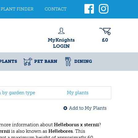
PLANT FINDER
CONTACT
MyKnights
£0
LOGIN
PLANTS
PET BARN
DINING
h by garden type
My plants
Add to My Plants
 more information about
Helleborus x sternii
?
ernii
is also known as
Hellebores
. This
got a maximum height of approximatly 60