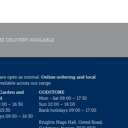
E DELIVERY AVAILABLE
 are open as normal.
Online ordering and local
vailable across our range.
 Garden and
GODSTONE
d
Mon - Sat 09:00 – 17:30
:00 – 16:30
Sun 10:00 – 16:00
15:30
Bank holidays 09:00 – 17:00
ys 09:00 – 16:30
Knights Nags Hall, Oxted Road,