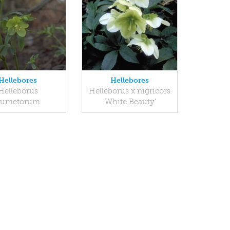
Hellebores
Hellebores
Helleborus
Helleborus x nigricors
dumetorum
'White Beauty'