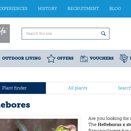
EXPERIENCES
HISTORY
RECRUITMENT
BLOG
OUTDOOR LIVING
OFFERS
VOUCHERS
Plant finder
All plants
Searc
lebores
Are you looking for
The
Helleborus x st
Ranunculaceae has 