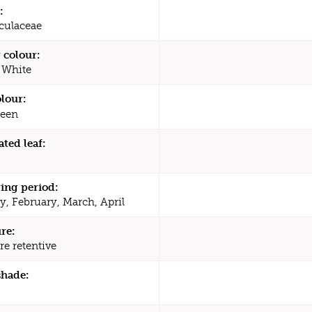
:
culaceae
 colour:
 White
olour:
een
ated leaf:
ing period:
y, February, March, April
re:
re retentive
shade: