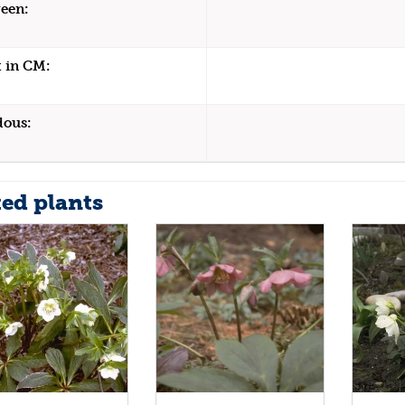
een:
 in CM:
dous:
ted plants