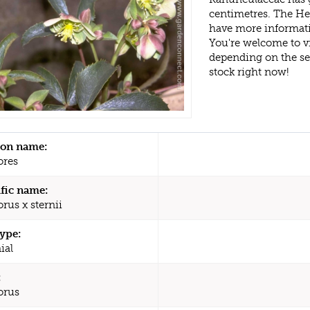
centimetres. The Hel
have more informati
You're welcome to v
depending on the s
stock right now!
n name:
ores
ific name:
rus x sternii
type:
ial
:
orus