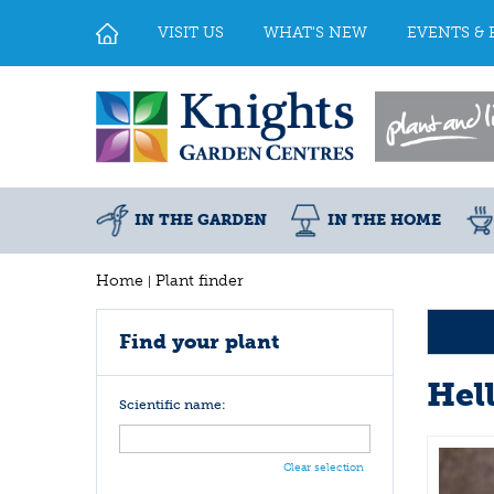
Jump
to
VISIT US
WHAT'S NEW
EVENTS & 
content
IN THE GARDEN
IN THE HOME
Home
Plant finder
Find your plant
Hel
Scientific name:
Clear selection