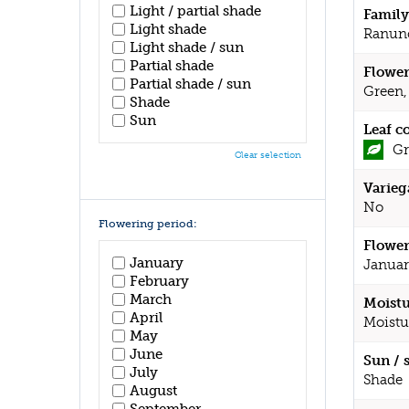
Light / partial shade
Family
Light shade
Ranun
Light shade / sun
Partial shade
Flower
Partial shade / sun
Green,
Shade
Sun
Leaf c
Gr
Clear selection
Varieg
No
Flowering period:
Flower
January
Januar
February
March
Moistu
April
Moistu
May
June
Sun / 
July
Shade
August
September