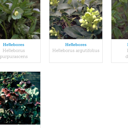
Hellebores
Hellebores
Helleborus
Helleborus argutifolius
purpurascens