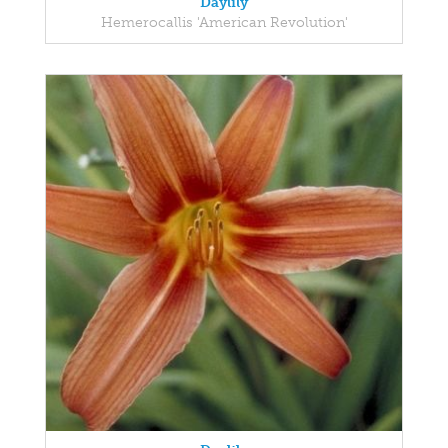
Daylily
Hemerocallis 'American Revolution'