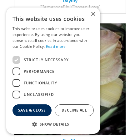
Daylily
Hemerocallis 'Chosen Love'
×
This website uses cookies
This website uses cookies to improve user
experience. By using our website you
consent to all cookies in accordance with
our Cookie Policy.
Read more
STRICTLY NECESSARY
PERFORMANCE
FUNCTIONALITY
UNCLASSIFIED
SAVE & CLOSE
DECLINE ALL
SHOW DETAILS