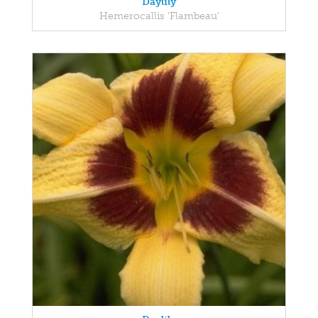
Daylily
Hemerocallis 'Flambeau'