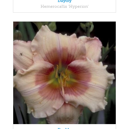
Daylily
Hemerocallis 'Hyperion'