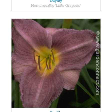
Daylily
Hemerocallis 'Little Grapette'