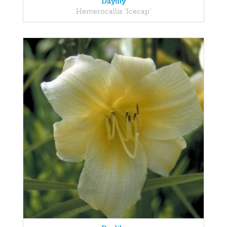
Daylily
Hemerocallis 'Icecap'