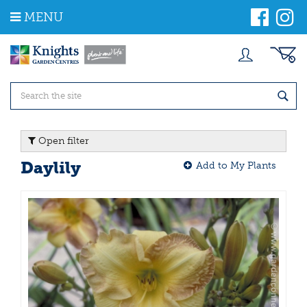
J
MENU
u
m
p
t
o
c
o
n
t
Open filter
e
n
Daylily
Add to My Plants
t