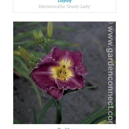
Daylily
Hemerocallis 'Shady Lady'