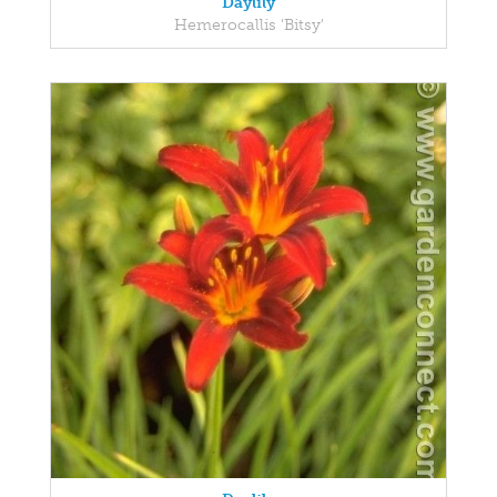
Daylily
Hemerocallis 'Bitsy'