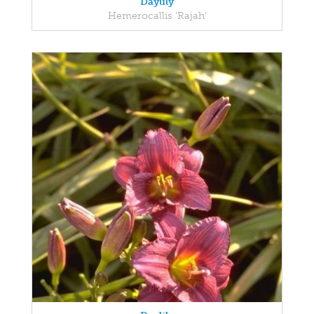
Daylily
Hemerocallis 'Rajah'