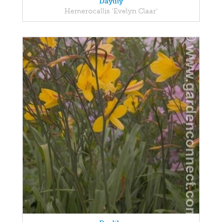
Daylily
Hemerocallis 'Evelyn Claar'