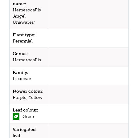
name:
Hemerocallis
'Angel
Unawares'
Plant type:
Perennial
Genus:
Hemerocallis
Family:
Liliaceae
Flower colour:
Purple, Yellow
Leaf colour:
Green
Variegated
leaf: