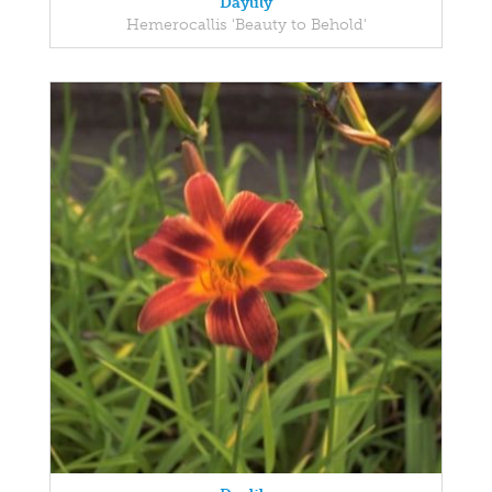
Daylily
Hemerocallis 'Beauty to Behold'