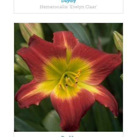
Daylily
Hemerocallis 'Evelyn Claar'