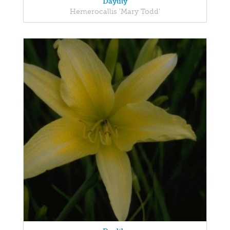
Daylily
Hemerocallis 'Mary Todd'