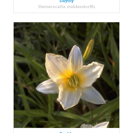
Daylily
Hemerocallis middendorffii