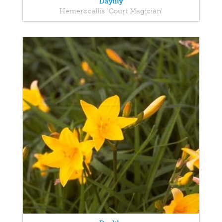
Daylily
Hemerocallis 'Court Magician'