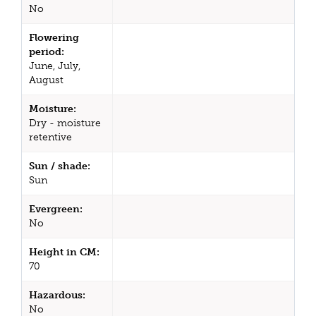
No
Flowering
period:
June, July,
August
Moisture:
Dry - moisture
retentive
Sun / shade:
Sun
Evergreen:
No
Height in CM:
70
Hazardous:
No