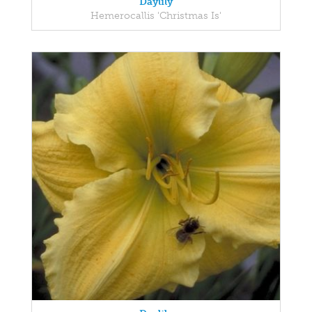
Daylily
Hemerocallis 'Christmas Is'