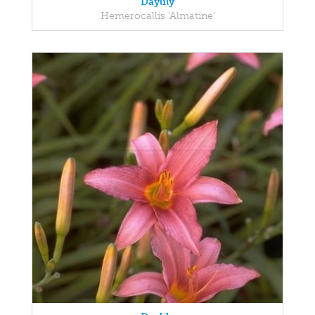
Daylily
Hemerocallis 'Almatine'