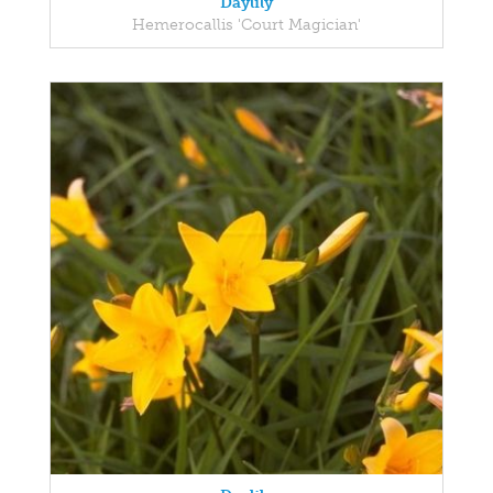
Daylily
Hemerocallis 'Court Magician'