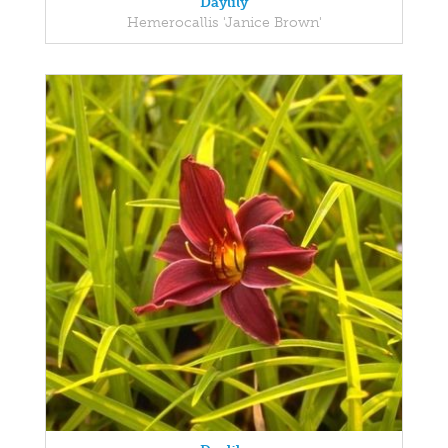
Daylily
Hemerocallis 'Janice Brown'