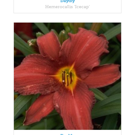
Daylily
Hemerocallis 'Icecap'