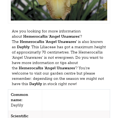
Are you looking for more information
about
Hemerocallis 'Angel Unawares'
?
The
Hemerocallis 'Angel Unawares'
is also known
as
Daylily
. This Liliaceae has got a maximum height
of approximatly 70 centimetres. The Hemerocallis
'Angel Unawares' is not evergreen. Do you want to
have more information or tips about
the
Hemerocallis 'Angel Unawares'
? You're
welcome to visit our garden centre but please
remember: depending on the season we might not
have this
Daylily
in stock right now!
Common
name:
Daylily
Scientific