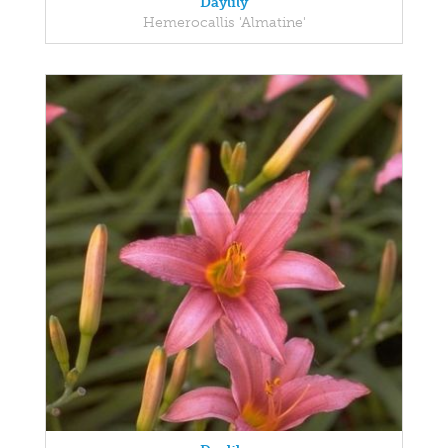
Daylily
Hemerocallis 'Almatine'