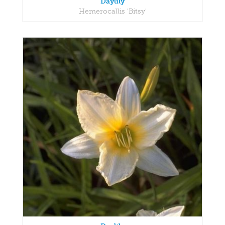
Daylily
Hemerocallis 'Bitsy'