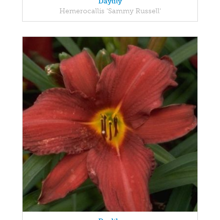
Daylily
Hemerocallis 'Sammy Russell'