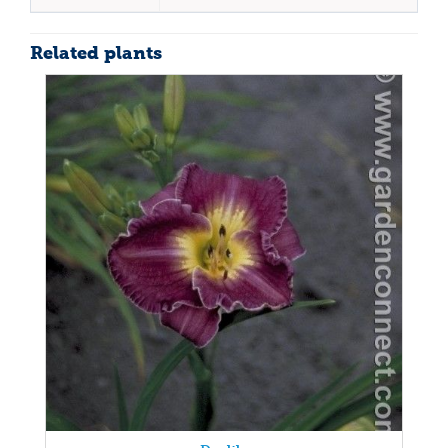
Related plants