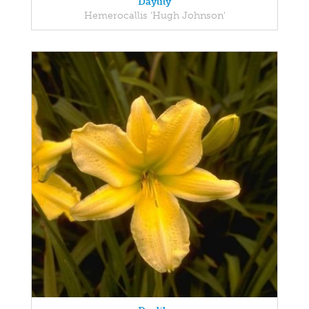
Daylily
Hemerocallis 'Hugh Johnson'