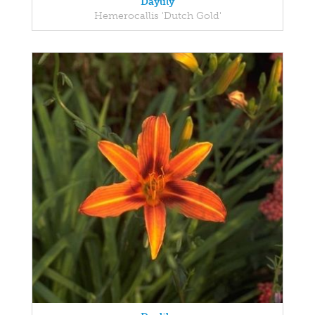
Daylily
Hemerocallis 'Dutch Gold'