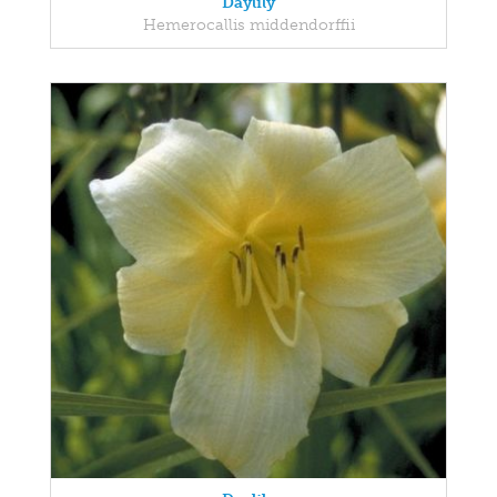
Daylily
Hemerocallis middendorffii