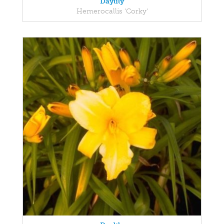
Daylily
Hemerocallis 'Corky'