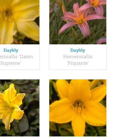
Daylily
Daylily
rocallis 'Dawn
Hemerocallis
Supreme'
'Piquante'