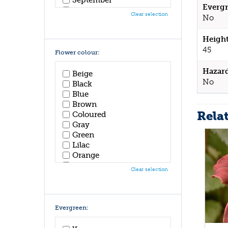
Evergr
October
Clear selection
No
November
December
Height
45
Flower colour:
Hazar
Beige
No
Black
Blue
Brown
Rela
Coloured
Gray
Green
Lilac
Orange
Pink
Clear selection
Purple
Red
White
Yellow
Evergreen: