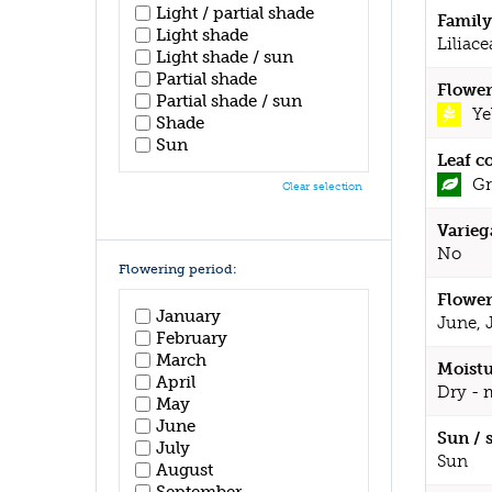
Light / partial shade
Family
Light shade
Liliace
Light shade / sun
Partial shade
Flower
Partial shade / sun
Ye
Shade
Sun
Leaf c
Gr
Clear selection
Varieg
No
Flowering period:
Flower
January
June, 
February
March
Moistu
April
Dry - 
May
June
Sun / 
July
Sun
August
September