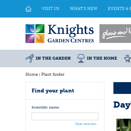
Jump
to
VISIT US
WHAT'S NEW
EVENTS & 
content
IN THE GARDEN
IN THE HOME
Home
Plant finder
Find your plant
Day
Scientific name:
Clear selection