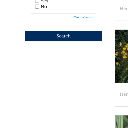
Yes
No
Hem
Clear selection
Hem