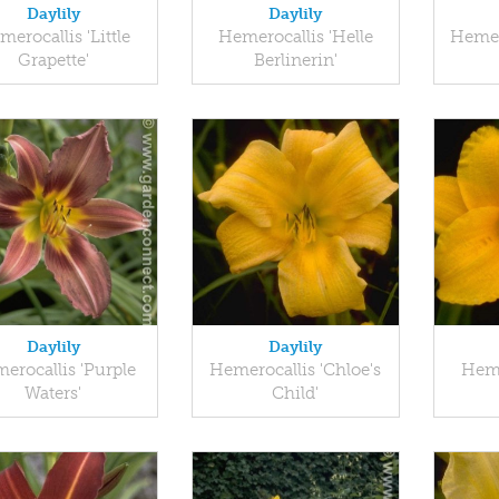
Daylily
Daylily
erocallis 'Little
Hemerocallis 'Helle
Hemer
Grapette'
Berlinerin'
Daylily
Daylily
erocallis 'Purple
Hemerocallis 'Chloe's
Heme
Waters'
Child'