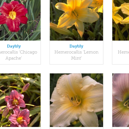
Daylily
Daylily
rocallis 'Chicago
Hemerocallis 'Lemon
Hemer
Apache'
Mint'