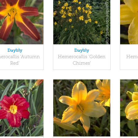
Daylily
Daylily
rocallis 'Autumn
Hemerocallis 'Golden
Heme
Red'
Chimes'