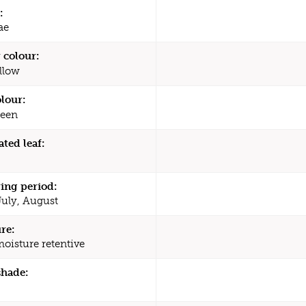
:
ae
 colour:
llow
olour:
een
ated leaf:
ing period:
July, August
re:
moisture retentive
shade: