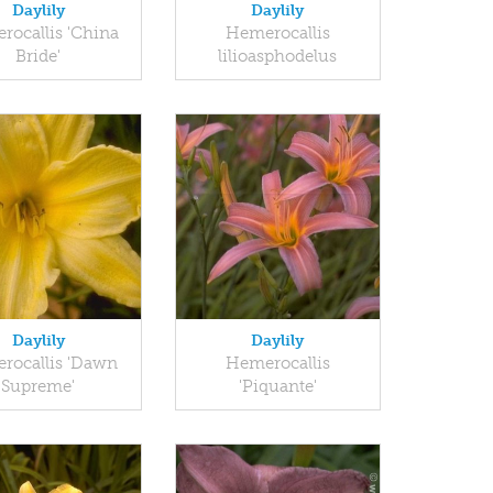
Daylily
Daylily
rocallis 'China
Hemerocallis
Bride'
lilioasphodelus
Daylily
Daylily
rocallis 'Dawn
Hemerocallis
Supreme'
'Piquante'