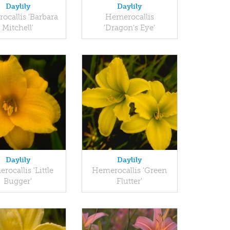
Daylily
Daylily
ocallis 'Barbara
Hemerocallis
Mitchell'
'Dragon's Eye'
Daylily
Daylily
rocallis 'Little
Hemerocallis 'Green
Bugger'
Flutter'