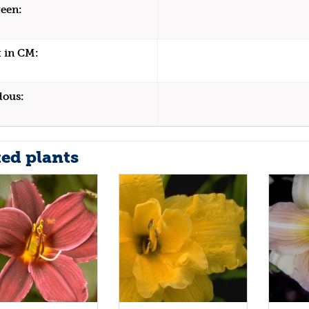
een:
 in CM:
dous:
ted plants