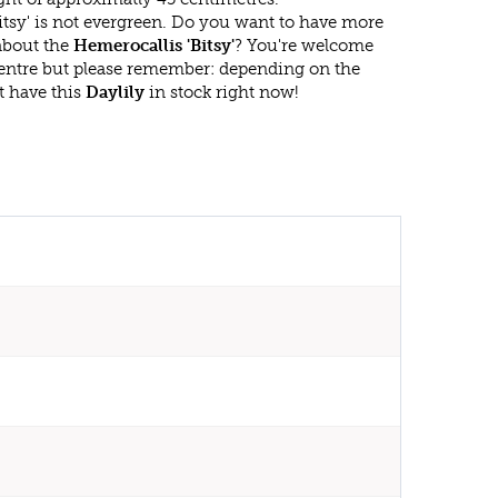
itsy' is not evergreen. Do you want to have more
 about the
Hemerocallis 'Bitsy'
? You're welcome
 centre but please remember: depending on the
t have this
Daylily
in stock right now!