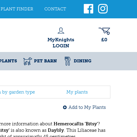
PLANT FINDER
CONTACT
MyKnights
£0
LOGIN
PLANTS
PET BARN
DINING
h by garden type
My plants
Add to My Plants
 more information about
Hemerocallis 'Bitsy'
?
itsy'
is also known as
Daylily
. This Liliaceae has
t of approximatly 45 centimetres.