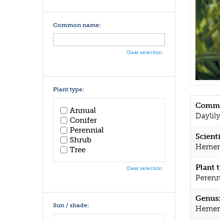
Common name:
Clear selection
Plant type:
Commo
Annual
Daylil
Conifer
Perennial
Scient
Shrub
Hemeroc
Tree
Plant 
Clear selection
Perenn
Genus
Sun / shade:
Hemero