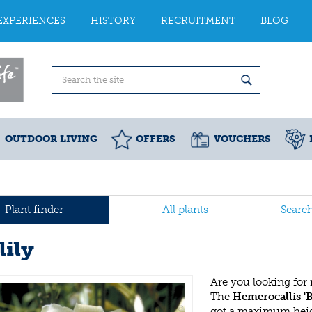
EXPERIENCES
HISTORY
RECRUITMENT
BLOG
OUTDOOR LIVING
OFFERS
VOUCHERS
Plant finder
All plants
Searc
lily
Are you looking for
The
Hemerocallis 'B
got a maximum heigh