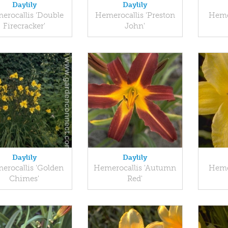
Daylily
Daylily
erocallis 'Double
Hemerocallis 'Preston
Heme
Firecracker'
John'
Daylily
Daylily
erocallis 'Golden
Hemerocallis 'Autumn
Heme
Chimes'
Red'