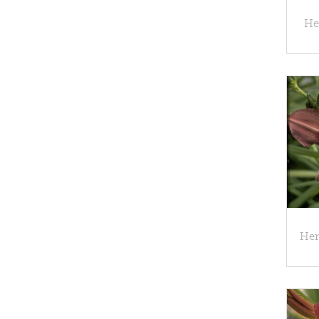
Hem
Hem