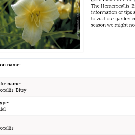
The Hemerocallis 'B
information or tips
to visit our garden
season we might no
n name:
y
ific name:
allis 'Bitsy'
type:
ial
:
callis