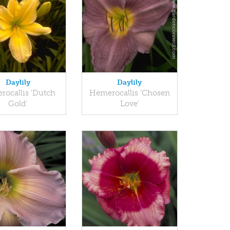
Daylily
Daylily
ocallis 'Dutch
Hemerocallis 'Chosen
Gold'
Love'