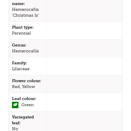
name:
Hemerocallis
'Christmas Is'
Plant type:
Perennial
Genus:
Hemerocallis
Family:
Liliaceae
Flower colour:
Red, Yellow
Leaf colour:
Green
Variegated
leaf:
No