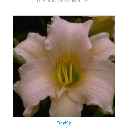
Hemerocallis 'Chosen Love'
Daylily