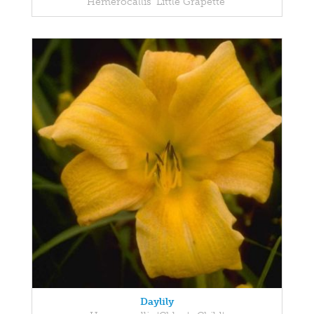
Hemerocallis 'Little Grapette'
Daylily