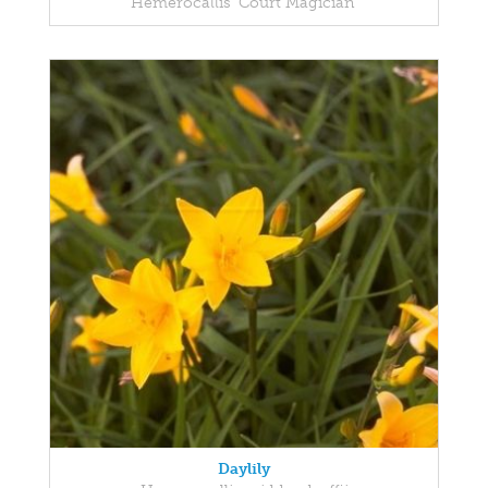
Hemerocallis 'Court Magician'
Daylily