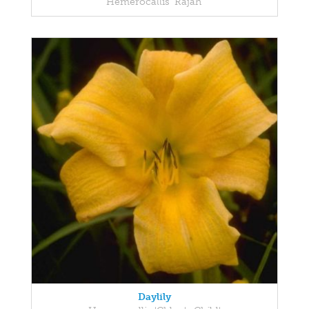
Hemerocallis 'Rajah'
Daylily