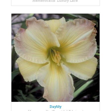
Hemerocallis 'Luxury Lace'
Daylily