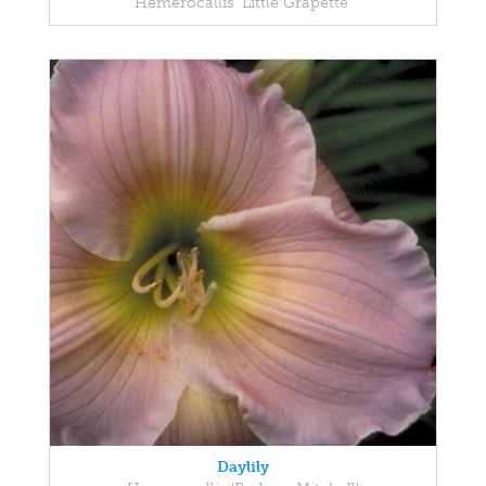
Hemerocallis 'Little Grapette'
Daylily