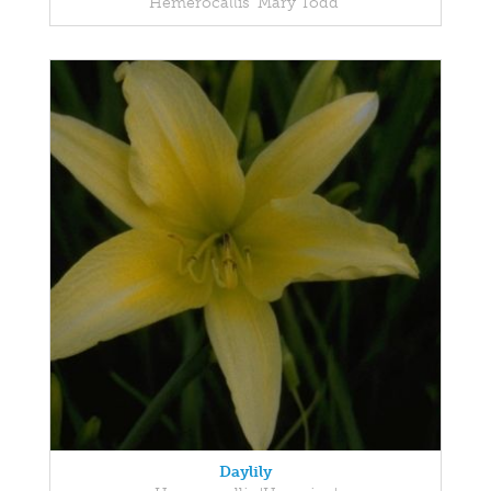
Hemerocallis 'Mary Todd'
Daylily