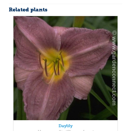
Related plants
Daylily