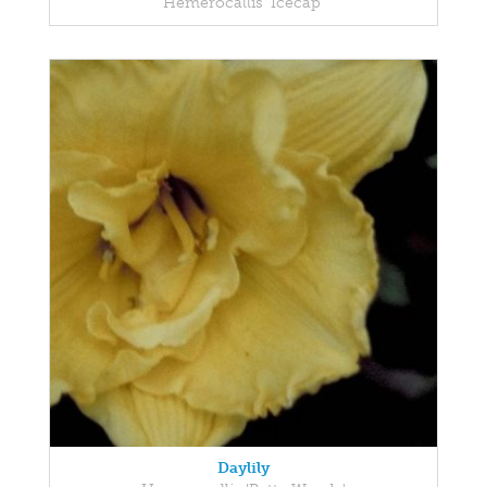
Hemerocallis 'Icecap'
Daylily