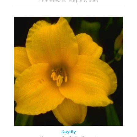
Hemerocallis 'Purple Waters'
Daylily