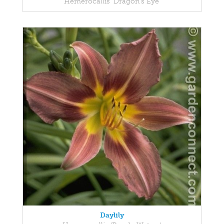
Hemerocallis 'Dragon's Eye'
Daylily