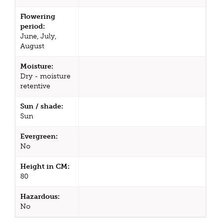
Flowering
period:
June, July,
August
Moisture:
Dry - moisture
retentive
Sun / shade:
Sun
Evergreen:
No
Height in CM:
80
Hazardous:
No