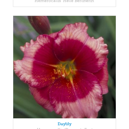
Hemerocallis 'Helle Berlinerin'
Daylily