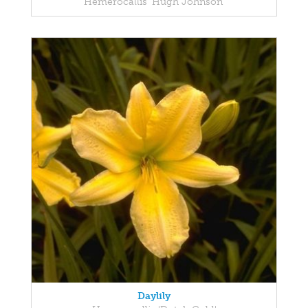
Hemerocallis 'Hugh Johnson'
Daylily