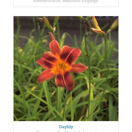
Hemerocallis 'Beautiful Edgings'
Daylily