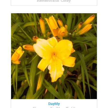
Hemerocallis 'Corky'
Daylily