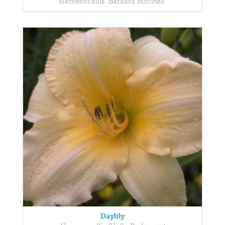
Hemerocallis 'Barbara Mitchell'
Daylily