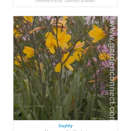
Hemerocallis 'Sammy Russell'
Daylily