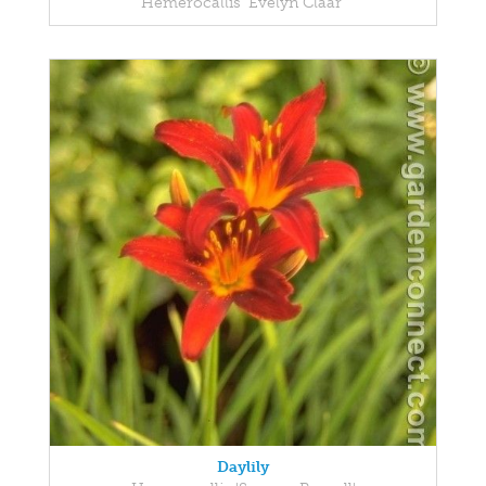
Hemerocallis 'Evelyn Claar'
Daylily