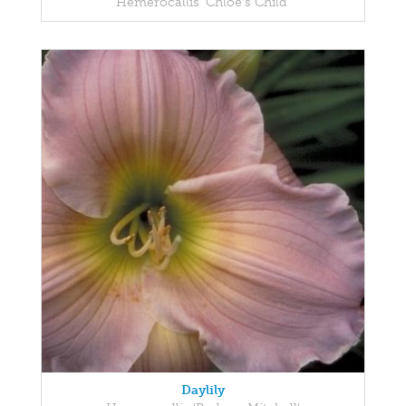
Hemerocallis 'Chloe's Child'
Daylily