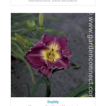
Hemerocallis 'Helle Berlinerin'
Daylily