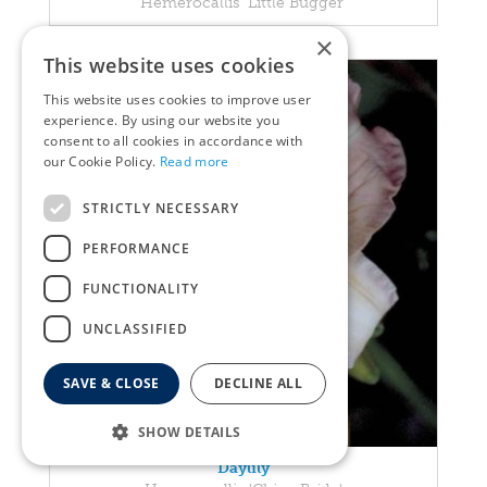
Hemerocallis 'Little Bugger'
×
This website uses cookies
This website uses cookies to improve user
experience. By using our website you
consent to all cookies in accordance with
our Cookie Policy.
Read more
STRICTLY NECESSARY
PERFORMANCE
FUNCTIONALITY
UNCLASSIFIED
SAVE & CLOSE
DECLINE ALL
SHOW DETAILS
Daylily