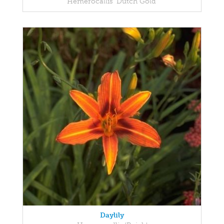
Hemerocallis 'Dutch Gold'
Daylily