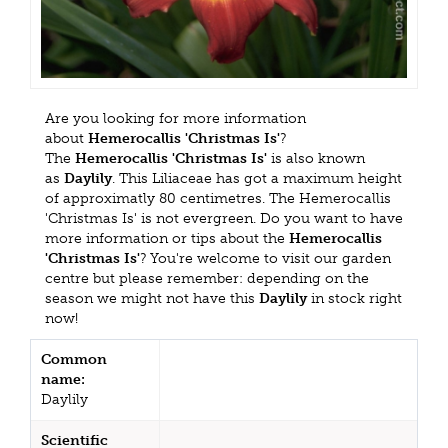
Are you looking for more information
about
Hemerocallis 'Christmas Is'
?
The
Hemerocallis 'Christmas Is'
is also known
as
Daylily
. This Liliaceae has got a maximum height
of approximatly 80 centimetres. The Hemerocallis
'Christmas Is' is not evergreen. Do you want to have
more information or tips about the
Hemerocallis
'Christmas Is'
? You're welcome to visit our garden
centre but please remember: depending on the
season we might not have this
Daylily
in stock right
now!
Common
name:
Daylily
Scientific