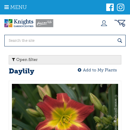
J
MENU
u
m
p
t
o
c
o
n
t
Open filter
e
n
Daylily
Add to My Plants
t