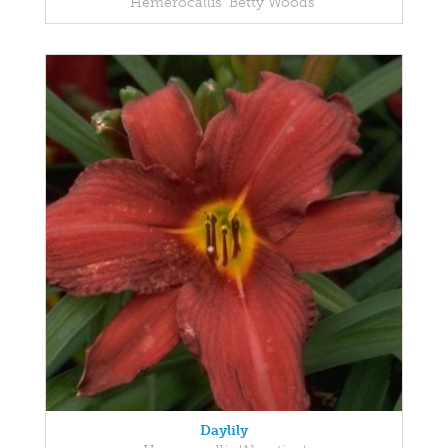
Hemerocallis 'Betty Woods'
Daylily