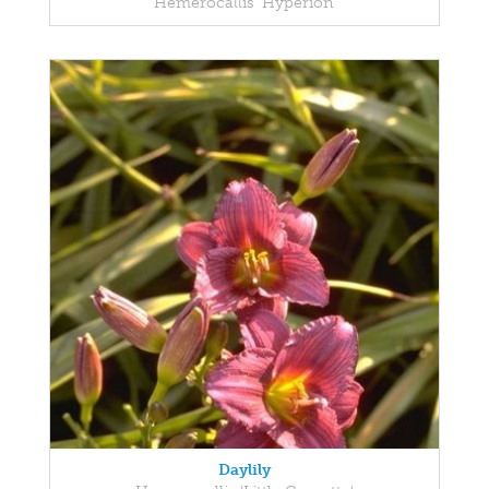
Hemerocallis 'Hyperion'
Daylily