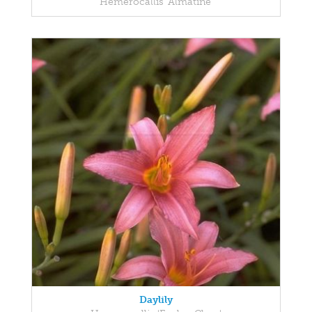
Hemerocallis 'Almatine'
Daylily