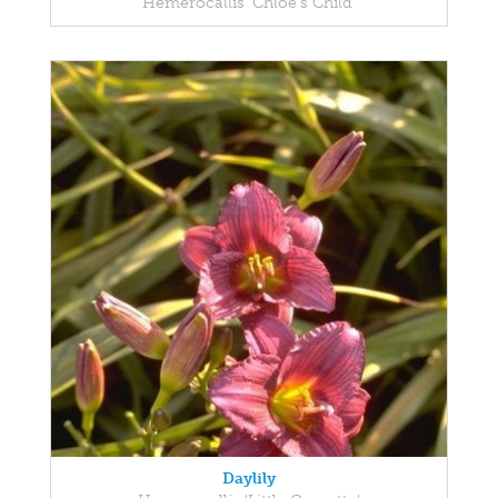
Hemerocallis 'Chloe's Child'
Daylily