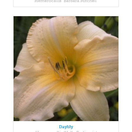
Hemerocallis 'Barbara Mitchell'
Daylily