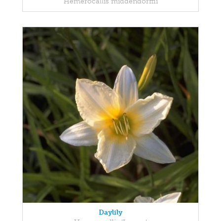
Hemerocallis middendorffii
Daylily