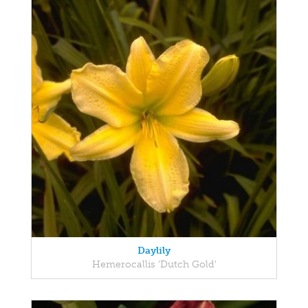
Daylily
Hemerocallis 'Dutch Gold'