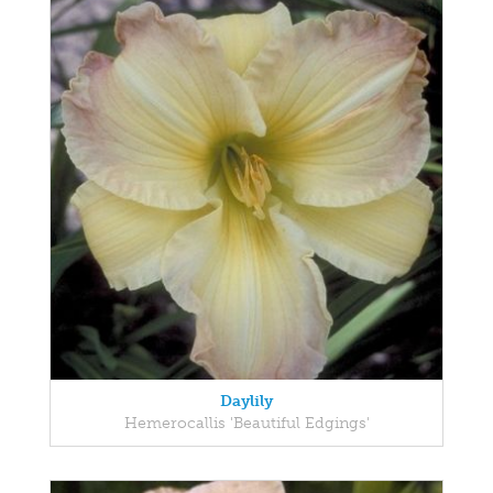
Daylily
Hemerocallis 'Beautiful Edgings'