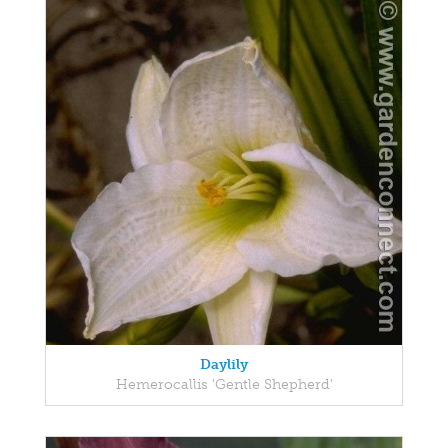
Daylily
Hemerocallis 'Gentle Shepherd'