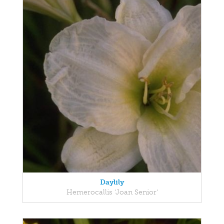
Daylily
Hemerocallis 'Joan Senior'