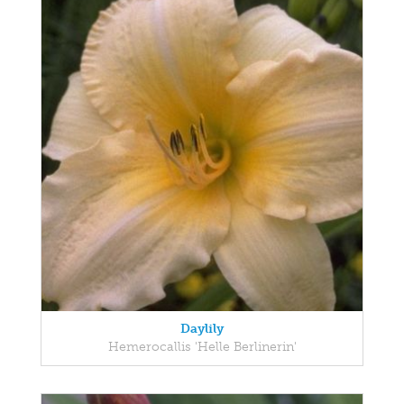
Daylily
Hemerocallis 'Helle Berlinerin'