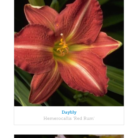
Daylily
Hemerocallis 'Red Rum'