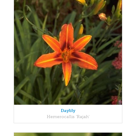
Daylily
Hemerocallis 'Rajah'