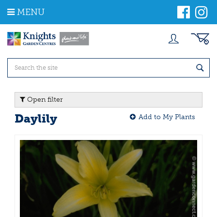
J
MENU
u
m
p
t
o
c
o
n
t
Open filter
e
n
Daylily
Add to My Plants
t