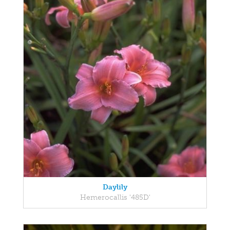
Daylily
Hemerocallis '485D'