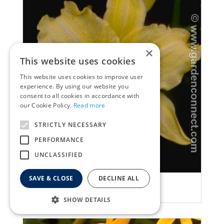
×
This website uses cookies
This website uses cookies to improve user
experience. By using our website you
consent to all cookies in accordance with
our Cookie Policy.
Read more
STRICTLY NECESSARY
PERFORMANCE
UNCLASSIFIED
SAVE & CLOSE
DECLINE ALL
Daylily
Hemerocallis 'Cream Drop'
SHOW DETAILS