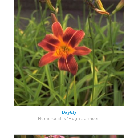
Daylily
Hemerocallis 'Hugh Johnson'