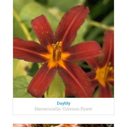
Daylily
Hemerocallis 'Crimson Pirate'