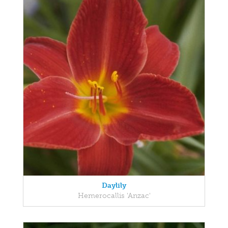
Daylily
Hemerocallis 'Anzac'