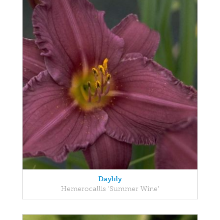
Daylily
Hemerocallis 'Summer Wine'