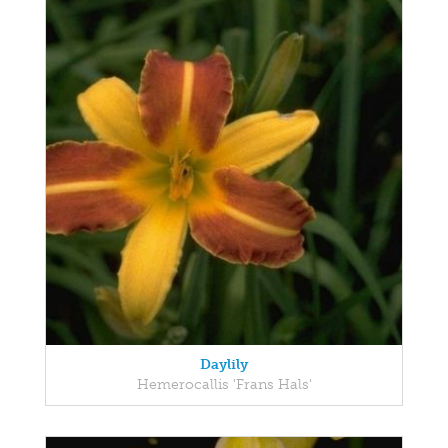
Daylily
Hemerocallis 'Frans Hals'