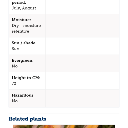
period:
July, August
Moisture:
Dry - moisture
retentive
Sun / shade:
Sun
Evergreen:
No
Height in CM:
70
Hazardous:
No
Related plants