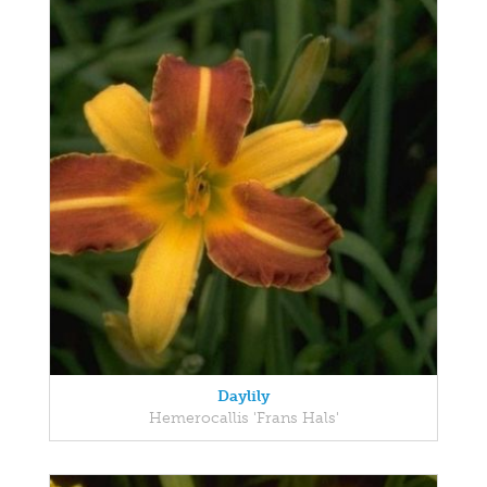
Daylily
Hemerocallis 'Frans Hals'