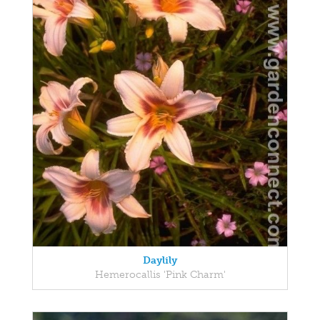
Daylily
Hemerocallis 'Pink Charm'