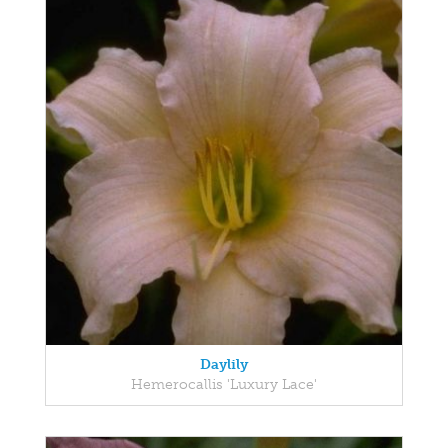
Daylily
Hemerocallis 'Luxury Lace'