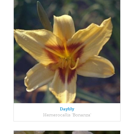
Daylily
Hemerocallis 'Bonanza'