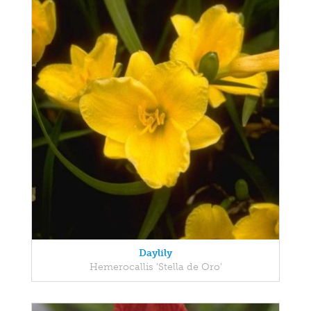
Daylily
Hemerocallis 'Stella de Oro'