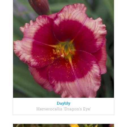
Daylily
Hemerocallis 'Dragon's Eye'