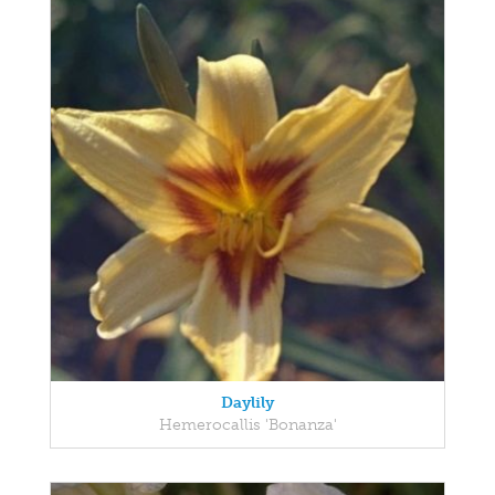
Daylily
Hemerocallis 'Bonanza'