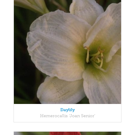
Daylily
Hemerocallis 'Joan Senior'