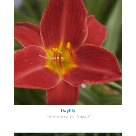
Daylily
Hemerocallis 'Anzac'