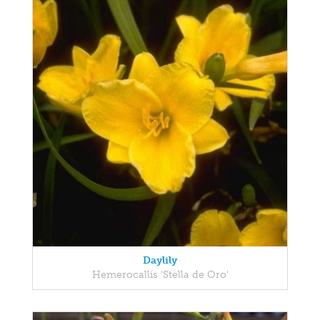
Daylily
Hemerocallis 'Stella de Oro'