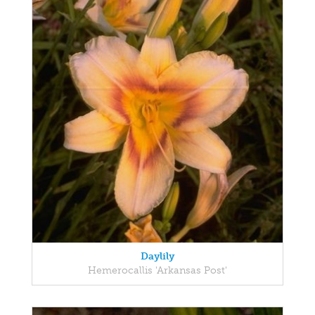
Daylily
Hemerocallis 'Arkansas Post'