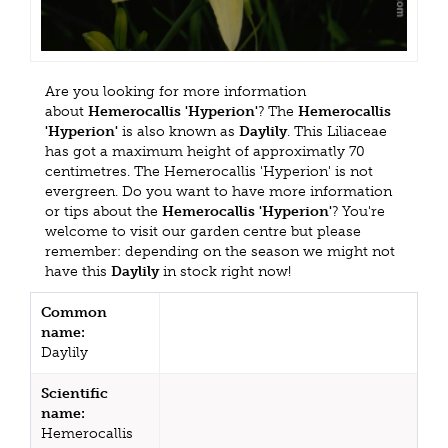
Are you looking for more information
about
Hemerocallis 'Hyperion'
? The
Hemerocallis
'Hyperion'
is also known as
Daylily
. This Liliaceae
has got a maximum height of approximatly 70
centimetres. The Hemerocallis 'Hyperion' is not
evergreen. Do you want to have more information
or tips about the
Hemerocallis 'Hyperion'
? You're
welcome to visit our garden centre but please
remember: depending on the season we might not
have this
Daylily
in stock right now!
Common
name:
Daylily
Scientific
name:
Hemerocallis