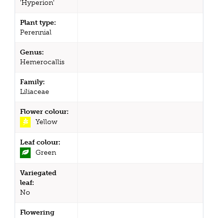
'Hyperion'
Plant type:
Perennial
Genus:
Hemerocallis
Family:
Liliaceae
Flower colour:
Yellow
Leaf colour:
Green
Variegated
leaf:
No
Flowering