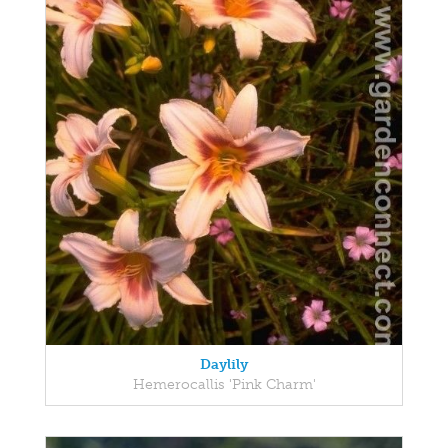
Daylily
Hemerocallis 'Pink Charm'