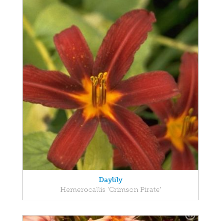
Daylily
Hemerocallis 'Crimson Pirate'