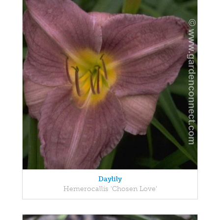
Daylily
Hemerocallis 'Chosen Love'