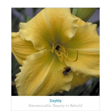
Daylily
Hemerocallis 'Beauty to Behold'