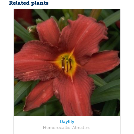
Related plants
Daylily
Hemerocallis 'Almatine'