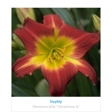
Daylily
Hemerocallis 'Christmas Is'