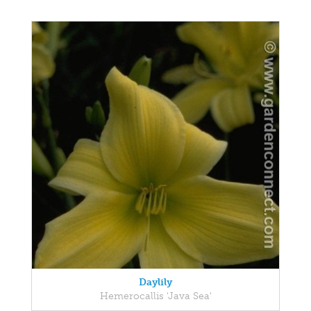
Daylily
Hemerocallis 'Java Sea'