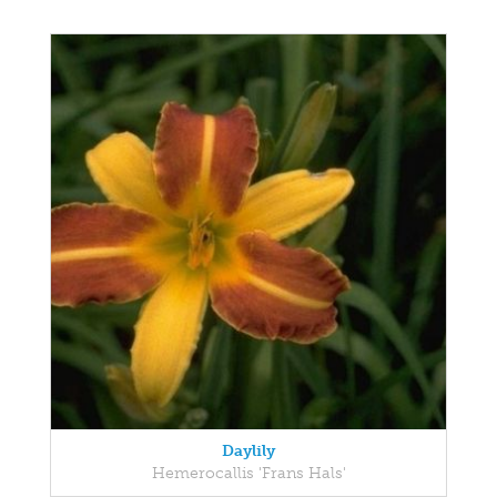
Daylily
Hemerocallis 'Frans Hals'