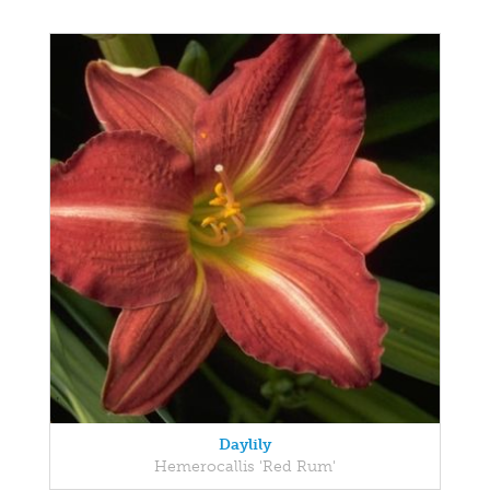
Daylily
Hemerocallis 'Red Rum'