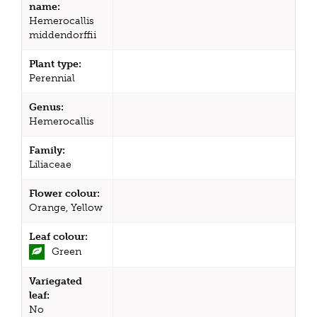
name:
Hemerocallis
middendorffii
Plant type:
Perennial
Genus:
Hemerocallis
Family:
Liliaceae
Flower colour:
Orange, Yellow
Leaf colour:
Green
Variegated
leaf:
No