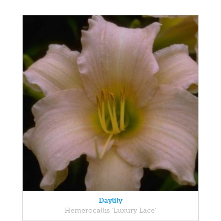
Daylily
Hemerocallis 'Luxury Lace'