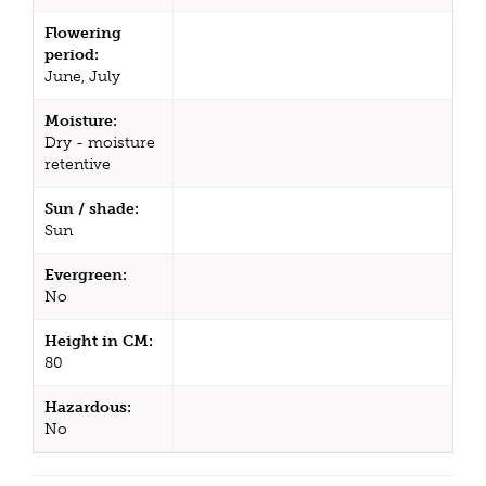
Flowering
period:
June, July
Moisture:
Dry - moisture
retentive
Sun / shade:
Sun
Evergreen:
No
Height in CM:
80
Hazardous:
No