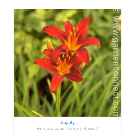
Daylily
Hemerocallis 'Sammy Russell'