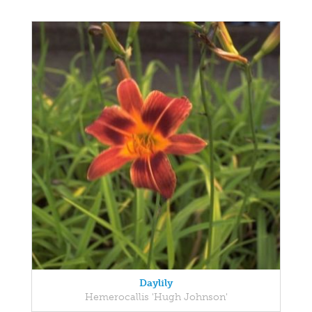
Daylily
Hemerocallis 'Hugh Johnson'