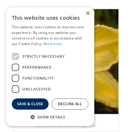
×
This website uses cookies
This website uses cookies to improve user
experience. By using our website you
consent to all cookies in accordance with
our Cookie Policy.
Read more
STRICTLY NECESSARY
PERFORMANCE
FUNCTIONALITY
UNCLASSIFIED
SAVE & CLOSE
DECLINE ALL
SHOW DETAILS
Daylily
Hemerocallis 'Dawn Supreme'