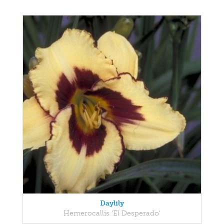
Daylily
Hemerocallis 'El Desperado'