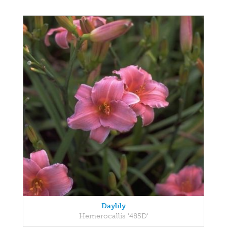
Daylily
Hemerocallis '485D'