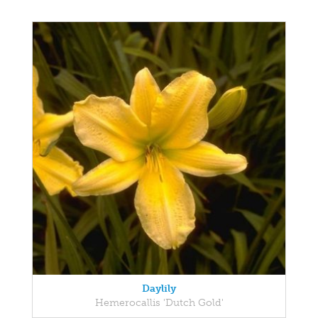
Daylily
Hemerocallis 'Dutch Gold'