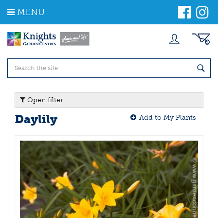
J
MENU
u
m
p
t
o
c
o
n
t
Open filter
e
n
Daylily
Add to My Plants
t