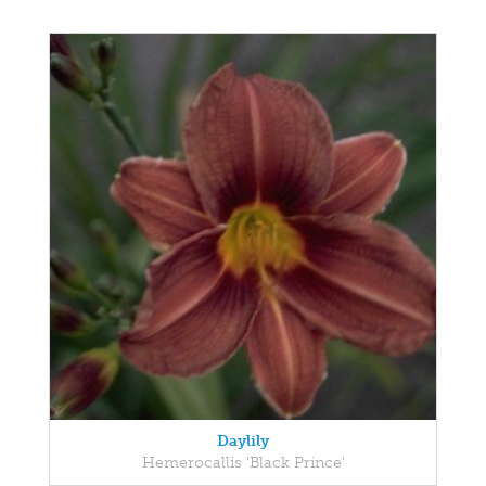
Daylily
Hemerocallis 'Black Prince'