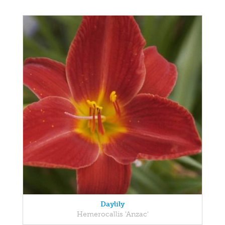
Daylily
Hemerocallis 'Anzac'