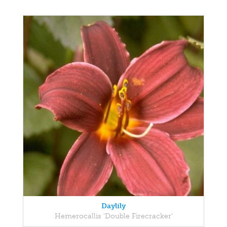
Daylily
Hemerocallis 'Double Firecracker'