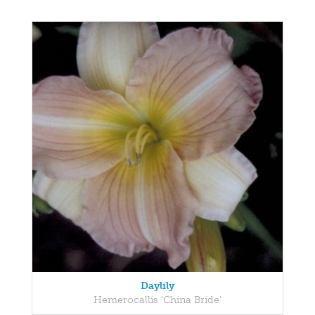
Daylily
Hemerocallis 'China Bride'