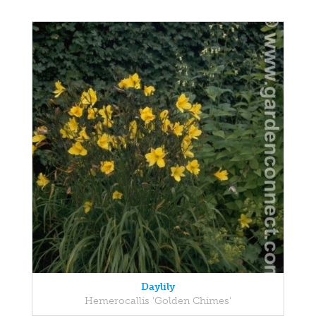
Daylily
Hemerocallis 'Golden Chimes'