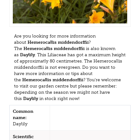
Are you looking for more information
about
Hemerocallis middendorffii
?
The
Hemerocallis middendorffii
is also known
as
Daylily
. This Liliaceae has got a maximum height
of approximatly 80 centimetres. The Hemerocallis
middendorffii is not evergreen. Do you want to
have more information or tips about
the
Hemerocallis middendorffii
? You're welcome
to visit our garden centre but please remember:
depending on the season we might not have
this
Daylily
in stock right now!
Common
name:
Daylily
Scientific