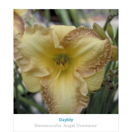
Daylily
Hemerocallis 'Angel Unawares'