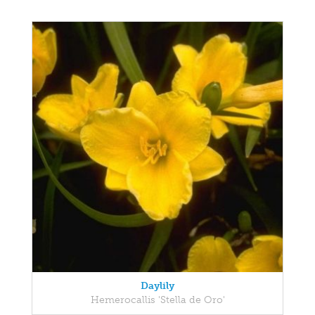
Daylily
Hemerocallis 'Stella de Oro'