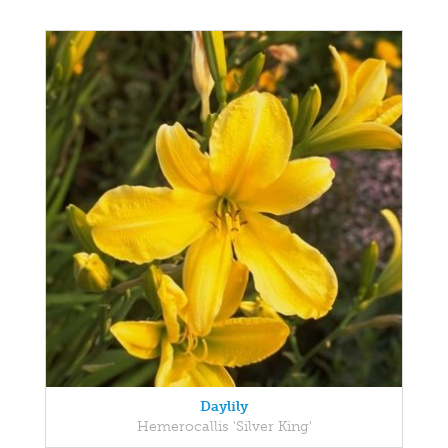
Daylily
Hemerocallis 'Silver King'