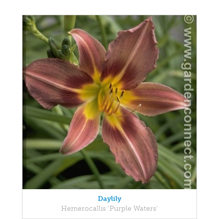
Daylily
Hemerocallis 'Purple Waters'