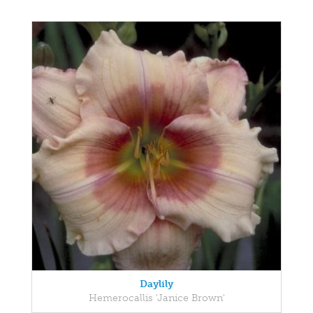
Daylily
Hemerocallis 'Janice Brown'