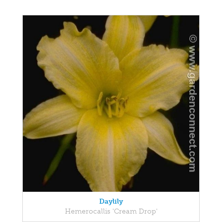
Daylily
Hemerocallis 'Cream Drop'