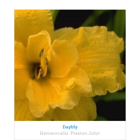
Daylily
Hemerocallis 'Preston John'