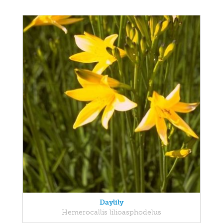
Daylily
Hemerocallis lilioasphodelus