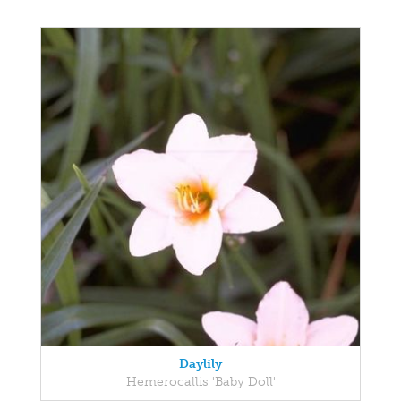
Daylily
Hemerocallis 'Baby Doll'