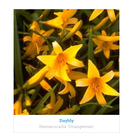
Daylily
Hemerocallis 'Orangeman'