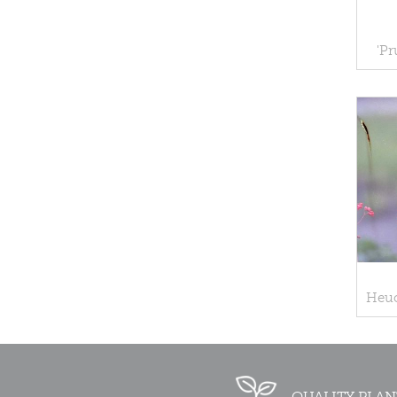
'Pr
Heuc
QUALITY PLAN