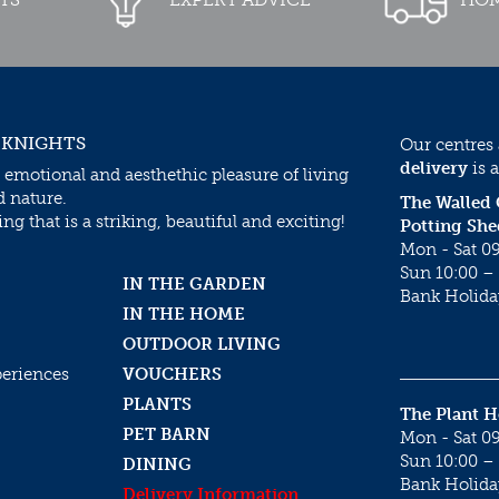
 KNIGHTS
Our centres
delivery
is a
 emotional and aesthethic pleasure of living
d nature.
The Walled
g that is a striking, beautiful and exciting!
Potting She
Mon - Sat 09
Sun 10:00 – 
IN THE GARDEN
Bank Holida
IN THE HOME
OUTDOOR LIVING
periences
VOUCHERS
PLANTS
The Plant 
PET BARN
Mon - Sat 09
Sun 10:00 – 
DINING
Bank Holida
Delivery Information