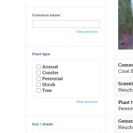
Common name:
Clear selection
Plant type:
Commo
Annual
Coral B
Conifer
Perennial
Scient
Shrub
Heuch
Tree
Plant 
Clear selection
Perenn
Genus
Sun / shade:
Heuch