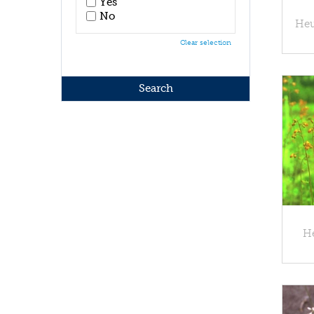
Yes
No
Heu
Clear selection
He