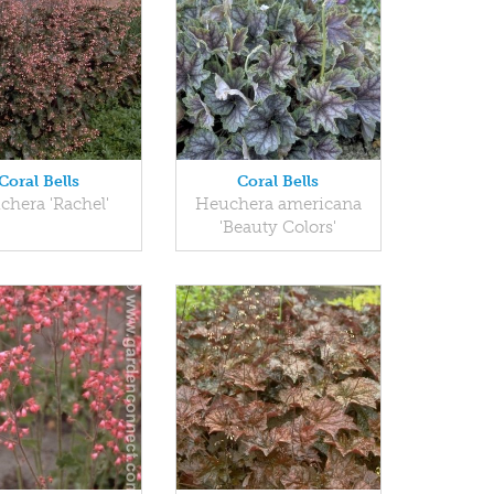
Coral Bells
Coral Bells
chera 'Rachel'
Heuchera americana
'Beauty Colors'