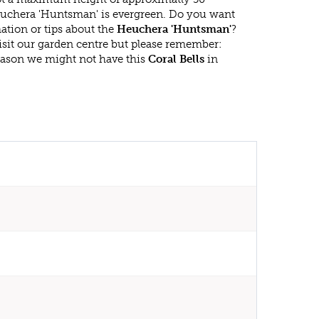
uchera 'Huntsman' is evergreen. Do you want
ation or tips about the
Heuchera 'Huntsman'
?
isit our garden centre but please remember:
eason we might not have this
Coral Bells
in