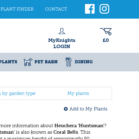
PLANT FINDER
CONTACT
MyKnights
£0
LOGIN
PLANTS
PET BARN
DINING
h by garden type
My plants
Add to My Plants
 more information about
Heuchera 'Huntsman'
?
tsman'
is also known as
Coral Bells
. This
ot a maximum height of approximatly 50