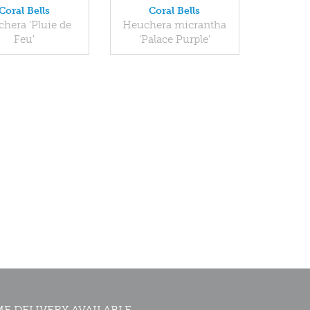
Coral Bells
Coral Bells
hera 'Pluie de
Heuchera micrantha
Feu'
'Palace Purple'
E DELIVERY AVAILABLE