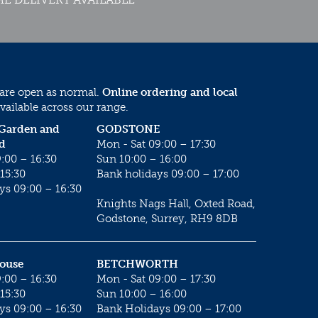
 are open as normal.
Online ordering and local
vailable across our range.
 Garden and
GODSTONE
d
Mon - Sat 09:00 – 17:30
:00 – 16:30
Sun 10:00 – 16:00
15:30
Bank holidays 09:00 – 17:00
ys 09:00 – 16:30
Knights Nags Hall, Oxted Road,
Godstone, Surrey, RH9 8DB
House
BETCHWORTH
:00 – 16:30
Mon - Sat 09:00 – 17:30
15:30
Sun 10:00 – 16:00
ys 09:00 – 16:30
Bank Holidays 09:00 – 17:00