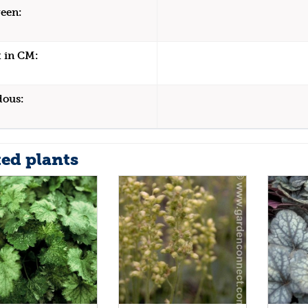
een:
 in CM:
dous:
ted plants