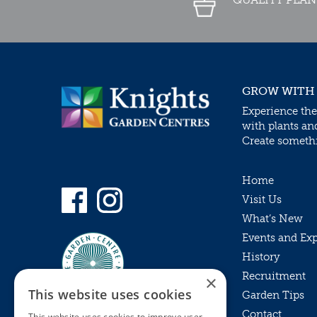
GROW WITH
Experience the
with plants an
Create somethin
Home
Visit Us
What’s New
Events and Ex
History
Recruitment
×
This website uses cookies
Garden Tips
Contact
This website uses cookies to improve user