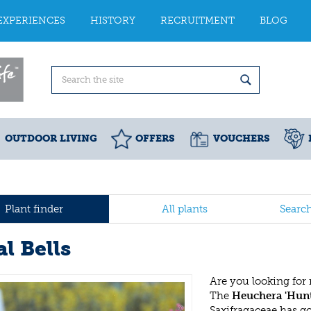
EXPERIENCES
HISTORY
RECRUITMENT
BLOG
OUTDOOR LIVING
OFFERS
VOUCHERS
Plant finder
All plants
Searc
l Bells
Are you looking for
The
Heuchera 'Hun
Saxifragaceae has g