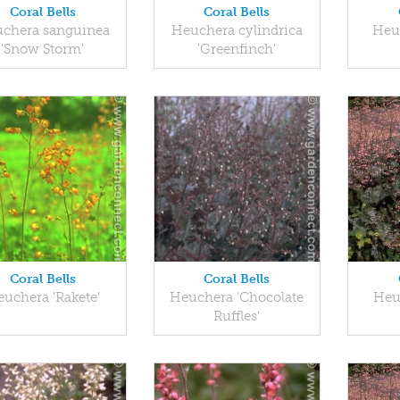
Coral Bells
Coral Bells
chera sanguinea
Heuchera cylindrica
Heu
'Snow Storm'
'Greenfinch'
Coral Bells
Coral Bells
uchera 'Rakete'
Heuchera 'Chocolate
Heu
Ruffles'