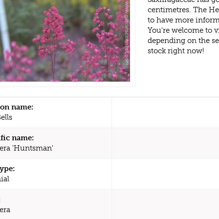
centimetres. The He
to have more inform
You're welcome to v
depending on the s
stock right now!
n name:
ells
ific name:
era 'Huntsman'
type:
ial
:
era