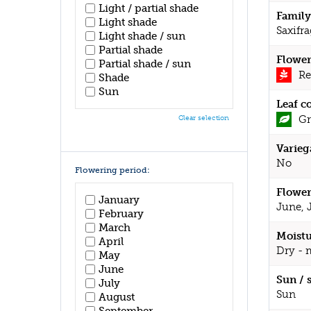
Light / partial shade
Family
Light shade
Saxifr
Light shade / sun
Partial shade
Flower
Partial shade / sun
Re
Shade
Sun
Leaf c
Gr
Clear selection
Varieg
No
Flowering period:
Flower
January
June, 
February
March
Moistu
April
Dry - 
May
June
Sun / 
July
Sun
August
September