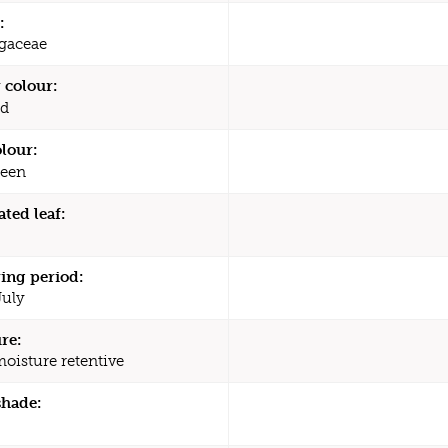
:
agaceae
 colour:
d
olour:
een
ated leaf:
ing period:
July
re:
moisture retentive
shade: