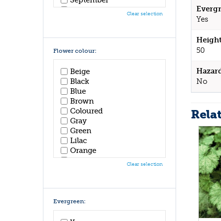
Evergr
October
Clear selection
Yes
November
December
Height
50
Flower colour:
Hazar
Beige
No
Black
Blue
Brown
Coloured
Rela
Gray
Green
Lilac
Orange
Pink
Clear selection
Purple
Red
White
Yellow
Evergreen: