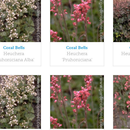
Coral Bells
Coral Bells
Heuchera
Heuchera
Heu
uhoniciana Alba'
'Pruhoniciana'