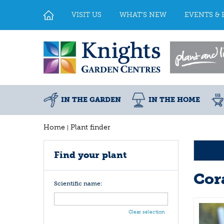
Jump
to
VISIT US
WHAT'S NEW
EVENTS & 
content
IN THE GARDEN
IN THE HOME
Home
Plant finder
Find your plant
Cora
Scientific name:
Clear selection