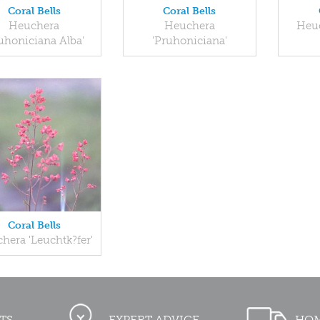
Coral Bells
Coral Bells
Heuchera
Heuchera
Heuc
uhoniciana Alba'
'Pruhoniciana'
Coral Bells
hera 'Leuchtk?fer'
TS
EXPERT ADVICE
HOM