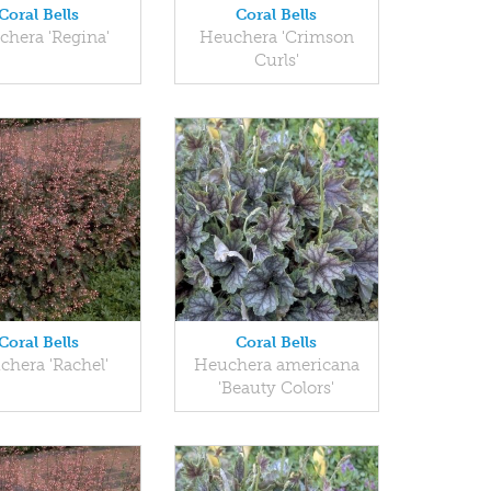
Coral Bells
Coral Bells
chera 'Regina'
Heuchera 'Crimson
Curls'
Coral Bells
Coral Bells
chera 'Rachel'
Heuchera americana
'Beauty Colors'