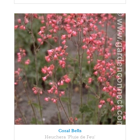
Coral Bells
Heuchera 'Pluie de Feu'