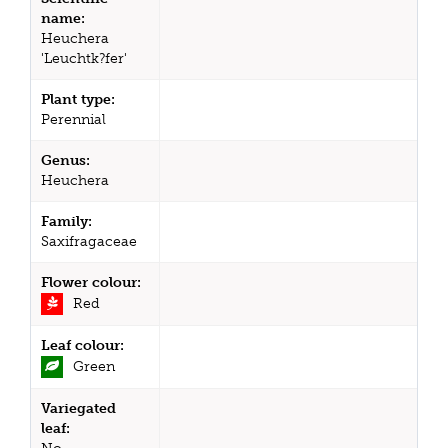
name:
Heuchera
'Leuchtk?fer'
Plant type:
Perennial
Genus:
Heuchera
Family:
Saxifragaceae
Flower colour:
Red
Leaf colour:
Green
Variegated
leaf: