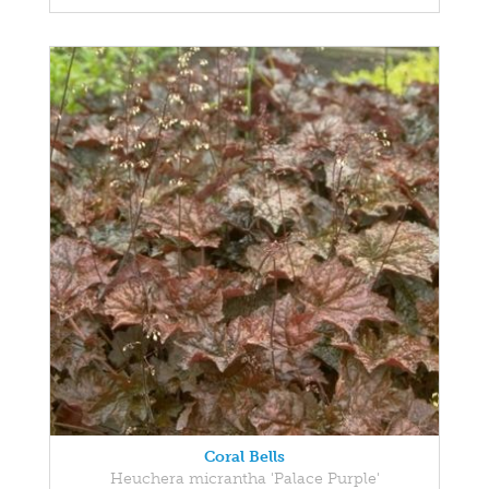
Coral Bells
Heuchera micrantha 'Palace Purple'