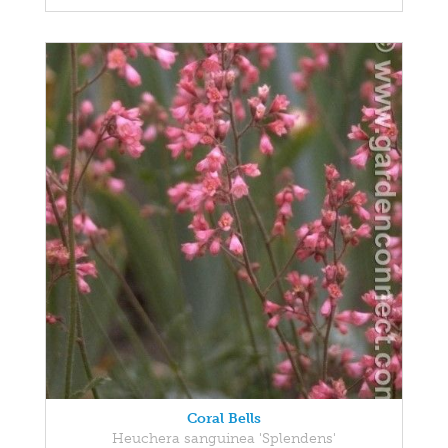
Coral Bells
Heuchera sanguinea 'Splendens'