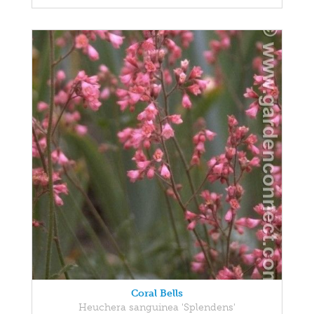
Coral Bells
Heuchera sanguinea 'Splendens'