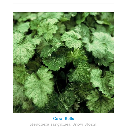
Coral Bells
Heuchera sanguinea 'Snow Storm'