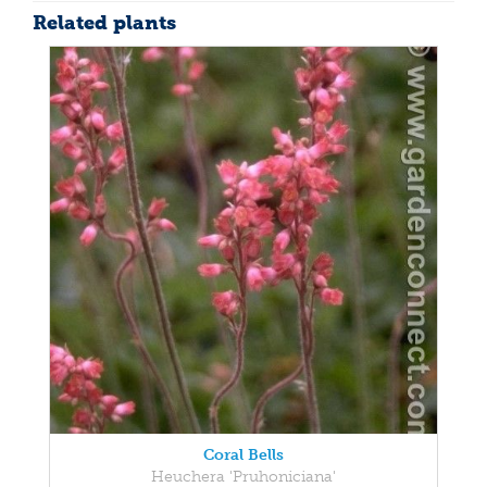
Related plants
Coral Bells
Heuchera 'Pruhoniciana'