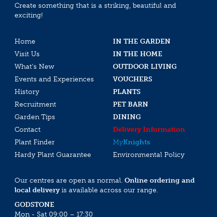
Create something that is a striking, beautiful and
exciting!
Home
IN THE GARDEN
Visit Us
IN THE HOME
What’s New
OUTDOOR LIVING
Events and Experiences
VOUCHERS
History
PLANTS
Recruitment
PET BARN
Garden Tips
DINING
Contact
Delivery Information
Plant Finder
My
Knights
Hardy Plant Guarantee
Environmental Policy
Our centres are open as normal.
Online ordering and
local delivery
is available across our range.
GODSTONE
Mon - Sat 09:00 – 17:30