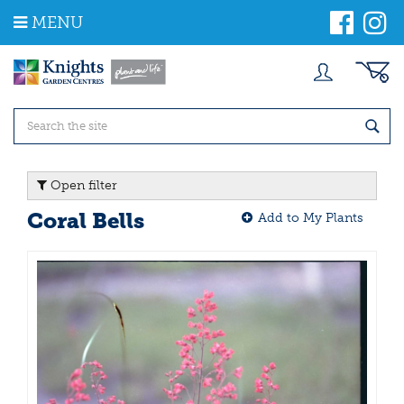
J
MENU
u
m
p
t
o
c
o
n
t
Open filter
e
n
Coral Bells
Add to My Plants
t