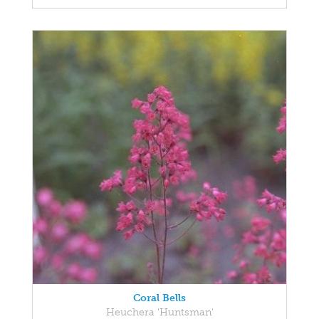
Coral Bells
Heuchera 'Huntsman'