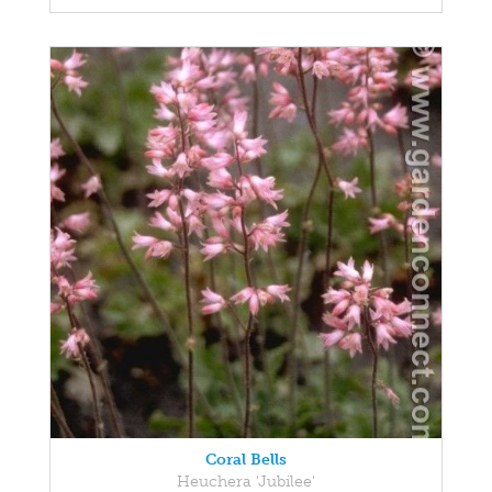
Coral Bells
Heuchera 'Jubilee'