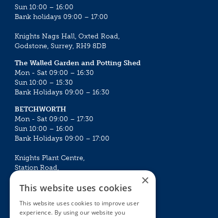
Sun 10:00 – 16:00
Bank holidays 09:00 – 17:00
Knights Nags Hall, Oxted Road,
Godstone, Surrey, RH9 8DB
The Walled Garden and Potting Shed
Mon - Sat 09:00 – 16:30
Sun 10:00 – 15:30
Bank Holidays 09:00 – 16:30
BETCHWORTH
Mon - Sat 09:00 – 17:30
Sun 10:00 – 16:00
Bank Holidays 09:00 – 17:00
Knights Plant Centre,
Station Road,
×
Betchworth, Surrey, RH3 7DF
This website uses cookies
The Plant House
This website uses cookies to improve user
Mon - Sat 09:00 – 16:30
experience. By using our website you
Sun 10:00 – 15:30