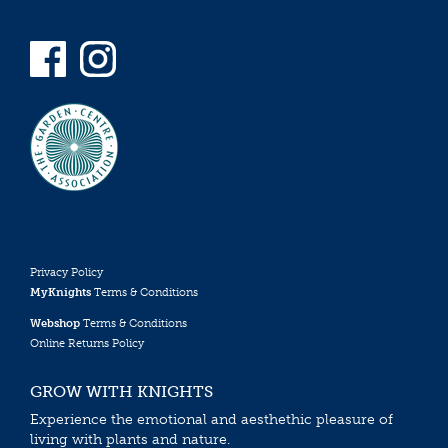
Privacy Policy
MyKnights
Terms & Conditions
Webshop
Terms & Conditions
Online Returns Policy
GROW WITH KNIGHTS
Experience the emotional and aesthethic pleasure of
living with plants and nature.