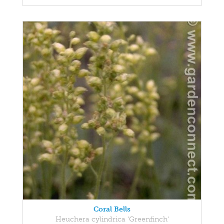
Coral Bells
Heuchera cylindrica 'Greenfinch'