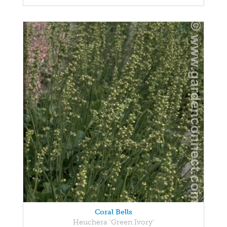
Coral Bells
Heuchera 'Green Ivory'