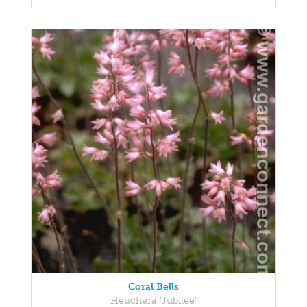
Coral Bells
Heuchera 'Jubilee'