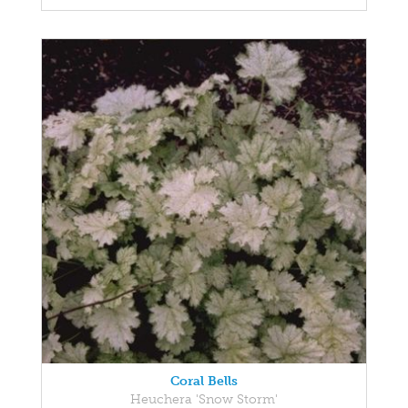
Coral Bells
Heuchera 'Snow Storm'