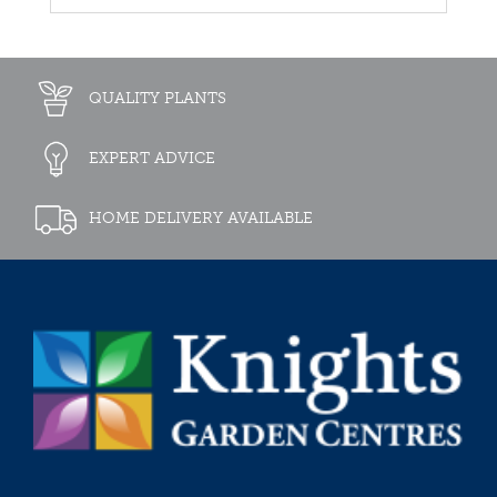
QUALITY PLANTS
EXPERT ADVICE
HOME DELIVERY AVAILABLE