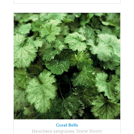
Coral Bells
Heuchera sanguinea 'Snow Storm'