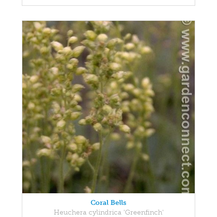
Coral Bells
Heuchera cylindrica 'Greenfinch'