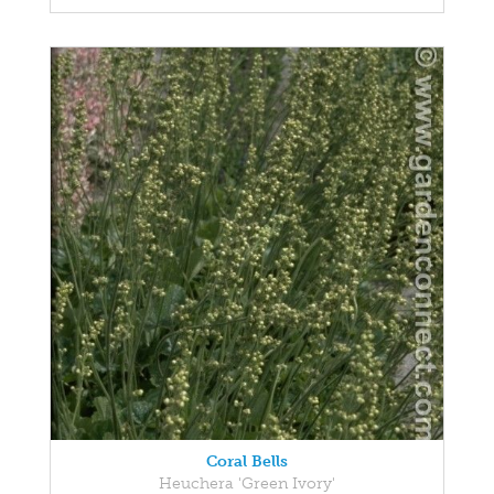
Coral Bells
Heuchera 'Green Ivory'