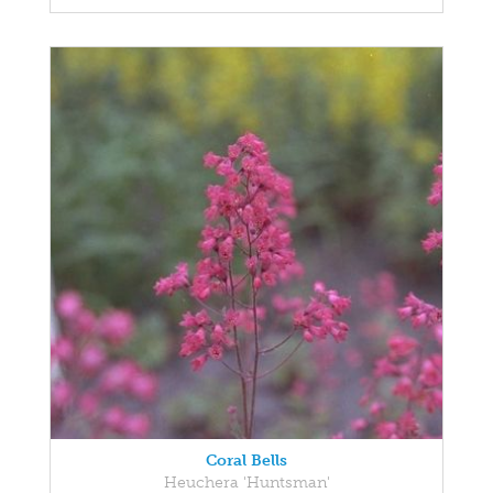
Coral Bells
Heuchera 'Huntsman'