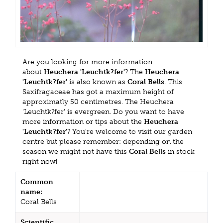
Are you looking for more information
about
Heuchera 'Leuchtk?fer'
? The
Heuchera
'Leuchtk?fer'
is also known as
Coral Bells
. This
Saxifragaceae has got a maximum height of
approximatly 50 centimetres. The Heuchera
'Leuchtk?fer' is evergreen. Do you want to have
more information or tips about the
Heuchera
'Leuchtk?fer'
? You're welcome to visit our garden
centre but please remember: depending on the
season we might not have this
Coral Bells
in stock
right now!
Common
name:
Coral Bells
Scientific