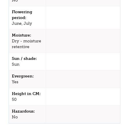
No
Flowering
period:
June, July
Moisture:
Dry - moisture
retentive
Sun / shade:
Sun
Evergreen:
Yes
Height in CM:
50
Hazardous:
No