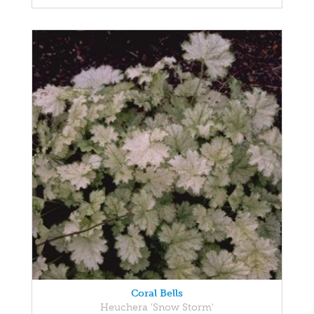
Coral Bells
Heuchera 'Snow Storm'