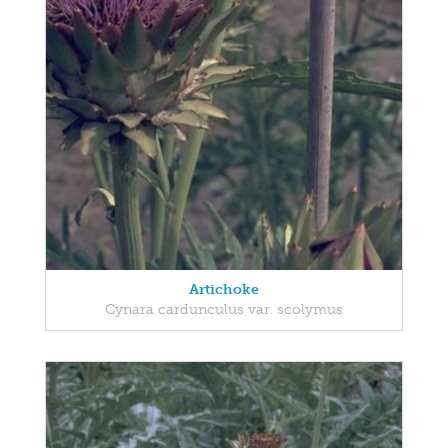
Artichoke
Cynara cardunculus var. scolymus