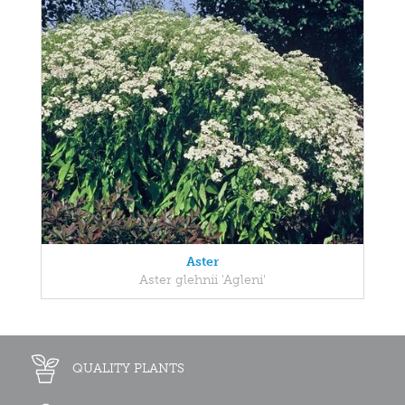
Aster
Aster glehnii 'Agleni'
QUALITY PLANTS