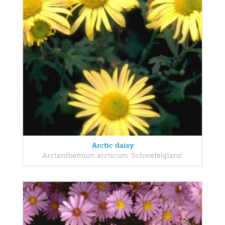
Arctic daisy
Arctanthemum arcticum 'Schwefelglanz'