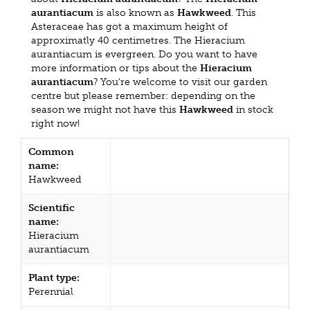
aurantiacum
is also known as
Hawkweed
. This
Asteraceae has got a maximum height of
approximatly 40 centimetres. The Hieracium
aurantiacum is evergreen. Do you want to have
more information or tips about the
Hieracium
aurantiacum
? You're welcome to visit our garden
centre but please remember: depending on the
season we might not have this
Hawkweed
in stock
right now!
Common
name:
Hawkweed
Scientific
name:
Hieracium
aurantiacum
Plant type:
Perennial