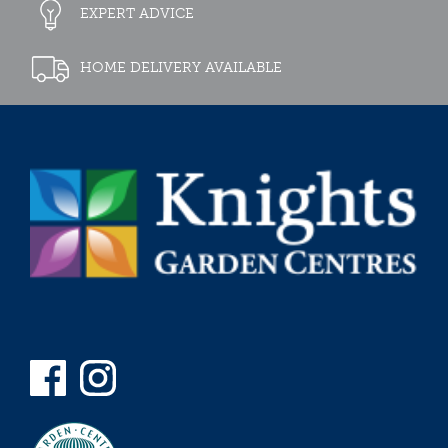
EXPERT ADVICE
HOME DELIVERY AVAILABLE