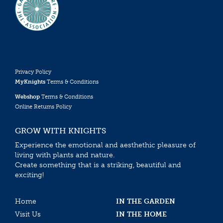
Privacy Policy
MyKnights
Terms & Conditions
Webshop
Terms & Conditions
Online Returns Policy
GROW WITH KNIGHTS
Experience the emotional and aesthethic pleasure of
living with plants and nature.
Create something that is a striking, beautiful and
exciting!
Home
IN THE GARDEN
Visit Us
IN THE HOME