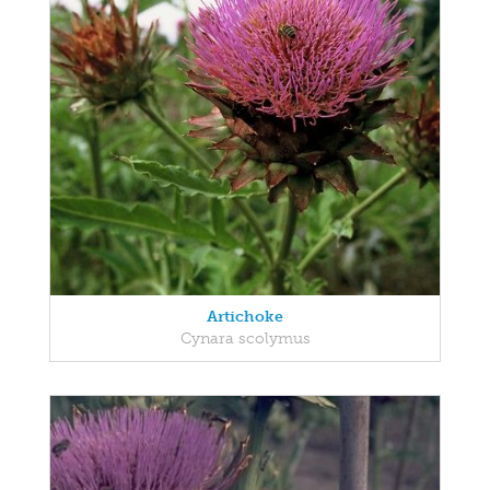
Artichoke
Cynara scolymus