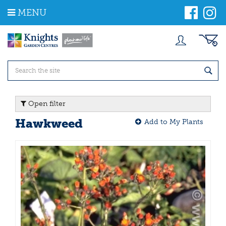
J
MENU
u
m
p
t
o
c
o
n
t
Open filter
e
n
Hawkweed
Add to My Plants
t