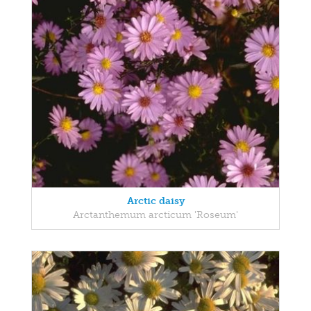
Arctic daisy
Arctanthemum arcticum 'Roseum'