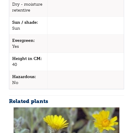
Dry - moisture
retentive
Sun / shade:
Sun
Evergreen:
Yes
Height in CM:
40
Hazardous:
No
Related plants