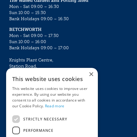
The Walled Garden and Potting Shed
Mon - Sat 09:00 – 16:30
Sun 10:00 – 15:30
Bank Holidays 09:00 – 16:30
BETCHWORTH
Mon - Sat 09:00 – 17:30
Sun 10:00 – 16:00
Bank Holidays 09:00 – 17:00
Knights Plant Centre,
Station Road,
×
Betchworth, Surrey, RH3 7DF
This website uses cookies
The Plant House
This website uses cookies to improve user
Mon - Sat 09:00 – 16:30
experience. By using our website you
Sun 10:00 – 15:30
consent to all cookies in accordance with
Bank Holidays 09:00 – 16:30
our Cookie Policy.
Read more
The Garden Centres
Outdoor living
STRICTLY NECESSARY
Restaurant
Garden Furniture
Knights Garden Centre
Barbecues
PERFORMANCE
Award Garden Centre Betchworth
Pet store