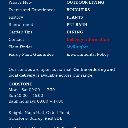
What’s New
OUTDOOR LIVING
Events and Experiences
VOUCHERS
History
PLANTS
Recruitment
PET BARN
Garden Tips
DINING
Contact
Delivery Information
Plant Finder
My
Knights
Hardy Plant Guarantee
Environmental Policy
Our centres are open as normal.
Online ordering and
local delivery
is available across our range.
GODSTONE
Mon - Sat 09:00 – 17:30
Sun 10:00 – 16:00
Bank holidays 09:00 – 17:00
Knights Nags Hall, Oxted Road,
Godstone, Surrey, RH9 8DB