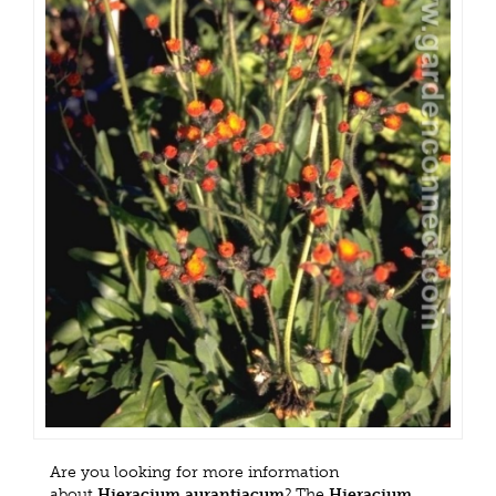
Are you looking for more information
about
Hieracium aurantiacum
? The
Hieracium