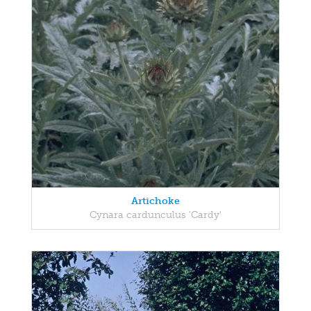
Artichoke
Cynara cardunculus 'Cardy'