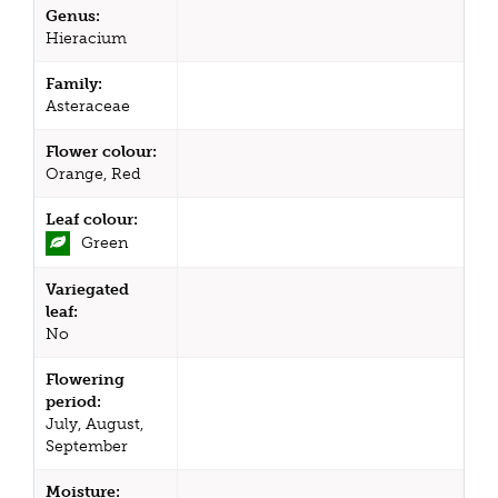
Genus:
Hieracium
Family:
Asteraceae
Flower colour:
Orange, Red
Leaf colour:
Green
Variegated
leaf:
No
Flowering
period:
July, August,
September
Moisture: