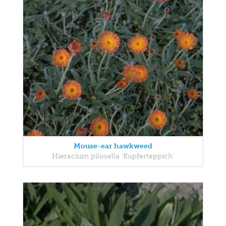
Mouse-ear hawkweed
Hieracium pilosella 'Kupferteppich'