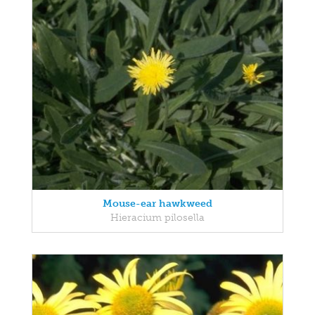
Mouse-ear hawkweed
Hieracium pilosella