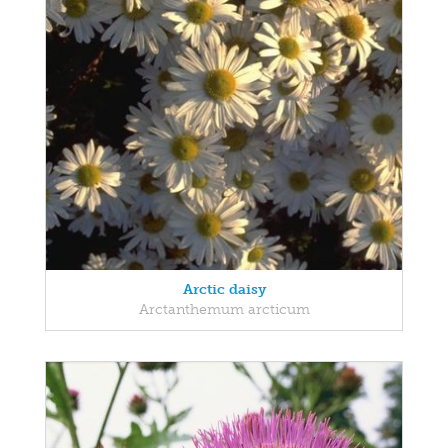
Arctic daisy
Arctanthemum arcticum