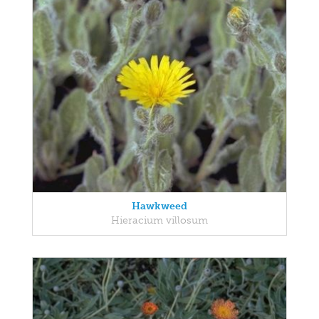
Hawkweed
Hieracium villosum