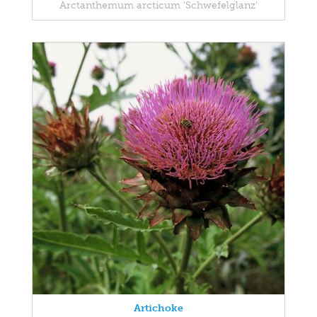
Arctanthemum arcticum 'Schwefelglanz'
Artichoke