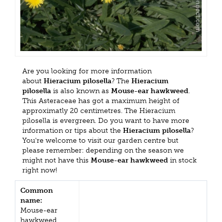
Are you looking for more information
about
Hieracium pilosella
? The
Hieracium
pilosella
is also known as
Mouse-ear hawkweed
.
This Asteraceae has got a maximum height of
approximatly 20 centimetres. The Hieracium
pilosella is evergreen. Do you want to have more
information or tips about the
Hieracium pilosella
?
You're welcome to visit our garden centre but
please remember: depending on the season we
might not have this
Mouse-ear hawkweed
in stock
right now!
Common
name:
Mouse-ear
hawkweed