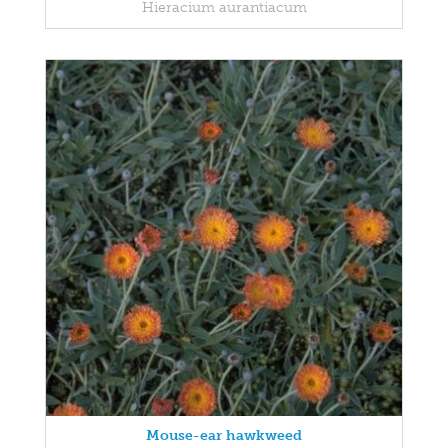
Hieracium aurantiacum
Mouse-ear hawkweed