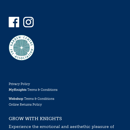
Privacy Policy
MyKnights
Terms & Conditions
Webshop
Terms & Conditions
Online Returns Policy
GROW WITH KNIGHTS
Experience the emotional and aesthethic pleasure of