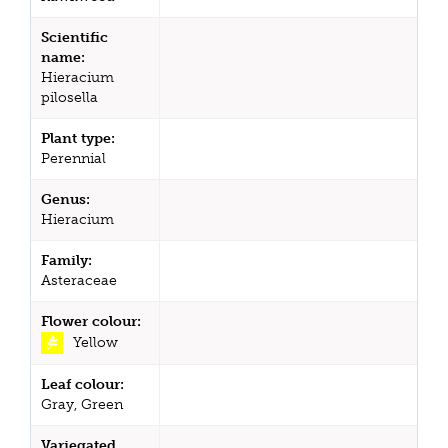
Scientific
name:
Hieracium
pilosella
Plant type:
Perennial
Genus:
Hieracium
Family:
Asteraceae
Flower colour:
Yellow
Leaf colour:
Gray, Green
Variegated