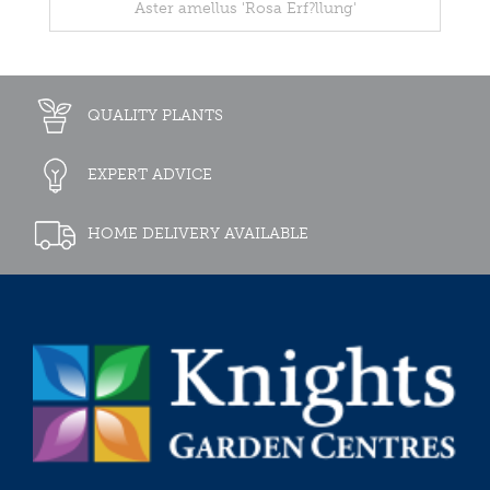
Aster amellus 'Rosa Erf?llung'
QUALITY PLANTS
EXPERT ADVICE
HOME DELIVERY AVAILABLE