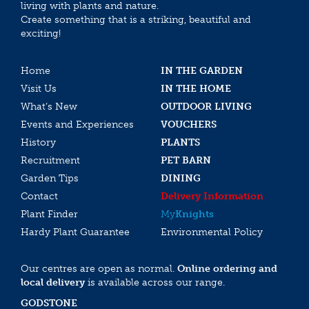
living with plants and nature.
Create something that is a striking, beautiful and
exciting!
Home
IN THE GARDEN
Visit Us
IN THE HOME
What’s New
OUTDOOR LIVING
Events and Experiences
VOUCHERS
History
PLANTS
Recruitment
PET BARN
Garden Tips
DINING
Contact
Delivery Information
Plant Finder
My
Knights
Hardy Plant Guarantee
Environmental Policy
Our centres are open as normal.
Online ordering and
local delivery
is available across our range.
GODSTONE