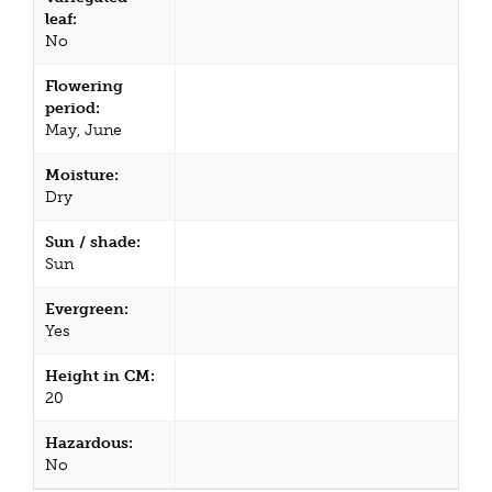
leaf:
No
Flowering
period:
May, June
Moisture:
Dry
Sun / shade:
Sun
Evergreen:
Yes
Height in CM:
20
Hazardous:
No