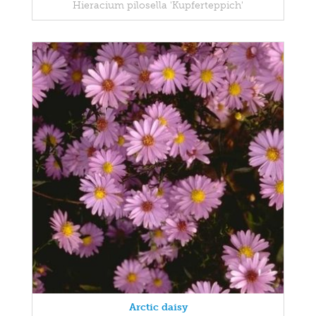
Hieracium pilosella 'Kupferteppich'
Arctic daisy