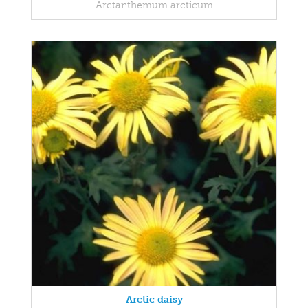
Arctanthemum arcticum
Arctic daisy