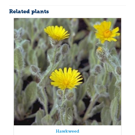
Related plants
Hawkweed