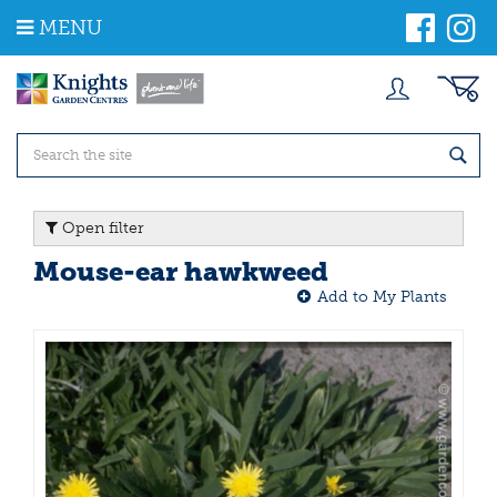
J
MENU
u
m
p
t
o
c
o
n
t
Open filter
e
n
Mouse-ear hawkweed
t
Add to My Plants