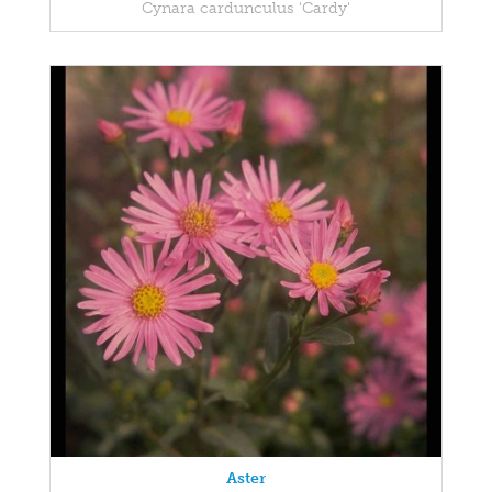
Cynara cardunculus 'Cardy'
Aster