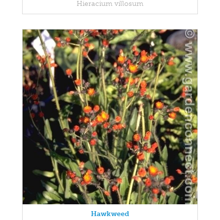
Hieracium villosum
Hawkweed