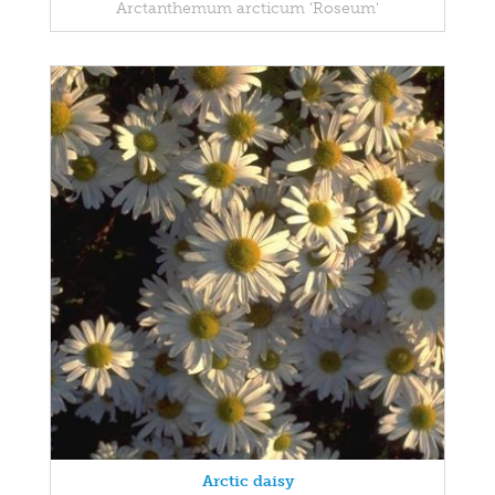
Arctanthemum arcticum 'Roseum'
Arctic daisy