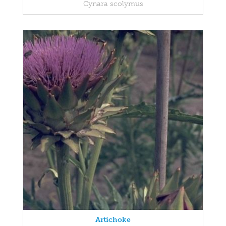
Cynara scolymus
Artichoke