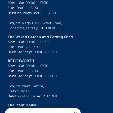
Mon - Sat 09:00 – 17:30
Sun 10:00 – 16:00
Bank holidays 09:00 – 17:00
Knights Nags Hall, Oxted Road,
Godstone, Surrey, RH9 8DB
The Walled Garden and Potting Shed
Mon - Sat 09:00 – 16:30
Sun 10:00 – 15:30
Bank Holidays 09:00 – 16:30
BETCHWORTH
Mon - Sat 09:00 – 17:30
Sun 10:00 – 16:00
Bank Holidays 09:00 – 17:00
Knights Plant Centre,
Station Road,
Betchworth, Surrey, RH3 7DF
The Plant House
Mon - Sat 09:00 – 16:30