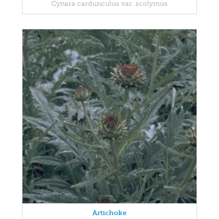
Cynara cardunculus var. scolymus
Artichoke