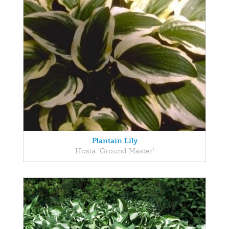
Plantain Lily
Hosta 'Ground Master'