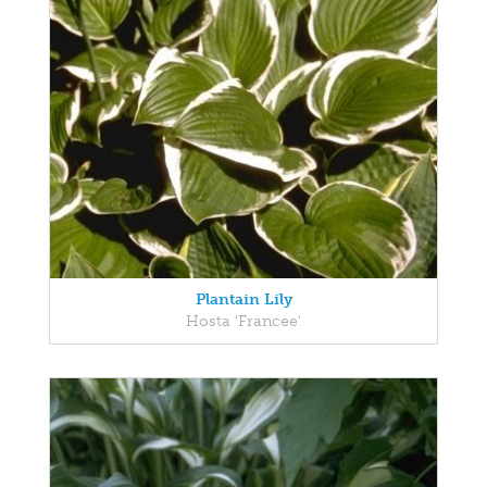
Plantain Lily
Hosta 'Francee'