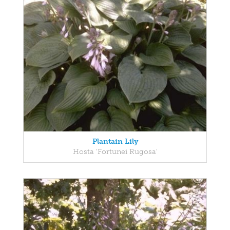
Plantain Lily
Hosta 'Fortunei Rugosa'