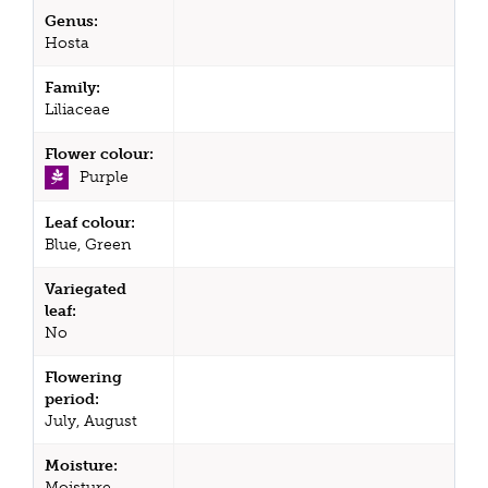
Genus:
Hosta
Family:
Liliaceae
Flower colour:
Purple
Leaf colour:
Blue, Green
Variegated
leaf:
No
Flowering
period:
July, August
Moisture:
Moisture