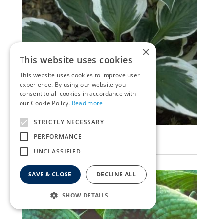
×
This website uses cookies
This website uses cookies to improve user
experience. By using our website you
consent to all cookies in accordance with
our Cookie Policy.
Read more
STRICTLY NECESSARY
Plantain Lily
PERFORMANCE
Hosta 'Patriot'
UNCLASSIFIED
SAVE & CLOSE
DECLINE ALL
SHOW DETAILS