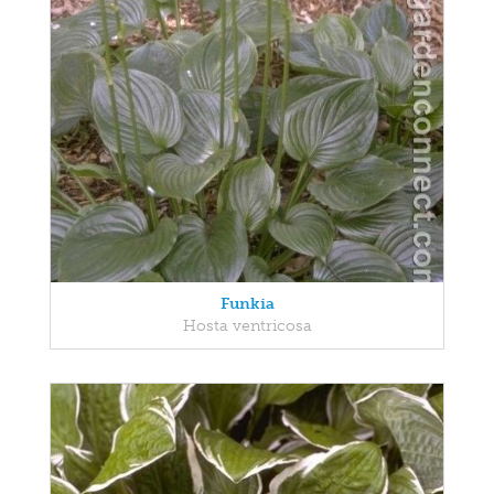
Funkia
Hosta ventricosa