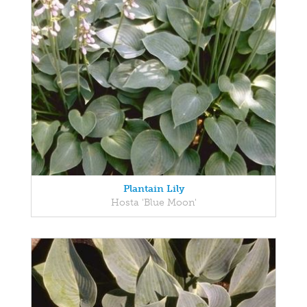
Plantain Lily
Hosta 'Blue Moon'