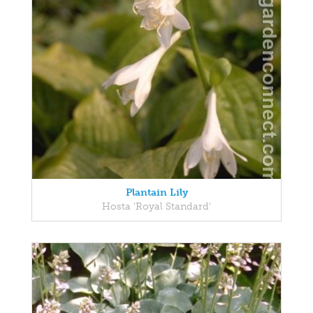
Plantain Lily
Hosta 'Royal Standard'