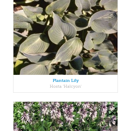
Plantain Lily
Hosta 'Halcyon'