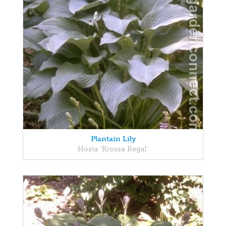
Plantain Lily
Hosta 'Krossa Regal'