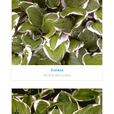
Funkia
Hosta decorata