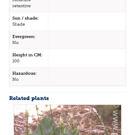
retentive
Sun / shade:
Shade
Evergreen:
No
Height in CM:
100
Hazardous:
No
Related plants