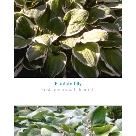
Plantain Lily
Hosta decorata f. decorata