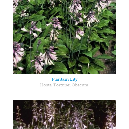
Plantain Lily
Hosta 'Fortunei Obscura'