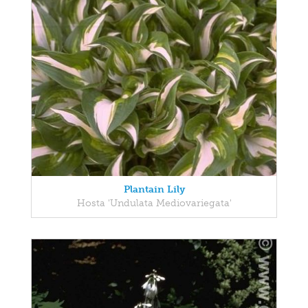
Plantain Lily
Hosta 'Undulata Mediovariegata'