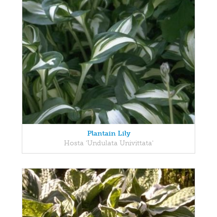
Plantain Lily
Hosta 'Undulata Univittata'