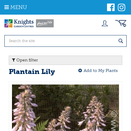
J
MENU
u
m
p
t
o
c
o
n
t
Open filter
e
n
Plantain Lily
Add to My Plants
t