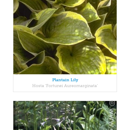
Plantain Lily
Hosta 'Fortunei Aureomarginata'