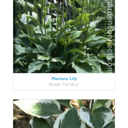
Plantain Lily
Hosta 'Tall Boy'