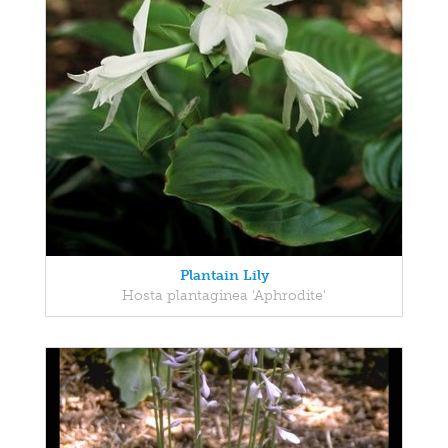
Plantain Lily
Hosta plantaginea 'Aphrodite'