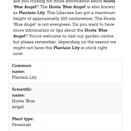
Are you looking for more information about
Hosta
'Blue Angel'
? The
Hosta 'Blue Angel'
is also known
as
Plantain Lily
. This Liliaceae has got a maximum
height of approximatly 100 centimetres. The Hosta
'Blue Angel' is not evergreen. Do you want to have
more information or tips about the
Hosta 'Blue
Angel'
? You're welcome to visit our garden centre
but please remember: depending on the season we
might not have this
Plantain Lily
in stock right
now!
Common
name:
Plantain Lily
Scientific
name:
Hosta 'Blue
Angel'
Plant type:
Perennial