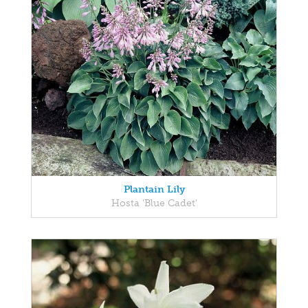
Plantain Lily
Hosta 'Blue Cadet'