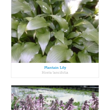
Plantain Lily
Hosta lancifolia