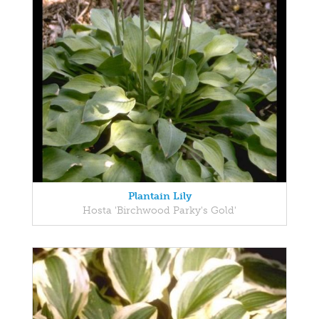
Plantain Lily
Hosta 'Birchwood Parky's Gold'