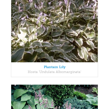
Plantain Lily
Hosta 'Undulata Albomarginata'