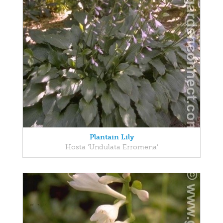
Plantain Lily
Hosta 'Undulata Erromena'