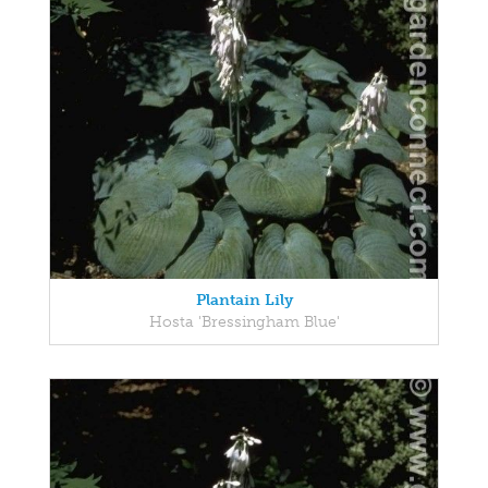
Plantain Lily
Hosta 'Bressingham Blue'