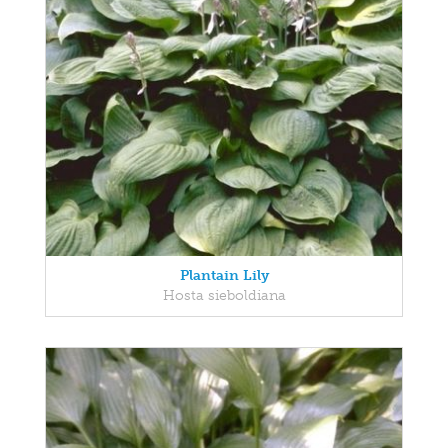
Plantain Lily
Hosta sieboldiana