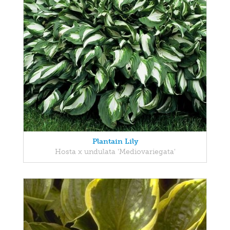
Plantain Lily
Hosta x undulata 'Mediovariegata'