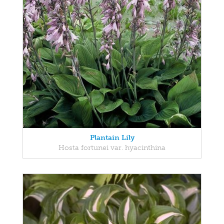
Plantain Lily
Hosta fortunei var. hyacinthina