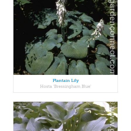
Plantain Lily
Hosta 'Bressingham Blue'