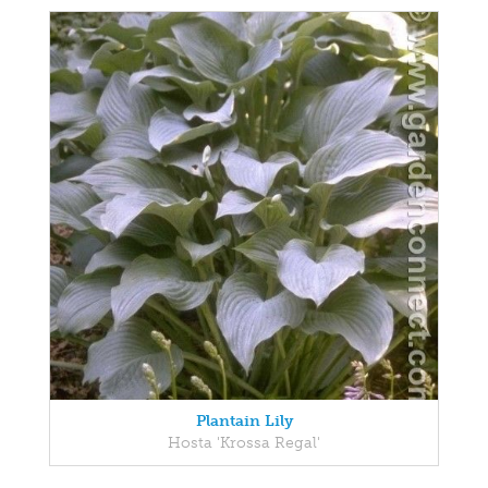
Plantain Lily
Hosta 'Krossa Regal'