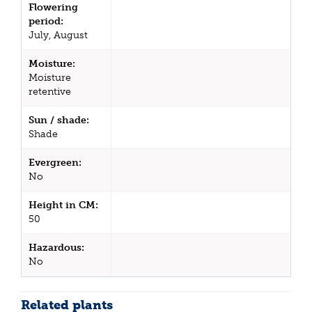
Flowering
period:
July, August
Moisture:
Moisture
retentive
Sun / shade:
Shade
Evergreen:
No
Height in CM:
50
Hazardous:
No
Related plants