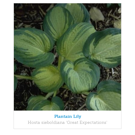
Plantain Lily
Hosta sieboldiana 'Great Expectations'