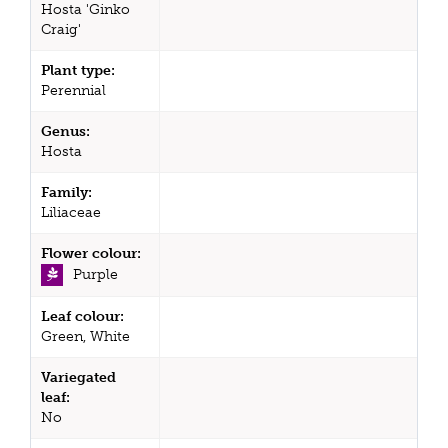
Hosta 'Ginko
Craig'
Plant type:
Perennial
Genus:
Hosta
Family:
Liliaceae
Flower colour:
Purple
Leaf colour:
Green, White
Variegated
leaf:
No