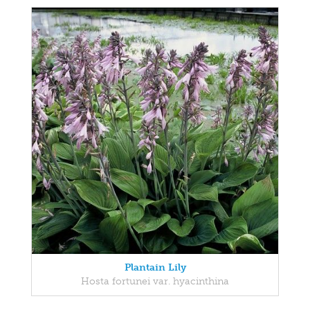
Plantain Lily
Hosta fortunei var. hyacinthina