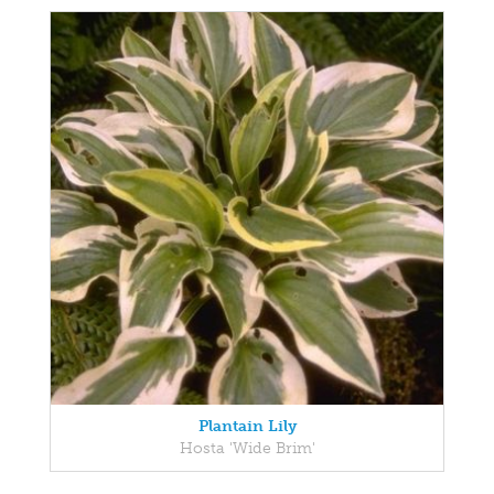
Plantain Lily
Hosta 'Wide Brim'