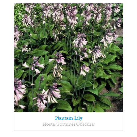
Plantain Lily
Hosta 'Fortunei Obscura'