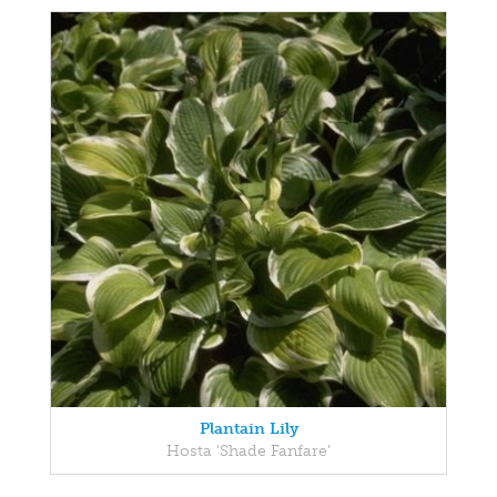
Plantain Lily
Hosta 'Shade Fanfare'