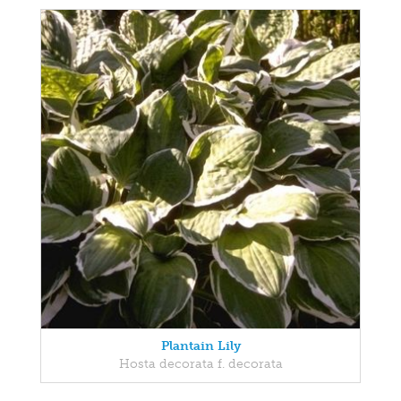
Plantain Lily
Hosta decorata f. decorata