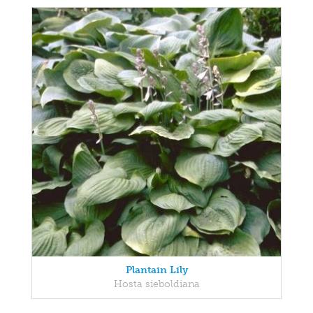
Plantain Lily
Hosta sieboldiana