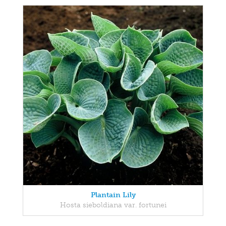
Plantain Lily
Hosta sieboldiana var. fortunei