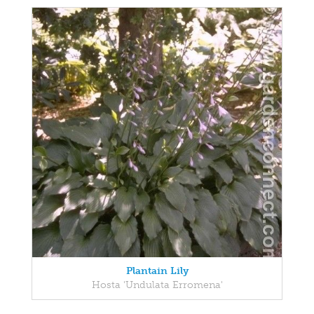
Plantain Lily
Hosta 'Undulata Erromena'