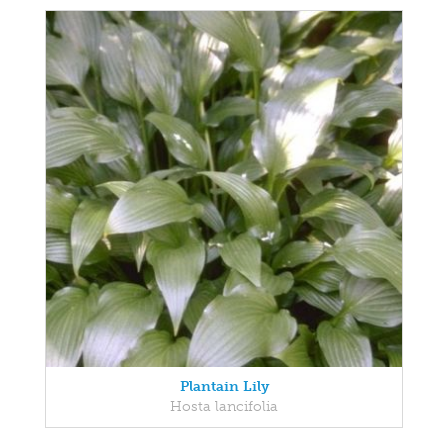
Plantain Lily
Hosta lancifolia