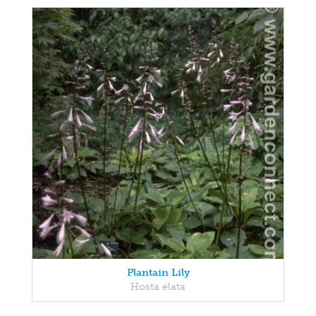
Plantain Lily
Hosta elata