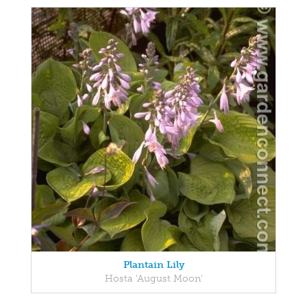
Plantain Lily
Hosta 'August Moon'