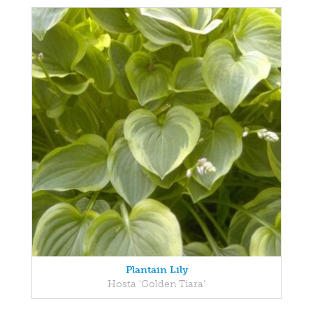
Plantain Lily
Hosta 'Golden Tiara'