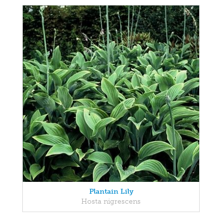
Plantain Lily
Hosta nigrescens