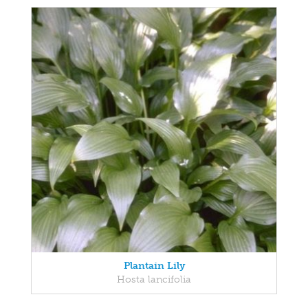
Plantain Lily
Hosta lancifolia