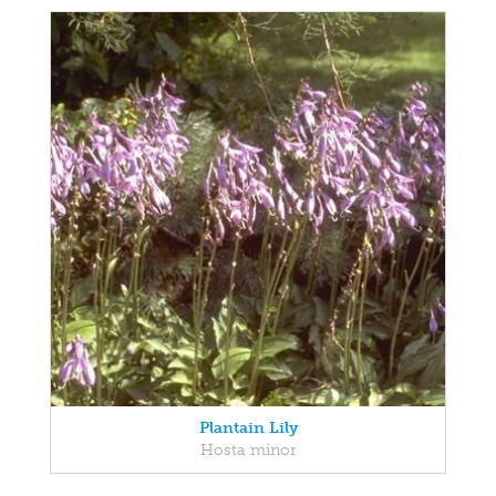
Plantain Lily
Hosta minor