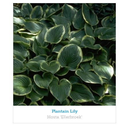
Plantain Lily
Hosta 'Ellerbroek'