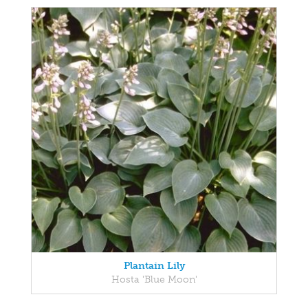
Plantain Lily
Hosta 'Blue Moon'