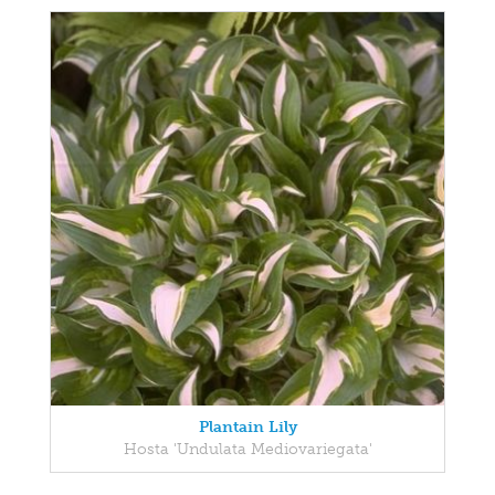
Plantain Lily
Hosta 'Undulata Mediovariegata'