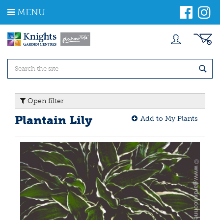
J
MENU
u
m
p
t
o
c
o
n
t
Open filter
e
n
Plantain Lily
Add to My Plants
t