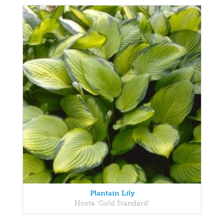
Plantain Lily
Hosta 'Gold Standard'