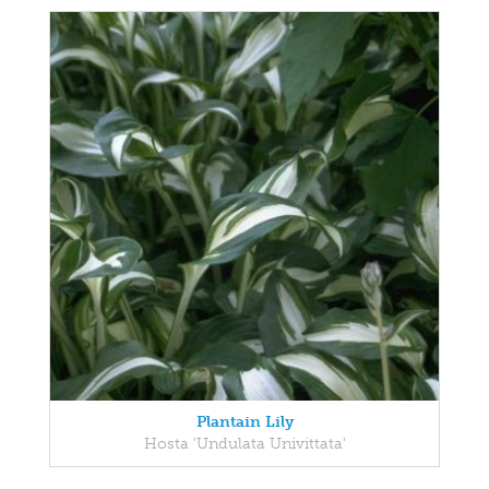
Plantain Lily
Hosta 'Undulata Univittata'