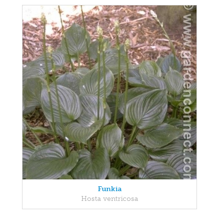
Funkia
Hosta ventricosa