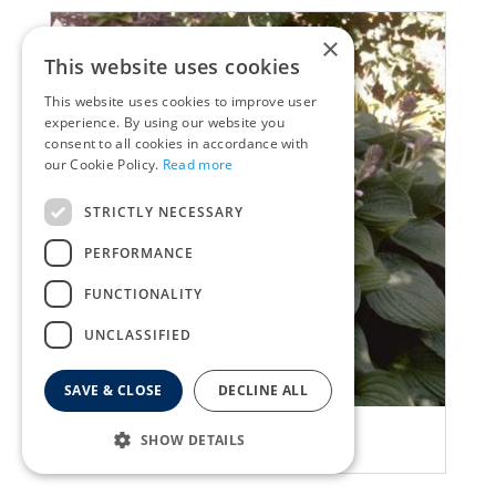
×
This website uses cookies
This website uses cookies to improve user
experience. By using our website you
consent to all cookies in accordance with
our Cookie Policy.
Read more
STRICTLY NECESSARY
PERFORMANCE
FUNCTIONALITY
UNCLASSIFIED
SAVE & CLOSE
DECLINE ALL
Plantain Lily
SHOW DETAILS
Hosta 'Fortunei Rugosa'