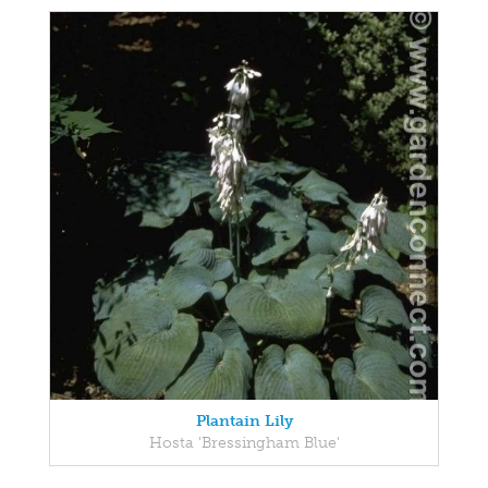
Plantain Lily
Hosta 'Bressingham Blue'