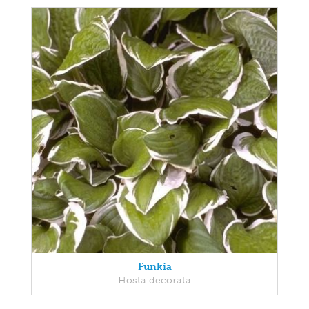
Funkia
Hosta decorata