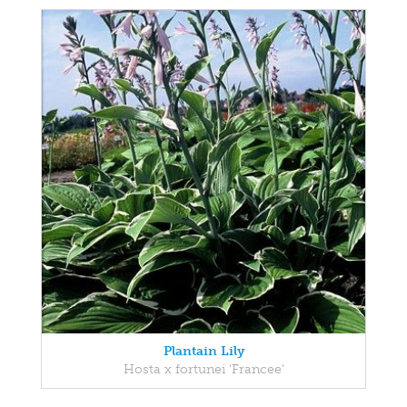
Plantain Lily
Hosta x fortunei 'Francee'