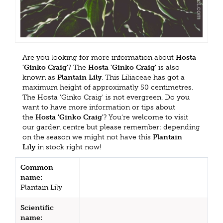
Are you looking for more information about
Hosta
'Ginko Craig'
? The
Hosta 'Ginko Craig'
is also
known as
Plantain Lily
. This Liliaceae has got a
maximum height of approximatly 50 centimetres.
The Hosta 'Ginko Craig' is not evergreen. Do you
want to have more information or tips about
the
Hosta 'Ginko Craig'
? You're welcome to visit
our garden centre but please remember: depending
on the season we might not have this
Plantain
Lily
in stock right now!
Common
name:
Plantain Lily
Scientific
name: