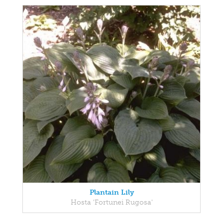
Plantain Lily
Hosta 'Fortunei Rugosa'