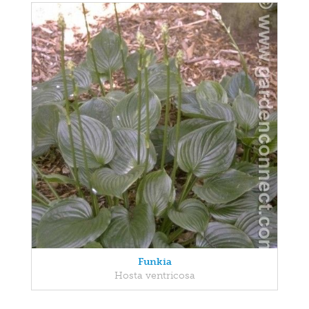
Funkia
Hosta ventricosa