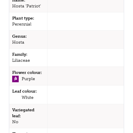
name:
Hosta 'Patriot'
Plant type:
Perennial
Genus:
Hosta
Family:
Liliaceae
Flower colour:
Purple
Leaf colour:
White
Variegated
leaf:
No