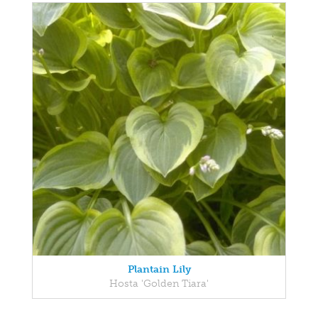
Plantain Lily
Hosta 'Golden Tiara'