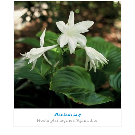
Plantain Lily
Hosta plantaginea 'Aphrodite'