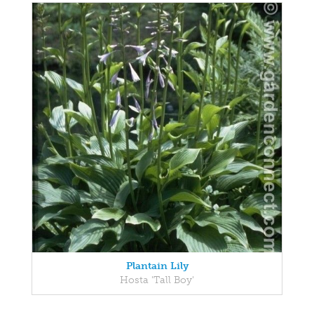
Plantain Lily
Hosta 'Tall Boy'