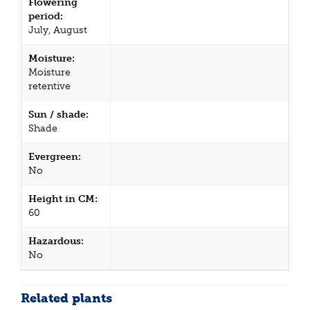
Flowering
period:
July, August
Moisture:
Moisture
retentive
Sun / shade:
Shade
Evergreen:
No
Height in CM:
60
Hazardous:
No
Related plants