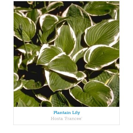
Plantain Lily
Hosta 'Francee'