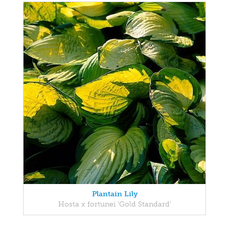
Plantain Lily
Hosta x fortunei 'Gold Standard'