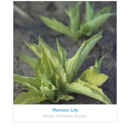
Plantain Lily
Hosta 'Fortunei Aurea'