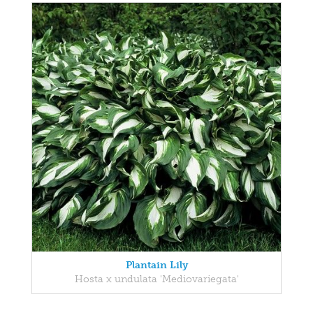
Plantain Lily
Hosta x undulata 'Mediovariegata'