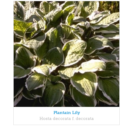
Plantain Lily
Hosta decorata f. decorata