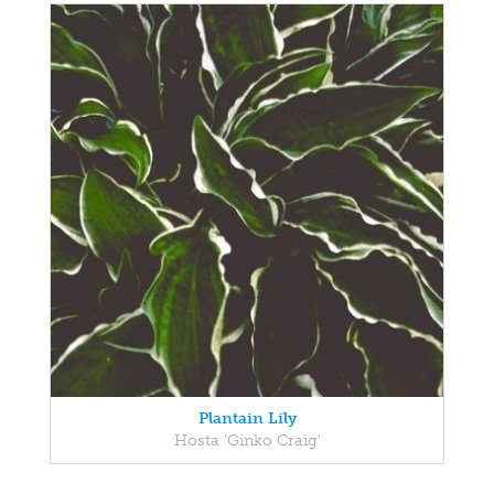
Plantain Lily
Hosta 'Ginko Craig'