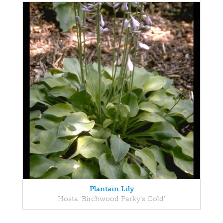
Plantain Lily
Hosta 'Birchwood Parky's Gold'