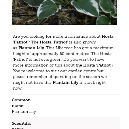
Are you looking for more information about
Hosta
'Patriot'
? The
Hosta 'Patriot'
is also known
as
Plantain Lily
. This Liliaceae has got a maximum
height of approximatly 60 centimetres. The Hosta
'Patriot' is not evergreen. Do you want to have
more information or tips about the
Hosta 'Patriot'
?
You're welcome to visit our garden centre but
please remember: depending on the season we
might not have this
Plantain Lily
in stock right
now!
Common
name:
Plantain Lily
Scientific