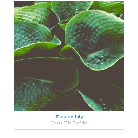
Plantain Lily
Hosta 'Big Daddy'