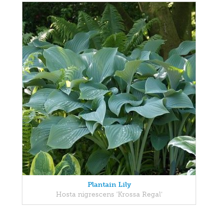
Plantain Lily
Hosta nigrescens 'Krossa Regal'