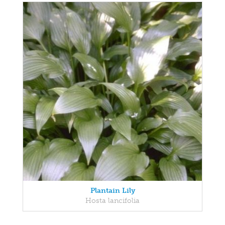
Plantain Lily
Hosta lancifolia