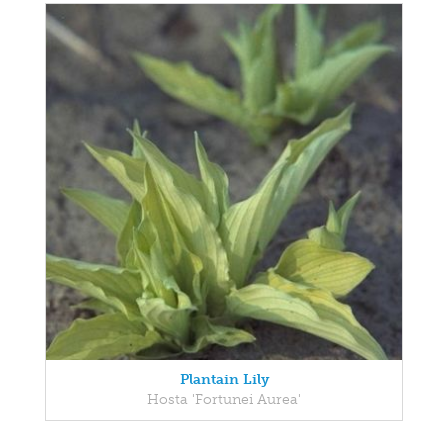
Plantain Lily
Hosta 'Fortunei Aurea'