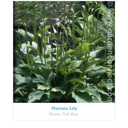
Plantain Lily
Hosta 'Tall Boy'