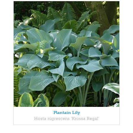
Plantain Lily
Hosta nigrescens 'Krossa Regal'