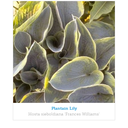
Plantain Lily
Hosta sieboldiana 'Frances Williams'