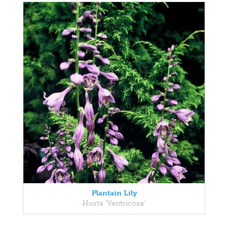
Plantain Lily
Hosta 'Ventricosa'