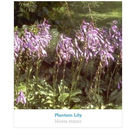
Plantain Lily
Hosta minor