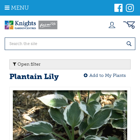
J
MENU
u
m
p
t
o
c
o
n
t
Open filter
e
n
Plantain Lily
Add to My Plants
t