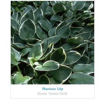
Plantain Lily
Hosta 'Green Gold'