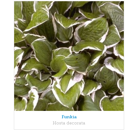
Funkia
Hosta decorata