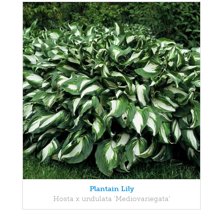
Plantain Lily
Hosta x undulata 'Mediovariegata'