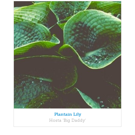
Plantain Lily
Hosta 'Big Daddy'