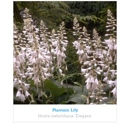
Plantain Lily
Hosta sieboldiana 'Elegans'