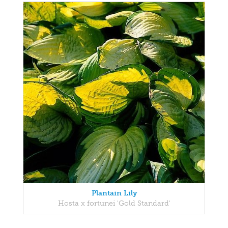
Plantain Lily
Hosta x fortunei 'Gold Standard'