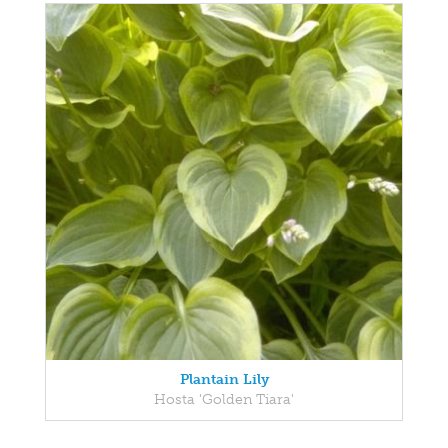
Plantain Lily
Hosta 'Golden Tiara'