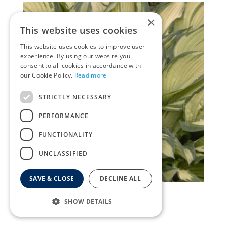
×
This website uses cookies
This website uses cookies to improve user
experience. By using our website you
consent to all cookies in accordance with
our Cookie Policy.
Read more
STRICTLY NECESSARY
PERFORMANCE
FUNCTIONALITY
UNCLASSIFIED
SAVE & CLOSE
DECLINE ALL
Plantain Lily
SHOW DETAILS
Hosta 'Fortunei Albopicta'