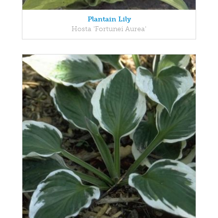
Plantain Lily
Hosta 'Fortunei Aurea'