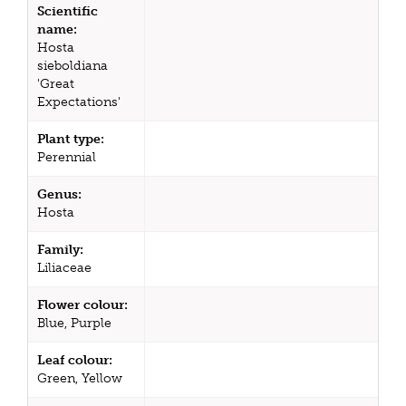
Scientific
name:
Hosta
sieboldiana
'Great
Expectations'
Plant type:
Perennial
Genus:
Hosta
Family:
Liliaceae
Flower colour:
Blue, Purple
Leaf colour:
Green, Yellow