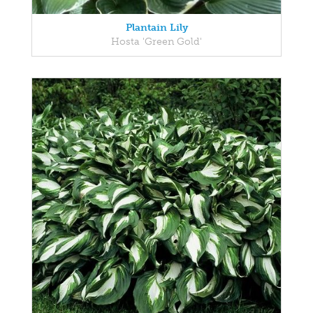
Plantain Lily
Hosta 'Green Gold'