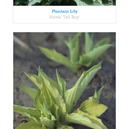
Plantain Lily
Hosta 'Tall Boy'