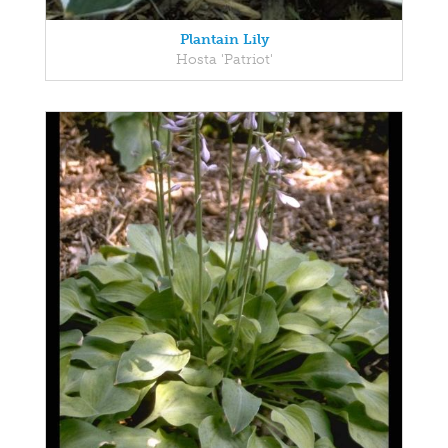
Plantain Lily
Hosta 'Patriot'