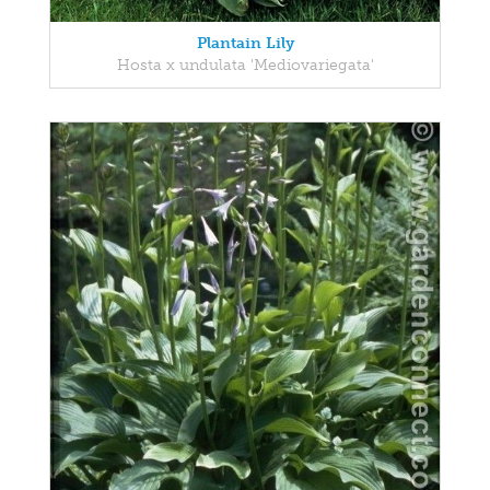
Plantain Lily
Hosta x undulata 'Mediovariegata'