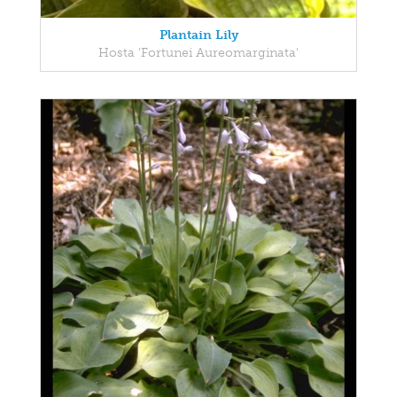
Plantain Lily
Hosta 'Fortunei Aureomarginata'