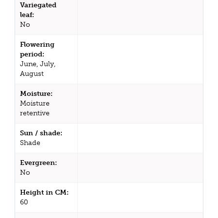
Variegated
leaf:
No
Flowering
period:
June, July,
August
Moisture:
Moisture
retentive
Sun / shade:
Shade
Evergreen:
No
Height in CM:
60