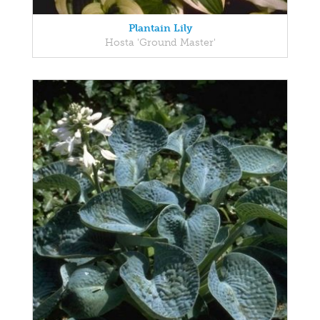
Plantain Lily
Hosta 'Ground Master'