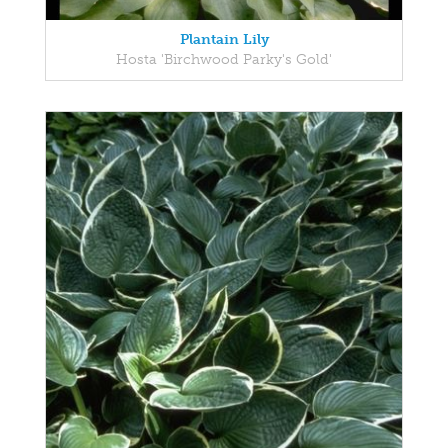
Plantain Lily
Hosta 'Birchwood Parky's Gold'