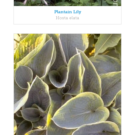
Plantain Lily
Hosta elata