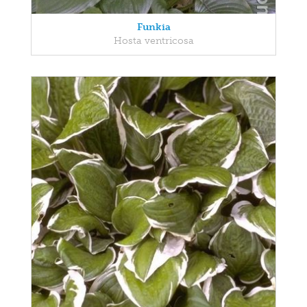
Funkia
Hosta ventricosa