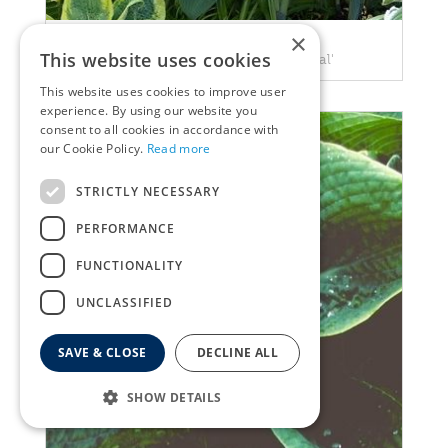
×
Plantain Lily
This website uses cookies
Hosta nigrescens 'Krossa Regal'
This website uses cookies to improve user
experience. By using our website you
consent to all cookies in accordance with
our Cookie Policy.
Read more
STRICTLY NECESSARY
PERFORMANCE
FUNCTIONALITY
UNCLASSIFIED
SAVE & CLOSE
DECLINE ALL
SHOW DETAILS