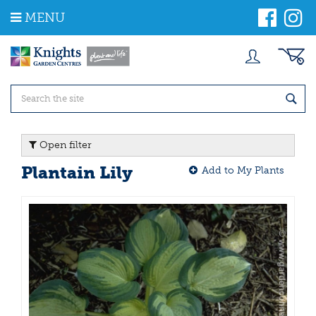
J
MENU
u
m
p
t
o
c
o
n
t
Open filter
e
n
Plantain Lily
Add to My Plants
t