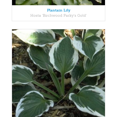
Plantain Lily
Hosta 'Birchwood Parky's Gold'