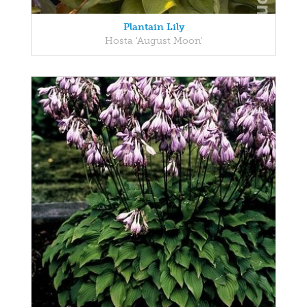
Plantain Lily
Hosta 'August Moon'