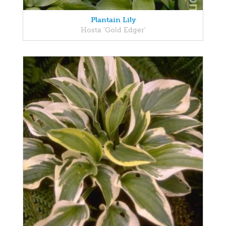
Plantain Lily
Hosta 'Gold Edger'