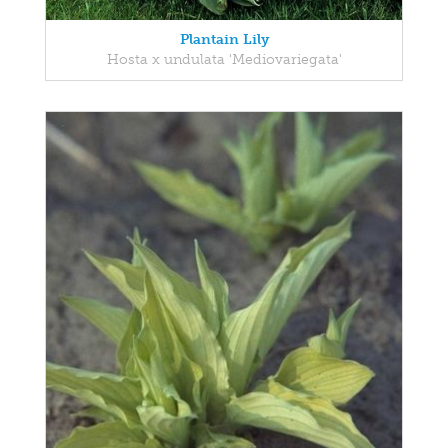
Plantain Lily
Hosta x undulata 'Mediovariegata'