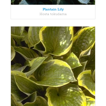
Plantain Lily
Hosta tokudama