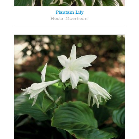
Plantain Lily
Hosta 'Moerheim'