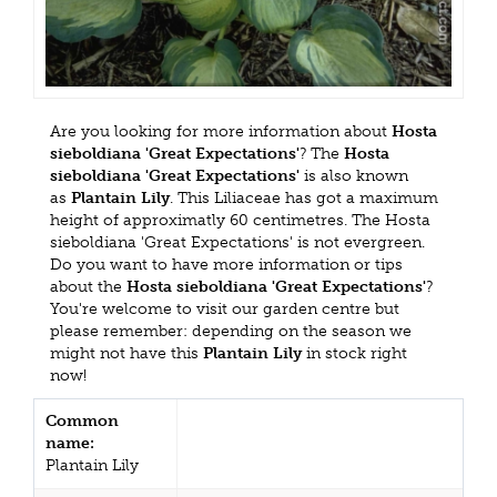
Are you looking for more information about
Hosta
sieboldiana 'Great Expectations'
? The
Hosta
sieboldiana 'Great Expectations'
is also known
as
Plantain Lily
. This Liliaceae has got a maximum
height of approximatly 60 centimetres. The Hosta
sieboldiana 'Great Expectations' is not evergreen.
Do you want to have more information or tips
about the
Hosta sieboldiana 'Great Expectations'
?
You're welcome to visit our garden centre but
please remember: depending on the season we
might not have this
Plantain Lily
in stock right
now!
Common
name:
Plantain Lily