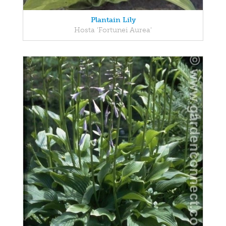
Plantain Lily
Hosta 'Fortunei Aurea'