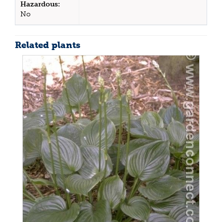
Hazardous:
No
Related plants