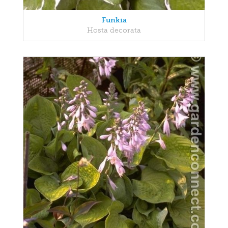
Funkia
Hosta decorata