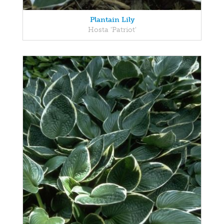
Plantain Lily
Hosta 'Patriot'