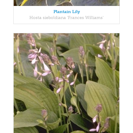
Plantain Lily
Hosta sieboldiana 'Frances Williams'