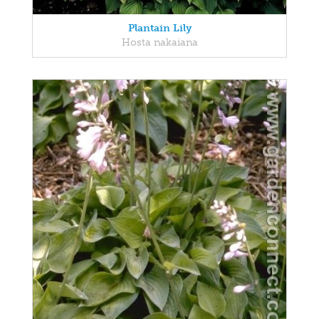
Plantain Lily
Hosta nakaiana