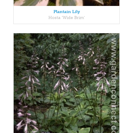
Plantain Lily
Hosta 'Wide Brim'