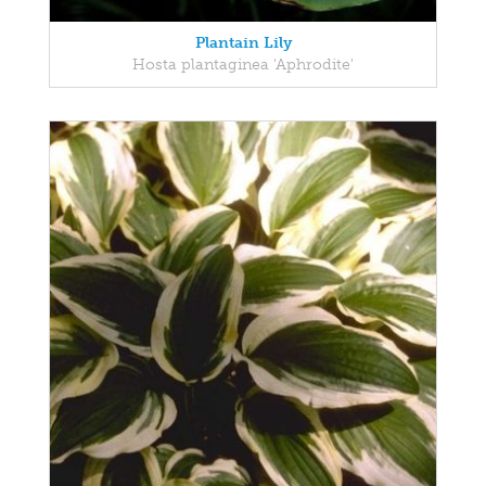
Plantain Lily
Hosta plantaginea 'Aphrodite'