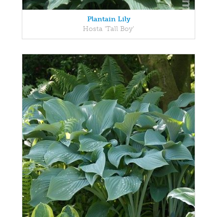
Plantain Lily
Hosta 'Tall Boy'