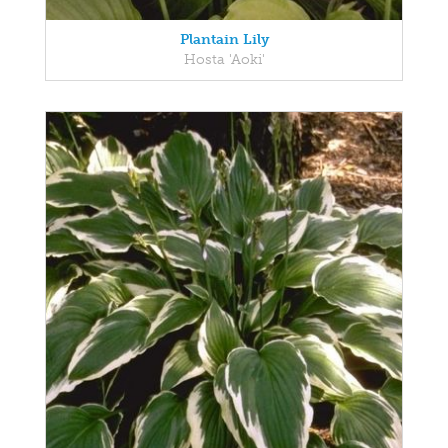
Plantain Lily
Hosta 'Aoki'