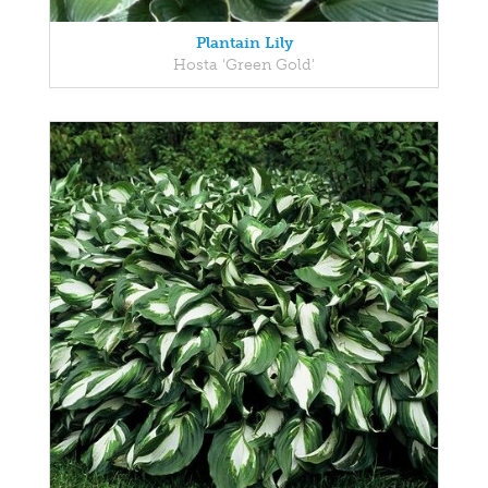
Plantain Lily
Hosta 'Green Gold'