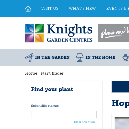
Jump
to
VISIT US
WHAT'S NEW
EVENTS & 
content
IN THE GARDEN
IN THE HOME
Home
Plant finder
Find your plant
Ho
Scientific name:
Clear selection