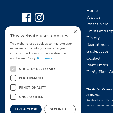
Home
Visit Us
What’s New
×
Events and Ex
This website uses cookies
History
This website uses cookies to improve user
Recruitment
experience. By using our website you
Garden Tips
consent to all cookies in accordance with
our Cookie Policy.
Read more
Contact
Plant Finder
STRICTLY NECESSARY
Hardy Plant G
Privacy Policy
PERFORMANCE
MyKnights
Terms & Conditions
Webshop
Terms & Conditions
FUNCTIONALITY
The Garden Centres
Online Returns Policy
Restaurant
UNCLASSIFIED
Knights Garden Cent
Award Garden Centre
SAVE & CLOSE
DECLINE ALL