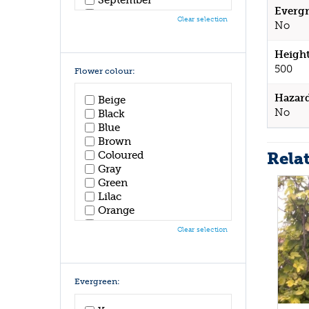
Evergr
October
Clear selection
No
November
December
Height
500
Flower colour:
Hazar
Beige
No
Black
Blue
Brown
Rela
Coloured
Gray
Green
Lilac
Orange
Pink
Clear selection
Purple
Red
White
Yellow
Evergreen: