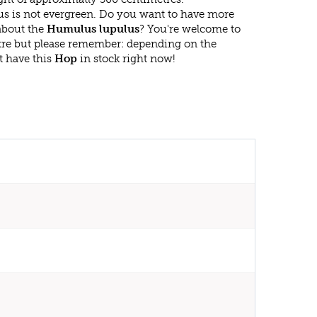
s is not evergreen. Do you want to have more
 about the
Humulus lupulus
? You're welcome to
ntre but please remember: depending on the
t have this
Hop
in stock right now!