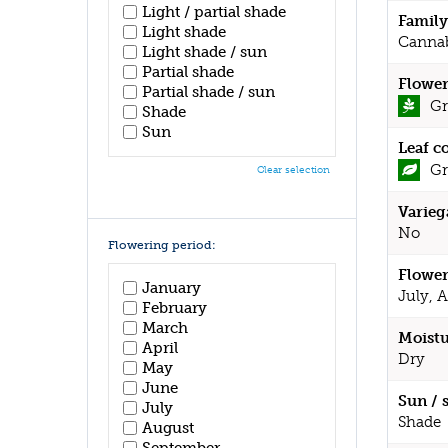
Light / partial shade
Family
Light shade
Canna
Light shade / sun
Partial shade
Flower
Partial shade / sun
Gr
Shade
Sun
Leaf c
Gr
Clear selection
Varieg
No
Flowering period:
Flower
January
July, 
February
March
Moistu
April
Dry
May
June
Sun / 
July
Shade
August
September