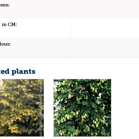
een:
 in CM:
dous:
ted plants