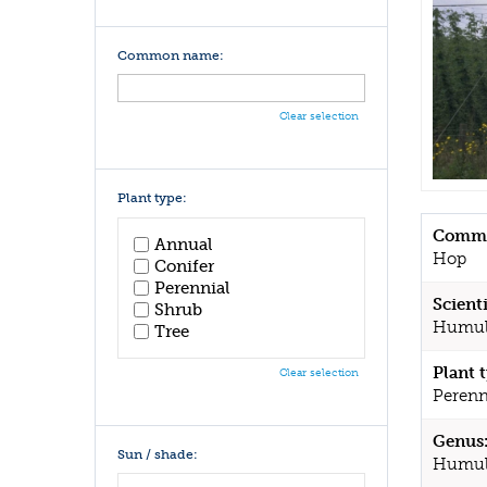
Common name:
Clear selection
Plant type:
Commo
Annual
Hop
Conifer
Perennial
Scient
Shrub
Humul
Tree
Plant 
Clear selection
Perenn
Genus
Sun / shade:
Humul