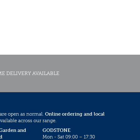
E DELIVERY AVAILABLE
 are open as normal.
Online ordering and local
vailable across our range.
 Garden and
GODSTONE
d
Mon - Sat 09:00 – 17:30