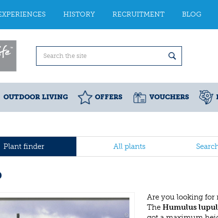
EXPERIENCES
HISTORY
RECRUITMENT
BLOG
OUTDOOR LIVING
OFFERS
VOUCHERS
Plant finder
All plants
Searc
p
Are you looking for
The
Humulus lupul
got a maximum heigh