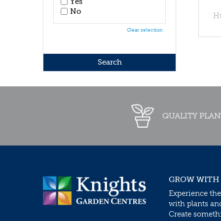
Yes
No
H
Clear selection
QUALITY PLAN
GROW WITH
Experience the
with plants an
Create somethin