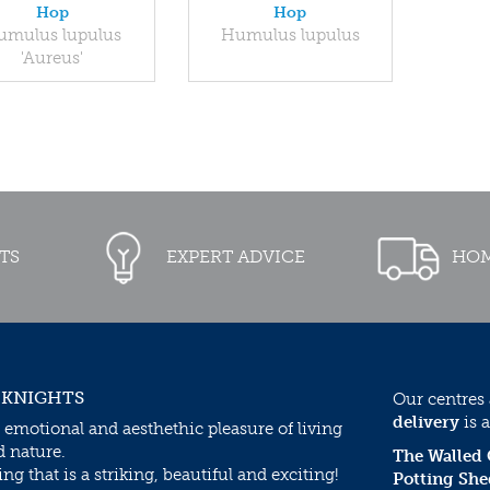
Hop
Hop
umulus lupulus
Humulus lupulus
'Aureus'
TS
EXPERT ADVICE
HOM
 KNIGHTS
Our centres
delivery
is a
 emotional and aesthethic pleasure of living
d nature.
The Walled
g that is a striking, beautiful and exciting!
Potting She