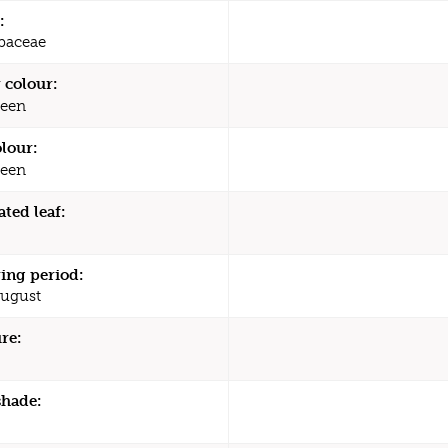
:
baceae
 colour:
een
olour:
een
ated leaf:
ing period:
August
re:
shade: