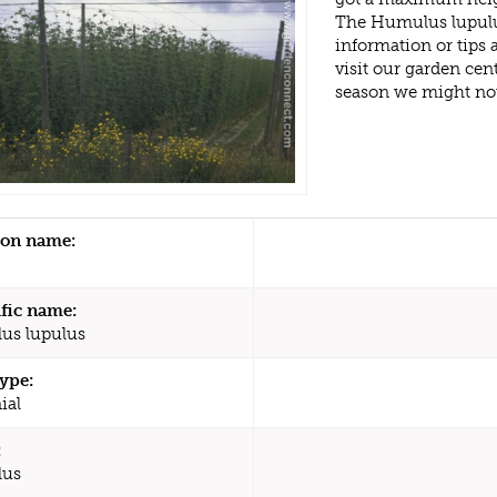
The Humulus lupulu
information or tips
visit our garden ce
season we might no
n name:
ific name:
us lupulus
type:
ial
:
us