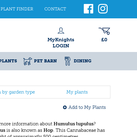
PLANT FINDER
CONTACT
MyKnights
£0
LOGIN
PLANTS
PET BARN
DINING
h by garden type
My plants
Add to My Plants
 more information about
Humulus lupulus
?
us
is also known as
Hop
. This Cannabaceae has
t of approximatly 500 centimetres.