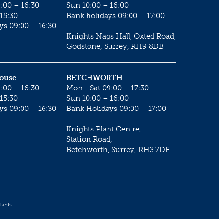
:00 – 16:30
Sun 10:00 – 16:00
15:30
Bank holidays 09:00 – 17:00
ys 09:00 – 16:30
Knights Nags Hall, Oxted Road,
Godstone, Surrey, RH9 8DB
House
BETCHWORTH
:00 – 16:30
Mon - Sat 09:00 – 17:30
15:30
Sun 10:00 – 16:00
ys 09:00 – 16:30
Bank Holidays 09:00 – 17:00
Knights Plant Centre,
Station Road,
Betchworth, Surrey, RH3 7DF
lants