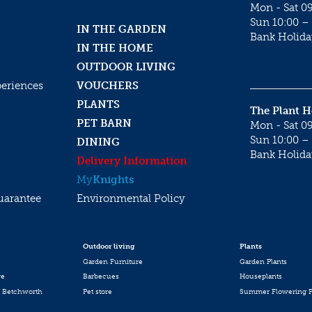
Mon - Sat 09
Sun 10:00 – 
IN THE GARDEN
Bank Holida
IN THE HOME
OUTDOOR LIVING
periences
VOUCHERS
PLANTS
The Plant 
PET BARN
Mon - Sat 09
Sun 10:00 – 
DINING
Bank Holida
Delivery Information
My
Knights
uarantee
Environmental Policy
Outdoor living
Plants
Garden Furniture
Garden Plants
re
Barbecues
Houseplants
 Betchworth
Pet store
Summer Flowering P