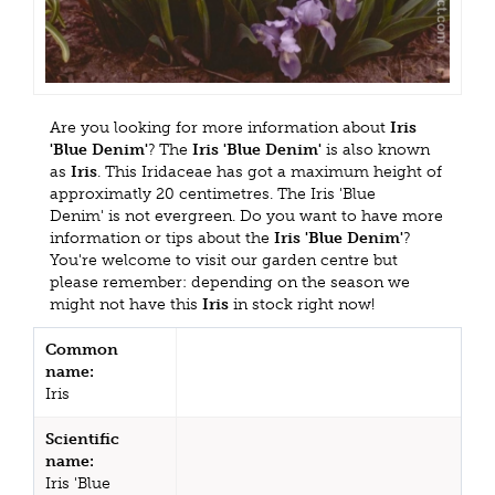
Are you looking for more information about
Iris
'Blue Denim'
? The
Iris 'Blue Denim'
is also known
as
Iris
. This Iridaceae has got a maximum height of
approximatly 20 centimetres. The Iris 'Blue
Denim' is not evergreen. Do you want to have more
information or tips about the
Iris 'Blue Denim'
?
You're welcome to visit our garden centre but
please remember: depending on the season we
might not have this
Iris
in stock right now!
Common
name:
Iris
Scientific
name:
Iris 'Blue