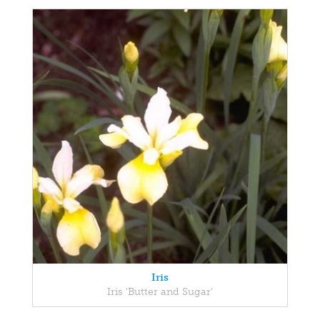
Iris
Iris 'Butter and Sugar'