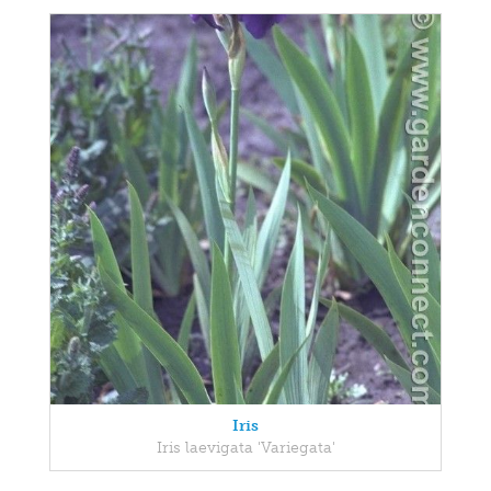
Iris
Iris laevigata 'Variegata'