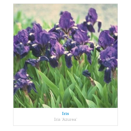
Iris
Iris 'Azurea'