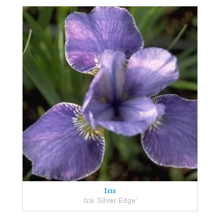
Iris
Iris 'Silver Edge'