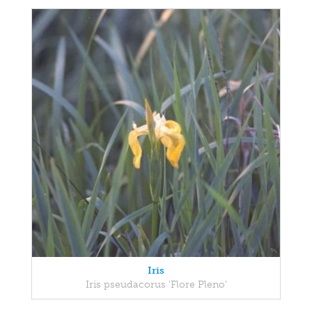
Iris
Iris pseudacorus 'Flore Pleno'