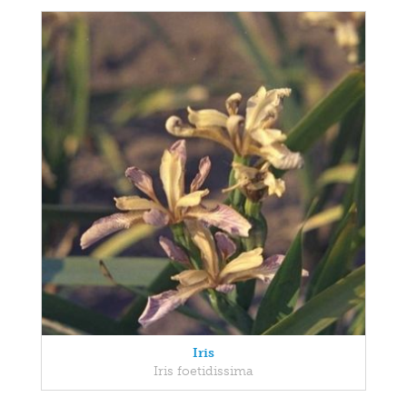
Iris
Iris foetidissima