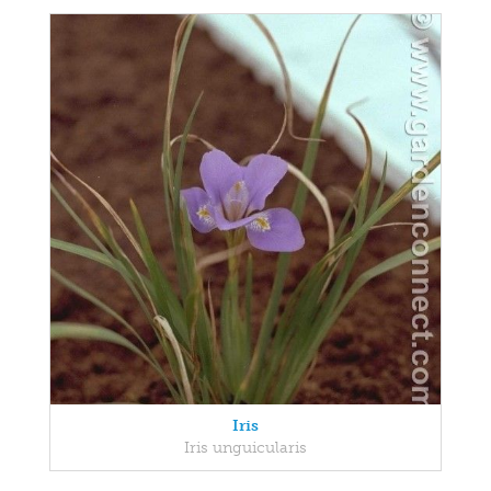
Iris
Iris unguicularis