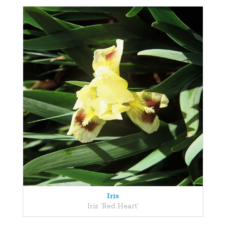
Iris
Iris 'Red Heart'