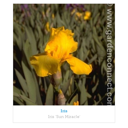
Iris
Iris 'Sun Miracle'