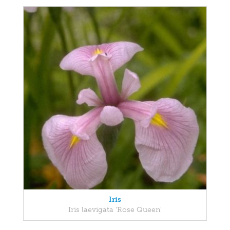
Iris
Iris laevigata 'Rose Queen'