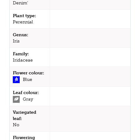
Denim'
Plant type:
Perennial
Genus:
Iris
Family:
Iridaceae
Flower colour:
Blue
Leaf colour:
Gray
Variegated
leaf:
No
Flowering