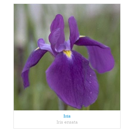
Iris
Iris ensata