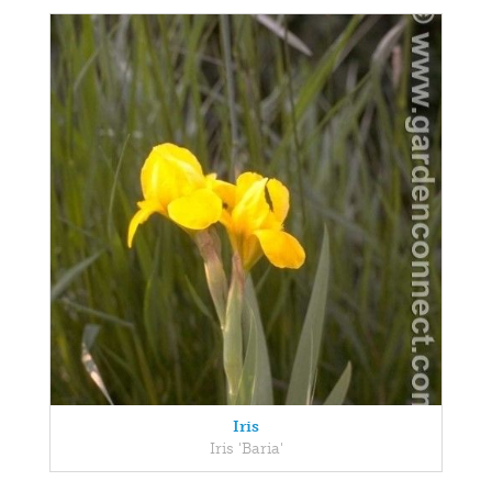
Iris
Iris 'Baria'