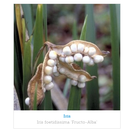
Iris
Iris foetidissima 'Fructo-Alba'