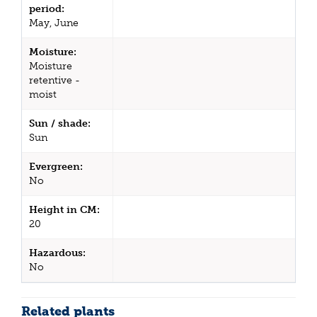
period:
May, June
Moisture:
Moisture
retentive -
moist
Sun / shade:
Sun
Evergreen:
No
Height in CM:
20
Hazardous:
No
Related plants