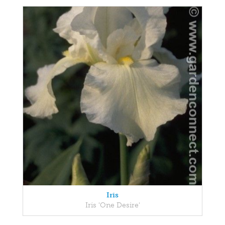
Iris
Iris 'One Desire'