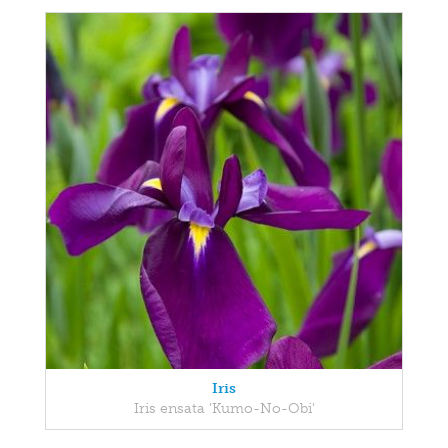
Iris
Iris ensata 'Kumo-No-Obi'