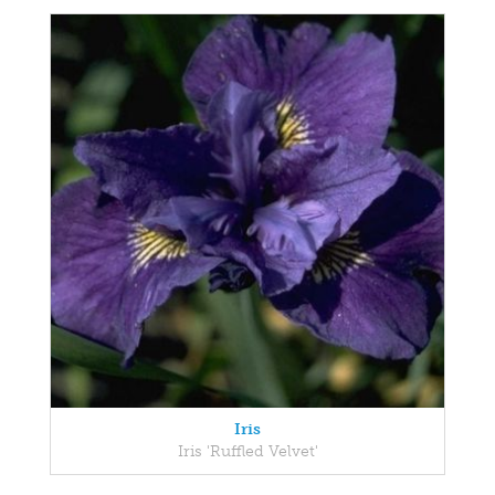
Iris
Iris 'Ruffled Velvet'