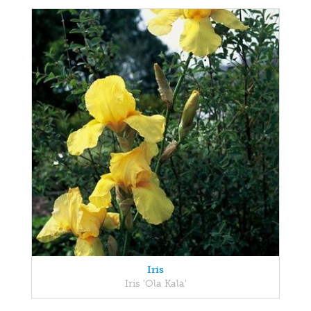
Iris
Iris 'Ola Kala'