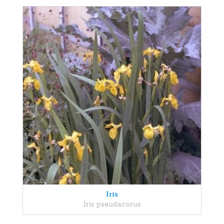
Iris
Iris pseudacorus