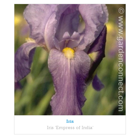
Iris
Iris 'Empress of India'