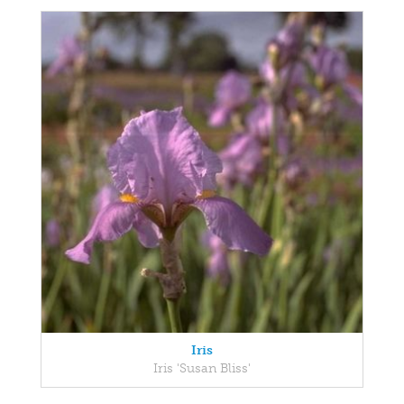
Iris
Iris 'Susan Bliss'