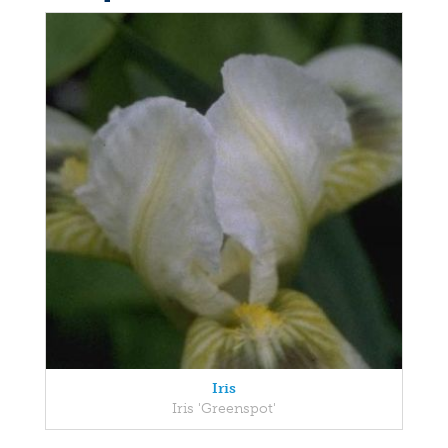
Iris
Iris 'Greenspot'