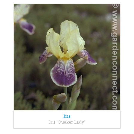
Iris
Iris 'Quaker Lady'