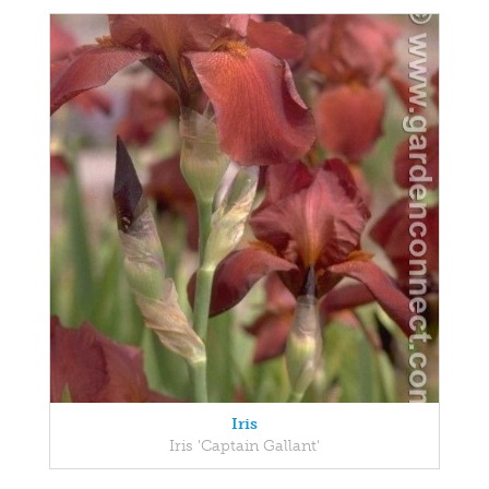
Iris
Iris 'Captain Gallant'