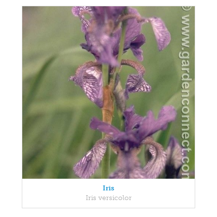
Iris
Iris versicolor