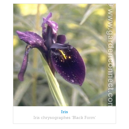
Iris
Iris chrysographes 'Black Form'