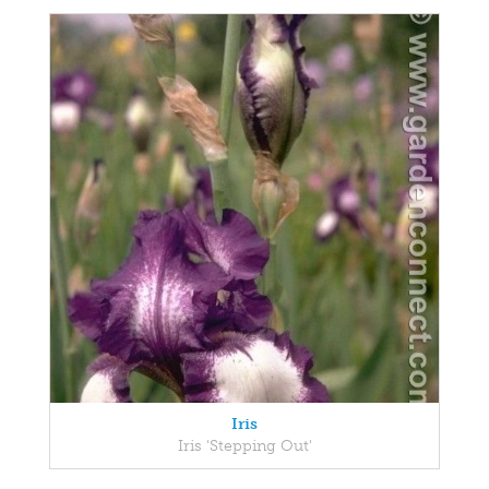
Iris
Iris 'Stepping Out'