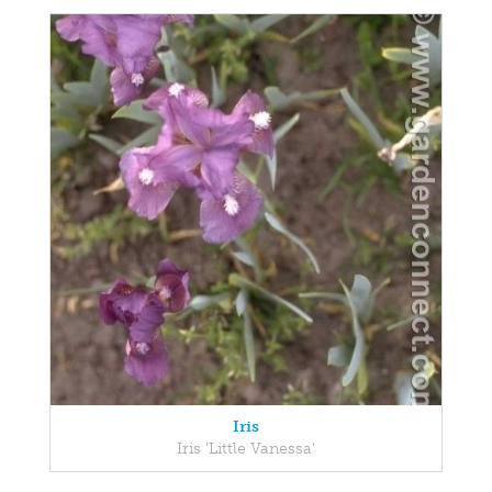
Iris
Iris 'Little Vanessa'