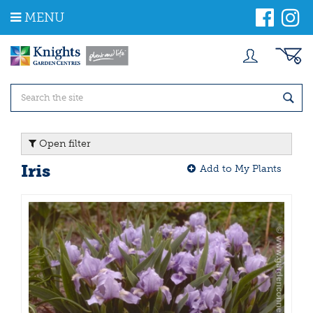
J
MENU
u
m
p
t
o
c
o
n
t
Open filter
e
n
Iris
Add to My Plants
t