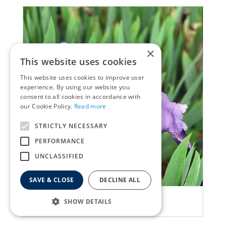
×
This website uses cookies
This website uses cookies to improve user
experience. By using our website you
consent to all cookies in accordance with
our Cookie Policy.
Read more
STRICTLY NECESSARY
PERFORMANCE
UNCLASSIFIED
SAVE & CLOSE
DECLINE ALL
Iris
SHOW DETAILS
Iris 'Brannigan'