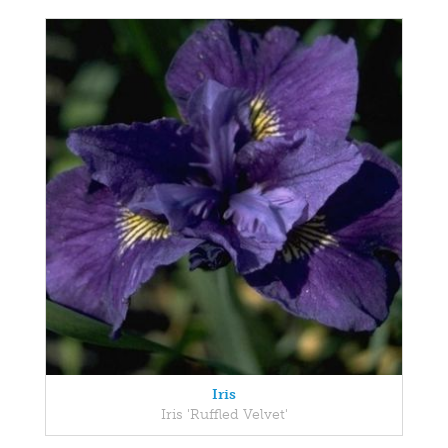
Iris
Iris 'Ruffled Velvet'