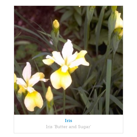
Iris
Iris 'Butter and Sugar'