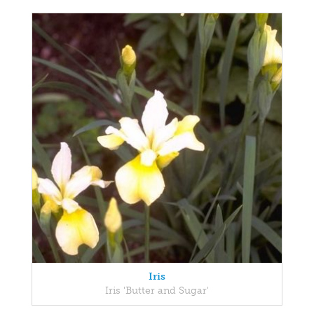
Iris
Iris 'Butter and Sugar'