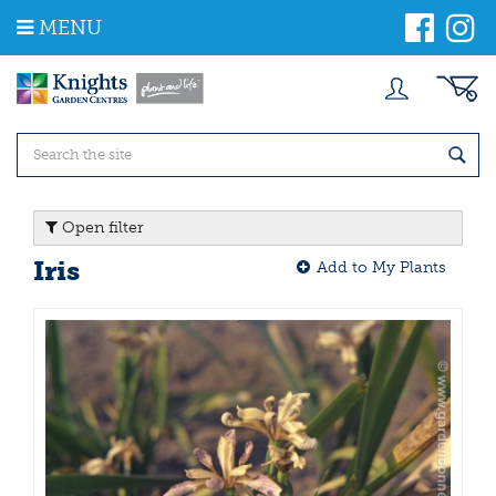
J
MENU
u
m
p
t
o
c
o
n
t
Open filter
e
n
Iris
Add to My Plants
t