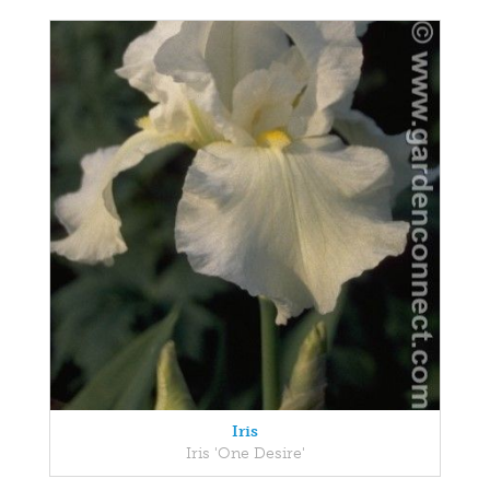
Iris
Iris 'One Desire'