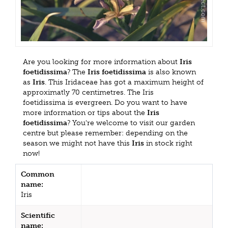
Are you looking for more information about
Iris
foetidissima
? The
Iris foetidissima
is also known
as
Iris
. This Iridaceae has got a maximum height of
approximatly 70 centimetres. The Iris
foetidissima is evergreen. Do you want to have
more information or tips about the
Iris
foetidissima
? You're welcome to visit our garden
centre but please remember: depending on the
season we might not have this
Iris
in stock right
now!
Common
name:
Iris
Scientific
name: