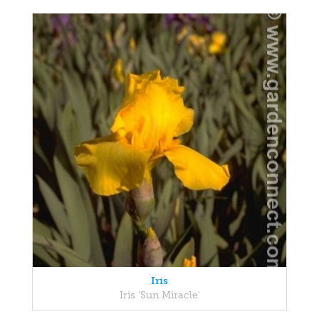
Iris
Iris 'Sun Miracle'