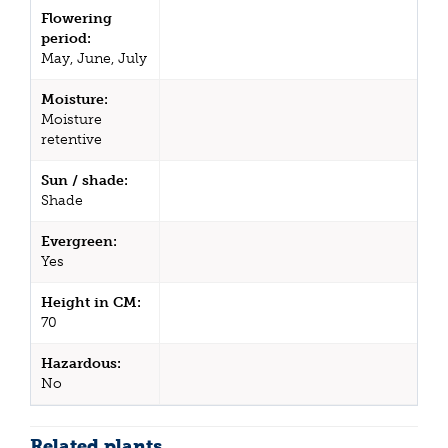
Flowering
period:
May, June, July
Moisture:
Moisture
retentive
Sun / shade:
Shade
Evergreen:
Yes
Height in CM:
70
Hazardous:
No
Related plants