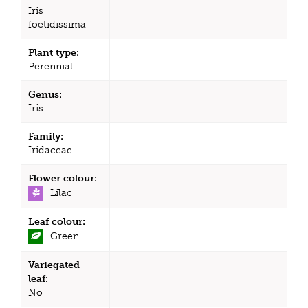
Iris
foetidissima
Plant type:
Perennial
Genus:
Iris
Family:
Iridaceae
Flower colour:
Lilac
Leaf colour:
Green
Variegated
leaf:
No