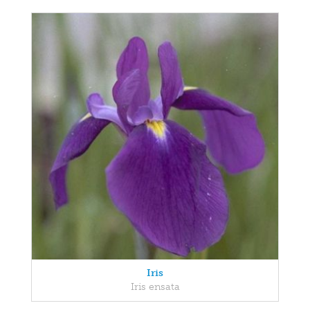
Iris
Iris ensata