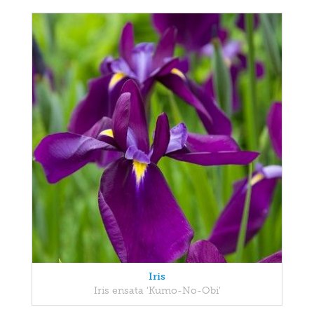
Iris
Iris ensata 'Kumo-No-Obi'