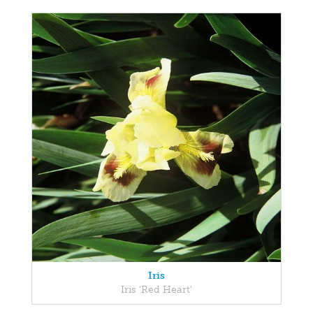
Iris
Iris 'Red Heart'