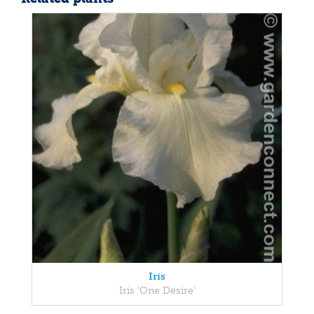
Iris
Iris 'One Desire'