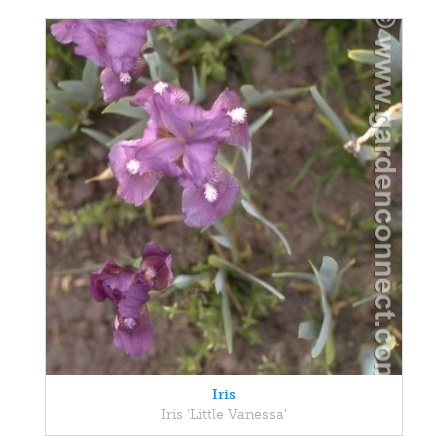
Iris
Iris 'Little Vanessa'