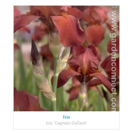
Iris
Iris 'Captain Gallant'