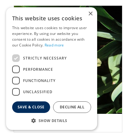
×
This website uses cookies
This website uses cookies to improve user
experience. By using our website you
consent to all cookies in accordance with
our Cookie Policy.
Read more
STRICTLY NECESSARY
PERFORMANCE
FUNCTIONALITY
UNCLASSIFIED
SAVE & CLOSE
DECLINE ALL
Iris
SHOW DETAILS
Iris 'Red Heart'