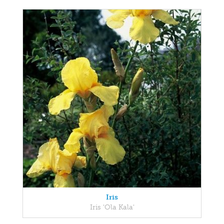
Iris
Iris 'Ola Kala'