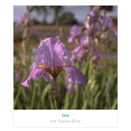
Iris
Iris 'Susan Bliss'