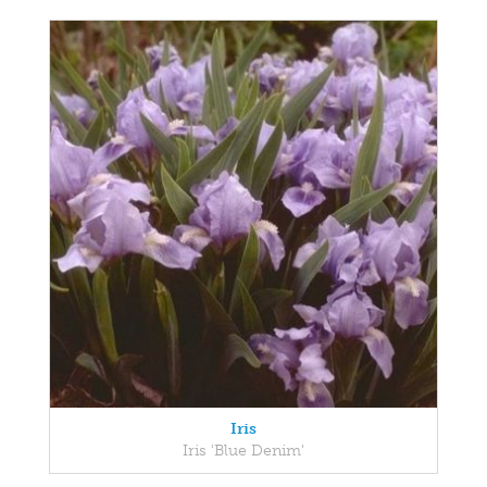
Iris
Iris 'Blue Denim'