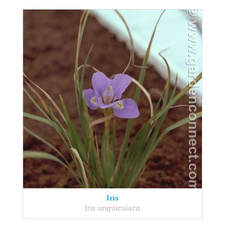
Iris
Iris unguicularis