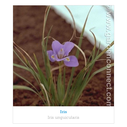
Iris
Iris unguicularis