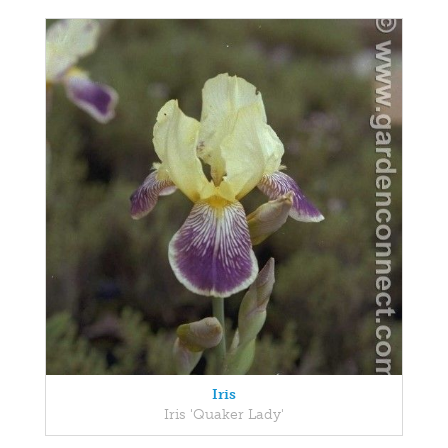
Iris
Iris 'Quaker Lady'