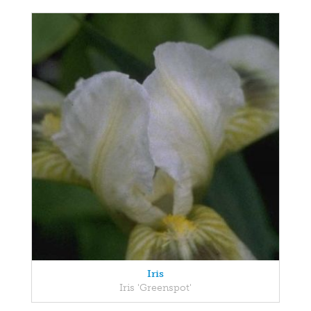
Iris
Iris 'Greenspot'