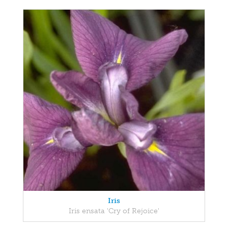
Iris
Iris ensata 'Cry of Rejoice'