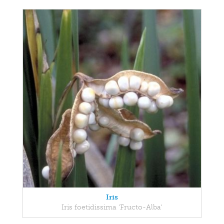
Iris
Iris foetidissima 'Fructo-Alba'