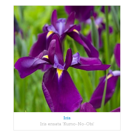
Iris
Iris ensata 'Kumo-No-Obi'