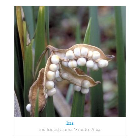
Iris
Iris foetidissima 'Fructo-Alba'