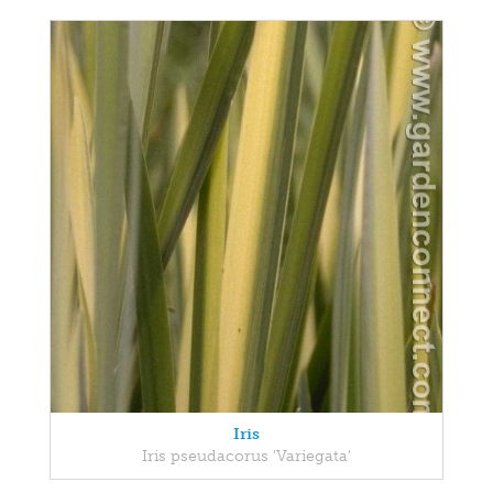
Iris
Iris pseudacorus 'Variegata'