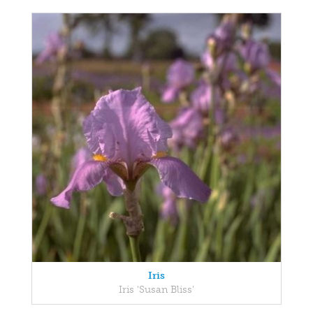
Iris
Iris 'Susan Bliss'