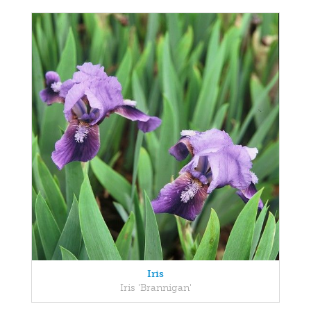
Iris
Iris 'Brannigan'