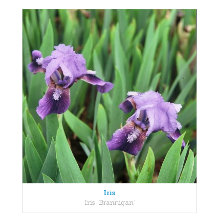
Iris
Iris 'Brannigan'