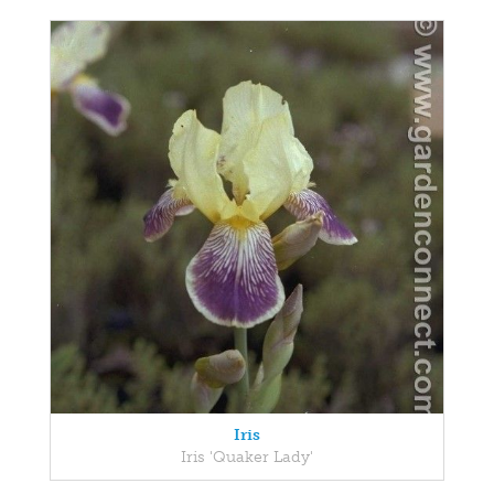
Iris
Iris 'Quaker Lady'