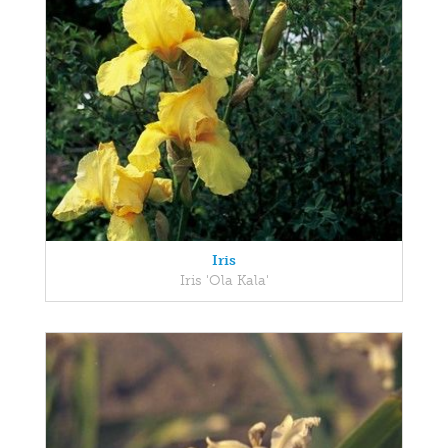
Iris
Iris 'Ola Kala'