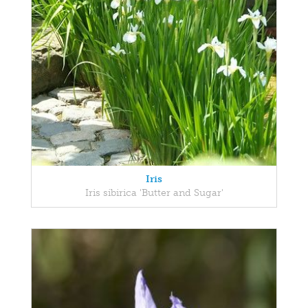
Iris
Iris sibirica 'Butter and Sugar'