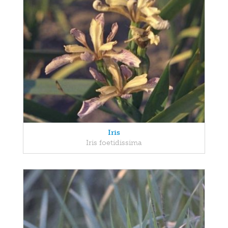
Iris
Iris foetidissima