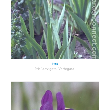
Iris
Iris laevigata 'Variegata'