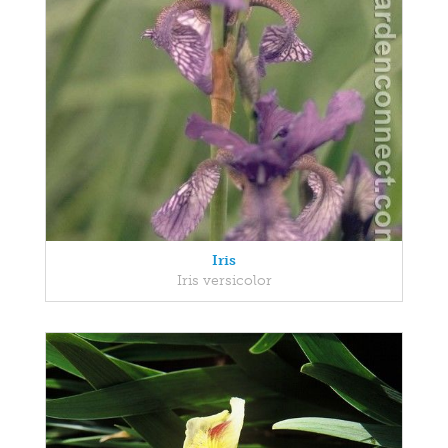
Iris
Iris versicolor