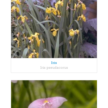
Iris
Iris pseudacorus