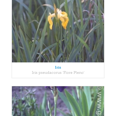
Iris
Iris pseudacorus 'Flore Pleno'