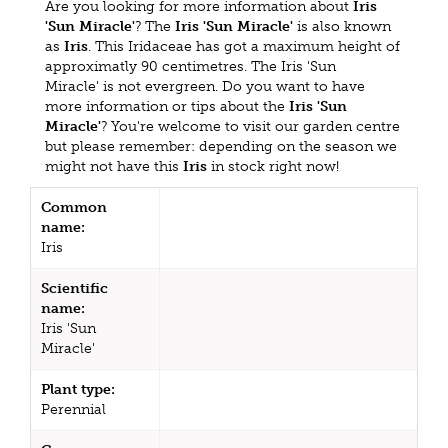
Are you looking for more information about
Iris
'Sun Miracle'
? The
Iris 'Sun Miracle'
is also known
as
Iris
. This Iridaceae has got a maximum height of
approximatly 90 centimetres. The Iris 'Sun
Miracle' is not evergreen. Do you want to have
more information or tips about the
Iris 'Sun
Miracle'
? You're welcome to visit our garden centre
but please remember: depending on the season we
might not have this
Iris
in stock right now!
Common
name:
Iris
Scientific
name:
Iris 'Sun
Miracle'
Plant type:
Perennial