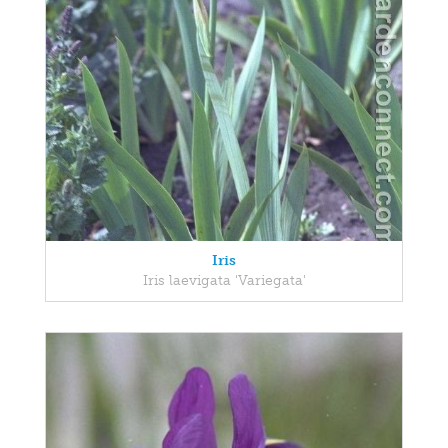
Iris
Iris laevigata 'Variegata'