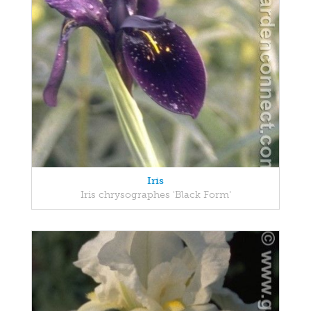
Iris
Iris chrysographes 'Black Form'