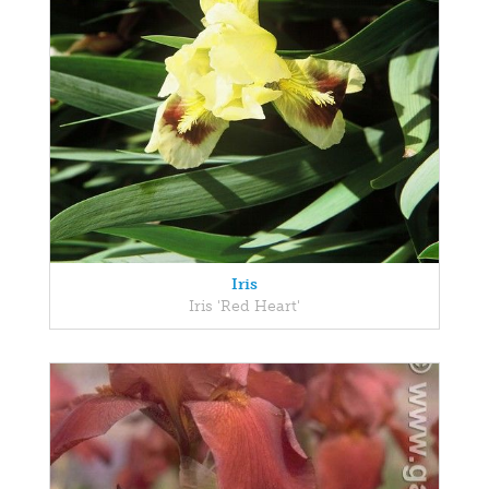
Iris
Iris 'Red Heart'