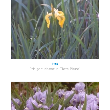
Iris
Iris pseudacorus 'Flore Pleno'