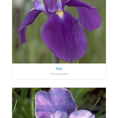
Iris
Iris ensata