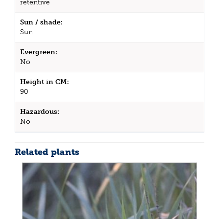
retentive
Sun / shade:
Sun
Evergreen:
No
Height in CM:
90
Hazardous:
No
Related plants