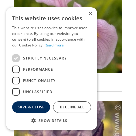
×
This website uses cookies
This website uses cookies to improve user
experience. By using our website you
consent to all cookies in accordance with
our Cookie Policy.
Read more
STRICTLY NECESSARY
PERFORMANCE
Iris
FUNCTIONALITY
Iris laevigata 'Rose Queen'
UNCLASSIFIED
SAVE & CLOSE
DECLINE ALL
SHOW DETAILS