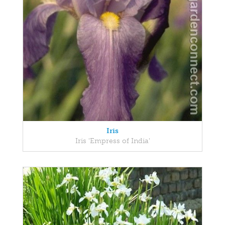
Iris
Iris 'Empress of India'