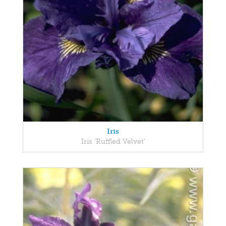
Iris
Iris 'Ruffled Velvet'