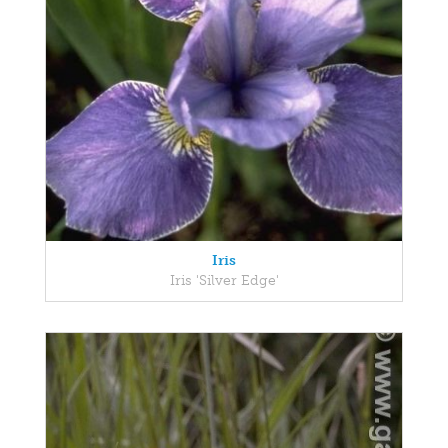
Iris
Iris 'Silver Edge'