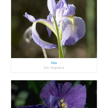
Iris
Iris virginica