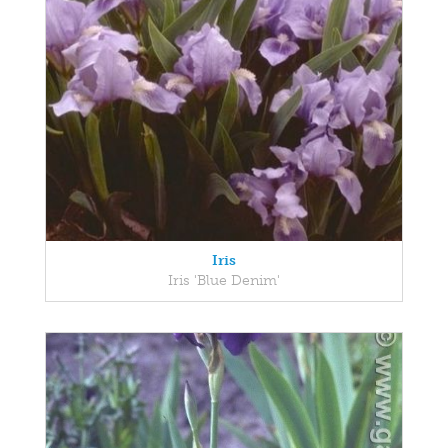
Iris
Iris 'Blue Denim'