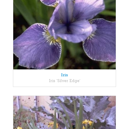
Iris
Iris 'Silver Edge'