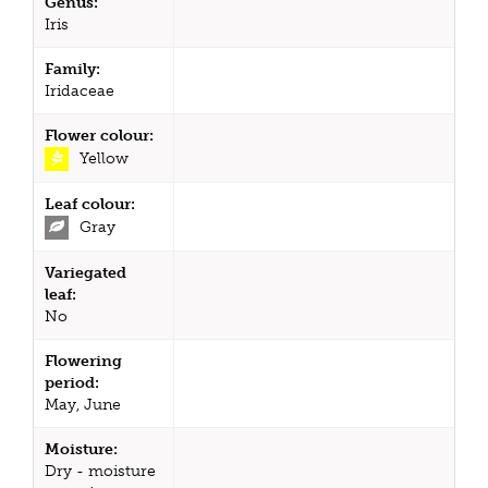
Genus:
Iris
Family:
Iridaceae
Flower colour:
Yellow
Leaf colour:
Gray
Variegated
leaf:
No
Flowering
period:
May, June
Moisture:
Dry - moisture