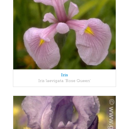
Iris
Iris laevigata 'Rose Queen'