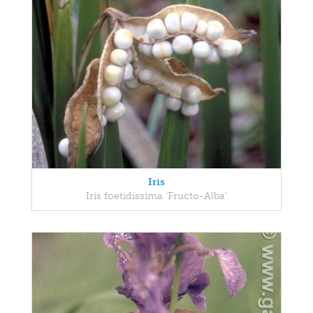
Iris
Iris foetidissima 'Fructo-Alba'