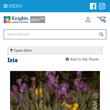
J
MENU
u
m
p
t
o
c
o
n
t
Open filter
e
n
Iris
Add to My Plants
t