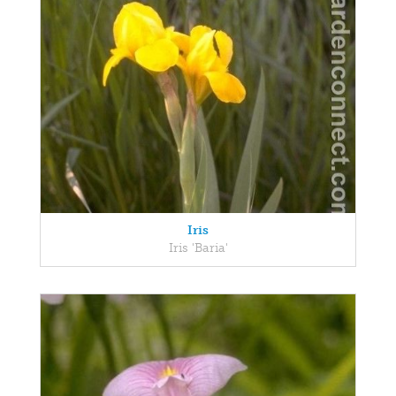
Iris
Iris 'Baria'