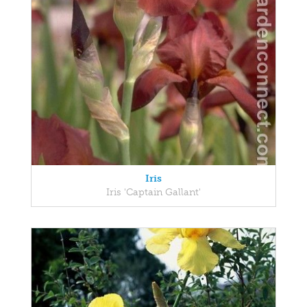
Iris
Iris 'Captain Gallant'