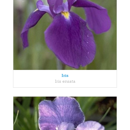
Iris
Iris ensata