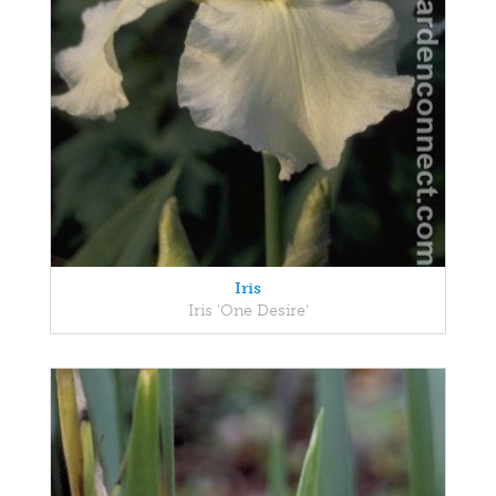
Iris
Iris 'One Desire'