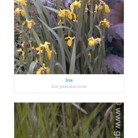
Iris
Iris pseudacorus