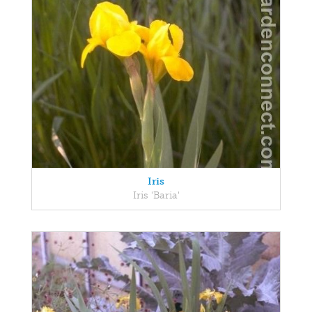
Iris
Iris 'Baria'