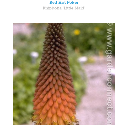
Red Hot Poker
Kniphofia 'Little Maid'