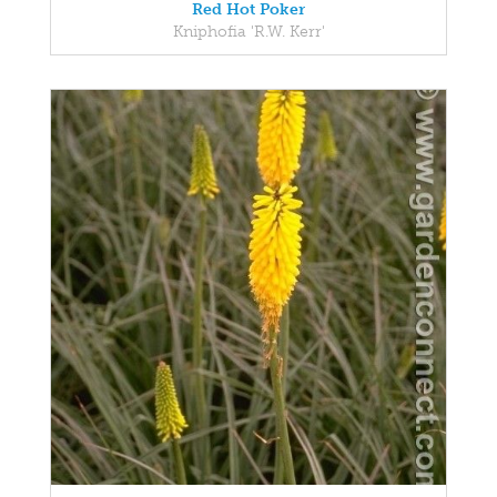
Red Hot Poker
Kniphofia 'R.W. Kerr'