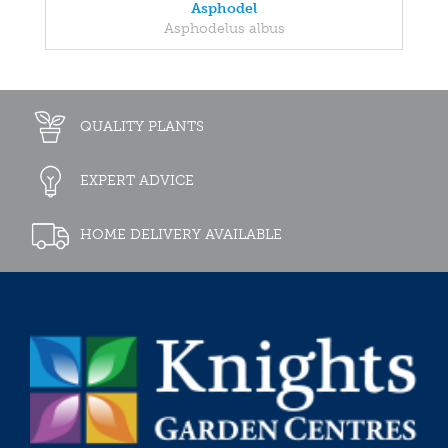
Asphodel
Asphodelus albus
QUALITY PLANTS
EXPERT ADVICE
HOME DELIVERY AVAILABLE