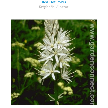
Red Hot Poker
Kniphofia 'Alcazar'