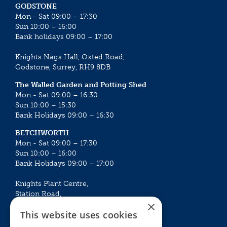
GODSTONE
Mon - Sat 09:00 – 17:30
Sun 10:00 – 16:00
Bank holidays 09:00 – 17:00
Knights Nags Hall, Oxted Road,
Godstone, Surrey, RH9 8DB
The Walled Garden and Potting Shed
Mon - Sat 09:00 – 16:30
Sun 10:00 – 15:30
Bank Holidays 09:00 – 16:30
BETCHWORTH
Mon - Sat 09:00 – 17:30
Sun 10:00 – 16:00
Bank Holidays 09:00 – 17:00
Knights Plant Centre,
Station Road,
×
Betchworth, Surrey, RH3 7DF
This website uses cookies
The Plant House