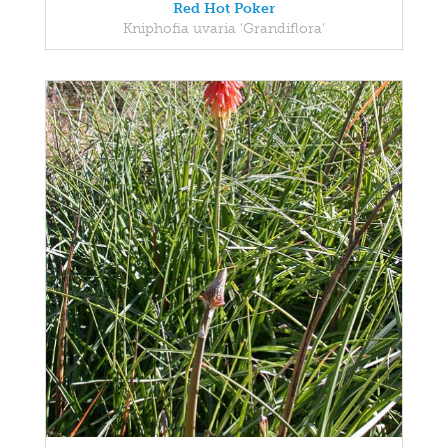
Red Hot Poker
Kniphofia uvaria 'Grandiflora'