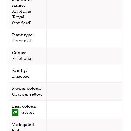
name:
Kniphofia
'Royal
Standard'
Plant type:
Perennial
Genus:
Kniphofia
Family:
Liliaceae
Flower colour:
Orange, Yellow
Leaf colour:
Green
Variegated
leaf: