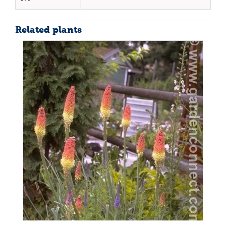
Related plants