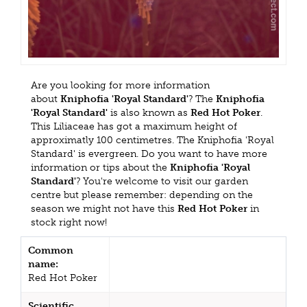
Are you looking for more information
about
Kniphofia 'Royal Standard'
? The
Kniphofia
'Royal Standard'
is also known as
Red Hot Poker
.
This Liliaceae has got a maximum height of
approximatly 100 centimetres. The Kniphofia 'Royal
Standard' is evergreen. Do you want to have more
information or tips about the
Kniphofia 'Royal
Standard'
? You're welcome to visit our garden
centre but please remember: depending on the
season we might not have this
Red Hot Poker
in
stock right now!
Common
name:
Red Hot Poker
Scientific