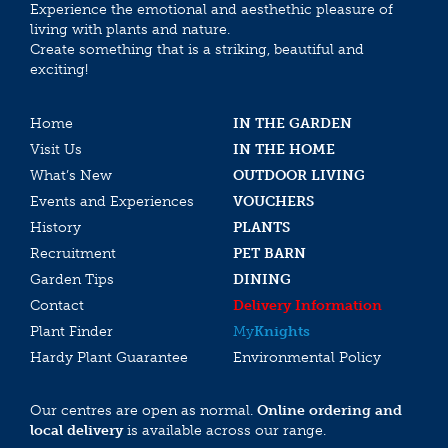
Experience the emotional and aesthethic pleasure of
living with plants and nature.
Create something that is a striking, beautiful and
exciting!
Home
IN THE GARDEN
Visit Us
IN THE HOME
What’s New
OUTDOOR LIVING
Events and Experiences
VOUCHERS
History
PLANTS
Recruitment
PET BARN
Garden Tips
DINING
Contact
Delivery Information
Plant Finder
My
Knights
Hardy Plant Guarantee
Environmental Policy
Our centres are open as normal.
Online ordering and
local delivery
is available across our range.