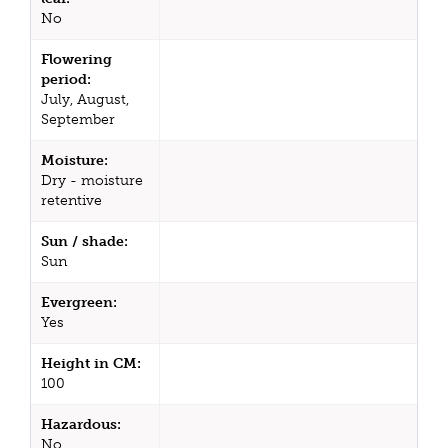
No
Flowering
period:
July, August,
September
Moisture:
Dry - moisture
retentive
Sun / shade:
Sun
Evergreen:
Yes
Height in CM:
100
Hazardous:
No