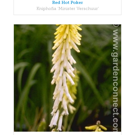
Red Hot Poker
Kniphofia 'Minister Verschuur'