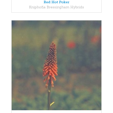
Red Hot Poker
Kniphofia Bressingham Hybrids