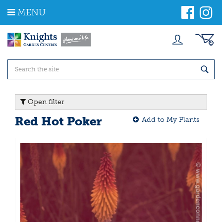
J
MENU
u
m
p
t
o
c
o
n
t
Open filter
e
n
Red Hot Poker
Add to My Plants
t