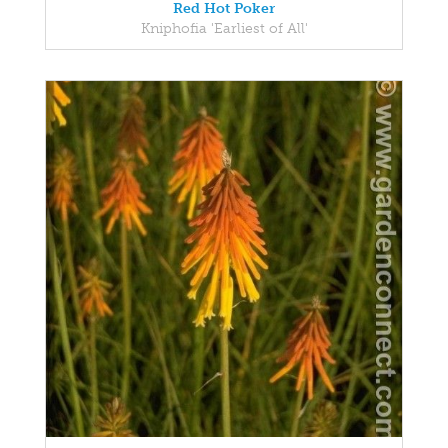
Red Hot Poker
Kniphofia 'Earliest of All'