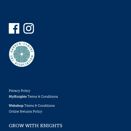
Privacy Policy
MyKnights
Terms & Conditions
Webshop
Terms & Conditions
Online Returns Policy
GROW WITH KNIGHTS