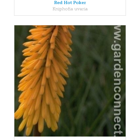
Red Hot Poker
Kniphofia uvaria