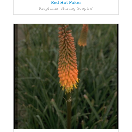
Red Hot Poker
Kniphofia 'Shining Sceptre'