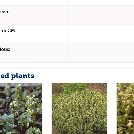
een:
 in CM:
dous:
ted plants