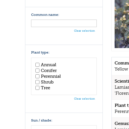
Common name:
Clear selection
Plant type:
Commo
Annual
Yellow
Conifer
Perennial
Scient
Shrub
Lamias
Tree
'Flore
Clear selection
Plant 
Perenn
Sun / shade:
Genus