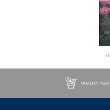
Mo
QUALITY PLAN