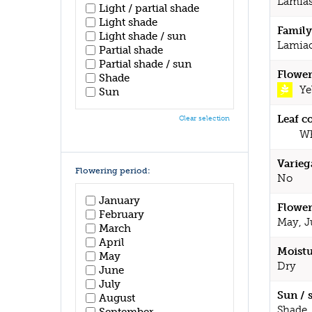
Lamia
Light / partial shade
Light shade
Family
Light shade / sun
Lamia
Partial shade
Partial shade / sun
Flower
Shade
Ye
Sun
Leaf c
Clear selection
Wh
Varieg
Flowering period:
No
January
Flower
February
May, J
March
April
Moistu
May
Dry
June
July
Sun / 
August
Shade
September