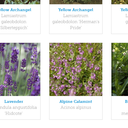
ellow Archangel
Yellow Archangel
Yel
Lamiastrum
Lamiastrum
L
galeobdolon
galeobdolon 'Herman's
g
'Silberteppich'
Pride'
Lavender
Alpine Calamint
B
ndula angustifolia
Acinos alpinus
'Hidcote'
me