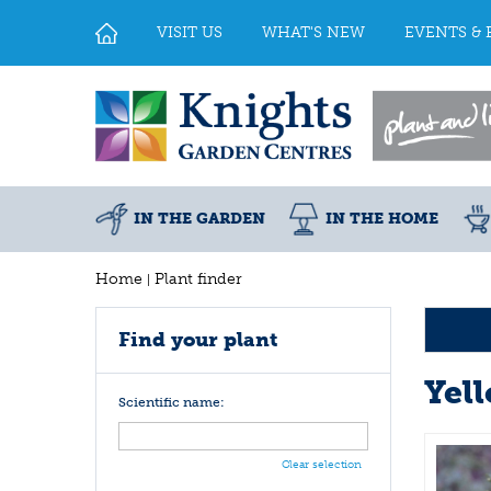
Jump
to
VISIT US
WHAT'S NEW
EVENTS & 
content
IN THE GARDEN
IN THE HOME
Home
Plant finder
Find your plant
Yel
Scientific name:
Clear selection