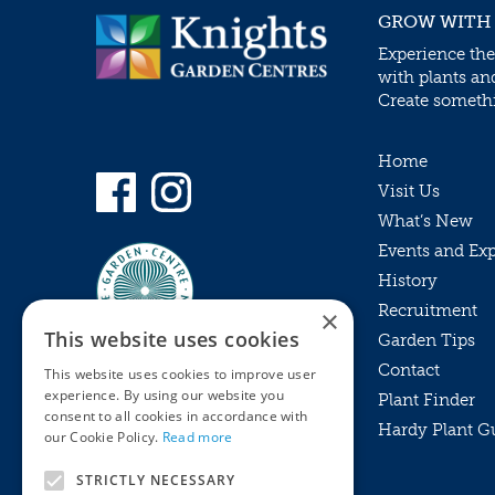
GROW WITH
Experience the
with plants an
Create somethin
Home
Visit Us
What’s New
Events and Ex
History
Recruitment
×
This website uses cookies
Garden Tips
Contact
This website uses cookies to improve user
experience. By using our website you
Plant Finder
consent to all cookies in accordance with
Hardy Plant G
Privacy Policy
our Cookie Policy.
Read more
MyKnights
Terms & Conditions
STRICTLY NECESSARY
Webshop
Terms & Conditions