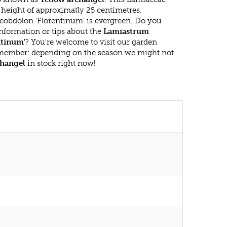
eight of approximatly 25 centimetres.
obdolon 'Florentinum' is evergreen. Do you
nformation or tips about the
Lamiastrum
ntinum'
? You're welcome to visit our garden
emember: depending on the season we might not
changel
in stock right now!