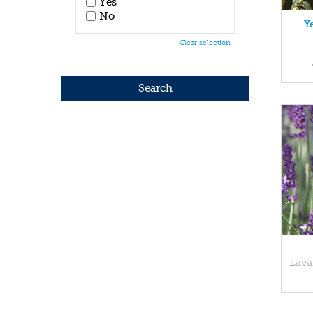
Yes
No
Y
Clear selection
Lava