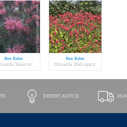
Bee Balm
Bee Balm
narda 'Balance'
Monarda 'Mahogany'
TS
EXPERT ADVICE
HOM