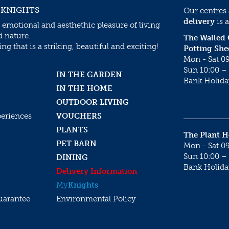
 KNIGHTS
Our centres
delivery
is a
 emotional and aesthethic pleasure of living
d nature.
The Walled
g that is a striking, beautiful and exciting!
Potting She
Mon - Sat 09
Sun 10:00 – 
IN THE GARDEN
Bank Holida
IN THE HOME
OUTDOOR LIVING
periences
VOUCHERS
PLANTS
The Plant 
PET BARN
Mon - Sat 09
Sun 10:00 – 
DINING
Bank Holida
Delivery Information
My
Knights
uarantee
Environmental Policy