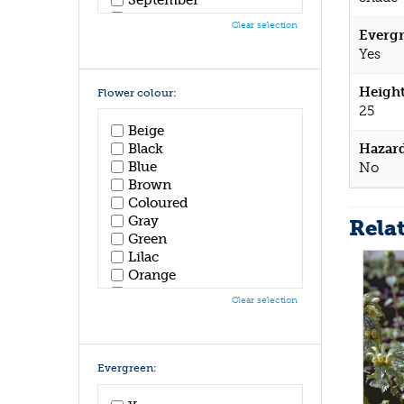
October
Clear selection
Evergr
November
December
Yes
Height
Flower colour:
25
Beige
Black
Hazar
Blue
No
Brown
Coloured
Gray
Rela
Green
Lilac
Orange
Pink
Clear selection
Purple
Red
White
Yellow
Evergreen: