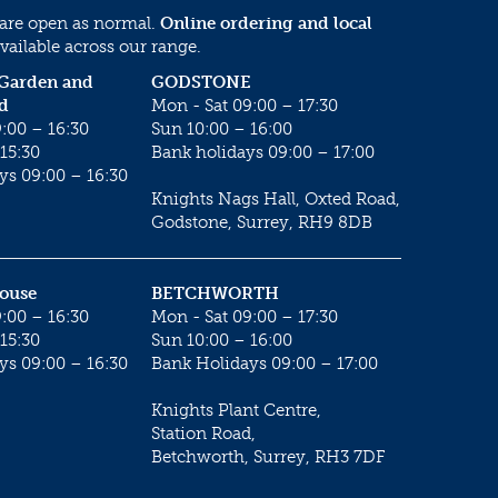
 are open as normal.
Online ordering and local
vailable across our range.
 Garden and
GODSTONE
d
Mon - Sat 09:00 – 17:30
:00 – 16:30
Sun 10:00 – 16:00
15:30
Bank holidays 09:00 – 17:00
ys 09:00 – 16:30
Knights Nags Hall, Oxted Road,
Godstone, Surrey, RH9 8DB
House
BETCHWORTH
:00 – 16:30
Mon - Sat 09:00 – 17:30
15:30
Sun 10:00 – 16:00
ys 09:00 – 16:30
Bank Holidays 09:00 – 17:00
Knights Plant Centre,
Station Road,
Betchworth, Surrey, RH3 7DF