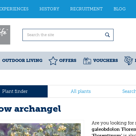
EXPERIENCES
HISTORY
RECRUITMENT
BLOG
OUTDOOR LIVING
OFFERS
VOUCHERS
Plant finder
All plants
Searc
low archangel
Are you looking for
galeobdolon 'Flore
'Florentinum'
is al