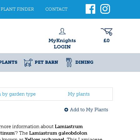
PLANT FINDER
CONTACT
MyKnights
£0
LOGIN
PLANTS
PET BARN
DINING
h by garden type
My plants
Add to My Plants
 more information about
Lamiastrum
ntinum'
? The
Lamiastrum galeobdolon
so known as
Yellow archangel
. This Lamiaceae