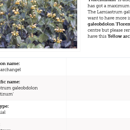
has got a maximum h
The Lamiastrum gale
want to have more i
galeobdolon 'Flore
centre but please r
have this
Yellow ar
n name:
 archangel
ific name:
trum galeobdolon
ntinum'
type:
ial
: