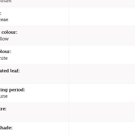
strum
:
ceae
 colour:
llow
olour:
ite
ated leaf:
ing period:
une
re:
shade: