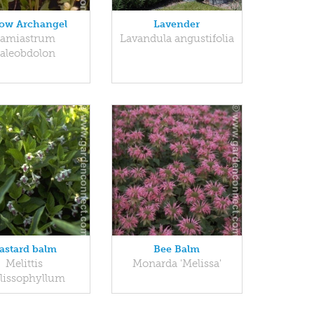
low Archangel
Lavender
amiastrum
Lavandula angustifolia
aleobdolon
astard balm
Bee Balm
Melittis
Monarda 'Melissa'
lissophyllum