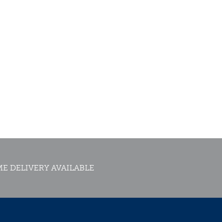
E DELIVERY AVAILABLE