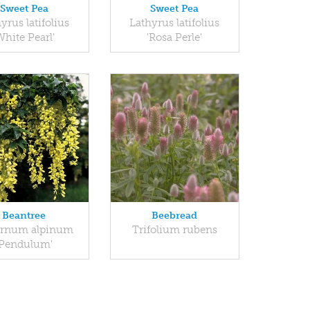
Sweet Pea
Sweet Pea
yrus latifolius
Lathyrus latifolius
White Pearl'
'Rosa Perle'
Beantree
Beebread
rnum alpinum
Trifolium rubens
'Pendulum'