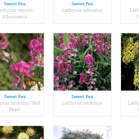
Sweet Pea
Sweet Pea
athyrus vernus
Lathyrus odoratus
Lath
'Alboroseus'
'
Sweet Pea
Sweet Pea
rus latifolius 'Red
Lathyrus latifolius
Labu
Pearl'