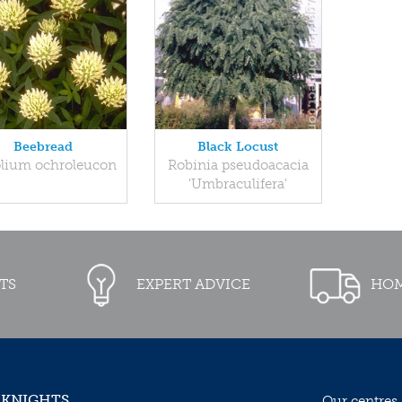
Beebread
Black Locust
olium ochroleucon
Robinia pseudoacacia
'Umbraculifera'
TS
EXPERT ADVICE
HOM
 KNIGHTS
Our centres