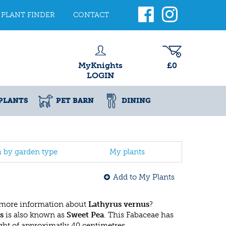
PLANT FINDER
CONTACT
MyKnights
£0
LOGIN
PLANTS
PET BARN
DINING
h by garden type
My plants
Add to My Plants
 more information about
Lathyrus vernus
?
s
is also known as
Sweet Pea
. This Fabaceae has
t of approximatly 40 centimetres.