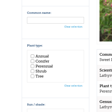
Common name:
Clear selection
Plant type:
Commo
Annual
Sweet 
Conifer
Perennial
Scient
Shrub
Lathyr
Tree
Plant 
Clear selection
Perenn
Genus
Sun / shade:
Lathyr