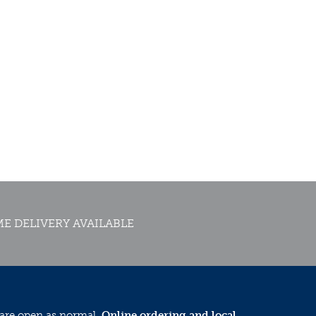
E DELIVERY AVAILABLE
 are open as normal.
Online ordering and local