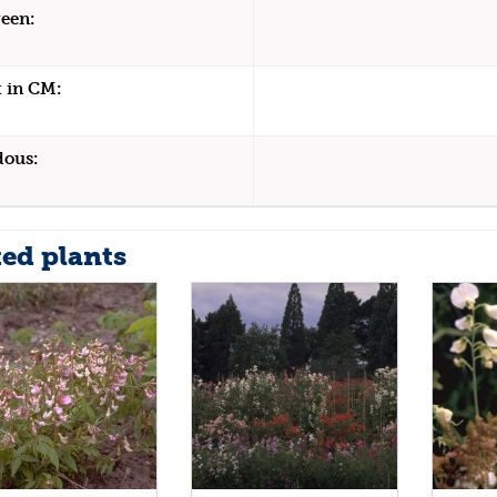
een:
 in CM:
dous:
ted plants