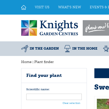
Jump
to
VISIT US
WHAT'S NEW
EVENTS & 
content
IN THE GARDEN
IN THE HOME
Home
Plant finder
Find your plant
Swe
Scientific name:
Clear selection