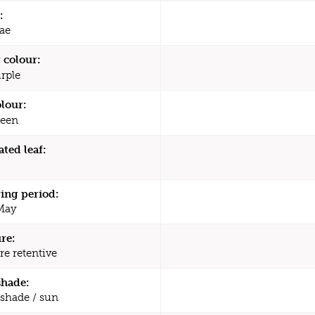
:
ae
 colour:
rple
olour:
een
ated leaf:
ing period:
 May
re:
re retentive
shade:
 shade / sun