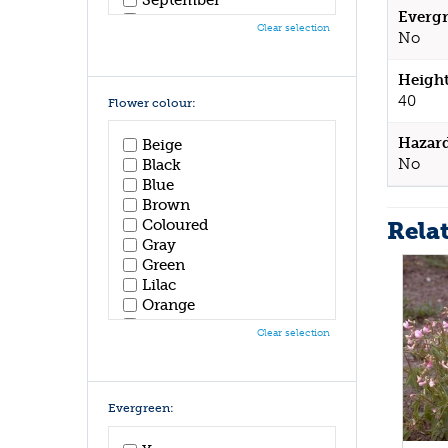
Evergr
October
Clear selection
No
November
December
Height
40
Flower colour:
Hazar
Beige
No
Black
Blue
Brown
Rela
Coloured
Gray
Green
Lilac
Orange
Pink
Clear selection
Purple
Red
White
Yellow
Evergreen: