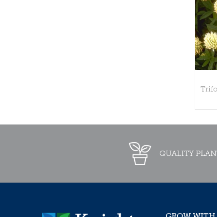
Trif
QUALITY PLAN
GROW WITH