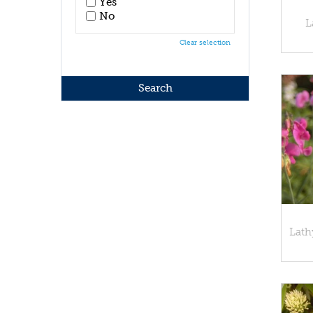
Yes
No
L
Clear selection
Lathy