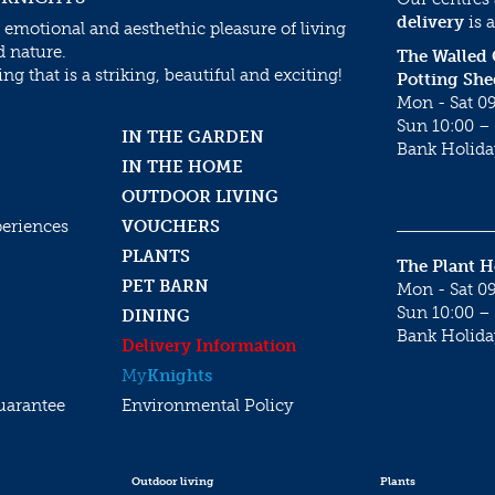
delivery
is a
 emotional and aesthethic pleasure of living
d nature.
The Walled
g that is a striking, beautiful and exciting!
Potting She
Mon - Sat 09
Sun 10:00 – 
IN THE GARDEN
Bank Holida
IN THE HOME
OUTDOOR LIVING
periences
VOUCHERS
PLANTS
The Plant 
PET BARN
Mon - Sat 09
Sun 10:00 – 
DINING
Bank Holida
Delivery Information
My
Knights
uarantee
Environmental Policy
Outdoor living
Plants