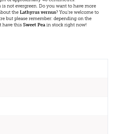
 is not evergreen. Do you want to have more
 about the
Lathyrus vernus
? You're welcome to
ntre but please remember: depending on the
t have this
Sweet Pea
in stock right now!