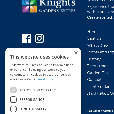
Experience the
with plants an
Create somethin
Home
Visit Us
What’s New
×
Events and Ex
This website uses cookies
History
This website uses cookies to improve user
Recruitment
experience. By using our website you
Garden Tips
consent to all cookies in accordance with
our Cookie Policy.
Read more
Contact
Plant Finder
STRICTLY NECESSARY
Hardy Plant G
Privacy Policy
PERFORMANCE
MyKnights
Terms & Conditions
Webshop
Terms & Conditions
FUNCTIONALITY
The Garden Centres
Online Returns Policy