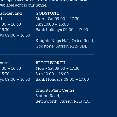
vailable across our range.
 Garden and
GODSTONE
d
Mon - Sat 09:00 – 17:30
:00 – 16:30
Sun 10:00 – 16:00
15:30
Bank holidays 09:00 – 17:00
ys 09:00 – 16:30
Knights Nags Hall, Oxted Road,
Godstone, Surrey, RH9 8DB
House
BETCHWORTH
:00 – 16:30
Mon - Sat 09:00 – 17:30
15:30
Sun 10:00 – 16:00
ys 09:00 – 16:30
Bank Holidays 09:00 – 17:00
Knights Plant Centre,
Station Road,
Betchworth, Surrey, RH3 7DF