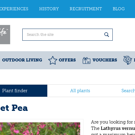
EXPERIENCES
HISTORY
RECRUITMENT
BLOG
OUTDOOR LIVING
OFFERS
VOUCHERS
Plant finder
All plants
Searc
et Pea
Are you looking for
The
Lathyrus vernu
got a maximum heigh