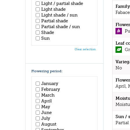
Light / partial shade
Family
Light shade
Fabace
Light shade / sun
Partial shade
Flower
Partial shade / sun
Pu
Shade
Sun
Leaf c
Gr
Clear selection
Varieg
No
Flowering period:
Flower
January
April,
February
March
Moistu
April
Moistu
May
June
Sun / 
July
Partial
August
September