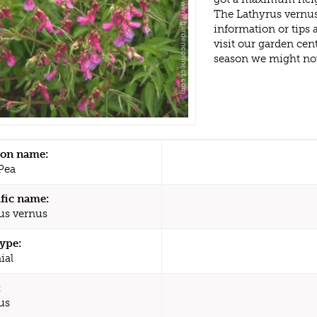
The Lathyrus vernus
information or tips
visit our garden ce
season we might no
n name:
Pea
ific name:
us vernus
type:
ial
:
us