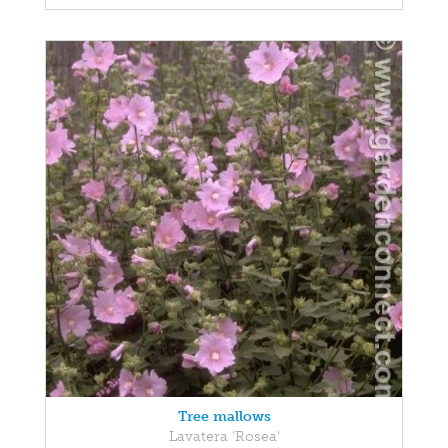
Tree mallows
Lavatera 'Rosea'