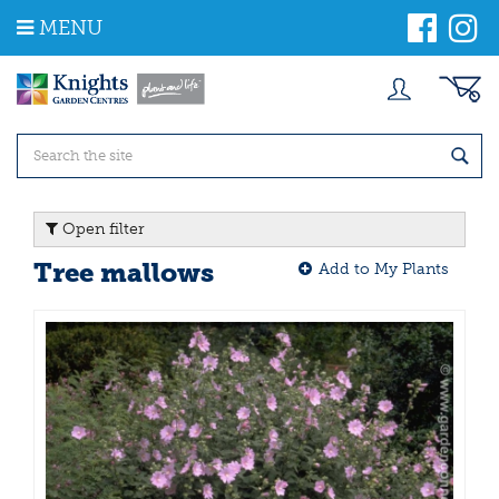
J
MENU
u
m
p
t
o
c
o
n
t
Open filter
e
n
Tree mallows
Add to My Plants
t