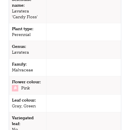
name:
Lavatera
'Candy Floss'
Plant type:
Perennial
Genus:
Lavatera
Family:
Malvaceae
Flower colour:
Pink
Leaf colour:
Gray, Green
Variegated
leaf:
No