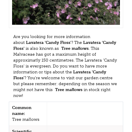
Are you looking for more information
about
Lavatera 'Candy Floss'
? The
Lavatera 'Candy
Floss'
is also known as
Tree mallows
. This
Malvaceae has got a maximum height of
approximatly 150 centimetres. The Lavatera 'Candy
Floss' is evergreen. Do you want to have more
information or tips about the
Lavatera 'Candy
Floss'
? You're welcome to visit our garden centre
but please remember: depending on the season we
might not have this
Tree mallows
in stock right
now!
Common
name:
Tree mallows
Scientific