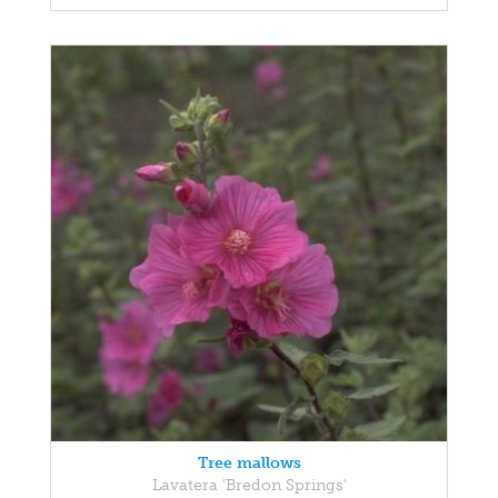
Tree mallows
Lavatera 'Bredon Springs'