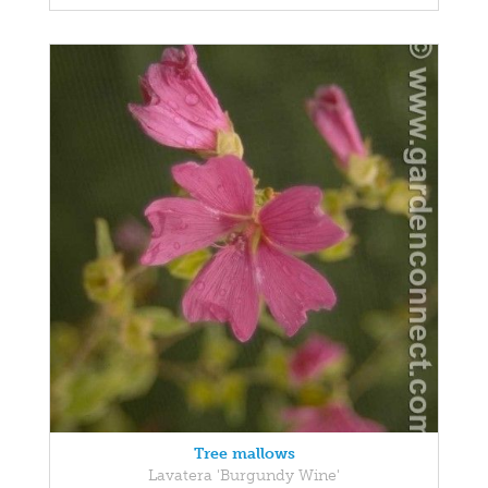
Tree mallows
Lavatera 'Burgundy Wine'