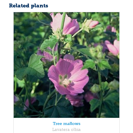
Related plants
Tree mallows
Lavatera olbia