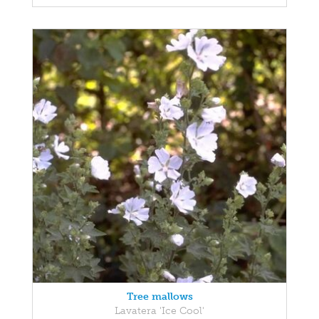
Tree mallows
Lavatera 'Ice Cool'