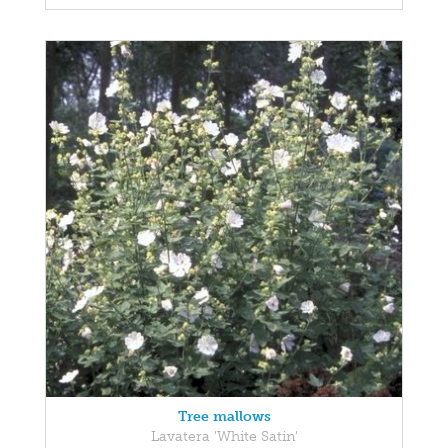
Tree mallows
Lavatera 'White Satin'