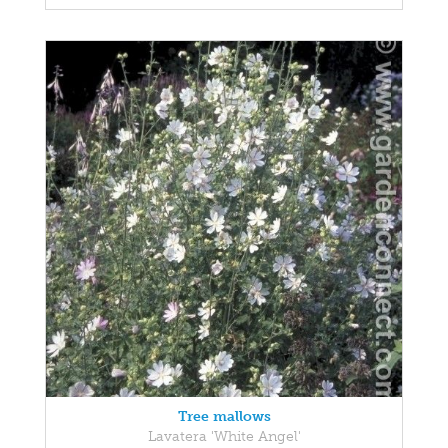
Tree mallows
Lavatera 'White Angel'