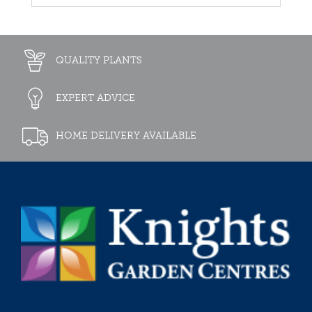
QUALITY PLANTS
EXPERT ADVICE
HOME DELIVERY AVAILABLE