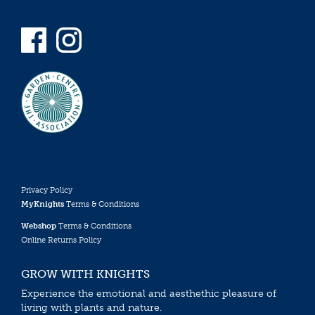
Privacy Policy
MyKnights
Terms & Conditions
Webshop
Terms & Conditions
Online Returns Policy
GROW WITH KNIGHTS
Experience the emotional and aesthethic pleasure of
living with plants and nature.