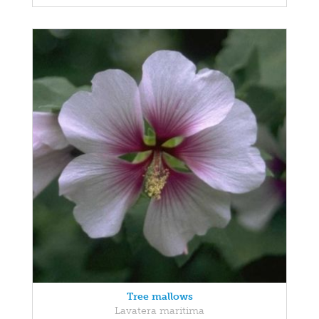
Tree mallows
Lavatera maritima