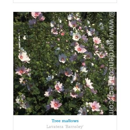
Tree mallows
Lavatera 'Barnsley'