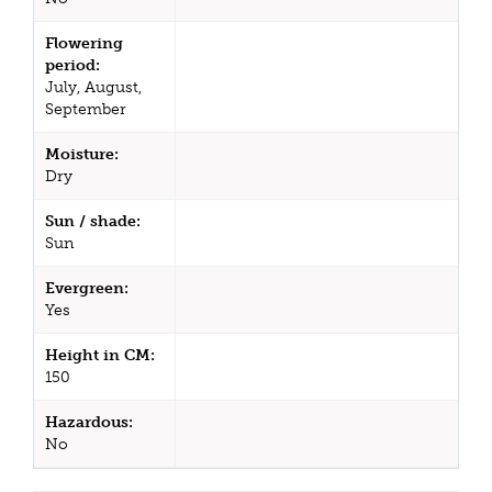
Flowering
period:
July, August,
September
Moisture:
Dry
Sun / shade:
Sun
Evergreen:
Yes
Height in CM:
150
Hazardous:
No