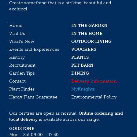
Create something that is a striking, beautiful and
exciting!
Home
IN THE GARDEN
Visit Us
IN THE HOME
What’s New
OUTDOOR LIVING
Events and Experiences
VOUCHERS
History
PLANTS
Recruitment
PET BARN
Garden Tips
DINING
Contact
Delivery Information
Plant Finder
My
Knights
Hardy Plant Guarantee
Environmental Policy
Our centres are open as normal.
Online ordering and
local delivery
is available across our range.
GODSTONE
Mon - Sat 09:00 – 17:30