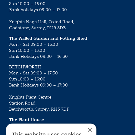
Sun 10:00 – 16:00
Bank holidays 09:00 – 17:00
Knights Nags Hall, Oxted Road,
Godstone, Surrey, RH9 8DB
The Walled Garden and Potting Shed
Mon - Sat 09:00 – 16:30
Sun 10:00 – 15:30
Bank Holidays 09:00 – 16:30
BETCHWORTH
Mon - Sat 09:00 – 17:30
Sun 10:00 – 16:00
Bank Holidays 09:00 – 17:00
Knights Plant Centre,
Station Road,
Betchworth, Surrey, RH3 7DF
The Plant House
Mon - Sat 09:00 – 16:30
×
Sun 10:00 – 15:30
This website uses cookies