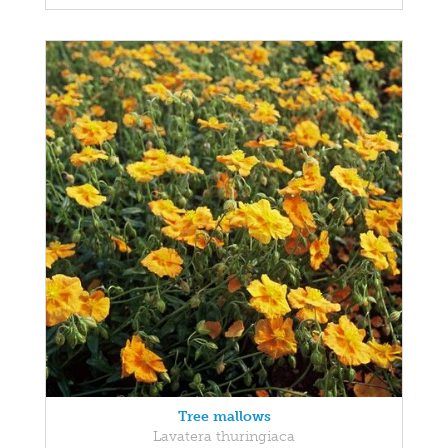
Tree mallows
Lavatera thuringiaca