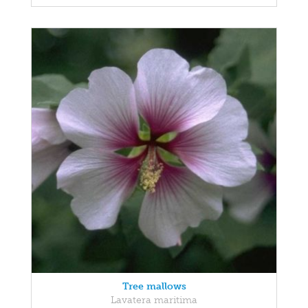
Tree mallows
Lavatera maritima