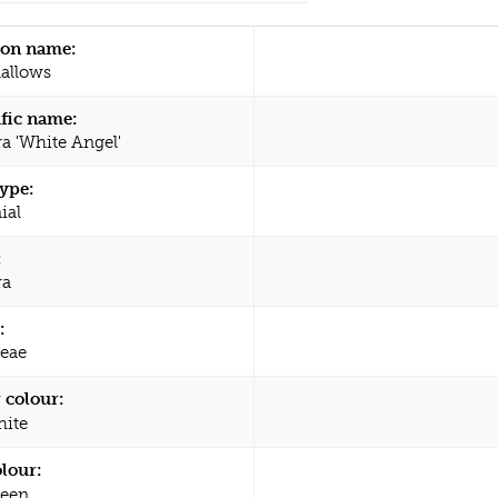
n name:
allows
ific name:
ra 'White Angel'
type:
ial
:
ra
:
eae
 colour:
ite
olour:
een