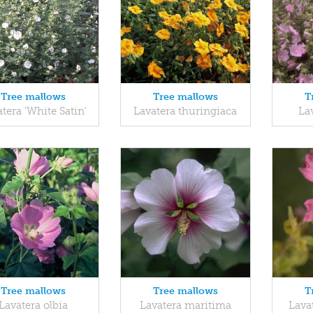
Tree mallows
Tree mallows
T
tera 'White Satin'
Lavatera thuringiaca
Lav
Tree mallows
Tree mallows
T
Lavatera olbia
Lavatera maritima
Lava