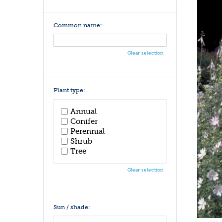
Common name:
Clear selection
Plant type:
Annual
Conifer
Perennial
Shrub
Tree
Clear selection
Sun / shade: