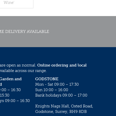
Wine'
E DELIVERY AVAILABLE
 are open as normal.
Online ordering and local
vailable across our range.
 Garden and
GODSTONE
d
Mon - Sat 09:00 – 17:30
:00 – 16:30
Sun 10:00 – 16:00
15:30
Bank holidays 09:00 – 17:00
ys 09:00 – 16:30
Knights Nags Hall, Oxted Road,
Godstone, Surrey, RH9 8DB