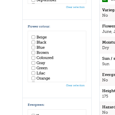
October
Clear selection
Varieg
November
December
No
Flower
Flower colour:
June, 
Beige
Black
Moistu
Blue
Dry
Brown
Coloured
Sun / 
Gray
Sun
Green
Lilac
Evergr
Orange
No
Pink
Clear selection
Purple
Height
Red
175
White
Yellow
Evergreen:
Hazar
No