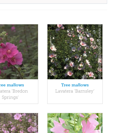
ree mallows
Tree mallows
atera 'Bredon
Lavatera 'Barnsley'
Springs'