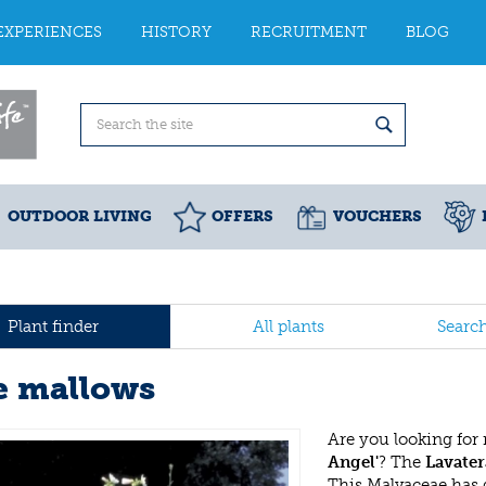
EXPERIENCES
HISTORY
RECRUITMENT
BLOG
OUTDOOR LIVING
OFFERS
VOUCHERS
Plant finder
All plants
Searc
e mallows
Are you looking for
Angel'
? The
Lavater
This Malvaceae has 