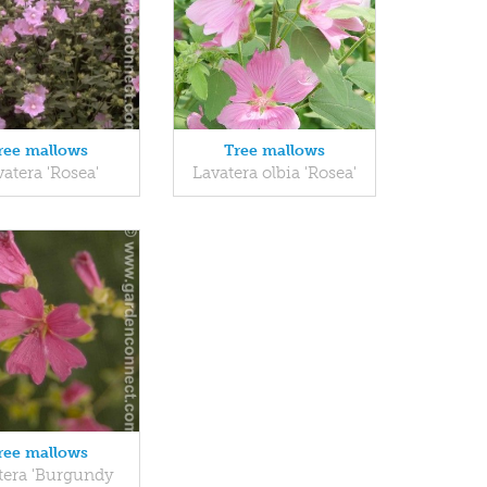
ree mallows
Tree mallows
atera 'Rosea'
Lavatera olbia 'Rosea'
ree mallows
tera 'Burgundy