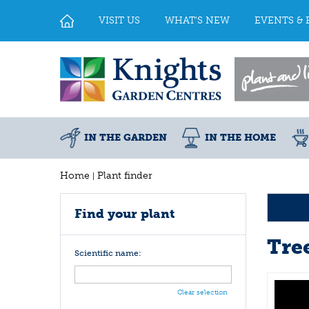
Jump
to
VISIT US
WHAT'S NEW
EVENTS & 
content
IN THE GARDEN
IN THE HOME
Home
Plant finder
Find your plant
Tre
Scientific name:
Clear selection