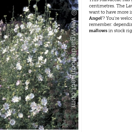
centimetres. The Lav
want to have more i
Angel'
? You're welc
remember: dependin
mallows
in stock ri