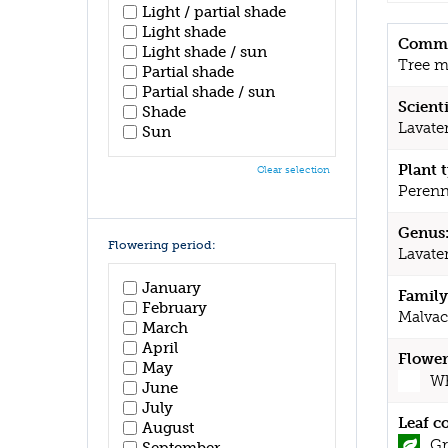
Light / partial shade
Light shade
Commo
Light shade / sun
Tree m
Partial shade
Partial shade / sun
Scient
Shade
Lavate
Sun
Plant 
Clear selection
Perenn
Genus
Flowering period:
Lavate
January
Family
February
Malvac
March
April
Flower
May
Wh
June
July
Leaf c
August
Gr
September