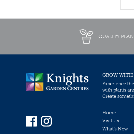
QUALITY PLAN
GROW WITH
Experience the
with plants an
Create somethin
Home
Visit Us
What’s New