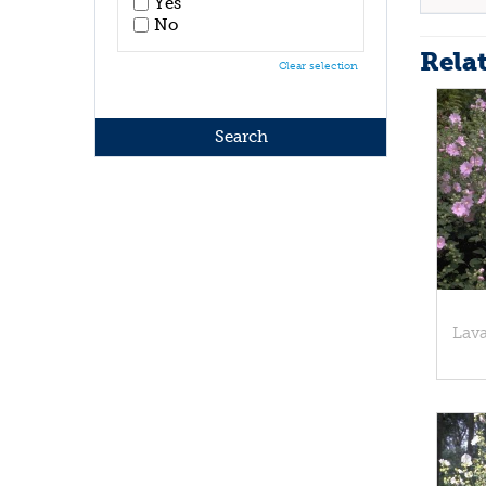
Yes
No
Rela
Clear selection
Lava