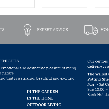
TS
EXPERT ADVICE
HOM
 KNIGHTS
Our centres
delivery
is a
 emotional and aesthethic pleasure of living
d nature.
The Walled
g that is a striking, beautiful and exciting!
Potting She
Mon - Sat 09
Sun 10:00 – 
IN THE GARDEN
Bank Holida
IN THE HOME
OUTDOOR LIVING