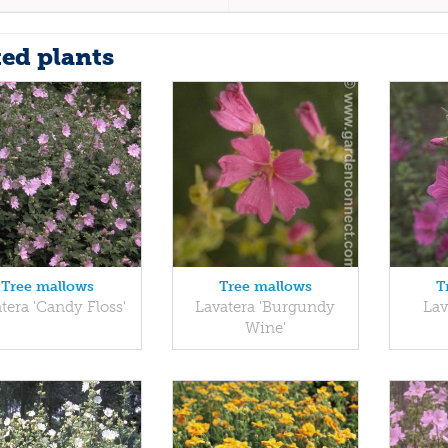
ted plants
Tree mallows
Tree mallows
T
tera 'Candy Floss'
Lavatera 'Burgundy
Lav
Wine'