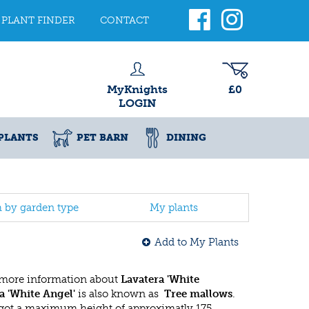
PLANT FINDER
CONTACT
MyKnights
£0
LOGIN
PLANTS
PET BARN
DINING
h by garden type
My plants
Add to My Plants
 more information about
Lavatera 'White
a 'White Angel'
is also known as
Tree mallows
.
got a maximum height of approximatly 175