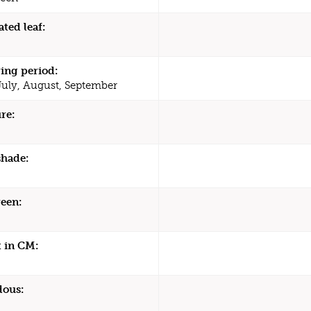
ated leaf:
ing period:
July, August, September
re:
shade:
een:
 in CM:
dous: