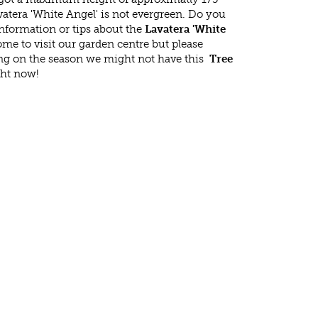
atera 'White Angel' is not evergreen. Do you
nformation or tips about the
Lavatera 'White
ome to visit our garden centre but please
g on the season we might not have this
Tree
ght now!