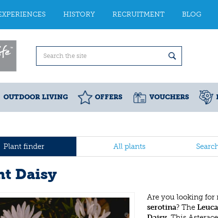
EXPERIENCES
HISTORY
RECRUITMENT
BLOG
OUTDOOR LIVING
OFFERS
VOUCHERS
Plant finder
All plants
Searc
nt Daisy
Are you looking for
serotina
? The
Leuca
Daisy
. This Astera