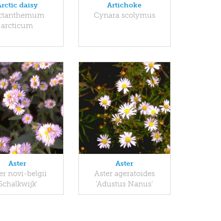
Arctic daisy
Artichoke
ctanthemum
Cynara scolymus
arcticum
Aster
Aster
er novi-belgii
Aster ageratoides
'Schalkwijk'
'Adustus Nanus'