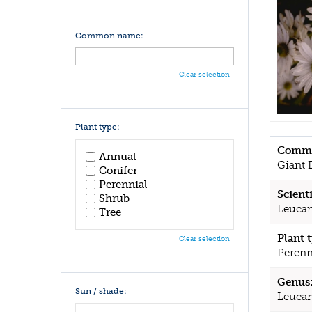
Common name:
Clear selection
Plant type:
Commo
Annual
Giant 
Conifer
Perennial
Scient
Shrub
Leucan
Tree
Plant 
Clear selection
Perenn
Genus
Sun / shade:
Leucan