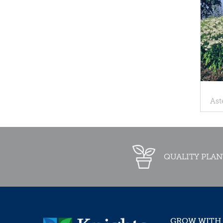
Ast
QUALITY PLAN
GROW WITH