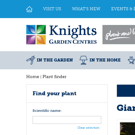
Jump
to
VISIT US
WHAT'S NEW
EVENTS & 
content
IN THE GARDEN
IN THE HOME
Home
Plant finder
Find your plant
Gia
Scientific name:
Clear selection