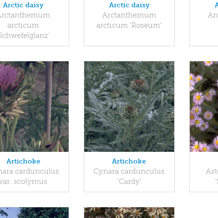
Arctic daisy
Arctic daisy
Arctanthemum
Arctanthemum
Ar
arcticum
arcticum 'Roseum'
'Schwefelglanz'
Artichoke
Artichoke
ara cardunculus
Cynara cardunculus
Ast
var. scolymus
'Cardy'