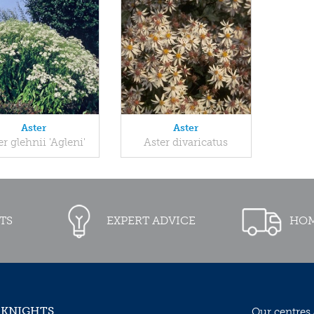
Aster
Aster
er glehnii 'Agleni'
Aster divaricatus
TS
EXPERT ADVICE
HOM
 KNIGHTS
Our centres