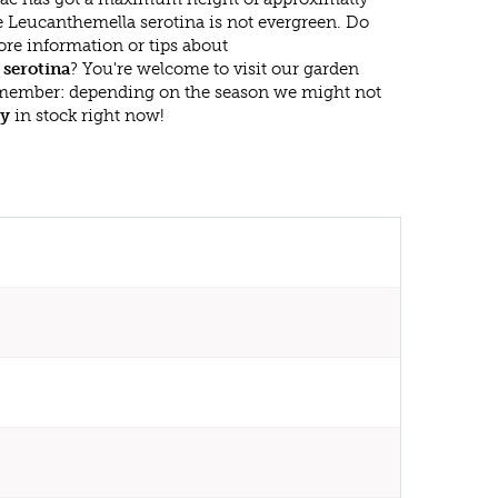
e Leucanthemella serotina is not evergreen. Do
re information or tips about
serotina
? You're welcome to visit our garden
emember: depending on the season we might not
sy
in stock right now!