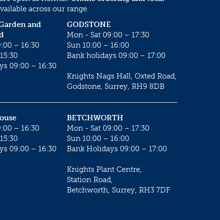
vailable across our range.
 Garden and
GODSTONE
d
Mon - Sat 09:00 – 17:30
:00 – 16:30
Sun 10:00 – 16:00
15:30
Bank holidays 09:00 – 17:00
ys 09:00 – 16:30
Knights Nags Hall, Oxted Road,
Godstone, Surrey, RH9 8DB
House
BETCHWORTH
:00 – 16:30
Mon - Sat 09:00 – 17:30
15:30
Sun 10:00 – 16:00
ys 09:00 – 16:30
Bank Holidays 09:00 – 17:00
Knights Plant Centre,
Station Road,
Betchworth, Surrey, RH3 7DF