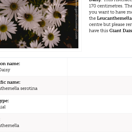
170 centimetres. Th
you want to have mo
the
Leucanthemella 
centre but please r
have this
Giant Dai
n name:
Daisy
ific name:
themella serotina
type:
ial
:
themella