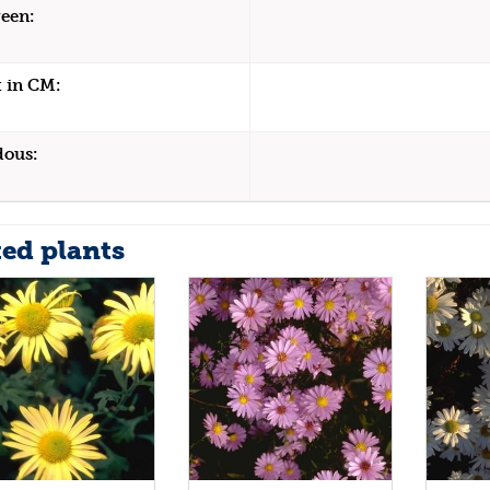
een:
 in CM:
dous:
ted plants