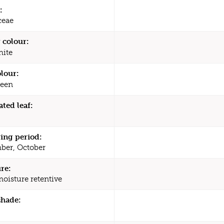
:
ceae
 colour:
ite
olour:
een
ated leaf:
ing period:
ber, October
re:
moisture retentive
shade: