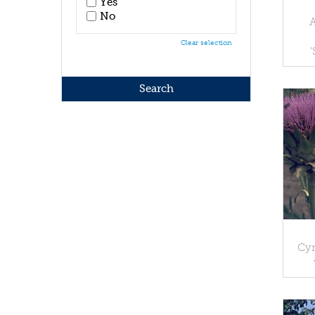
Yes
No
Clear selection
Cyn