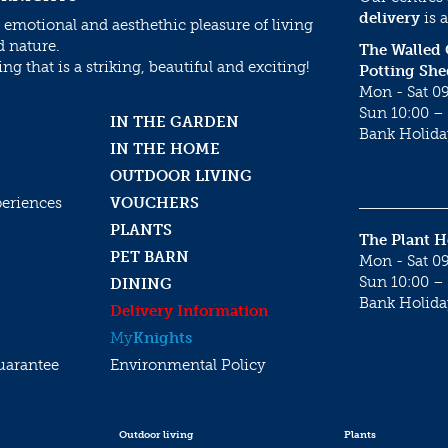
delivery
is a
 emotional and aesthethic pleasure of living
d nature.
The Walled
g that is a striking, beautiful and exciting!
Potting She
Mon - Sat 09
Sun 10:00 – 
IN THE GARDEN
Bank Holida
IN THE HOME
OUTDOOR LIVING
periences
VOUCHERS
PLANTS
The Plant 
PET BARN
Mon - Sat 09
Sun 10:00 – 
DINING
Bank Holida
Delivery Information
My
Knights
uarantee
Environmental Policy
Outdoor living
Plants