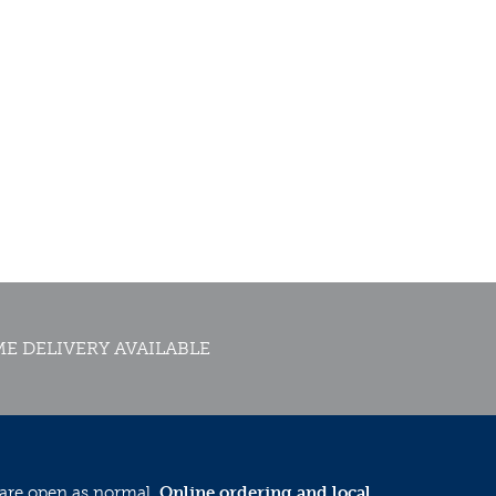
E DELIVERY AVAILABLE
 are open as normal.
Online ordering and local