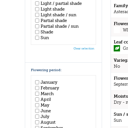
Light / partial shade
Family
Light shade
Astera
Light shade / sun
Partial shade
Flower
Partial shade / sun
Wh
Shade
Sun
Leaf c
Gr
Clear selection
Varieg
No
Flowering period:
Flower
January
Septem
February
March
Moistu
April
Dry - 
May
June
Sun / 
July
Sun
August
September