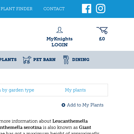
PLANT FINDER
CONTACT
MyKnights
£0
LOGIN
PLANTS
PET BARN
DINING
h by garden type
My plants
Add to My Plants
 more information about
Leucanthemella
nthemella serotina
is also known as
Giant
ceae has got a maximum height of approximatly