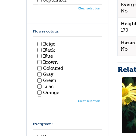
Evergr
October
Clear selection
No
November
December
Height
170
Flower colour:
Hazar
Beige
No
Black
Blue
Brown
Rela
Coloured
Gray
Green
Lilac
Orange
Pink
Clear selection
Purple
Red
White
Yellow
Evergreen: