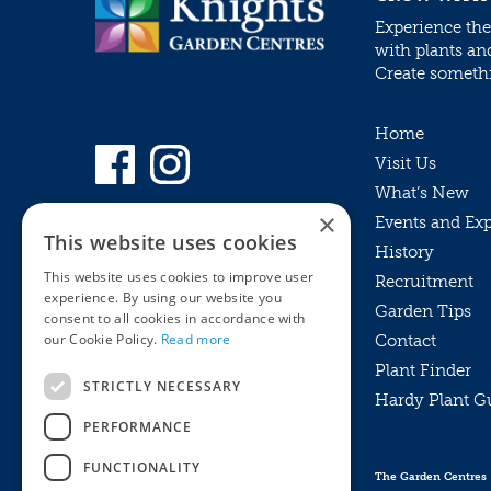
Experience the
with plants an
Create somethin
Home
Visit Us
What’s New
×
Events and Ex
This website uses cookies
History
This website uses cookies to improve user
Recruitment
experience. By using our website you
Garden Tips
consent to all cookies in accordance with
our Cookie Policy.
Read more
Contact
Plant Finder
STRICTLY NECESSARY
Hardy Plant G
Privacy Policy
PERFORMANCE
MyKnights
Terms & Conditions
Webshop
Terms & Conditions
FUNCTIONALITY
The Garden Centres
Online Returns Policy