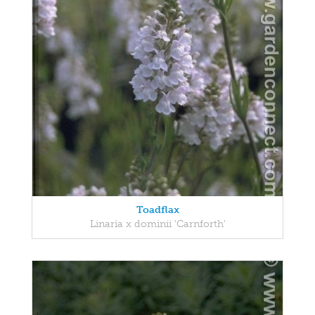
Toadflax
Linaria x dominii 'Carnforth'