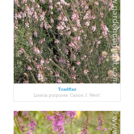
Toadflax
Linaria purpurea 'Canon J. Went'