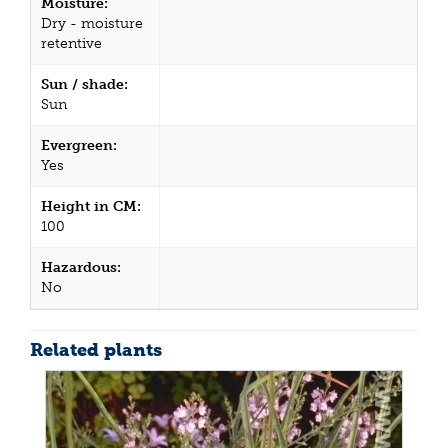
Moisture:
Dry - moisture
retentive
Sun / shade:
Sun
Evergreen:
Yes
Height in CM:
100
Hazardous:
No
Related plants