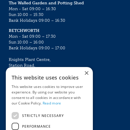
The Walled Garden and Potting Shed
Mon - Sat 09:00 – 16:30
Sun 10:00 – 15:30
Bank Holidays 09:00 – 16:30
BETCHWORTH
Mon - Sat 09:00 – 17:30
Sun 10:00 – 16:00
Bank Holidays 09:00 – 17:00
Knights Plant Centre,
Station Road,
×
Betchworth, Surrey, RH3 7DF
This website uses cookies
The Plant House
This website uses cookies to improve user
Mon - Sat 09:00 – 16:30
experience. By using our website you
Sun 10:00 – 15:30
consent to all cookies in accordance with
Bank Holidays 09:00 – 16:30
our Cookie Policy.
Read more
The Garden Centres
Outdoor living
STRICTLY NECESSARY
Restaurant
Garden Furniture
Knights Garden Centre
Barbecues
PERFORMANCE