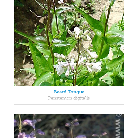
Beard Tongue
Penstemon digitalis