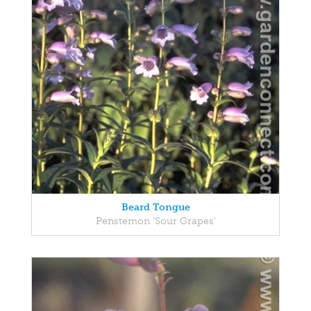
Beard Tongue
Penstemon 'Sour Grapes'