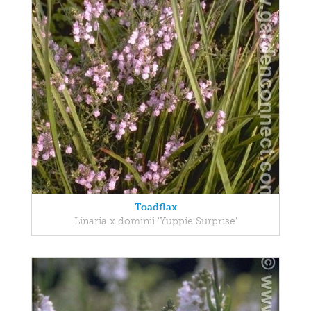
Toadflax
Linaria x dominii 'Yuppie Surprise'