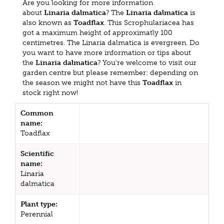
Are you looking for more information
about
Linaria dalmatica
? The
Linaria dalmatica
is
also known as
Toadflax
. This Scrophulariacea has
got a maximum height of approximatly 100
centimetres. The Linaria dalmatica is evergreen. Do
you want to have more information or tips about
the
Linaria dalmatica
? You're welcome to visit our
garden centre but please remember: depending on
the season we might not have this
Toadflax
in
stock right now!
Common
name:
Toadflax
Scientific
name:
Linaria
dalmatica
Plant type:
Perennial