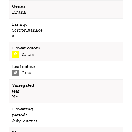
Genus:
Linaria
Family:
Scrophulariace
a
Flower colour:
Yellow
Leaf colour:
Gray
Variegated
leaf:
No
Flowering
period:
July, August