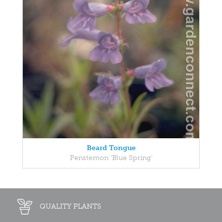
Beard Tongue
Penstemon 'Blue Spring'
QUALITY PLANTS