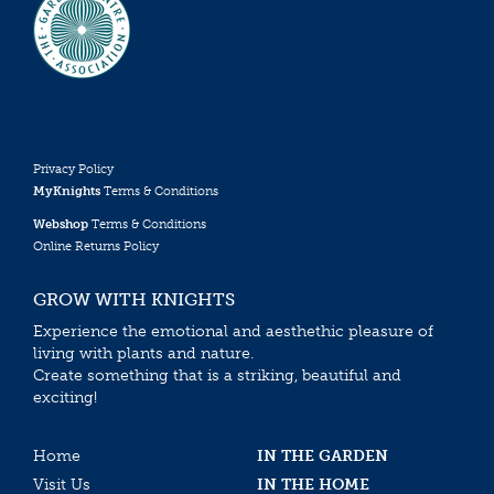
Privacy Policy
MyKnights
Terms & Conditions
Webshop
Terms & Conditions
Online Returns Policy
GROW WITH KNIGHTS
Experience the emotional and aesthethic pleasure of
living with plants and nature.
Create something that is a striking, beautiful and
exciting!
Home
IN THE GARDEN
Visit Us
IN THE HOME