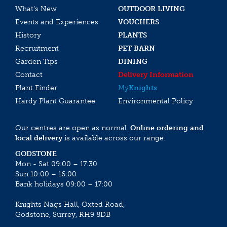
What’s New
OUTDOOR LIVING
Events and Experiences
VOUCHERS
History
PLANTS
Recruitment
PET BARN
Garden Tips
DINING
Contact
Delivery Information
Plant Finder
My
Knights
Hardy Plant Guarantee
Environmental Policy
Our centres are open as normal.
Online ordering and
local delivery
is available across our range.
GODSTONE
Mon - Sat 09:00 – 17:30
Sun 10:00 – 16:00
Bank holidays 09:00 – 17:00
Knights Nags Hall, Oxted Road,
Godstone, Surrey, RH9 8DB