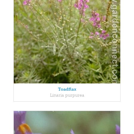
Toadflax
Linaria purpurea