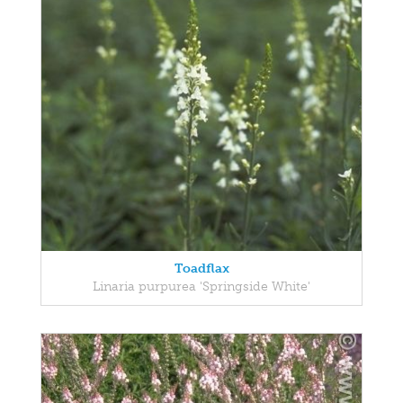
Toadflax
Linaria purpurea 'Springside White'