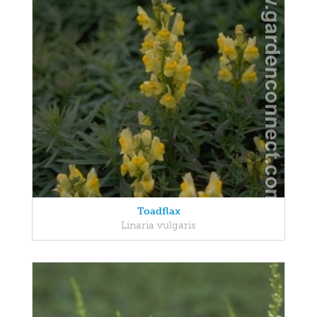
Toadflax
Linaria vulgaris