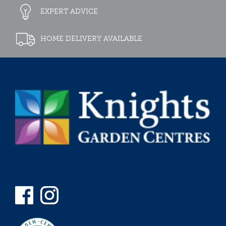
EXPERT ADVICE
HOME DELIVERY AVAILABLE