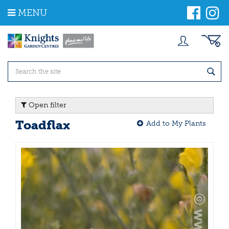
J
MENU
u
m
p
t
o
c
o
n
t
Open filter
e
n
Toadflax
Add to My Plants
t