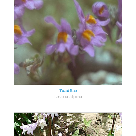
Toadflax
Linaria alpina