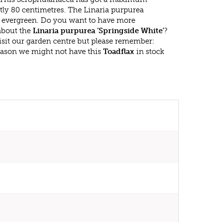
tly 80 centimetres. The Linaria purpurea
is evergreen. Do you want to have more
 about the
Linaria purpurea 'Springside White'
?
isit our garden centre but please remember:
eason we might not have this
Toadflax
in stock