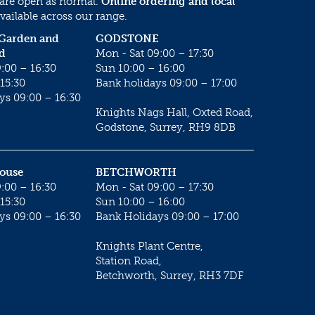
 are open as normal.
Online ordering and local
vailable across our range.
 Garden and
GODSTONE
d
Mon - Sat 09:00 – 17:30
:00 – 16:30
Sun 10:00 – 16:00
15:30
Bank holidays 09:00 – 17:00
ys 09:00 – 16:30
Knights Nags Hall, Oxted Road,
Godstone, Surrey, RH9 8DB
House
BETCHWORTH
:00 – 16:30
Mon - Sat 09:00 – 17:30
15:30
Sun 10:00 – 16:00
ys 09:00 – 16:30
Bank Holidays 09:00 – 17:00
Knights Plant Centre,
Station Road,
Betchworth, Surrey, RH3 7DF