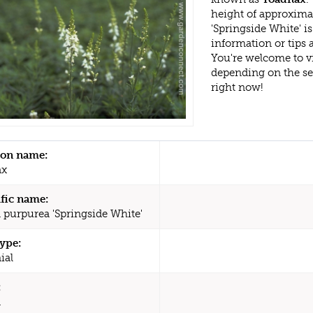
height of approxima
'Springside White' 
information or tips
You're welcome to v
depending on the s
right now!
n name:
ax
ific name:
a purpurea 'Springside White'
type:
ial
:
a