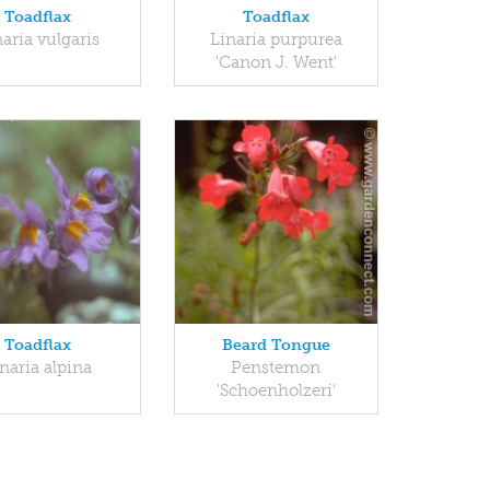
Toadflax
Toadflax
aria vulgaris
Linaria purpurea
'Canon J. Went'
Toadflax
Beard Tongue
naria alpina
Penstemon
'Schoenholzeri'