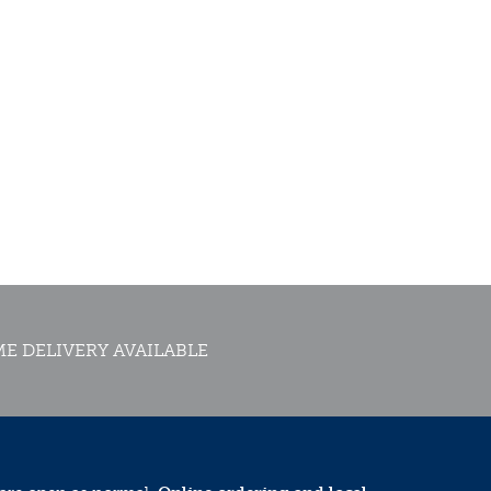
E DELIVERY AVAILABLE