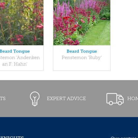
Beard Tongue
Beard Tongue
stemon 'Andenken
Penstemon 'Ruby'
an F. Hahn'
TS
EXPERT ADVICE
HOM