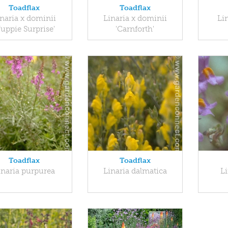
Toadflax
Toadflax
naria x dominii
Linaria x dominii
Lin
Yuppie Surprise'
'Carnforth'
Toadflax
Toadflax
inaria purpurea
Linaria dalmatica
Li