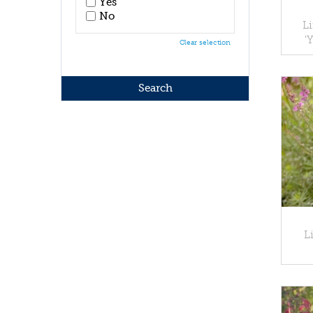
Yes
No
Li
'
Clear selection
L