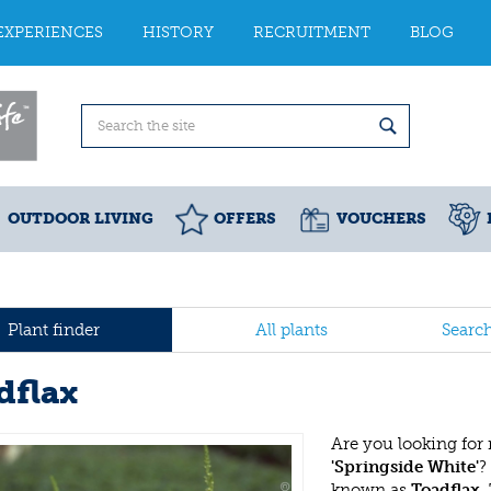
EXPERIENCES
HISTORY
RECRUITMENT
BLOG
OUTDOOR LIVING
OFFERS
VOUCHERS
Plant finder
All plants
Searc
dflax
Are you looking for
'Springside White'
?
known as
Toadflax
.