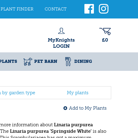
PLANT FINDER
CONTACT
MyKnights
£0
LOGIN
PLANTS
PET BARN
DINING
h by garden type
My plants
Add to My Plants
 more information about
Linaria purpurea
 The
Linaria purpurea 'Springside White'
is also
 This Scrophulariacea has got a maximum