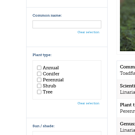
Common name:
Clear selection
Plant type:
Commo
Annual
Toadfl
Conifer
Perennial
Shrub
Scient
Tree
Linari
Clear selection
Plant 
Perenn
Genus
Sun / shade:
Linari