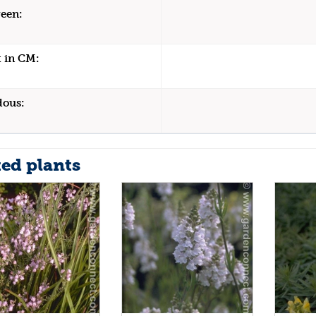
een:
 in CM:
dous:
ted plants