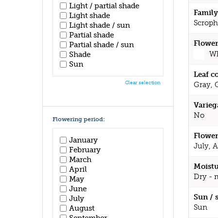
Light / partial shade
Family
Light shade
Scroph
Light shade / sun
Partial shade
Flower
Partial shade / sun
Wh
Shade
Sun
Leaf c
Clear selection
Gray, 
Varieg
No
Flowering period:
Flower
January
July, 
February
March
Moistu
April
Dry - 
May
June
Sun / 
July
Sun
August
September