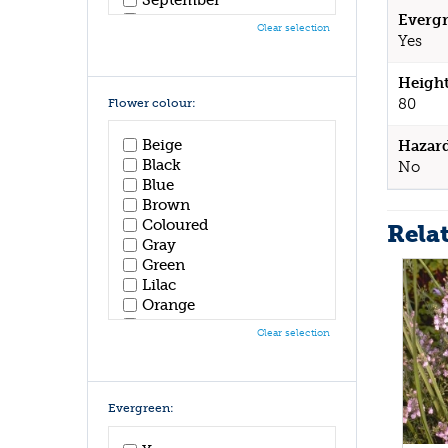
October
Evergr
Clear selection
November
Yes
December
Height
80
Flower colour:
Beige
Hazar
Black
No
Blue
Brown
Coloured
Rela
Gray
Green
Lilac
Orange
Pink
Clear selection
Purple
Red
White
Yellow
Evergreen: