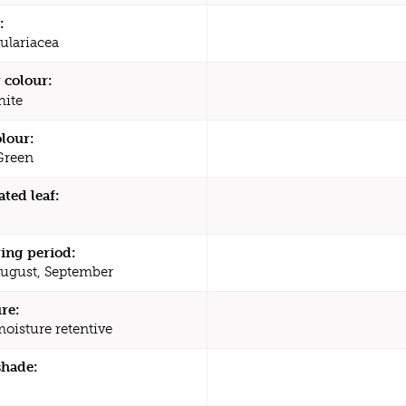
:
ulariacea
 colour:
ite
olour:
Green
ated leaf:
ing period:
August, September
re:
moisture retentive
shade: