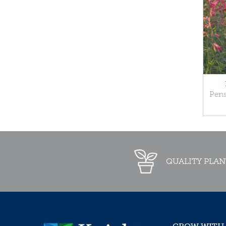
Pen
QUALITY PLAN