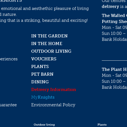
 KNIGHTS
Our centres
delivery
is a
 emotional and aesthethic pleasure of living
d nature.
The Walled
g that is a striking, beautiful and exciting!
Potting She
Mon - Sat 09
Sun 10:00 – 
IN THE GARDEN
Bank Holida
IN THE HOME
OUTDOOR LIVING
periences
VOUCHERS
PLANTS
The Plant 
PET BARN
Mon - Sat 09
Sun 10:00 – 
DINING
Bank Holida
Delivery Information
My
Knights
uarantee
Environmental Policy
Outdoor living
Plants