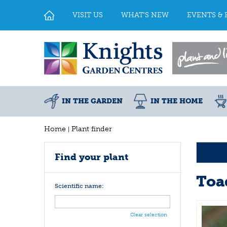
Jump
to
VISIT US
WHAT'S NEW
EVENTS & 
content
IN THE GARDEN
IN THE HOME
Home
Plant finder
Find your plant
Toa
Scientific name:
Clear selection