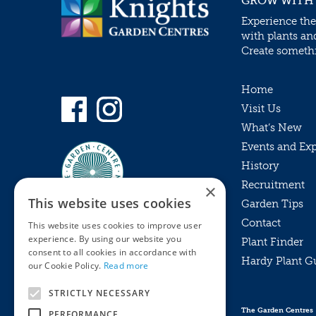
GROW WITH
Experience the
with plants an
Create somethin
Home
Visit Us
What’s New
Events and Ex
History
Recruitment
×
This website uses cookies
Garden Tips
Contact
This website uses cookies to improve user
experience. By using our website you
Plant Finder
consent to all cookies in accordance with
Hardy Plant G
Privacy Policy
our Cookie Policy.
Read more
MyKnights
Terms & Conditions
STRICTLY NECESSARY
Webshop
Terms & Conditions
The Garden Centres
PERFORMANCE
Online Returns Policy