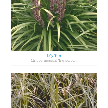
Lily Turf
Liriope muscari 'Ingwersen'