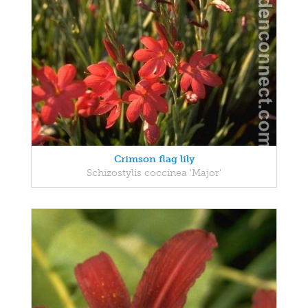
Crimson flag lily
Schizostylis coccinea 'Major'