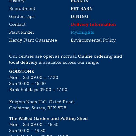
History
PLANTS
Recruitment
PET BARN
Garden Tips
DINING
Contact
Delivery Information
Plant Finder
My
Knights
Hardy Plant Guarantee
Environmental Policy
Our centres are open as normal.
Online ordering and
local delivery
is available across our range.
GODSTONE
Mon - Sat 09:00 – 17:30
Sun 10:00 – 16:00
Bank holidays 09:00 – 17:00
Knights Nags Hall, Oxted Road,
Godstone, Surrey, RH9 8DB
The Walled Garden and Potting Shed
Mon - Sat 09:00 – 16:30
Sun 10:00 – 15:30