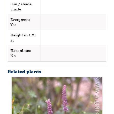
Sun / shade:
Shade
Evergreen:
Yes
Height in CM:
25
Hazardous:
No
Related plants