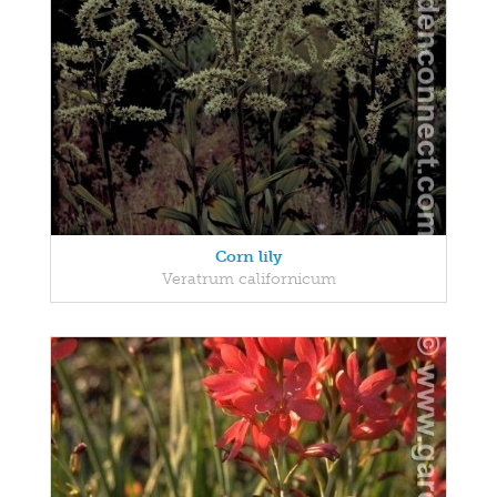
Corn lily
Veratrum californicum