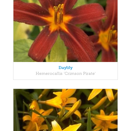
Daylily
Hemerocallis 'Crimson Pirate'