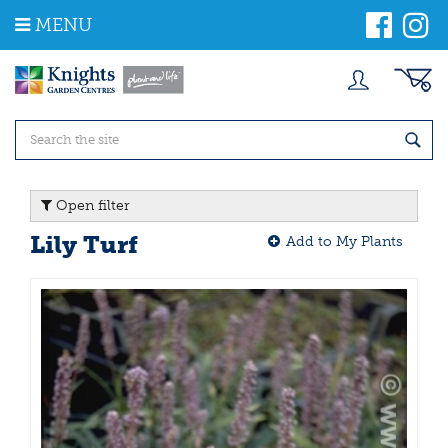
J
MENU
u
m
p
t
o
c
o
n
t
Open filter
e
n
Lily Turf
Add to My Plants
t