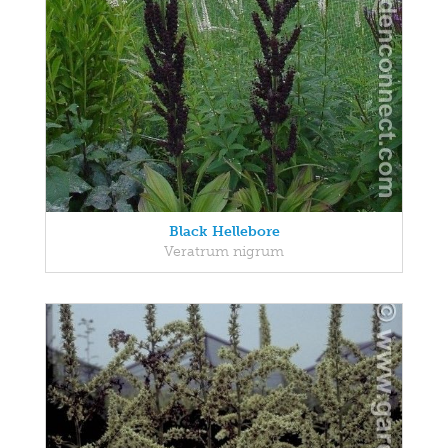
Black Hellebore
Veratrum nigrum