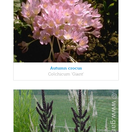
Autumn crocus
Colchicum 'Giant'