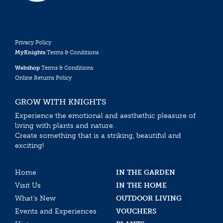
Privacy Policy
MyKnights
Terms & Conditions
Webshop
Terms & Conditions
Online Returns Policy
GROW WITH KNIGHTS
Experience the emotional and aesthethic pleasure of
living with plants and nature.
Create something that is a striking, beautiful and
exciting!
Home
IN THE GARDEN
Visit Us
IN THE HOME
What’s New
OUTDOOR LIVING
Events and Experiences
VOUCHERS