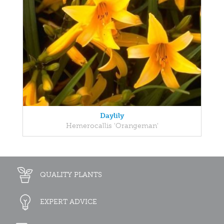
Daylily
Hemerocallis 'Orangeman'
QUALITY PLANTS
EXPERT ADVICE