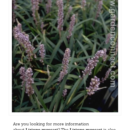
Are you looking for more information
about
Liriope muscari
? The
Liriope muscari
is also