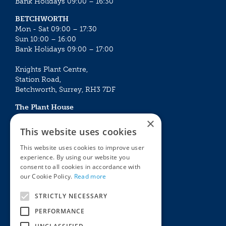
Bank Holidays 09:00 – 16:30
BETCHWORTH
Mon - Sat 09:00 – 17:30
Sun 10:00 – 16:00
Bank Holidays 09:00 – 17:00
Knights Plant Centre,
Station Road,
Betchworth, Surrey, RH3 7DF
The Plant House
Mon - Sat 09:00 – 16:30
×
Sun 10:00 – 15:30
This website uses cookies
Bank Holidays 09:00 – 16:30
This website uses cookies to improve user
experience. By using our website you
The Garden Centres
Outdoor living
consent to all cookies in accordance with
Restaurant
Garden Furniture
our Cookie Policy.
Read more
Knights Garden Centre
Barbecues
Award Garden Centre Betchworth
Pet store
STRICTLY NECESSARY
Plants
PERFORMANCE
Garden Plants