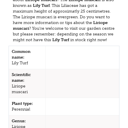
known as
Lily Turf
. This Liliaceae has got a
maximum height of approximatly 25 centimetres.
The Liriope muscari is evergreen. Do you want to
have more information or tips about the
Liriope
muscari
? You're welcome to visit our garden centre
but please remember: depending on the season we
might not have this
Lily Turf
in stock right now!
Common
name:
Lily Turf
Scientific
name:
Liriope
muscari
Plant type:
Perennial
Genus:
Liriope