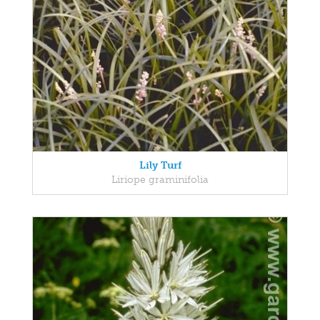
Lily Turf
Liriope graminifolia