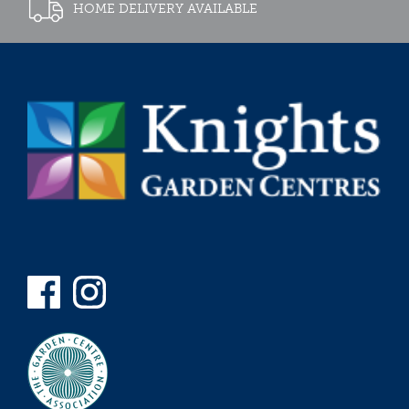
HOME DELIVERY AVAILABLE