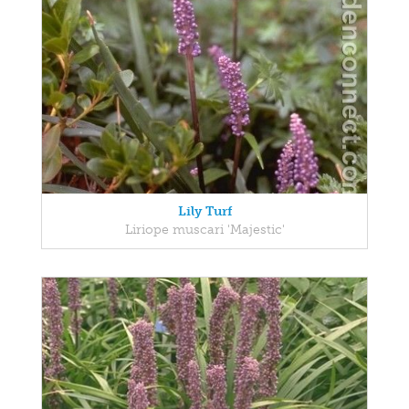
Lily Turf
Liriope muscari 'Majestic'