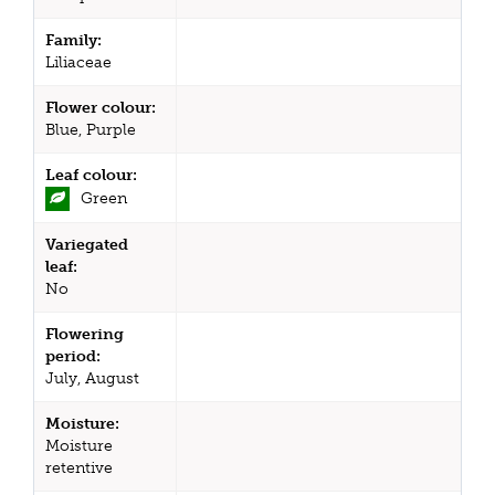
Family:
Liliaceae
Flower colour:
Blue, Purple
Leaf colour:
Green
Variegated
leaf:
No
Flowering
period:
July, August
Moisture:
Moisture
retentive