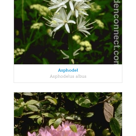
Asphodel
Asphodelus albus