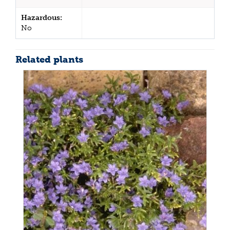
Hazardous:
No
Related plants