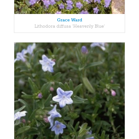
Grace Ward
Lithodora diffusa 'Heavenly Blue'