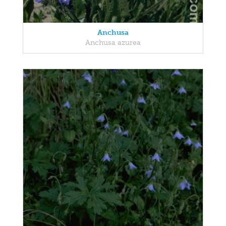
Anchusa
Anchusa azurea