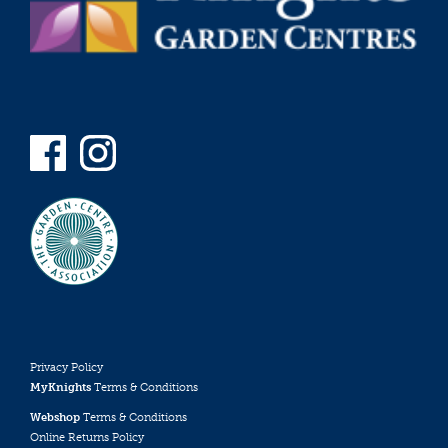
Privacy Policy
MyKnights
Terms & Conditions
Webshop
Terms & Conditions
Online Returns Policy