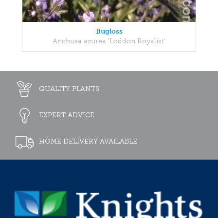
Bugloss
Anchusa azurea 'Loddon Royalist'
QUALITY PLANTS
EXPERT ADVICE
HOME DELIVERY AVAILABLE