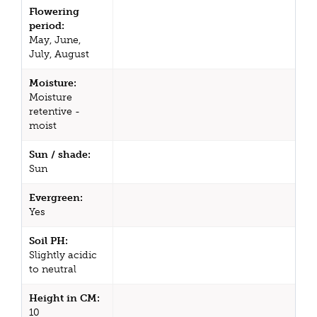
Flowering
period:
May, June,
July, August
Moisture:
Moisture
retentive -
moist
Sun / shade:
Sun
Evergreen:
Yes
Soil PH:
Slightly acidic
to neutral
Height in CM:
10