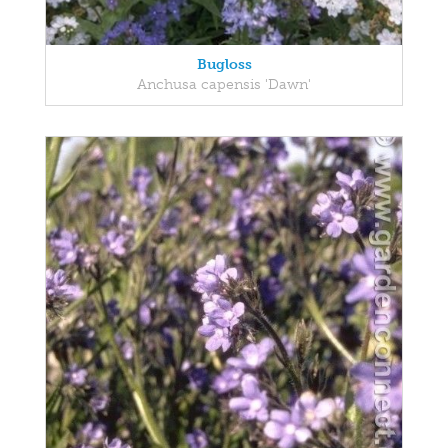
Bugloss
Anchusa capensis 'Dawn'