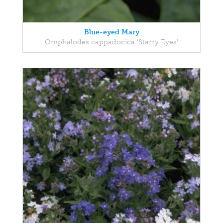
Blue-eyed Mary
Omphalodes cappadocica 'Starry Eyes'