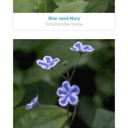
Blue-eyed Mary
Omphalodes verna