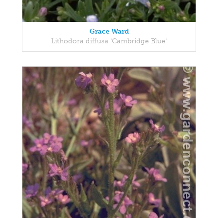
Grace Ward
Lithodora diffusa 'Cambridge Blue'