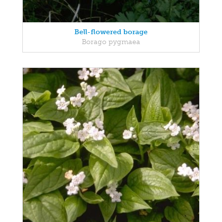
Bell-flowered borage
Borago pygmaea