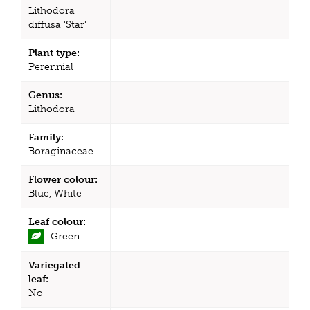
Lithodora
diffusa 'Star'
Plant type:
Perennial
Genus:
Lithodora
Family:
Boraginaceae
Flower colour:
Blue, White
Leaf colour:
Green
Variegated
leaf:
No