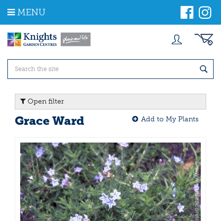
J
MENU
u
m
p
t
o
c
o
n
t
Open filter
e
n
Grace Ward
Add to My Plants
t