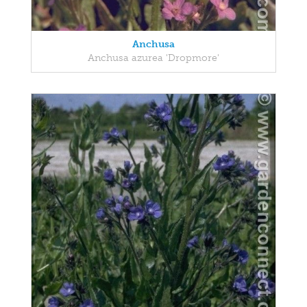
Anchusa
Anchusa azurea 'Dropmore'