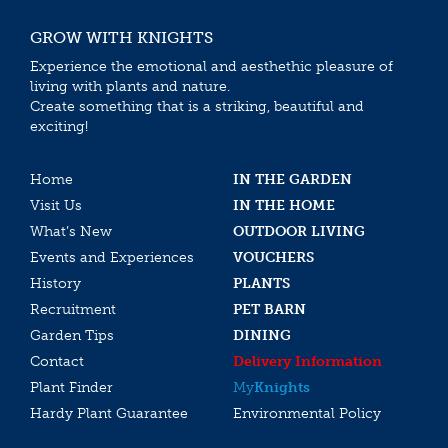
GROW WITH KNIGHTS
Experience the emotional and aesthethic pleasure of
living with plants and nature.
Create something that is a striking, beautiful and
exciting!
Home
IN THE GARDEN
Visit Us
IN THE HOME
What’s New
OUTDOOR LIVING
Events and Experiences
VOUCHERS
History
PLANTS
Recruitment
PET BARN
Garden Tips
DINING
Contact
Delivery Information
Plant Finder
My
Knights
Hardy Plant Guarantee
Environmental Policy