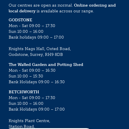
Our centres are open as normal.
Online ordering and
local delivery
is available across our range.
GODSTONE
Mon - Sat 09:00 – 17:30
Sun 10:00 – 16:00
Bank holidays 09:00 – 17:00
Knights Nags Hall, Oxted Road,
Godstone, Surrey, RH9 8DB
The Walled Garden and Potting Shed
Mon - Sat 09:00 – 16:30
Sun 10:00 – 15:30
Bank Holidays 09:00 – 16:30
BETCHWORTH
Mon - Sat 09:00 – 17:30
Sun 10:00 – 16:00
Bank Holidays 09:00 – 17:00
Knights Plant Centre,
Station Road,