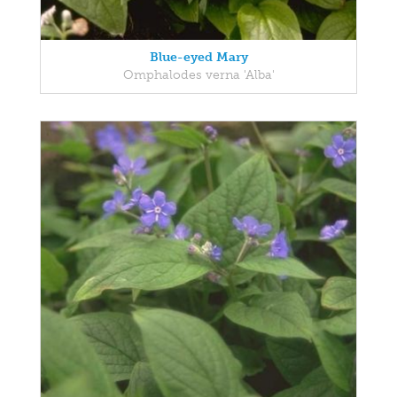
Blue-eyed Mary
Omphalodes verna 'Alba'