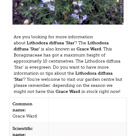
Are you looking for more information
about
Lithodora diffusa 'Star'
? The
Lithodora
diffusa 'Star'
is also known as
Grace Ward
. This
Boraginaceae has got a maximum height of
approximatly 10 centimetres. The Lithodora diffusa
'Star' is evergreen. Do you want to have more
information or tips about the
Lithodora diffusa
'Star'
? You're welcome to visit our garden centre but
please remember: depending on the season we
might not have this
Grace Ward
in stock right now!
Common
name:
Grace Ward
Scientific
name: