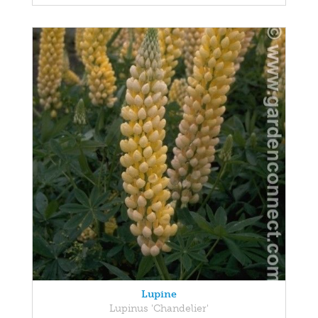
Lupine
Lupinus 'Chandelier'