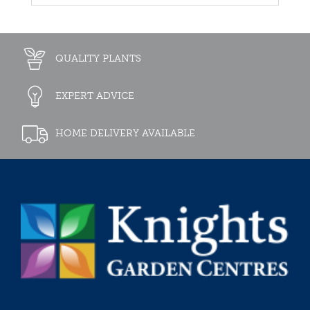
QUALITY PLANTS
EXPERT ADVICE
HOME DELIVERY AVAILABLE