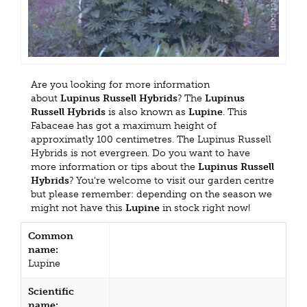
Are you looking for more information
about
Lupinus Russell Hybrids
? The
Lupinus
Russell Hybrids
is also known as
Lupine
. This
Fabaceae has got a maximum height of
approximatly 100 centimetres. The Lupinus Russell
Hybrids is not evergreen. Do you want to have
more information or tips about the
Lupinus Russell
Hybrids
? You're welcome to visit our garden centre
but please remember: depending on the season we
might not have this
Lupine
in stock right now!
Common
name:
Lupine
Scientific
name: