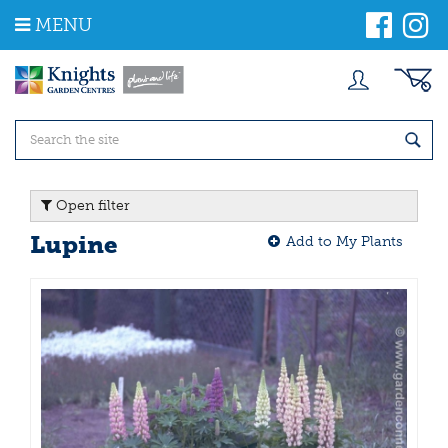
J
MENU
u
m
p
t
o
c
o
n
t
Open filter
e
n
Lupine
Add to My Plants
t