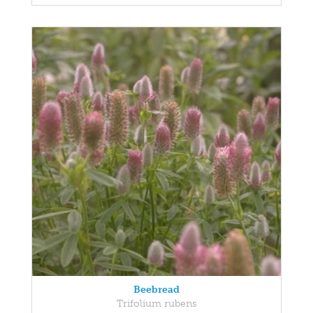
Beebread
Trifolium rubens