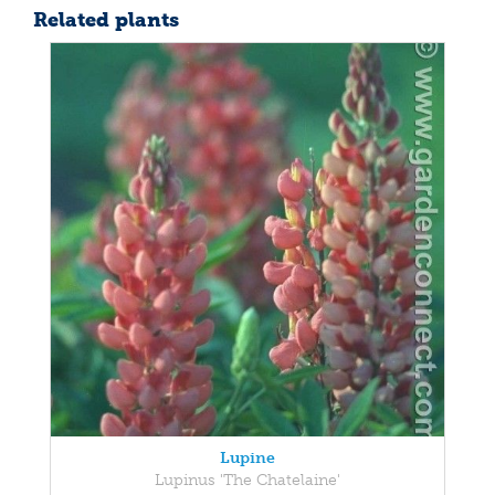
Related plants
Lupine
Lupinus 'The Chatelaine'