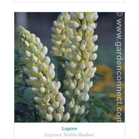
Lupine
Lupinus 'Noble Maiden'