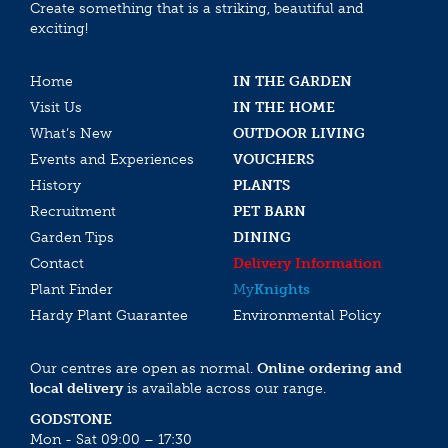
Create something that is a striking, beautiful and
exciting!
Home
IN THE GARDEN
Visit Us
IN THE HOME
What’s New
OUTDOOR LIVING
Events and Experiences
VOUCHERS
History
PLANTS
Recruitment
PET BARN
Garden Tips
DINING
Contact
Delivery Information
Plant Finder
My
Knights
Hardy Plant Guarantee
Environmental Policy
Our centres are open as normal.
Online ordering and
local delivery
is available across our range.
GODSTONE
Mon - Sat 09:00 – 17:30