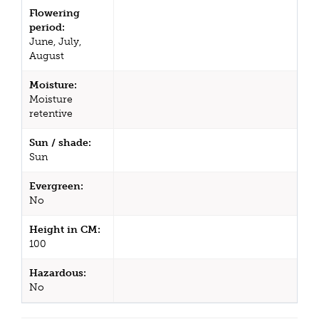
Flowering
period:
June, July,
August
Moisture:
Moisture
retentive
Sun / shade:
Sun
Evergreen:
No
Height in CM:
100
Hazardous:
No