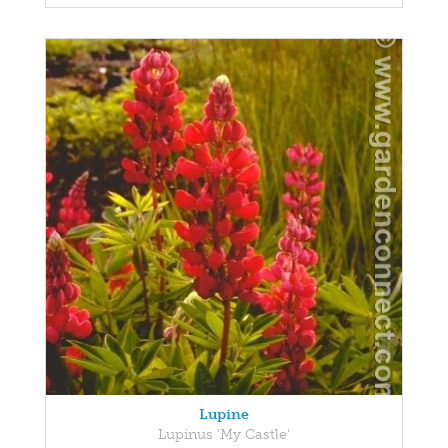
Lupine
Lupinus 'My Castle'