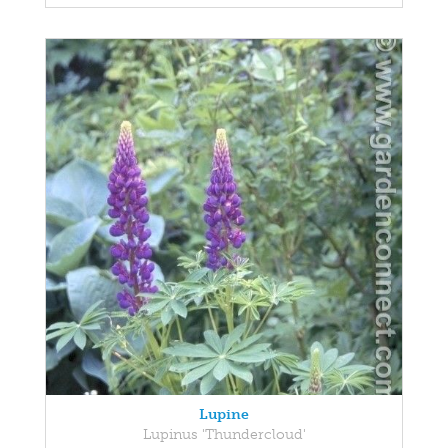
Lupine
Lupinus 'Thundercloud'