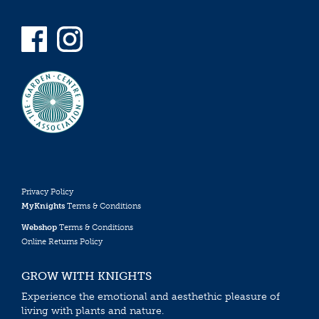
Privacy Policy
MyKnights
Terms & Conditions
Webshop
Terms & Conditions
Online Returns Policy
GROW WITH KNIGHTS
Experience the emotional and aesthethic pleasure of
living with plants and nature.