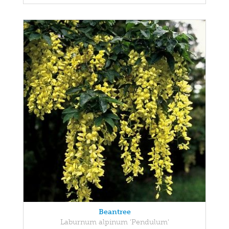
Beantree
Laburnum alpinum 'Pendulum'