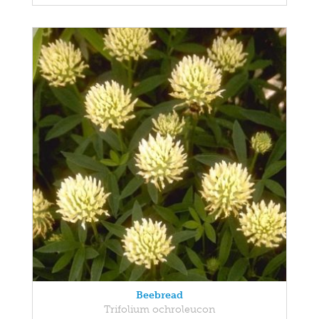
Beebread
Trifolium ochroleucon