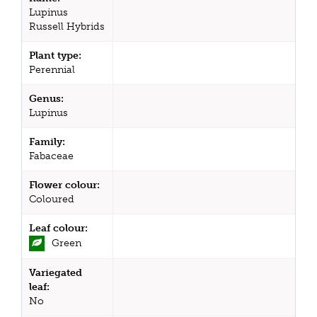
Lupinus
Russell Hybrids
Plant type:
Perennial
Genus:
Lupinus
Family:
Fabaceae
Flower colour:
Coloured
Leaf colour:
Green
Variegated
leaf:
No