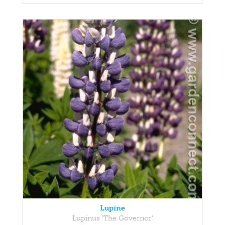
Lupine
Lupinus 'The Governor'