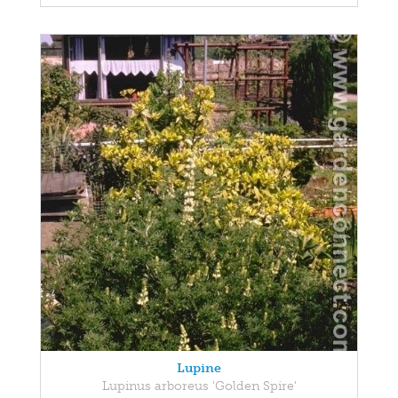
Lupine
Lupinus arboreus 'Golden Spire'