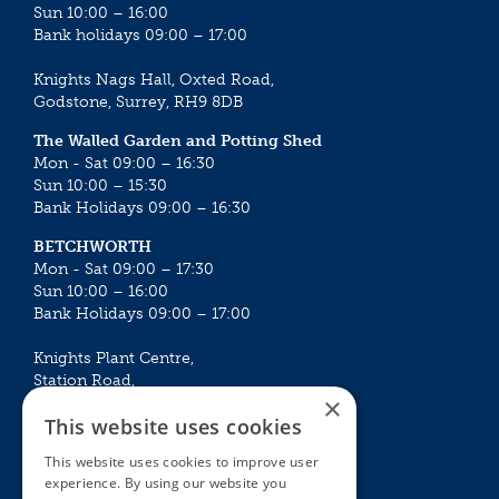
Sun 10:00 – 16:00
Bank holidays 09:00 – 17:00
Knights Nags Hall, Oxted Road,
Godstone, Surrey, RH9 8DB
The Walled Garden and Potting Shed
Mon - Sat 09:00 – 16:30
Sun 10:00 – 15:30
Bank Holidays 09:00 – 16:30
BETCHWORTH
Mon - Sat 09:00 – 17:30
Sun 10:00 – 16:00
Bank Holidays 09:00 – 17:00
Knights Plant Centre,
Station Road,
×
Betchworth, Surrey, RH3 7DF
This website uses cookies
The Plant House
This website uses cookies to improve user
Mon - Sat 09:00 – 16:30
experience. By using our website you
Sun 10:00 – 15:30