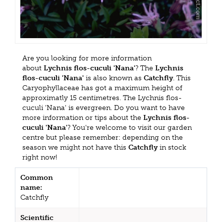
Are you looking for more information
about
Lychnis flos-cuculi 'Nana'
? The
Lychnis
flos-cuculi 'Nana'
is also known as
Catchfly
. This
Caryophyllaceae has got a maximum height of
approximatly 15 centimetres. The Lychnis flos-
cuculi 'Nana' is evergreen. Do you want to have
more information or tips about the
Lychnis flos-
cuculi 'Nana'
? You're welcome to visit our garden
centre but please remember: depending on the
season we might not have this
Catchfly
in stock
right now!
Common
name:
Catchfly
Scientific