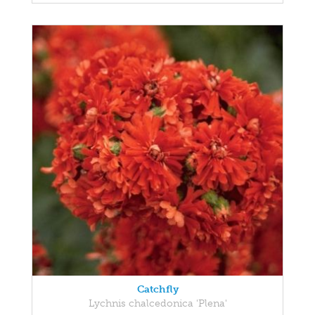
Catchfly
Lychnis chalcedonica 'Plena'