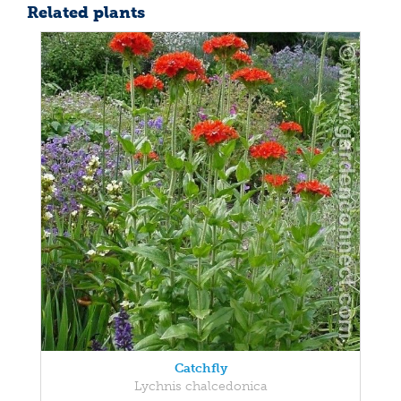
Related plants
Catchfly
Lychnis chalcedonica