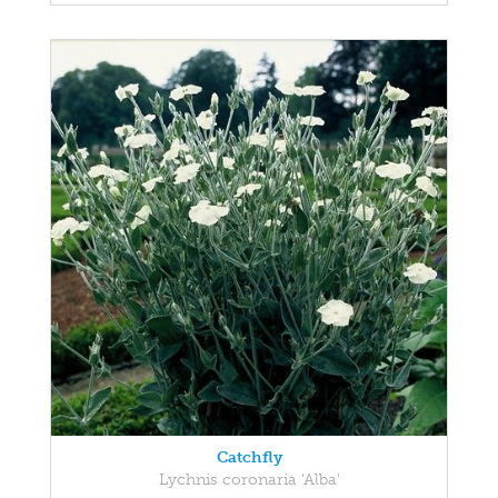
Catchfly
Lychnis coronaria 'Alba'