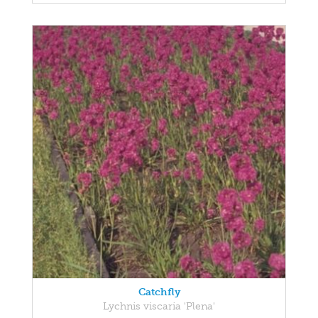
Catchfly
Lychnis viscaria 'Plena'