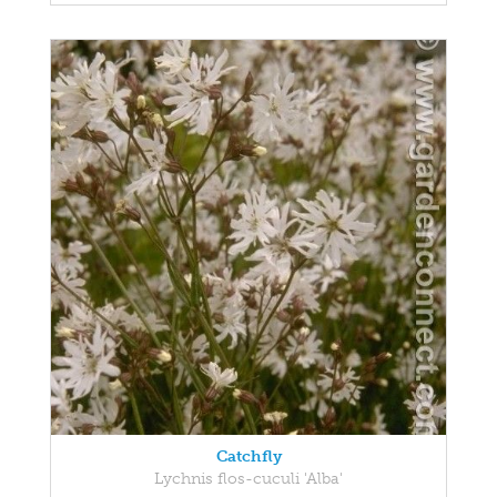
Catchfly
Lychnis flos-cuculi 'Alba'