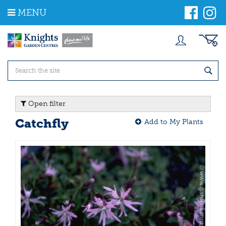
J
MENU
u
m
p
t
o
c
o
n
t
Open filter
e
n
Catchfly
Add to My Plants
t