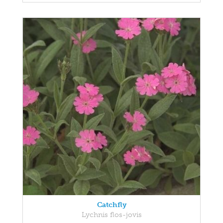
Catchfly
Lychnis flos-jovis