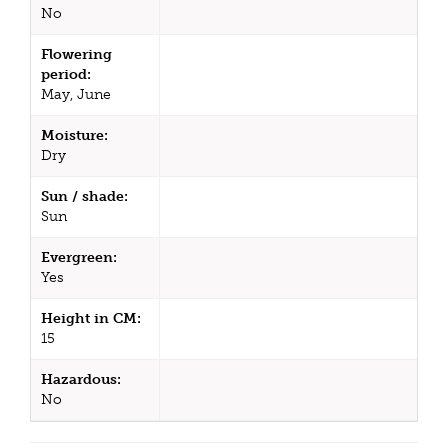
No
Flowering
period:
May, June
Moisture:
Dry
Sun / shade:
Sun
Evergreen:
Yes
Height in CM:
15
Hazardous:
No