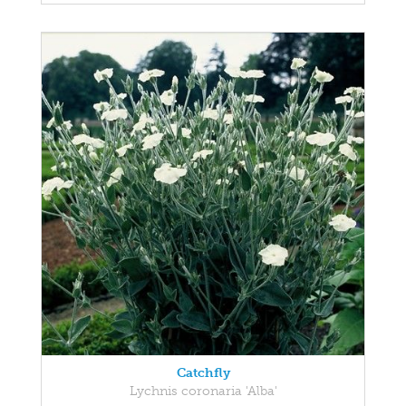
Catchfly
Lychnis coronaria 'Alba'