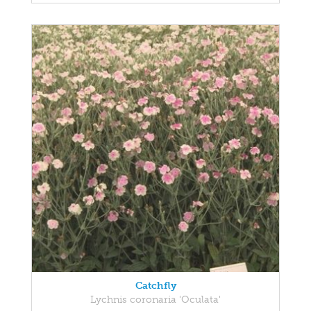
Catchfly
Lychnis coronaria 'Oculata'