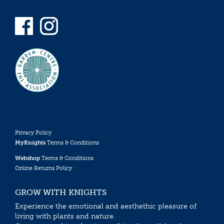
Privacy Policy
MyKnights
Terms & Conditions
Webshop
Terms & Conditions
Online Returns Policy
GROW WITH KNIGHTS
Experience the emotional and aesthethic pleasure of
living with plants and nature.