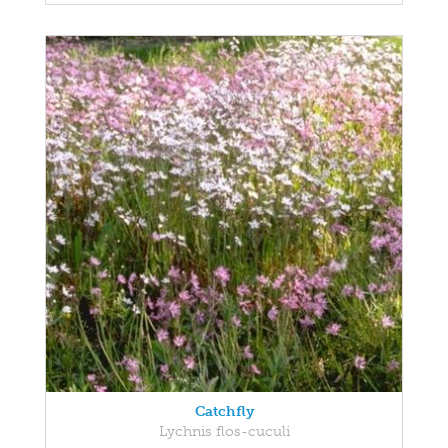
Catchfly
Lychnis flos-cuculi