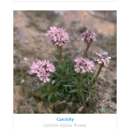
Catchfly
Lychnis alpina 'Rosea'