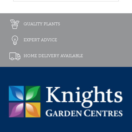
QUALITY PLANTS
EXPERT ADVICE
HOME DELIVERY AVAILABLE