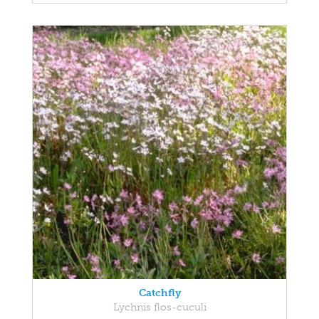
Catchfly
Lychnis flos-cuculi