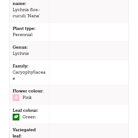
name:
Lychnis flos-
cuculi 'Nana'
Plant type:
Perennial
Genus:
Lychnis
Family:
Caryophyllacea
e
Flower colour:
Pink
Leaf colour:
Green
Variegated
leaf: