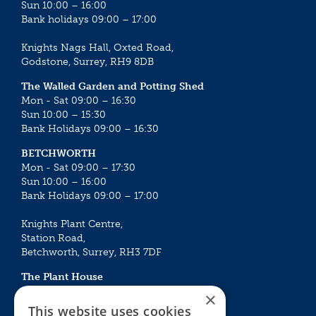
Sun 10:00 – 16:00
Bank holidays 09:00 – 17:00
Knights Nags Hall, Oxted Road,
Godstone, Surrey, RH9 8DB
The Walled Garden and Potting Shed
Mon - Sat 09:00 – 16:30
Sun 10:00 – 15:30
Bank Holidays 09:00 – 16:30
BETCHWORTH
Mon - Sat 09:00 – 17:30
Sun 10:00 – 16:00
Bank Holidays 09:00 – 17:00
Knights Plant Centre,
Station Road,
Betchworth, Surrey, RH3 7DF
The Plant House
Mon - Sat 09:00 – 16:30
×
Sun 10:00 – 15:30
This website uses cookies