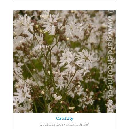
Catchfly
Lychnis flos-cuculi 'Alba'