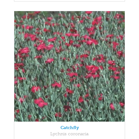
Catchfly
Lychnis coronaria