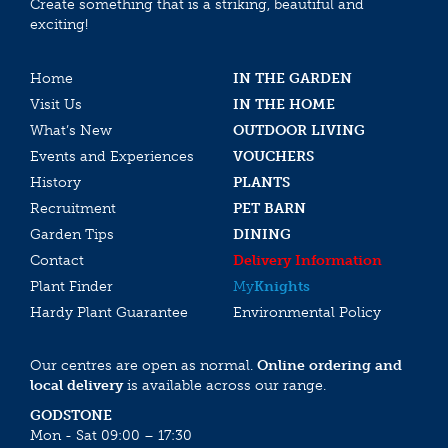
Create something that is a striking, beautiful and
exciting!
Home
IN THE GARDEN
Visit Us
IN THE HOME
What’s New
OUTDOOR LIVING
Events and Experiences
VOUCHERS
History
PLANTS
Recruitment
PET BARN
Garden Tips
DINING
Contact
Delivery Information
Plant Finder
My
Knights
Hardy Plant Guarantee
Environmental Policy
Our centres are open as normal.
Online ordering and
local delivery
is available across our range.
GODSTONE
Mon - Sat 09:00 – 17:30