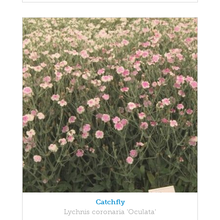
Catchfly
Lychnis coronaria 'Oculata'