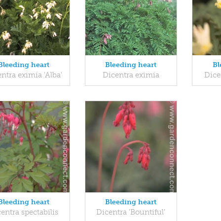
Bleeding heart
Bleeding heart
Bl
ntra eximia 'Alba'
Dicentra eximia
Dice
Bleeding heart
Bleeding heart
entra spectabilis
Dicentra 'Bountiful'