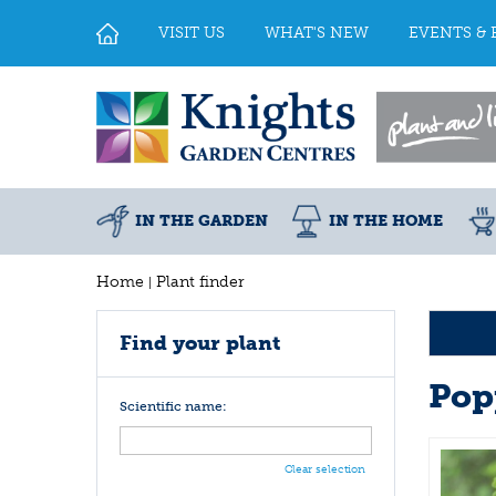
Jump
to
VISIT US
WHAT'S NEW
EVENTS & 
content
IN THE GARDEN
IN THE HOME
Home
Plant finder
Find your plant
Pop
Scientific name:
Clear selection