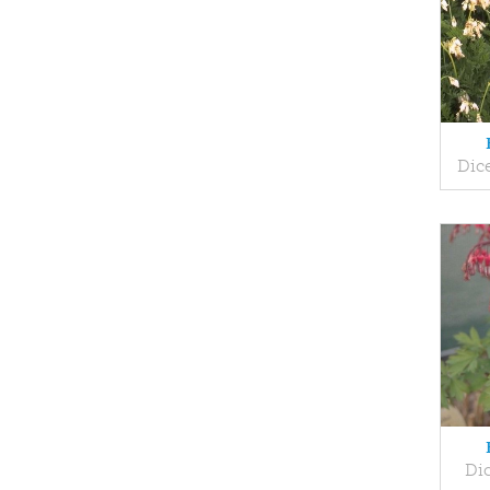
Dice
Dic