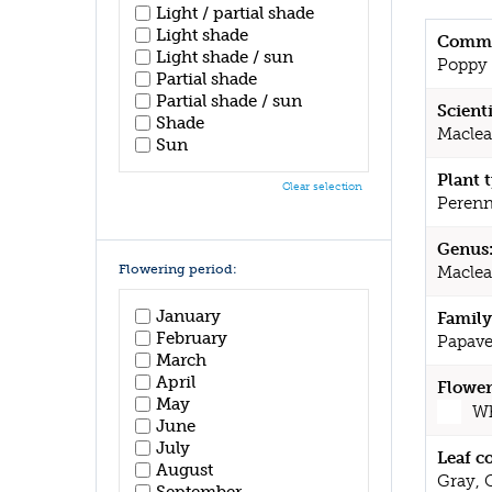
Light / partial shade
Light shade
Commo
Light shade / sun
Poppy
Partial shade
Partial shade / sun
Scient
Shade
Maclea
Sun
Plant 
Clear selection
Perenn
Genus
Flowering period:
Macle
January
Family
February
Papave
March
April
Flower
May
Wh
June
July
Leaf c
August
Gray, 
September