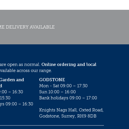
E DELIVERY AVAILABLE
 are open as normal.
Online ordering and local
vailable across our range.
 Garden and
GODSTONE
d
Mon - Sat 09:00 – 17:30
:00 – 16:30
Sun 10:00 – 16:00
15:30
Bank holidays 09:00 – 17:00
ys 09:00 – 16:30
Knights Nags Hall, Oxted Road,
Godstone, Surrey, RH9 8DB