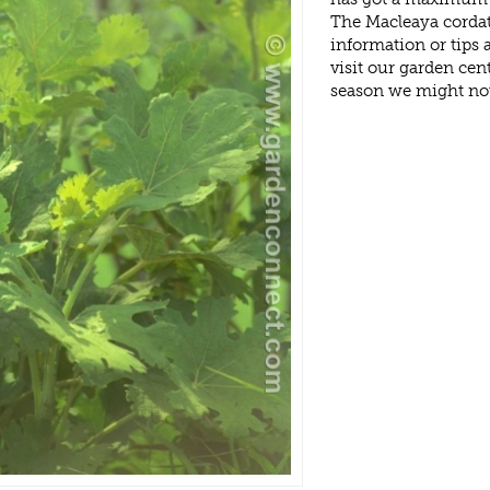
The Macleaya cordat
information or tips
visit our garden ce
season we might no