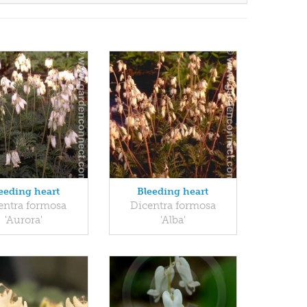
eeding heart
Bleeding heart
entra formosa
Dicentra formosa
'Aurora'
'Alba'