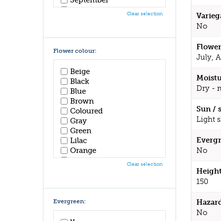
October
Clear selection
Varieg
November
No
December
Flower
Flower colour:
July, 
Beige
Moistu
Black
Dry - 
Blue
Brown
Sun / 
Coloured
Light 
Gray
Green
Evergr
Lilac
Orange
No
Pink
Clear selection
Purple
Height
Red
150
White
Yellow
Evergreen:
Hazar
No