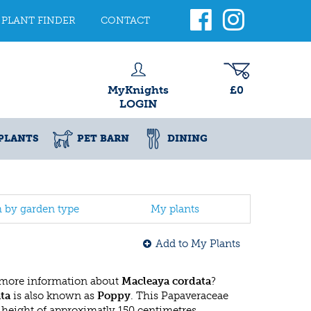
PLANT FINDER
CONTACT
MyKnights
£0
LOGIN
PLANTS
PET BARN
DINING
h by garden type
My plants
Add to My Plants
 more information about
Macleaya cordata
?
ta
is also known as
Poppy
. This Papaveraceae
eight of approximatly 150 centimetres.