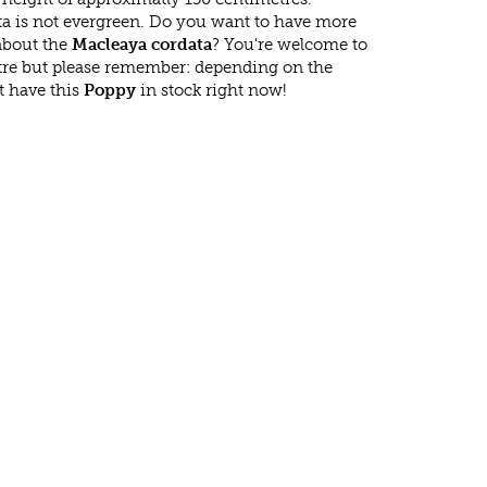
a is not evergreen. Do you want to have more
 about the
Macleaya cordata
? You're welcome to
ntre but please remember: depending on the
t have this
Poppy
in stock right now!