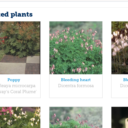
ted plants
Poppy
Bleeding heart
Bl
leaya microcarpa
Dicentra formosa
Dic
way's Coral Plume'