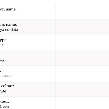
n name:
ific name:
ya cordata
type:
ial
:
aya
:
raceae
 colour:
ite
olour:
Green