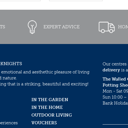
TS
EXPERT ADVICE
HOM
 KNIGHTS
Our centres
delivery
is a
 emotional and aesthethic pleasure of living
d nature.
The Walled
g that is a striking, beautiful and exciting!
Potting She
Mon - Sat 09
Sun 10:00 – 
IN THE GARDEN
Bank Holida
IN THE HOME
OUTDOOR LIVING
periences
VOUCHERS