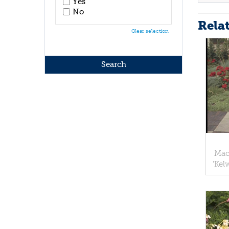
Yes
No
Rela
Clear selection
Mac
'Kel