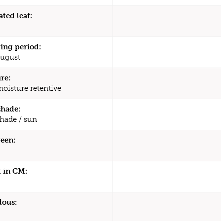
ated leaf:
ing period:
August
re:
moisture retentive
shade:
shade / sun
een:
 in CM:
dous: