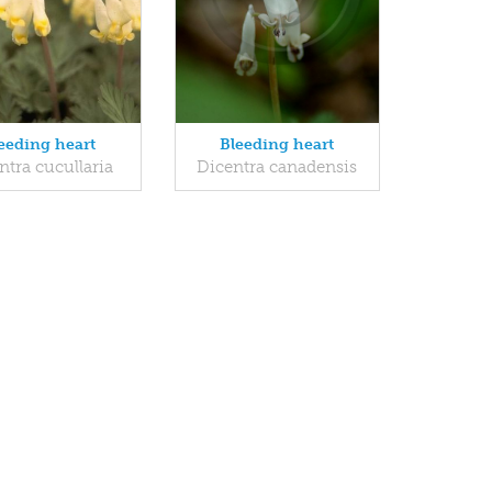
eeding heart
Bleeding heart
ntra cucullaria
Dicentra canadensis