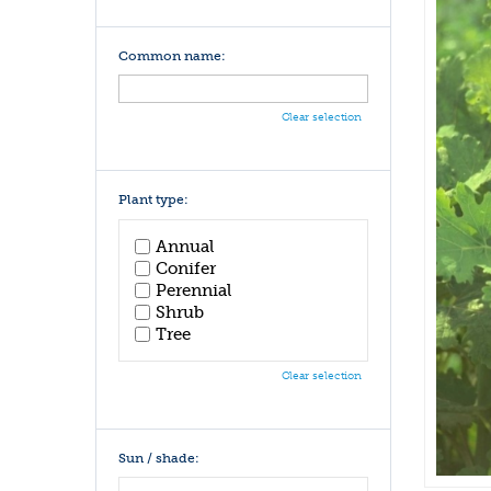
Common name:
Clear selection
Plant type:
Annual
Conifer
Perennial
Shrub
Tree
Clear selection
Sun / shade: