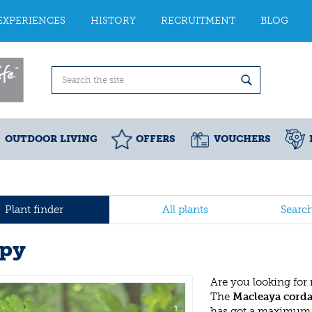
EXPERIENCES
HISTORY
RECRUITMENT
BLOG
OUTDOOR LIVING
OFFERS
VOUCHERS
Plant finder
All plants
Searc
py
Are you looking for
The
Macleaya corda
has got a maximum h