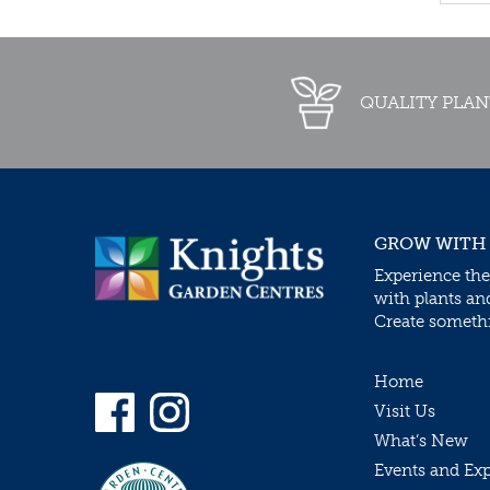
QUALITY PLAN
GROW WITH
Experience the
with plants an
Create somethin
Home
Visit Us
What’s New
Events and Ex