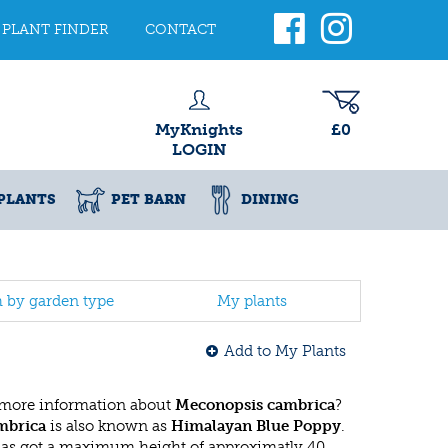
PLANT FINDER
CONTACT
MyKnights
£0
LOGIN
PLANTS
PET BARN
DINING
h by garden type
My plants
Add to My Plants
 more information about
Meconopsis cambrica
?
mbrica
is also known as
Himalayan Blue Poppy
.
has got a maximum height of approximatly 40