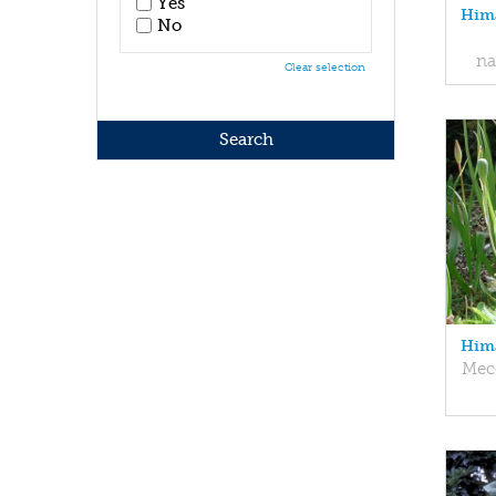
Yes
Hima
No
na
Clear selection
Hima
Mec