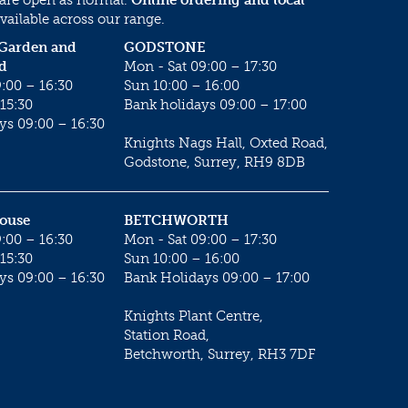
vailable across our range.
 Garden and
GODSTONE
d
Mon - Sat 09:00 – 17:30
:00 – 16:30
Sun 10:00 – 16:00
15:30
Bank holidays 09:00 – 17:00
ys 09:00 – 16:30
Knights Nags Hall, Oxted Road,
Godstone, Surrey, RH9 8DB
House
BETCHWORTH
:00 – 16:30
Mon - Sat 09:00 – 17:30
15:30
Sun 10:00 – 16:00
ys 09:00 – 16:30
Bank Holidays 09:00 – 17:00
Knights Plant Centre,
Station Road,
Betchworth, Surrey, RH3 7DF