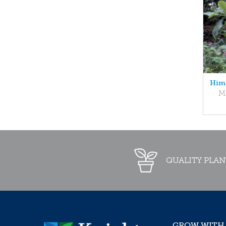
Hima
M
QUALITY PLAN
GROW WITH