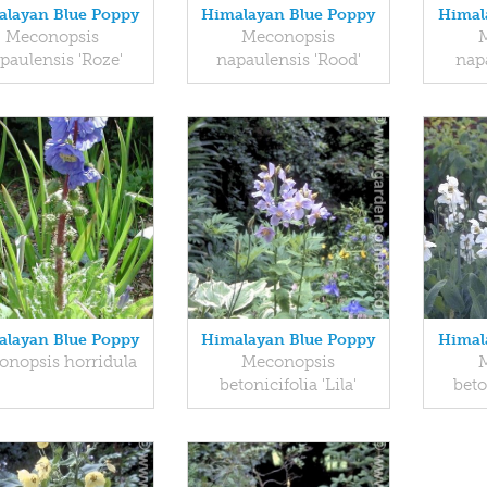
layan Blue Poppy
Himalayan Blue Poppy
Himal
Meconopsis
Meconopsis
paulensis 'Roze'
napaulensis 'Rood'
napa
layan Blue Poppy
Himalayan Blue Poppy
Himal
onopsis horridula
Meconopsis
betonicifolia 'Lila'
beto