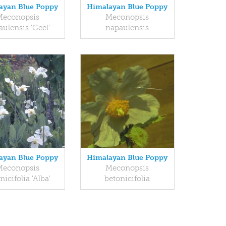
ayan Blue Poppy
Himalayan Blue Poppy
Meconopsis
Meconopsis
ulensis 'Geel'
napaulensis
ayan Blue Poppy
Himalayan Blue Poppy
Meconopsis
Meconopsis
nicifolia 'Alba'
betonicifolia