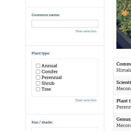
Common name:
Clear selection
Plant type:
Commo
Annual
Himala
Conifer
Perennial
Scient
Shrub
Mecono
Tree
Plant 
Clear selection
Perenn
Genus
Sun / shade:
Mecon