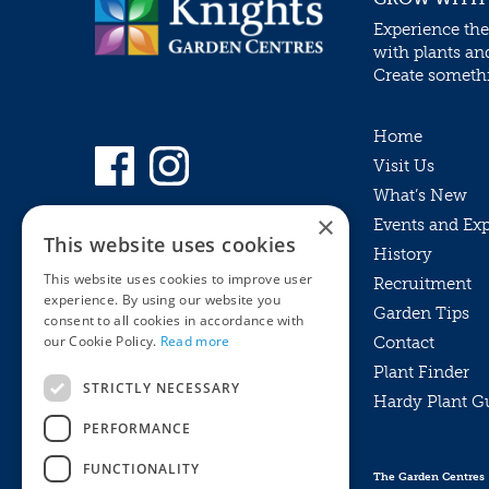
Experience the
with plants an
Create somethin
Home
Visit Us
What’s New
×
Events and Ex
This website uses cookies
History
This website uses cookies to improve user
Recruitment
experience. By using our website you
Garden Tips
consent to all cookies in accordance with
our Cookie Policy.
Read more
Contact
Plant Finder
STRICTLY NECESSARY
Hardy Plant G
Privacy Policy
PERFORMANCE
MyKnights
Terms & Conditions
Webshop
Terms & Conditions
FUNCTIONALITY
The Garden Centres
Online Returns Policy