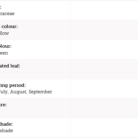
:
raceae
 colour:
llow
olour:
een
ated leaf:
ing period:
July, August, September
re:
shade:
 shade