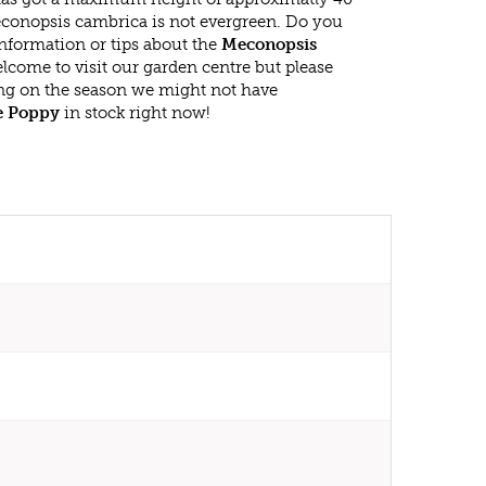
conopsis cambrica is not evergreen. Do you
nformation or tips about the
Meconopsis
elcome to visit our garden centre but please
g on the season we might not have
e Poppy
in stock right now!