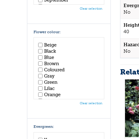
Evergr
October
Clear selection
No
November
December
Height
40
Flower colour:
Hazar
Beige
No
Black
Blue
Brown
Coloured
Rela
Gray
Green
Lilac
Orange
Pink
Clear selection
Purple
Red
White
Yellow
Evergreen: