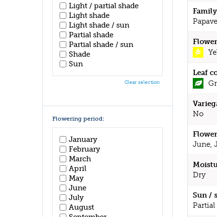
Light / partial shade
Family
Light shade
Papave
Light shade / sun
Partial shade
Flower
Partial shade / sun
Ye
Shade
Sun
Leaf c
Gr
Clear selection
Varieg
No
Flowering period:
Flower
January
June, 
February
March
Moistu
April
Dry
May
June
Sun / 
July
Partial
August
September