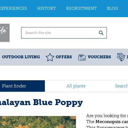
EXPERIENCES
HISTORY
RECRUITMENT
BLOG
OUTDOOR LIVING
OFFERS
VOUCHERS
Plant finder
All plants
Searc
alayan Blue Poppy
Are you looking for
The
Meconopsis ca
This Papaveraceae 