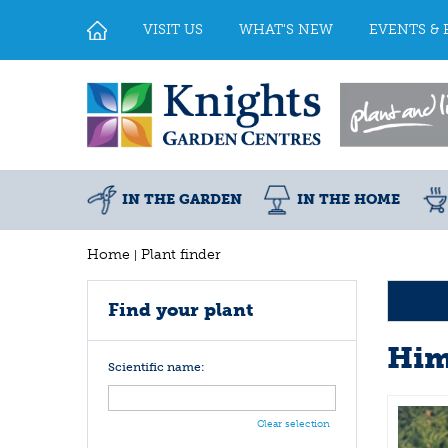
Jump
to
VISIT US
WHAT'S NEW
EVENTS & 
content
IN THE GARDEN
IN THE HOME
Home
Plant finder
Find your plant
Him
Scientific name:
Clear selection