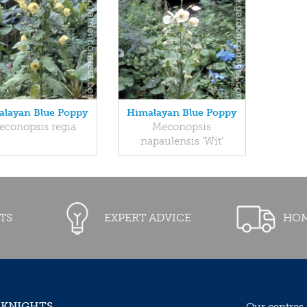
layan Blue Poppy
Himalayan Blue Poppy
econopsis regia
Meconopsis
napaulensis 'Wit'
TS
EXPERT ADVICE
HOM
 KNIGHTS
Our centres