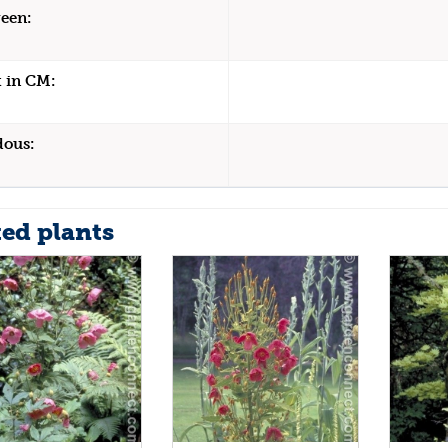
een:
 in CM:
dous:
ted plants