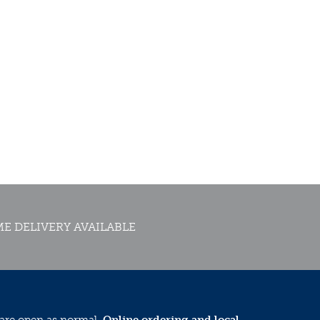
E DELIVERY AVAILABLE
 are open as normal.
Online ordering and local