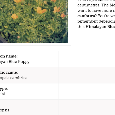
centimetres. The Me
want to have more i
cambrica
? You're w
remember: dependin
this
Himalayan Blu
n name:
yan Blue Poppy
ific name:
psis cambrica
type:
ial
:
opsis