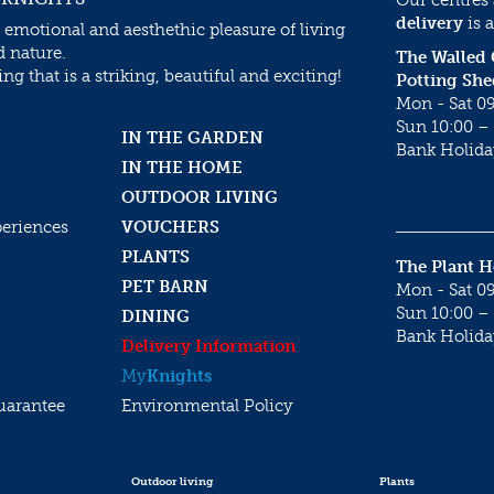
delivery
is a
 emotional and aesthethic pleasure of living
d nature.
The Walled
g that is a striking, beautiful and exciting!
Potting She
Mon - Sat 09
Sun 10:00 – 
IN THE GARDEN
Bank Holida
IN THE HOME
OUTDOOR LIVING
periences
VOUCHERS
PLANTS
The Plant 
PET BARN
Mon - Sat 09
Sun 10:00 – 
DINING
Bank Holida
Delivery Information
My
Knights
uarantee
Environmental Policy
Outdoor living
Plants