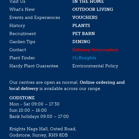
Visit Us
IN THE HOME
What’s New
OUTDOOR LIVING
Events and Experiences
VOUCHERS
History
PLANTS
Recruitment
PET BARN
Garden Tips
DINING
Contact
Delivery Information
Plant Finder
My
Knights
Hardy Plant Guarantee
Environmental Policy
Our centres are open as normal.
Online ordering and
local delivery
is available across our range.
GODSTONE
Mon - Sat 09:00 – 17:30
Sun 10:00 – 16:00
Bank holidays 09:00 – 17:00
Knights Nags Hall, Oxted Road,
Godstone, Surrey, RH9 8DB