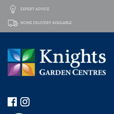
EXPERT ADVICE
HOME DELIVERY AVAILABLE