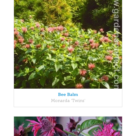
Bee Balm
Monarda 'Twins'