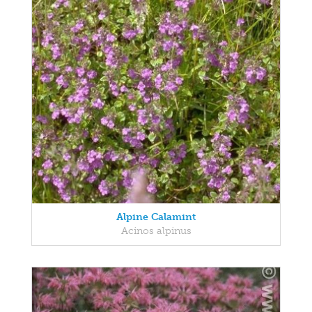
Alpine Calamint
Acinos alpinus