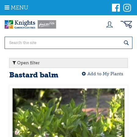
J
MENU
u
m
p
t
o
c
o
n
t
Open filter
e
n
Bastard balm
Add to My Plants
t