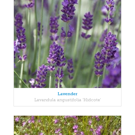
Lavender
Lavandula angustifolia 'Hidcote'