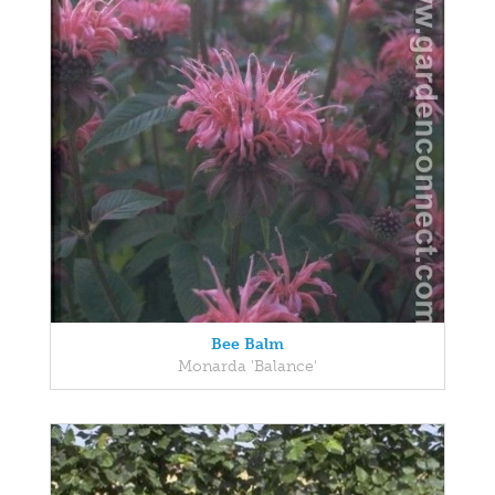
Bee Balm
Monarda 'Balance'