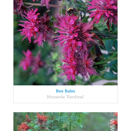
Bee Balm
Monarda 'Kardinal'