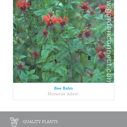
Bee Balm
Monarda 'Adam'
QUALITY PLANTS