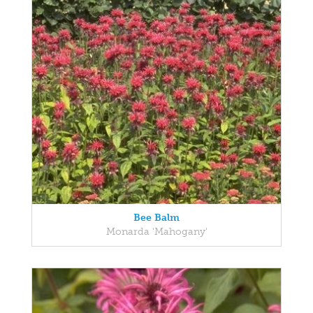
Bee Balm
Monarda 'Mahogany'