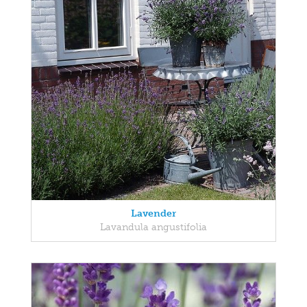
Lavender
Lavandula angustifolia