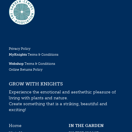
Privacy Policy
MyKnights
Terms & Conditions
Webshop
Terms & Conditions
Online Returns Policy
GROW WITH KNIGHTS
Experience the emotional and aesthethic pleasure of
living with plants and nature.
Create something that is a striking, beautiful and
exciting!
Home
IN THE GARDEN