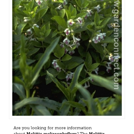
Are you looking for more information
about
Melittis melissophyllum
? The
Melittis