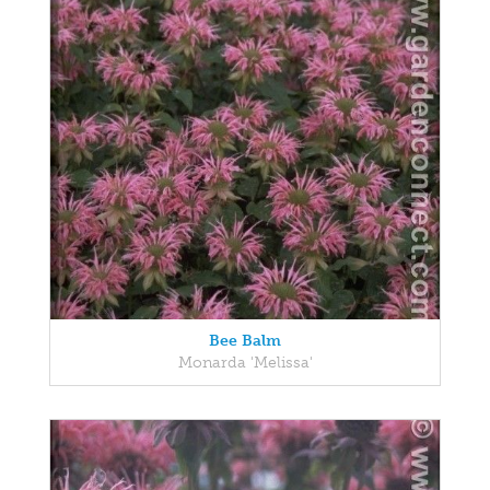
Bee Balm
Monarda 'Melissa'