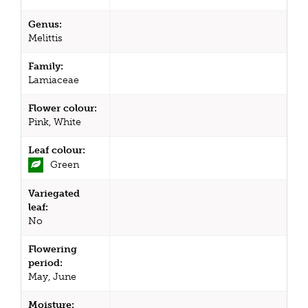
Genus:
Melittis
Family:
Lamiaceae
Flower colour:
Pink, White
Leaf colour:
Green
Variegated
leaf:
No
Flowering
period:
May, June
Moisture: