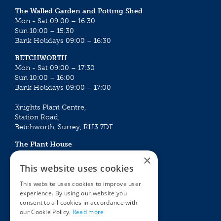
The Walled Garden and Potting Shed
Mon - Sat 09:00 – 16:30
Sun 10:00 – 15:30
Bank Holidays 09:00 – 16:30
BETCHWORTH
Mon - Sat 09:00 – 17:30
Sun 10:00 – 16:00
Bank Holidays 09:00 – 17:00
Knights Plant Centre,
Station Road,
Betchworth, Surrey, RH3 7DF
The Plant House
Mon - Sat 09:00 – 16:30
×
Sun 10:00 – 15:30
This website uses cookies
Bank Holidays 09:00 – 16:30
This website uses cookies to improve user
experience. By using our website you
The Garden Centres
Outdoor living
consent to all cookies in accordance with
Restaurant
Garden Furniture
our Cookie Policy.
Read more
Knights Garden Centre
Barbecues