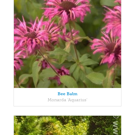
Bee Balm
Monarda 'Aquarius'