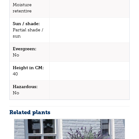
Moisture
retentive
Sun / shade:
Partial shade /
sun
Evergreen:
No
Height in CM:
40
Hazardous:
No
Related plants