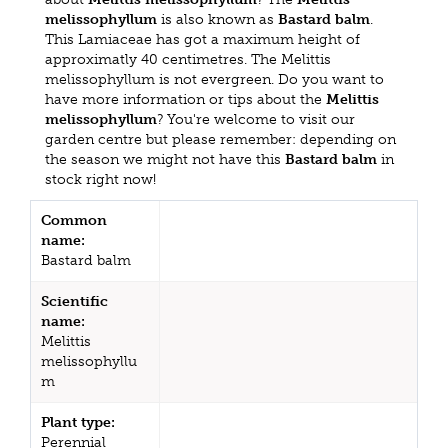
melissophyllum
is also known as
Bastard balm
.
This Lamiaceae has got a maximum height of
approximatly 40 centimetres. The Melittis
melissophyllum is not evergreen. Do you want to
have more information or tips about the
Melittis
melissophyllum
? You're welcome to visit our
garden centre but please remember: depending on
the season we might not have this
Bastard balm
in
stock right now!
Common
name:
Bastard balm
Scientific
name:
Melittis
melissophyllu
m
Plant type:
Perennial