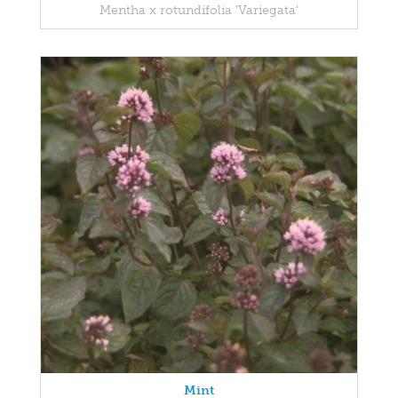
Mentha x rotundifolia 'Variegata'
Mint