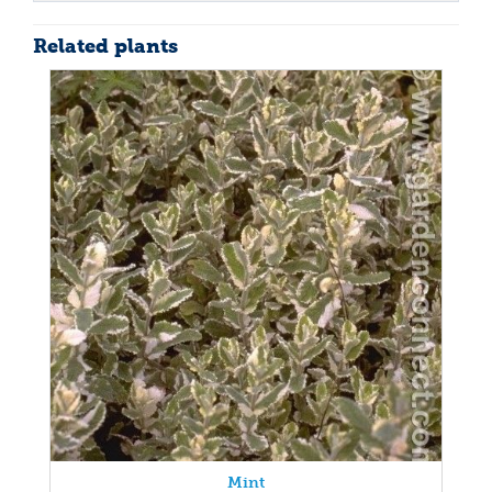
Related plants
Mint