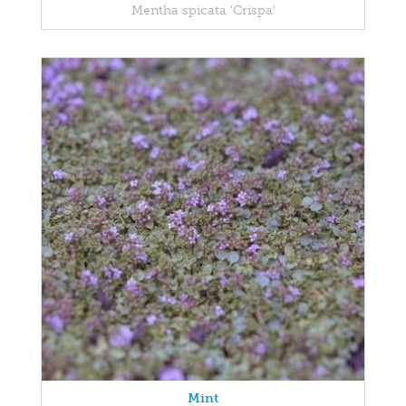
Mentha spicata 'Crispa'
Mint