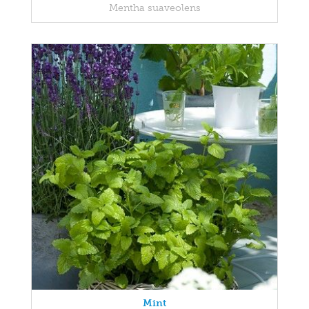
Mentha suaveolens
Mint