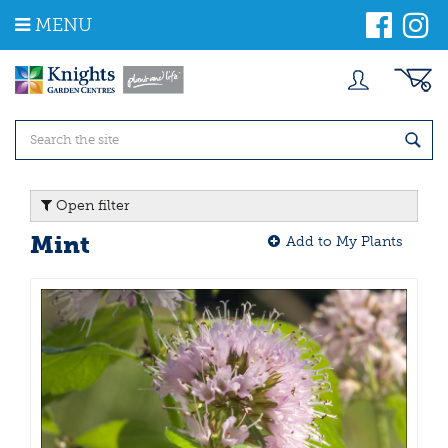
J
MENU
u
m
p
t
o
c
o
n
t
Open filter
e
n
Mint
Add to My Plants
t