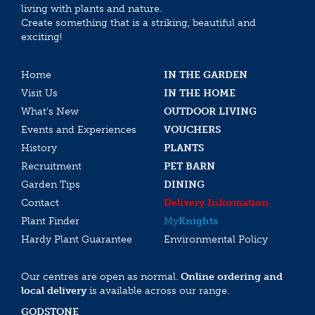
living with plants and nature.
Create something that is a striking, beautiful and
exciting!
Home
IN THE GARDEN
Visit Us
IN THE HOME
What’s New
OUTDOOR LIVING
Events and Experiences
VOUCHERS
History
PLANTS
Recruitment
PET BARN
Garden Tips
DINING
Contact
Delivery Information
Plant Finder
My
Knights
Hardy Plant Guarantee
Environmental Policy
Our centres are open as normal.
Online ordering and
local delivery
is available across our range.
GODSTONE