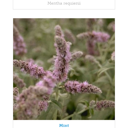
Mentha requienii
Mint