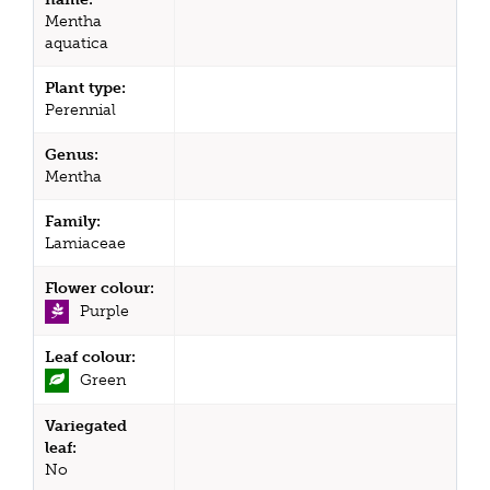
Mentha
aquatica
Plant type:
Perennial
Genus:
Mentha
Family:
Lamiaceae
Flower colour:
Purple
Leaf colour:
Green
Variegated
leaf:
No