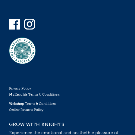
Privacy Policy
MyKnights
Terms & Conditions
Webshop
Terms & Conditions
Online Returns Policy
GROW WITH KNIGHTS
Experience the emotional and aesthethic pleasure of