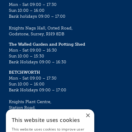
Mon - Sat 09:00 – 17:30
Sun 10:00 – 16:00
Bank holidays 09:00 – 17:00
Knights Nags Hall, Oxted Road,
Godstone, Surrey, RH9 8DB
The Walled Garden and Potting Shed
Mon - Sat 09:00 – 16:30
Sun 10:00 – 15:30
Bank Holidays 09:00 – 16:30
BETCHWORTH
Mon - Sat 09:00 – 17:30
Sun 10:00 – 16:00
Bank Holidays 09:00 – 17:00
Knights Plant Centre,
Station Road,
×
Betchworth, Surrey, RH3 7DF
This website uses cookies
The Plant House
This website uses cookies to improve user
Mon - Sat 09:00 – 16:30