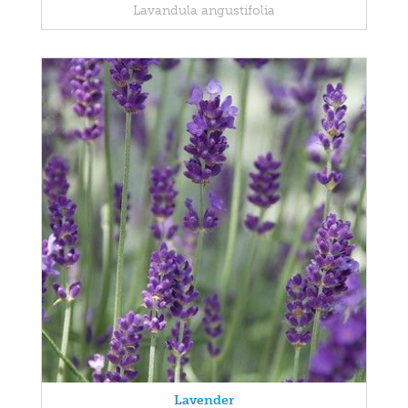
Lavandula angustifolia
Lavender