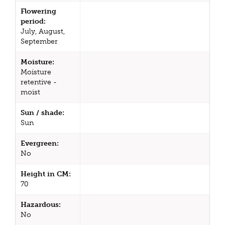
Flowering
period:
July, August,
September
Moisture:
Moisture
retentive -
moist
Sun / shade:
Sun
Evergreen:
No
Height in CM:
70
Hazardous:
No