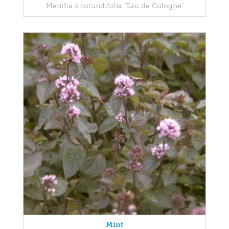
Mentha x rotundifolia 'Eau de Cologne'
Mint