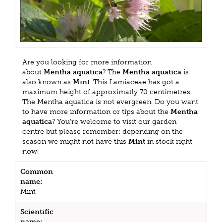
Are you looking for more information
about
Mentha aquatica
? The
Mentha aquatica
is
also known as
Mint
. This Lamiaceae has got a
maximum height of approximatly 70 centimetres.
The Mentha aquatica is not evergreen. Do you want
to have more information or tips about the
Mentha
aquatica
? You're welcome to visit our garden
centre but please remember: depending on the
season we might not have this
Mint
in stock right
now!
Common
name:
Mint
Scientific
name: