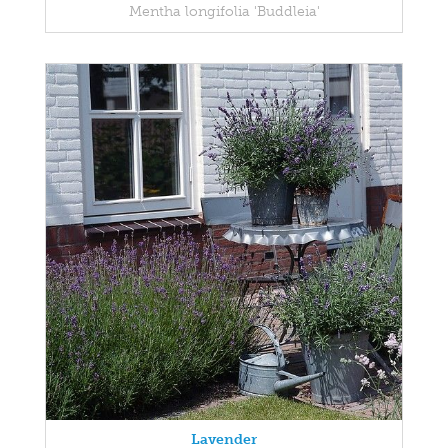
Mentha longifolia 'Buddleia'
Lavender