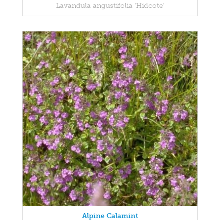
Lavandula angustifolia 'Hidcote'
Alpine Calamint