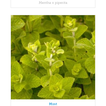
Mentha x piperita
Mint