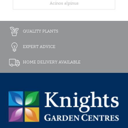
Acinos alpinus
QUALITY PLANTS
EXPERT ADVICE
HOME DELIVERY AVAILABLE