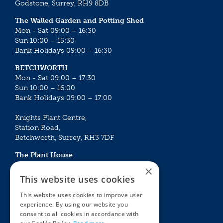
Godstone, Surrey, RH9 8DB
The Walled Garden and Potting Shed
Mon - Sat 09:00 – 16:30
Sun 10:00 – 15:30
Bank Holidays 09:00 – 16:30
BETCHWORTH
Mon - Sat 09:00 – 17:30
Sun 10:00 – 16:00
Bank Holidays 09:00 – 17:00
Knights Plant Centre,
Station Road,
Betchworth, Surrey, RH3 7DF
The Plant House
Mon - Sat 09:00 – 16:30
×
Sun 10:00 – 15:30
This website uses cookies
Bank Holidays 09:00 – 16:30
This website uses cookies to improve user
experience. By using our website you
The Garden Centres
Outdoor living
consent to all cookies in accordance with
Restaurant
Garden Furniture