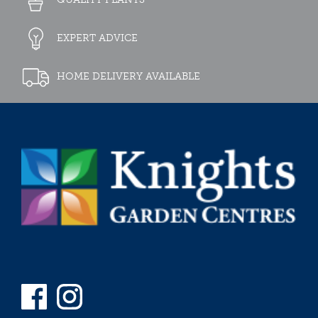
EXPERT ADVICE
HOME DELIVERY AVAILABLE