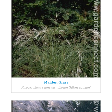
Maiden Grass
Miscanthus sinensis 'Kleine Silberspinne'