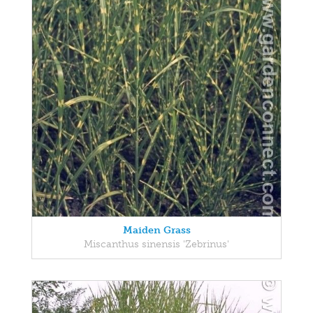
Maiden Grass
Miscanthus sinensis 'Zebrinus'