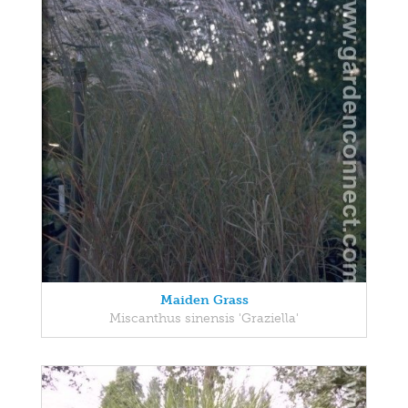
Maiden Grass
Miscanthus sinensis 'Graziella'