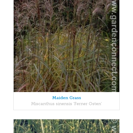
Maiden Grass
Miscanthus sinensis 'Ferner Osten'