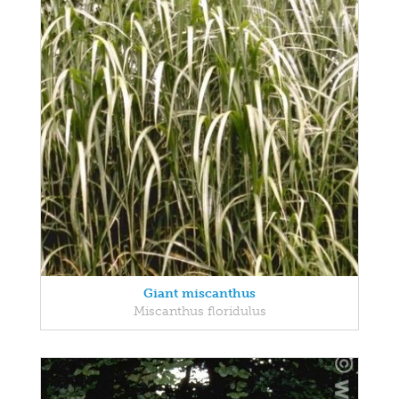
Giant miscanthus
Miscanthus floridulus