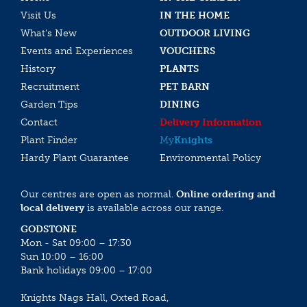
Visit Us
IN THE HOME
What’s New
OUTDOOR LIVING
Events and Experiences
VOUCHERS
History
PLANTS
Recruitment
PET BARN
Garden Tips
DINING
Contact
Delivery Information
Plant Finder
My
Knights
Hardy Plant Guarantee
Environmental Policy
Our centres are open as normal.
Online ordering and
local delivery
is available across our range.
GODSTONE
Mon - Sat 09:00 – 17:30
Sun 10:00 – 16:00
Bank holidays 09:00 – 17:00
Knights Nags Hall, Oxted Road,