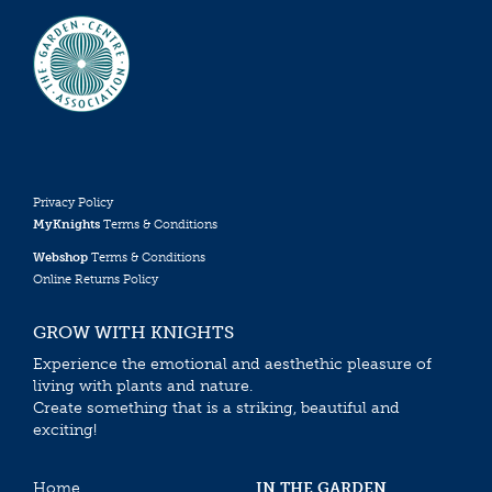
Privacy Policy
MyKnights
Terms & Conditions
Webshop
Terms & Conditions
Online Returns Policy
GROW WITH KNIGHTS
Experience the emotional and aesthethic pleasure of
living with plants and nature.
Create something that is a striking, beautiful and
exciting!
Home
IN THE GARDEN