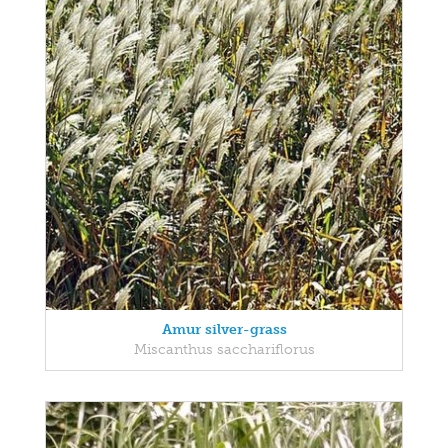
Amur silver-grass
Miscanthus sacchariflorus