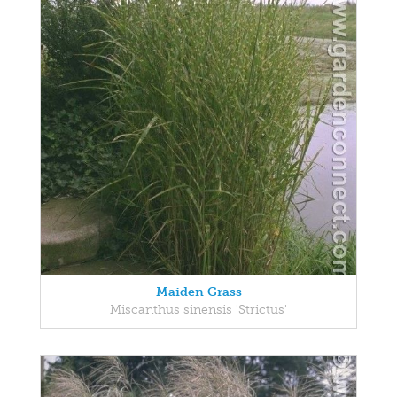
Maiden Grass
Miscanthus sinensis 'Strictus'