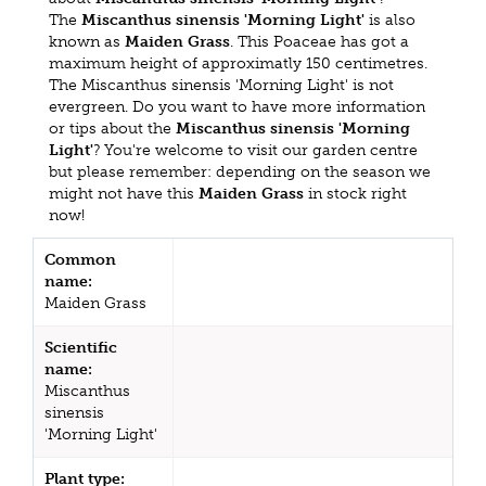
The
Miscanthus sinensis 'Morning Light'
is also
known as
Maiden Grass
. This Poaceae has got a
maximum height of approximatly 150 centimetres.
The Miscanthus sinensis 'Morning Light' is not
evergreen. Do you want to have more information
or tips about the
Miscanthus sinensis 'Morning
Light'
? You're welcome to visit our garden centre
but please remember: depending on the season we
might not have this
Maiden Grass
in stock right
now!
Common
name:
Maiden Grass
Scientific
name:
Miscanthus
sinensis
'Morning Light'
Plant type: