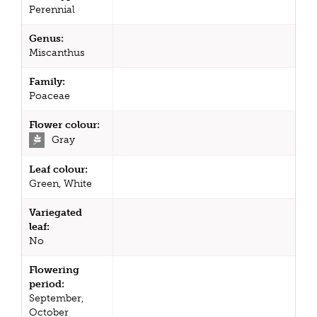
Perennial
Genus:
Miscanthus
Family:
Poaceae
Flower colour:
Gray
Leaf colour:
Green, White
Variegated
leaf:
No
Flowering
period:
September,
October