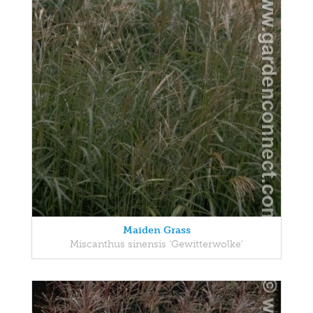
Maiden Grass
Miscanthus sinensis 'Gewitterwolke'