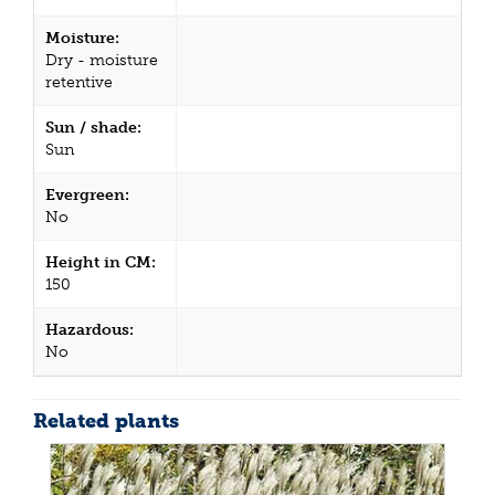
Moisture:
Dry - moisture
retentive
Sun / shade:
Sun
Evergreen:
No
Height in CM:
150
Hazardous:
No
Related plants