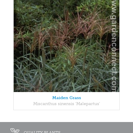
Maiden Grass
Miscanthus sinensis 'Malepartus'
QUALITY PLANTS