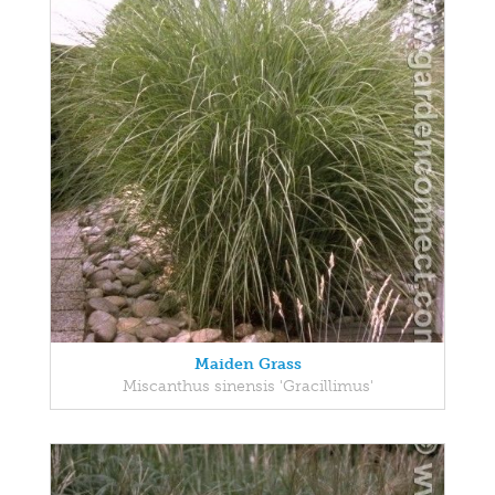
Maiden Grass
Miscanthus sinensis 'Gracillimus'