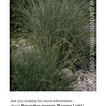
Are you looking for more information
about
Miscanthus sinensis 'Morning Light'
?