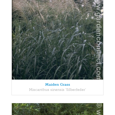
Maiden Grass
Miscanthus sinensis 'Silberfeder'