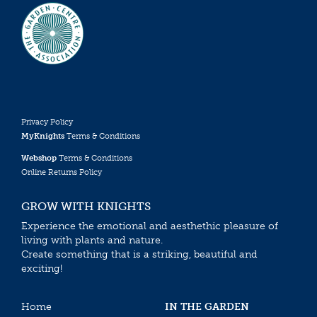
Privacy Policy
MyKnights
Terms & Conditions
Webshop
Terms & Conditions
Online Returns Policy
GROW WITH KNIGHTS
Experience the emotional and aesthethic pleasure of
living with plants and nature.
Create something that is a striking, beautiful and
exciting!
Home
IN THE GARDEN