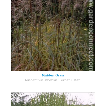
Maiden Grass
Miscanthus sinensis 'Ferner Osten'