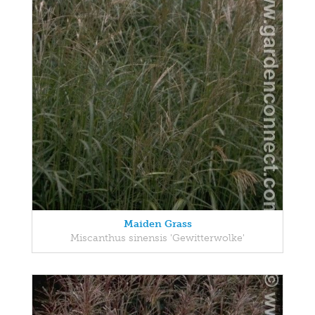
Maiden Grass
Miscanthus sinensis 'Gewitterwolke'