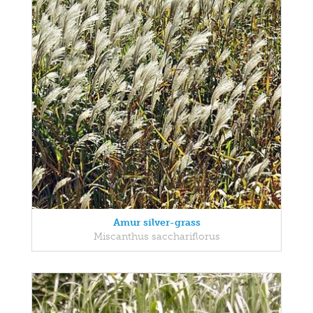
Amur silver-grass
Miscanthus sacchariflorus