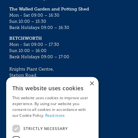
The Walled Garden and Potting Shed
Mon - Sat 09:00 – 16:30
Sun 10:00 – 15:30
Bank Holidays 09:00 – 16:30
BETCHWORTH
Mon - Sat 09:00 – 17:30
Sun 10:00 – 16:00
Bank Holidays 09:00 – 17:00
Knights Plant Centre,
Station Road,
×
Betchworth, Surrey, RH3 7DF
This website uses cookies
The Plant House
This website uses cookies to improve user
Mon - Sat 09:00 – 16:30
experience. By using our website you
Sun 10:00 – 15:30
consent to all cookies in accordance with
Bank Holidays 09:00 – 16:30
our Cookie Policy.
Read more
The Garden Centres
Outdoor living
STRICTLY NECESSARY
Restaurant
Garden Furniture