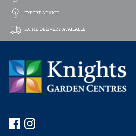
EXPERT ADVICE
HOME DELIVERY AVAILABLE