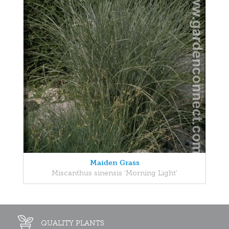
Maiden Grass
Miscanthus sinensis 'Morning Light'
QUALITY PLANTS