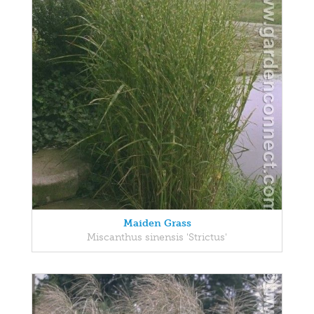
Maiden Grass
Miscanthus sinensis 'Strictus'