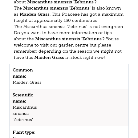
about
Miscanthus sinensis 'Zebrinus'
?
The
Miscanthus sinensis 'Zebrinus'
is also known
as
Maiden Grass
. This Poaceae has got a maximum
height of approximatly 150 centimetres.
The Miscanthus sinensis 'Zebrinus' is not evergreen.
Do you want to have more information or tips
about the
Miscanthus sinensis 'Zebrinus'
? You're
welcome to visit our garden centre but please
remember: depending on the season we might not
have this
Maiden Grass
in stock right now!
Common
name:
Maiden Grass
Scientific
name:
Miscanthus
sinensis
'Zebrinus'
Plant type: