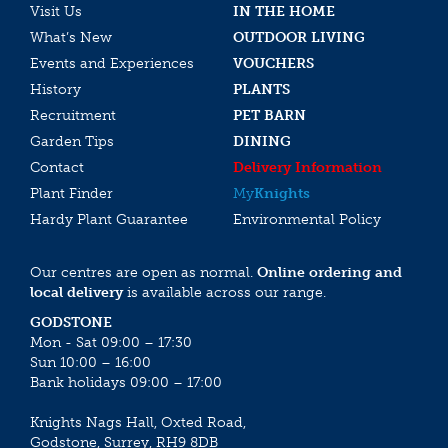
Visit Us
IN THE HOME
What’s New
OUTDOOR LIVING
Events and Experiences
VOUCHERS
History
PLANTS
Recruitment
PET BARN
Garden Tips
DINING
Contact
Delivery Information
Plant Finder
My
Knights
Hardy Plant Guarantee
Environmental Policy
Our centres are open as normal.
Online ordering and
local delivery
is available across our range.
GODSTONE
Mon - Sat 09:00 – 17:30
Sun 10:00 – 16:00
Bank holidays 09:00 – 17:00
Knights Nags Hall, Oxted Road,
Godstone, Surrey, RH9 8DB