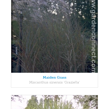
Maiden Grass
Miscanthus sinensis 'Graziella'