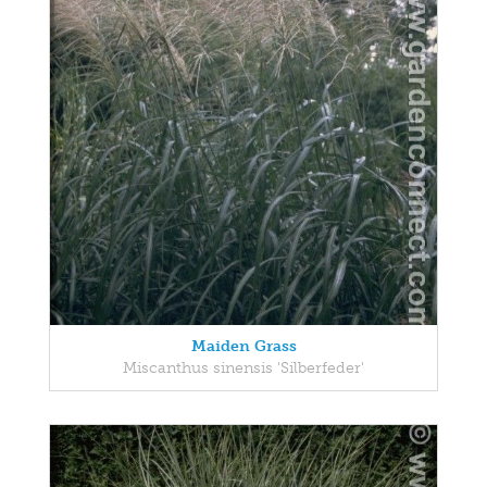
Maiden Grass
Miscanthus sinensis 'Silberfeder'