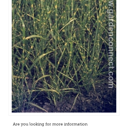
Are you looking for more information