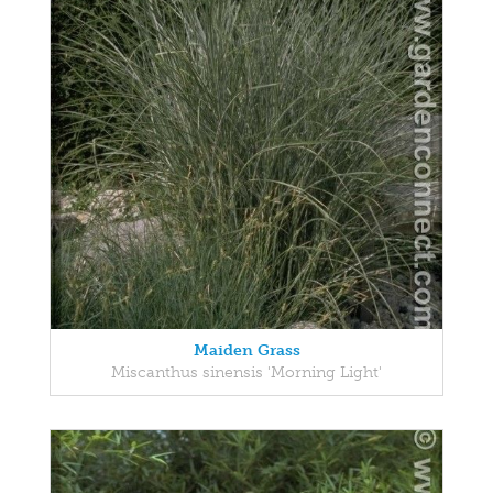
Maiden Grass
Miscanthus sinensis 'Morning Light'