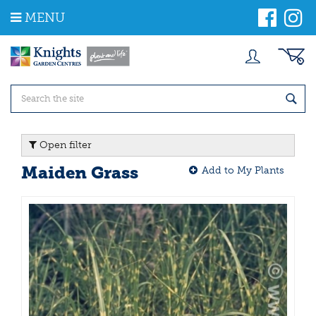
J
MENU
u
m
p
t
o
c
o
n
t
Open filter
e
n
Maiden Grass
Add to My Plants
t