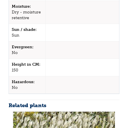
Moisture:
Dry - moisture
retentive
Sun / shade:
Sun
Evergreen:
No
Height in CM:
150
Hazardous:
No
Related plants