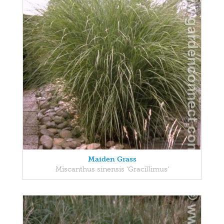
Maiden Grass
Miscanthus sinensis 'Gracillimus'