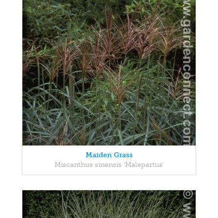
Maiden Grass
Miscanthus sinensis 'Malepartus'