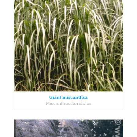
Giant miscanthus
Miscanthus floridulus