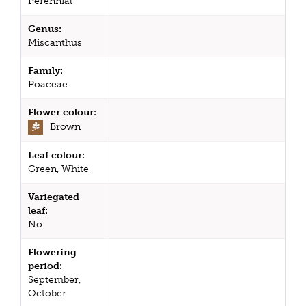
Perennial
Genus:
Miscanthus
Family:
Poaceae
Flower colour:
Brown
Leaf colour:
Green, White
Variegated
leaf:
No
Flowering
period:
September,
October